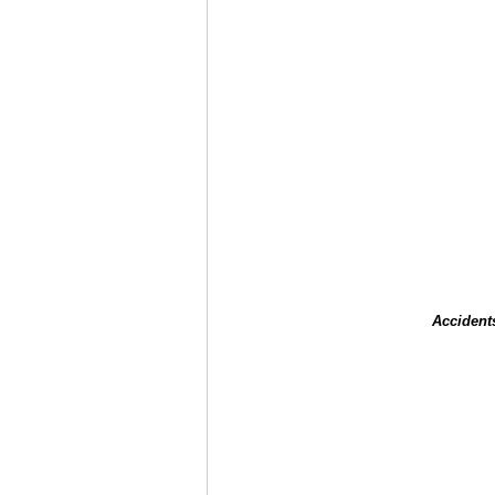
Accident