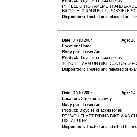
Product:
Bicycles or accessories
PT FELL ONTO PAVEMENT AND LANDE
BICYCLE. D:RADIUS FX, POSSIBLE SC
Disposition:
Treated and released or exa
Date:
07/10/2007
Age:
16 
Location:
Home
Body part:
Lower Arm
Product:
Bicycles or accessories
16 YO HIT ARM ON BIKE CONTUSIO 
Disposition:
Treated and released or exa
Date:
07/10/2007
Age:
24 
Location:
Street or highway
Body part:
Lower Arm
Product:
Bicycles or accessories
PT W/O HELMET RIDING BIKE WAS CLI
DISTAL ULNA.
Disposition:
Treated and admitted for hospi