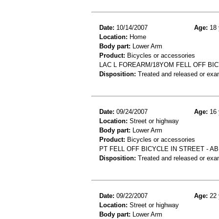
Date:
10/14/2007
Age:
18 
Location:
Home
Body part:
Lower Arm
Product:
Bicycles or accessories
LAC L FOREARM/18YOM FELL OFF BIC
Disposition:
Treated and released or exa
Date:
09/24/2007
Age:
16 
Location:
Street or highway
Body part:
Lower Arm
Product:
Bicycles or accessories
PT FELL OFF BICYCLE IN STREET - 
Disposition:
Treated and released or exa
Date:
09/22/2007
Age:
22 
Location:
Street or highway
Body part:
Lower Arm