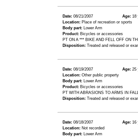
Date:
08/21/2007
Age:
18 
Location:
Place of recreation or sports
Body part:
Lower Arm
Product:
Bicycles or accessories
PT ON A *** BIKE AND FELL OFF ON
Disposition:
Treated and released or exa
Date:
08/19/2007
Age:
25 
Location:
Other public property
Body part:
Lower Arm
Product:
Bicycles or accessories
PT WITH ABRASIONS TO ARMS IN FAL
Disposition:
Treated and released or exa
Date:
08/18/2007
Age:
16 
Location:
Not recorded
Body part:
Lower Arm