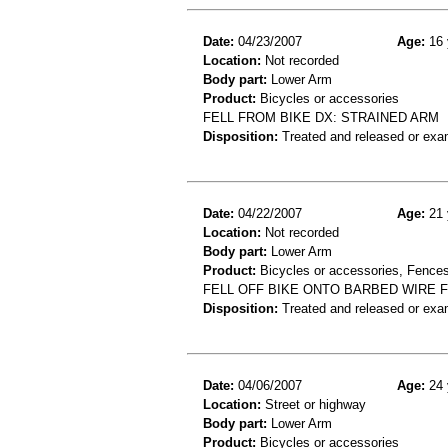
Date:
04/23/2007
Age:
16 
Location:
Not recorded
Body part:
Lower Arm
Product:
Bicycles or accessories
FELL FROM BIKE DX: STRAINED ARM
Disposition:
Treated and released or exa
Date:
04/22/2007
Age:
21 
Location:
Not recorded
Body part:
Lower Arm
Product:
Bicycles or accessories, Fences
FELL OFF BIKE ONTO BARBED WIRE F
Disposition:
Treated and released or exa
Date:
04/06/2007
Age:
24 
Location:
Street or highway
Body part:
Lower Arm
Product:
Bicycles or accessories