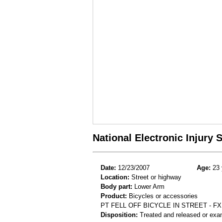
National Electronic Injury
Date:
12/23/2007
Age:
23 
Location:
Street or highway
Body part:
Lower Arm
Product:
Bicycles or accessories
PT FELL OFF BICYCLE IN STREET - F
Disposition:
Treated and released or exa