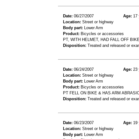
Date:
06/27/2007
Age:
17 
Location:
Street or highway
Body part:
Lower Arm
Product:
Bicycles or accessories
PT, WITH HELMET, HAD FALL OFF BIKE
Disposition:
Treated and released or exa
Date:
06/24/2007
Age:
23 
Location:
Street or highway
Body part:
Lower Arm
Product:
Bicycles or accessories
PT FELL ON BIKE & HAS ARM ABRASI
Disposition:
Treated and released or exa
Date:
06/23/2007
Age:
19 
Location:
Street or highway
Body part:
Lower Arm