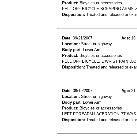
Product:
Bicycles or accessories
FELL OFF BICYCLE SCRAPING ARMS 
Disposition:
Treated and released or exa
Date:
09/21/2007
Age:
16 
Location:
Street or highway
Body part:
Lower Arm
Product:
Bicycles or accessories
FELL OFF BICYCLE, L WRIST PAIN DX
Disposition:
Treated and released or exa
Date:
09/19/2007
Age:
21 
Location:
Street or highway
Body part:
Lower Arm
Product:
Bicycles or accessories
LEFT FOREARM LACERATION.PT WAS 
Disposition:
Treated and released or exa