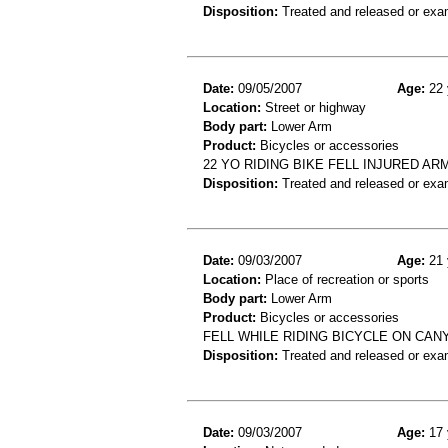
Disposition:
Treated and released or exa
Date:
09/05/2007
Age:
22 
Location:
Street or highway
Body part:
Lower Arm
Product:
Bicycles or accessories
22 YO RIDING BIKE FELL INJURED A
Disposition:
Treated and released or exa
Date:
09/03/2007
Age:
21 
Location:
Place of recreation or sports
Body part:
Lower Arm
Product:
Bicycles or accessories
FELL WHILE RIDING BICYCLE ON CANY
Disposition:
Treated and released or exa
Date:
09/03/2007
Age:
17 