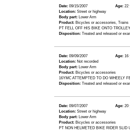
Date:
09/15/2007
Age:
22 
Location:
Street or highway
Body part:
Lower Arm
Product:
Bicycles or accessories, Trains
PT FELL OFF HIS BIKE ONTO TROLLEY
Disposition:
Treated and released or exa
Date:
09/09/2007
Age:
16 
Location:
Not recorded
Body part:
Lower Arm
Product:
Bicycles or accessories
16YMC ATTEMPTED TO DO WHEELY FE
Disposition:
Treated and released or exa
Date:
09/07/2007
Age:
20 
Location:
Street or highway
Body part:
Lower Arm
Product:
Bicycles or accessories
PT NON HELMETED BIKE RIDER SLID 