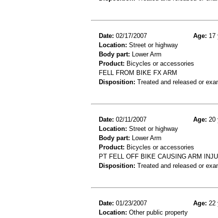
Date:
02/17/2007
Age:
17 
Location:
Street or highway
Body part:
Lower Arm
Product:
Bicycles or accessories
FELL FROM BIKE FX ARM
Disposition:
Treated and released or exa
Date:
02/11/2007
Age:
20 
Location:
Street or highway
Body part:
Lower Arm
Product:
Bicycles or accessories
PT FELL OFF BIKE CAUSING ARM INJ
Disposition:
Treated and released or exa
Date:
01/23/2007
Age:
22 
Location:
Other public property