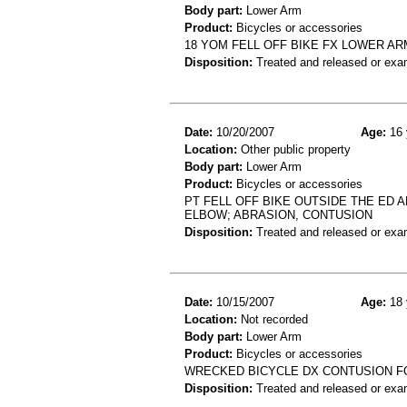
Body part:
Lower Arm
Product:
Bicycles or accessories
18 YOM FELL OFF BIKE FX LOWER AR
Disposition:
Treated and released or exa
Date:
10/20/2007
Age:
16 
Location:
Other public property
Body part:
Lower Arm
Product:
Bicycles or accessories
PT FELL OFF BIKE OUTSIDE THE ED 
ELBOW; ABRASION, CONTUSION
Disposition:
Treated and released or exa
Date:
10/15/2007
Age:
18 
Location:
Not recorded
Body part:
Lower Arm
Product:
Bicycles or accessories
WRECKED BICYCLE DX CONTUSION 
Disposition:
Treated and released or exa