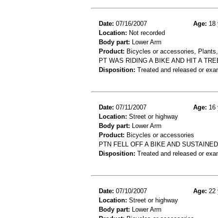
Date:
07/16/2007
Age:
18 
Location:
Not recorded
Body part:
Lower Arm
Product:
Bicycles or accessories, Plants,
PT WAS RIDING A BIKE AND HIT A T
Disposition:
Treated and released or exa
Date:
07/11/2007
Age:
16 
Location:
Street or highway
Body part:
Lower Arm
Product:
Bicycles or accessories
PTN FELL OFF A BIKE AND SUSTAINE
Disposition:
Treated and released or exa
Date:
07/10/2007
Age:
22 
Location:
Street or highway
Body part:
Lower Arm