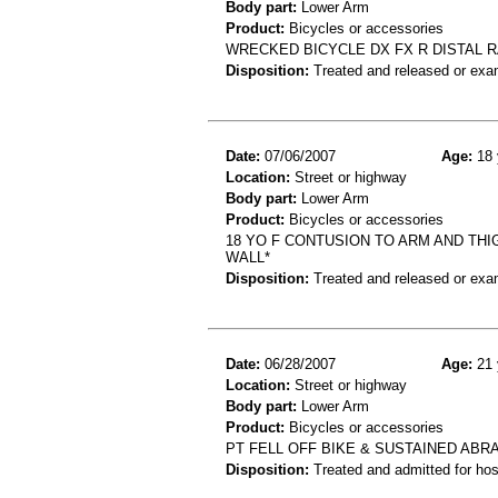
Body part:
Lower Arm
Product:
Bicycles or accessories
WRECKED BICYCLE DX FX R DISTAL 
Disposition:
Treated and released or exa
Date:
07/06/2007
Age:
18 
Location:
Street or highway
Body part:
Lower Arm
Product:
Bicycles or accessories
18 YO F CONTUSION TO ARM AND THI
WALL*
Disposition:
Treated and released or exa
Date:
06/28/2007
Age:
21 
Location:
Street or highway
Body part:
Lower Arm
Product:
Bicycles or accessories
PT FELL OFF BIKE & SUSTAINED ABR
Disposition:
Treated and admitted for hospi