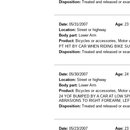
Disposition:
Treated and released or exa
Date:
05/31/2007
Age:
23 
Location:
Street or highway
Body part:
Lower Arm
Product:
Bicycles or accessories, Motor v
PT HIT BY CAR WHEN RIDING BIKE 
Disposition:
Treated and released or exa
Date:
05/30/2007
Age:
24 
Location:
Street or highway
Body part:
Lower Arm
Product:
Bicycles or accessories, Motor v
24 YOF BUMPED BY A CAR AT LOW SP
ABRASIONS TO RIGHT FOREARM, LEF
Disposition:
Treated and released or exa
Date:
05/23/2007
Age:
23 