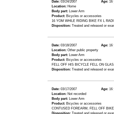
Date:
03/24/2007
Age:
16 
Location:
Home
Body part:
Lower Arm
Product:
Bicycles or accessories
16 YOM WHILE RIDING BIKE FX L RAD
Disposition:
Treated and released or exa
Date:
03/18/2007
Age:
16 
Location:
Other public property
Body part:
Lower Arm
Product:
Bicycles or accessories
FELL OFF HIS BICYCLE FELL ON GL
Disposition:
Treated and released or exa
Date:
03/17/2007
Age:
16 
Location:
Not recorded
Body part:
Lower Arm
Product:
Bicycles or accessories
CONTUSED FOREARM, FELL OFF BIKE
Disposition:
Treated and released or exa