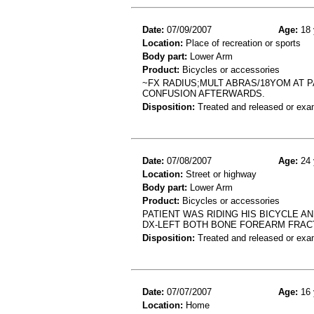
Date:
07/09/2007
Age:
18 
Location:
Place of recreation or sports
Body part:
Lower Arm
Product:
Bicycles or accessories
~FX RADIUS;MULT ABRAS/18YOM AT P
CONFUSION AFTERWARDS.
Disposition:
Treated and released or exa
Date:
07/08/2007
Age:
24 
Location:
Street or highway
Body part:
Lower Arm
Product:
Bicycles or accessories
PATIENT WAS RIDING HIS BICYCLE AN
DX-LEFT BOTH BONE FOREARM FRA
Disposition:
Treated and released or exa
Date:
07/07/2007
Age:
16 
Location:
Home