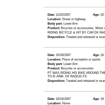
Date:
11/02/2007
Age:
20 
Location:
Street or highway
Body part:
Lower Arm
Product:
Bicycles or accessories, Motor v
RIDING BICYCLE & HIT BY CAR DX RA
Disposition:
Treated and released or exa
Date:
10/28/2007
Age:
16 
Location:
Place of recreation or sports
Body part:
Lower Arm
Product:
Bicycles or accessories
PT WAS RIDING HIS BIKE AROUND T
TO R- ARM. DX RADIUS FX.
Disposition:
Treated and released or exa
Date:
10/24/2007
Age:
18 
Location:
Home