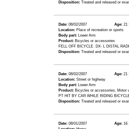
Disposition:
Treated and released or exa
Date:
08/02/2007
Age:
21 
Location:
Place of recreation or sports
Body part:
Lower Arm
Product:
Bicycles or accessories
FELL OFF BICYCLE. DX- L DISTAL RA
Disposition:
Treated and released or exa
Date:
08/02/2007
Age:
21 
Location:
Street or highway
Body part:
Lower Arm
Product:
Bicycles or accessories, Motor v
PT HIT BY CAR WHILE RIDING BICYCLE
Disposition:
Treated and released or exa
Date:
08/01/2007
Age:
16 
Location:
Home