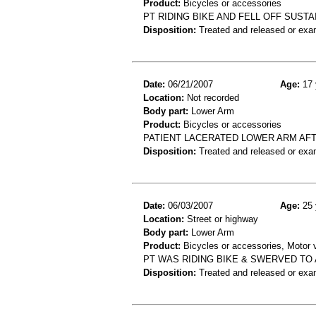
Product:
Bicycles or accessories
PT RIDING BIKE AND FELL OFF SUST
Disposition:
Treated and released or exa
Date:
06/21/2007
Age:
17 
Location:
Not recorded
Body part:
Lower Arm
Product:
Bicycles or accessories
PATIENT LACERATED LOWER ARM AFT
Disposition:
Treated and released or exa
Date:
06/03/2007
Age:
25 
Location:
Street or highway
Body part:
Lower Arm
Product:
Bicycles or accessories, Motor v
PT WAS RIDING BIKE & SWERVED TO 
Disposition:
Treated and released or exa