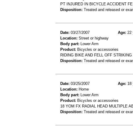
PT INJURED IN BICYCLE ACCIDENT F
Disposition:
Treated and released or exa
Date:
03/27/2007
Age:
22 
Location:
Street or highway
Body part:
Lower Arm
Product:
Bicycles or accessories
RIDING BIKE AND FELL OFF STRIKING
Disposition:
Treated and released or exa
Date:
03/25/2007
Age:
18 
Location:
Home
Body part:
Lower Arm
Product:
Bicycles or accessories
18 YOM FX RADIAL HEAD MULTIPLE A
Disposition:
Treated and released or exa