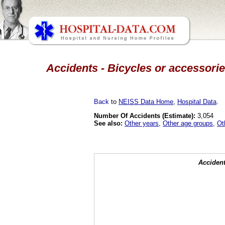
Accidents - Bicycles or accessorie
Back
to
NEISS Data Home
,
Hospital Data
.
Number Of Accidents (Estimate):
3,054
See also:
Other years
,
Other age groups
,
Ot
Accident