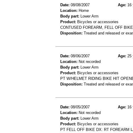
Date:
08/08/2007
Age:
16 
Location:
Home
Body part:
Lower Arm
Product:
Bicycles or accessories
CONTUSED FOREARM, FELL OFF BIKE
Disposition:
Treated and released or exa
Date:
08/06/2007
Age:
25 
Location:
Not recorded
Body part:
Lower Arm
Product:
Bicycles or accessories
PT W/HELMET RIDING BIKE HIT OPENE
Disposition:
Treated and released or exa
Date:
08/05/2007
Age:
16 
Location:
Not recorded
Body part:
Lower Arm
Product:
Bicycles or accessories
PT FELL OFF BIKE DX: RT FOREARM 