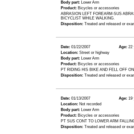
Body part:
Lower Arm
Product:
Bicycles or accessories
ABRASION LEFT FOREARM-SUS ABRAS
BICYCLIST WHILE WALKING.
Disposition:
Treated and released or exa
Date:
01/22/2007
Age:
22 
Location:
Street or highway
Body part:
Lower Arm
Product:
Bicycles or accessories
PT RIDING HIS BIKE AND FELL OFF 
Disposition:
Treated and released or exa
Date:
01/13/2007
Age:
19 
Location:
Not recorded
Body part:
Lower Arm
Product:
Bicycles or accessories
PT SUS CONT TO LOWER ARM FALLIN
Disposition:
Treated and released or exa