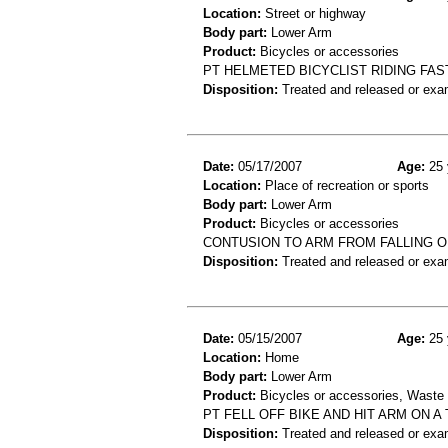
Location:
Street or highway
Body part:
Lower Arm
Product:
Bicycles or accessories
PT HELMETED BICYCLIST RIDING FAS
Disposition:
Treated and released or exa
Date:
05/17/2007
Age:
25 
Location:
Place of recreation or sports
Body part:
Lower Arm
Product:
Bicycles or accessories
CONTUSION TO ARM FROM FALLING O
Disposition:
Treated and released or exa
Date:
05/15/2007
Age:
25 
Location:
Home
Body part:
Lower Arm
Product:
Bicycles or accessories, Waste c
PT FELL OFF BIKE AND HIT ARM ON A
Disposition:
Treated and released or exa