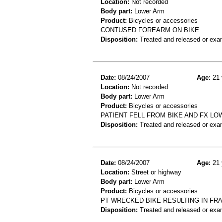
Location:
Not recorded
Body part:
Lower Arm
Product:
Bicycles or accessories
CONTUSED FOREARM ON BIKE
Disposition:
Treated and released or exa
Date:
08/24/2007
Age:
21 
Location:
Not recorded
Body part:
Lower Arm
Product:
Bicycles or accessories
PATIENT FELL FROM BIKE AND FX L
Disposition:
Treated and released or exa
Date:
08/24/2007
Age:
21 
Location:
Street or highway
Body part:
Lower Arm
Product:
Bicycles or accessories
PT WRECKED BIKE RESULTING IN FR
Disposition:
Treated and released or exa