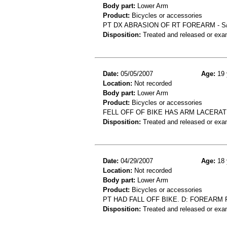
Body part:
Lower Arm
Product:
Bicycles or accessories
PT DX ABRASION OF RT FOREARM - S/
Disposition:
Treated and released or exa
Date:
05/05/2007
Age:
19 
Location:
Not recorded
Body part:
Lower Arm
Product:
Bicycles or accessories
FELL OFF OF BIKE HAS ARM LACERAT
Disposition:
Treated and released or exa
Date:
04/29/2007
Age:
18 
Location:
Not recorded
Body part:
Lower Arm
Product:
Bicycles or accessories
PT HAD FALL OFF BIKE. D: FOREARM 
Disposition:
Treated and released or exa