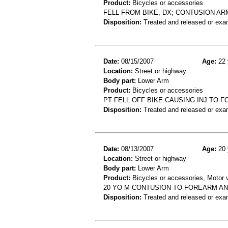
Product:
Bicycles or accessories
FELL FROM BIKE, DX; CONTUSION AR
Disposition:
Treated and released or exa
Date:
08/15/2007
Age:
22 
Location:
Street or highway
Body part:
Lower Arm
Product:
Bicycles or accessories
PT FELL OFF BIKE CAUSING INJ TO 
Disposition:
Treated and released or exa
Date:
08/13/2007
Age:
20 
Location:
Street or highway
Body part:
Lower Arm
Product:
Bicycles or accessories, Motor v
20 YO M CONTUSION TO FOREARM AN
Disposition:
Treated and released or exa