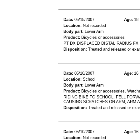
Date:
05/15/2007
Age:
18 
Location:
Not recorded
Body part:
Lower Arm
Product:
Bicycles or accessories
PT DX DISPLACED DISTAL RADIUS FX -
Disposition:
Treated and released or exa
Date:
05/10/2007
Age:
16 
Location:
School
Body part:
Lower Arm
Product:
Bicycles or accessories, Watch
RIDING BIKE TO SCHOOL, FELL FOR
CAUSING SCRATCHES ON ARM; ARM 
Disposition:
Treated and released or exa
Date:
05/10/2007
Age:
16 
Location:
Not recorded