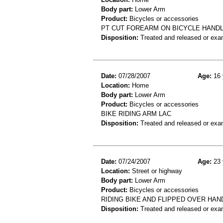
Body part:
Lower Arm
Product:
Bicycles or accessories
PT CUT FOREARM ON BICYCLE HANDL
Disposition:
Treated and released or exa
Date:
07/28/2007
Age:
16 
Location:
Home
Body part:
Lower Arm
Product:
Bicycles or accessories
BIKE RIDING ARM LAC
Disposition:
Treated and released or exa
Date:
07/24/2007
Age:
23 
Location:
Street or highway
Body part:
Lower Arm
Product:
Bicycles or accessories
RIDING BIKE AND FLIPPED OVER HA
Disposition:
Treated and released or exa