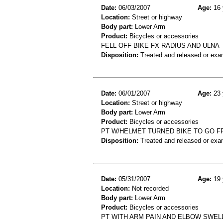
Date:
06/03/2007
Age:
16 
Location:
Street or highway
Body part:
Lower Arm
Product:
Bicycles or accessories
FELL OFF BIKE FX RADIUS AND ULNA
Disposition:
Treated and released or exa
Date:
06/01/2007
Age:
23 
Location:
Street or highway
Body part:
Lower Arm
Product:
Bicycles or accessories
PT W/HELMET TURNED BIKE TO GO FR
Disposition:
Treated and released or exa
Date:
05/31/2007
Age:
19 
Location:
Not recorded
Body part:
Lower Arm
Product:
Bicycles or accessories
PT WITH ARM PAIN AND ELBOW SWELLI