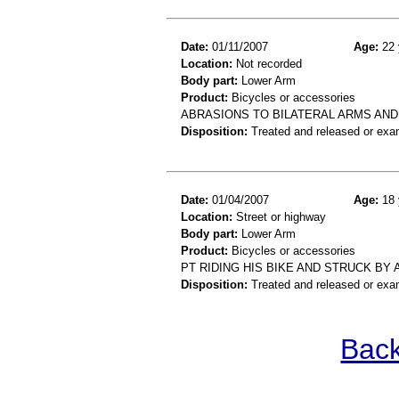
Date:
01/11/2007
Age:
22 
Location:
Not recorded
Body part:
Lower Arm
Product:
Bicycles or accessories
ABRASIONS TO BILATERAL ARMS AND
Disposition:
Treated and released or exa
Date:
01/04/2007
Age:
18 
Location:
Street or highway
Body part:
Lower Arm
Product:
Bicycles or accessories
PT RIDING HIS BIKE AND STRUCK BY
Disposition:
Treated and released or exa
Back