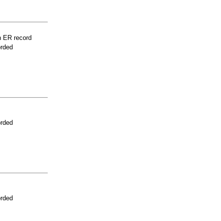
n ER record
orded
orded
orded