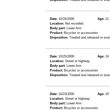
Date:
10/26/2000
Age:
21 
Location:
Not recorded
Body part:
Lower Arm
Product:
Bicycles or accessories
Disposition:
Treated and released or exa
Date:
10/25/2000
Age:
24 
Location:
Street or highway
Body part:
Lower Arm
Product:
Bicycles or accessories
Disposition:
Treated and released or exa
Date:
10/23/2000
Age:
20 
Location:
Street or highway
Body part:
Lower Arm
Product:
Bicycles or accessories