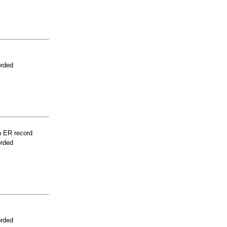
orded
n ER record
orded
orded