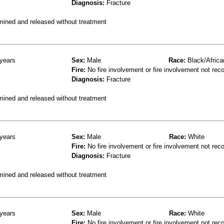
Diagnosis:
Fracture
mined and released without treatment
years
Sex:
Male
Race:
Black/Africa
Fire:
No fire involvement or fire involvement not rec
Diagnosis:
Fracture
mined and released without treatment
years
Sex:
Male
Race:
White
Fire:
No fire involvement or fire involvement not rec
Diagnosis:
Fracture
mined and released without treatment
years
Sex:
Male
Race:
White
Fire:
No fire involvement or fire involvement not rec