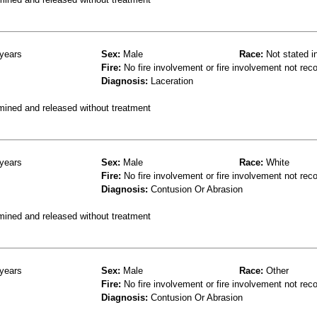
years
Sex:
Male
Race:
Not stated i
Fire:
No fire involvement or fire involvement not rec
Diagnosis:
Laceration
mined and released without treatment
years
Sex:
Male
Race:
White
Fire:
No fire involvement or fire involvement not rec
Diagnosis:
Contusion Or Abrasion
mined and released without treatment
years
Sex:
Male
Race:
Other
Fire:
No fire involvement or fire involvement not rec
Diagnosis:
Contusion Or Abrasion