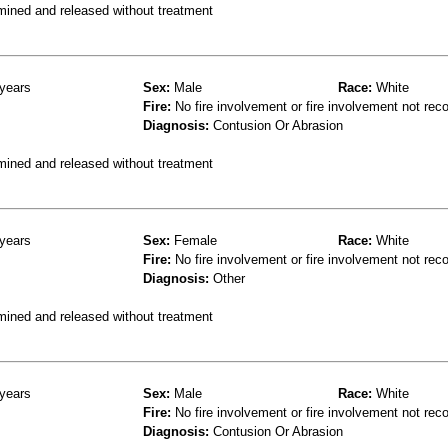
mined and released without treatment
years
Sex:
Male
Race:
White
Fire:
No fire involvement or fire involvement not rec
Diagnosis:
Contusion Or Abrasion
mined and released without treatment
years
Sex:
Female
Race:
White
Fire:
No fire involvement or fire involvement not rec
Diagnosis:
Other
mined and released without treatment
years
Sex:
Male
Race:
White
Fire:
No fire involvement or fire involvement not rec
Diagnosis:
Contusion Or Abrasion