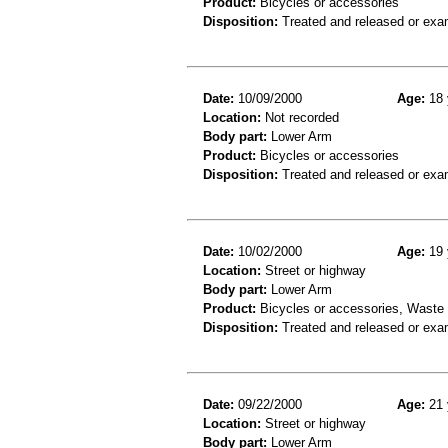
Product:
Bicycles or accessories
Disposition:
Treated and released or exa
Date:
10/09/2000
Age:
18 
Location:
Not recorded
Body part:
Lower Arm
Product:
Bicycles or accessories
Disposition:
Treated and released or exa
Date:
10/02/2000
Age:
19 
Location:
Street or highway
Body part:
Lower Arm
Product:
Bicycles or accessories, Waste c
Disposition:
Treated and released or exa
Date:
09/22/2000
Age:
21 
Location:
Street or highway
Body part:
Lower Arm