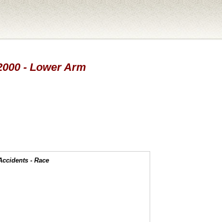
 2000 - Lower Arm
Accidents - Race