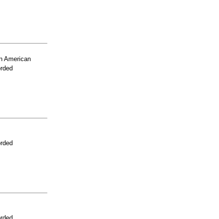
n American
orded
orded
orded