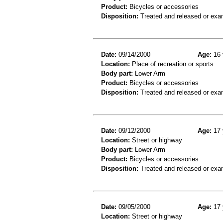
Product:
Bicycles or accessories
Disposition:
Treated and released or exa
Date:
09/14/2000
Age:
16 
Location:
Place of recreation or sports
Body part:
Lower Arm
Product:
Bicycles or accessories
Disposition:
Treated and released or exa
Date:
09/12/2000
Age:
17 
Location:
Street or highway
Body part:
Lower Arm
Product:
Bicycles or accessories
Disposition:
Treated and released or exa
Date:
09/05/2000
Age:
17 
Location:
Street or highway