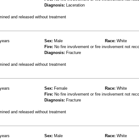
Diagnosis:
Laceration
mined and released without treatment
years
Sex:
Male
Race:
White
Fire:
No fire involvement or fire involvement not rec
Diagnosis:
Fracture
mined and released without treatment
years
Sex:
Female
Race:
White
Fire:
No fire involvement or fire involvement not rec
Diagnosis:
Fracture
mined and released without treatment
years
Sex:
Male
Race:
White