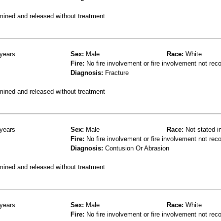
mined and released without treatment
years
Sex:
Male
Race:
White
Fire:
No fire involvement or fire involvement not rec
Diagnosis:
Fracture
mined and released without treatment
years
Sex:
Male
Race:
Not stated i
Fire:
No fire involvement or fire involvement not rec
Diagnosis:
Contusion Or Abrasion
mined and released without treatment
years
Sex:
Male
Race:
White
Fire:
No fire involvement or fire involvement not rec