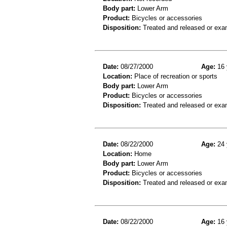
Body part:
Lower Arm
Product:
Bicycles or accessories
Disposition:
Treated and released or exa
Date:
08/27/2000
Age:
16 
Location:
Place of recreation or sports
Body part:
Lower Arm
Product:
Bicycles or accessories
Disposition:
Treated and released or exa
Date:
08/22/2000
Age:
24 
Location:
Home
Body part:
Lower Arm
Product:
Bicycles or accessories
Disposition:
Treated and released or exa
Date:
08/22/2000
Age:
16 