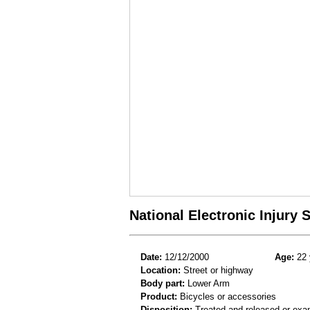
National Electronic Injury
Date:
12/12/2000
Age:
22 
Location:
Street or highway
Body part:
Lower Arm
Product:
Bicycles or accessories
Disposition:
Treated and released or exa