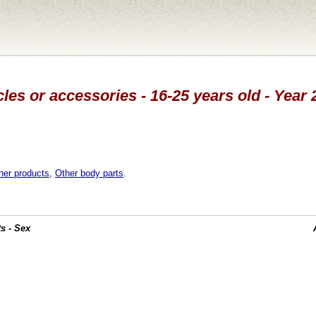
cles or accessories - 16-25 years old - Year
her products
,
Other body parts
.
s - Sex