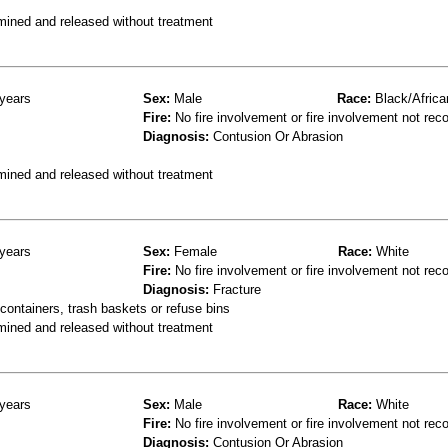
mined and released without treatment
years
Sex:
Male
Race:
Black/Africa
Fire:
No fire involvement or fire involvement not rec
Diagnosis:
Contusion Or Abrasion
mined and released without treatment
years
Sex:
Female
Race:
White
Fire:
No fire involvement or fire involvement not rec
Diagnosis:
Fracture
ontainers, trash baskets or refuse bins
mined and released without treatment
years
Sex:
Male
Race:
White
Fire:
No fire involvement or fire involvement not rec
Diagnosis:
Contusion Or Abrasion