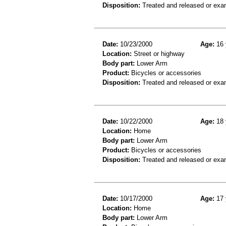
Disposition:
Treated and released or exa
Date:
10/23/2000
Age:
16 
Location:
Street or highway
Body part:
Lower Arm
Product:
Bicycles or accessories
Disposition:
Treated and released or exa
Date:
10/22/2000
Age:
18 
Location:
Home
Body part:
Lower Arm
Product:
Bicycles or accessories
Disposition:
Treated and released or exa
Date:
10/17/2000
Age:
17 
Location:
Home
Body part:
Lower Arm