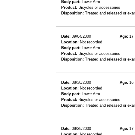
Body part:
Lower Arm
Product:
Bicycles or accessories
Disposition:
Treated and released or exa
Date:
09/04/2000
Age:
17 
Location:
Not recorded
Body part:
Lower Arm
Product:
Bicycles or accessories
Disposition:
Treated and released or exa
Date:
08/30/2000
Age:
16 
Location:
Not recorded
Body part:
Lower Arm
Product:
Bicycles or accessories
Disposition:
Treated and released or exa
Date:
08/28/2000
Age:
17 
Location:
Not recorded