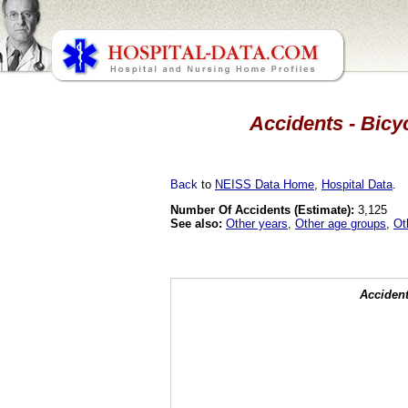
Accidents - Bicy
Back
to
NEISS Data Home
,
Hospital Data
.
Number Of Accidents (Estimate):
3,125
See also:
Other years
,
Other age groups
,
Ot
Accident