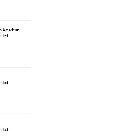
n American
orded
orded
orded