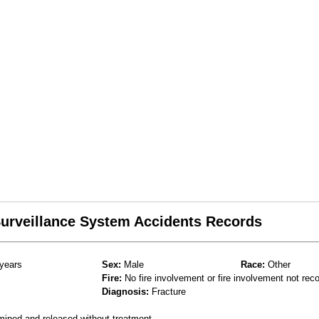
 Surveillance System Accidents Records
years
Sex:
Male
Race:
Other
Fire:
No fire involvement or fire involvement not rec
Diagnosis:
Fracture
mined and released without treatment