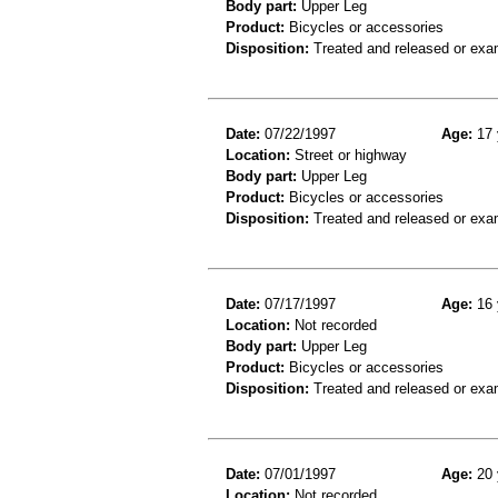
Body part:
Upper Leg
Product:
Bicycles or accessories
Disposition:
Treated and released or exa
Date:
07/22/1997
Age:
17 
Location:
Street or highway
Body part:
Upper Leg
Product:
Bicycles or accessories
Disposition:
Treated and released or exa
Date:
07/17/1997
Age:
16 
Location:
Not recorded
Body part:
Upper Leg
Product:
Bicycles or accessories
Disposition:
Treated and released or exa
Date:
07/01/1997
Age:
20 
Location:
Not recorded