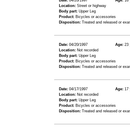
Date:
04/20/1997
Age:
16 
Location:
Street or highway
Body part:
Upper Leg
Product:
Bicycles or accessories
Disposition:
Treated and released or exa
Date:
04/20/1997
Age:
23 
Location:
Not recorded
Body part:
Upper Leg
Product:
Bicycles or accessories
Disposition:
Treated and released or exa
Date:
04/17/1997
Age:
17 
Location:
Not recorded
Body part:
Upper Leg
Product:
Bicycles or accessories
Disposition:
Treated and released or exa