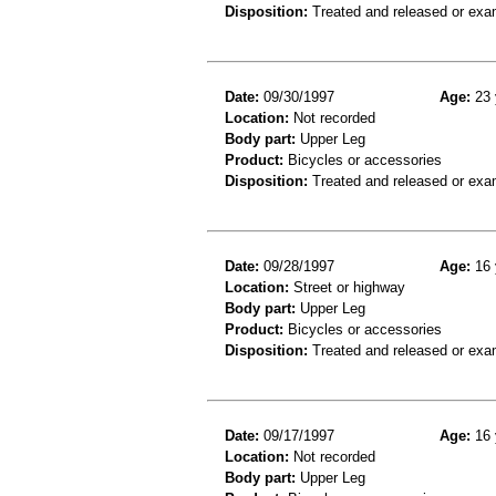
Disposition:
Treated and released or exa
Date:
09/30/1997
Age:
23 
Location:
Not recorded
Body part:
Upper Leg
Product:
Bicycles or accessories
Disposition:
Treated and released or exa
Date:
09/28/1997
Age:
16 
Location:
Street or highway
Body part:
Upper Leg
Product:
Bicycles or accessories
Disposition:
Treated and released or exa
Date:
09/17/1997
Age:
16 
Location:
Not recorded
Body part:
Upper Leg