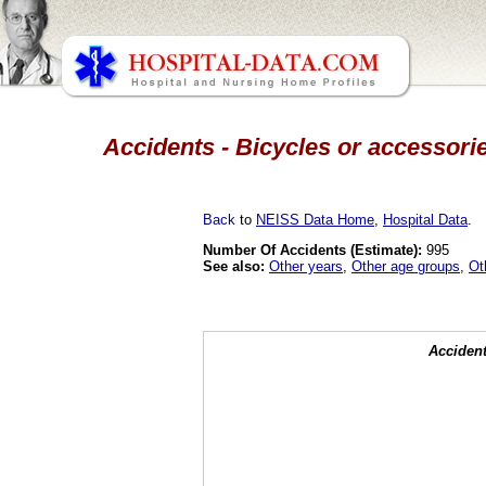
Accidents - Bicycles or accessorie
Back
to
NEISS Data Home
,
Hospital Data
.
Number Of Accidents (Estimate):
995
See also:
Other years
,
Other age groups
,
Ot
Accident