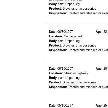
Body part:
Upper Leg
Product:
Bicycles or accessories
Disposition:
Treated and released or exa
Date:
06/30/1997
Age:
22 
Location:
Not recorded
Body part:
Upper Leg
Product:
Bicycles or accessories
Disposition:
Treated and released or exa
Date:
06/19/1997
Age:
20 
Location:
Street or highway
Body part:
Upper Leg
Product:
Bicycles or accessories
Disposition:
Treated and released or exa
Date:
05/16/1997
Age:
25 