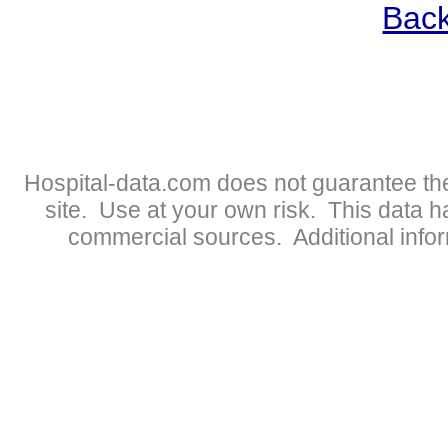
Back
Hospital-data.com does not guarantee the
site. Use at your own risk. This data 
commercial sources. Additional infor