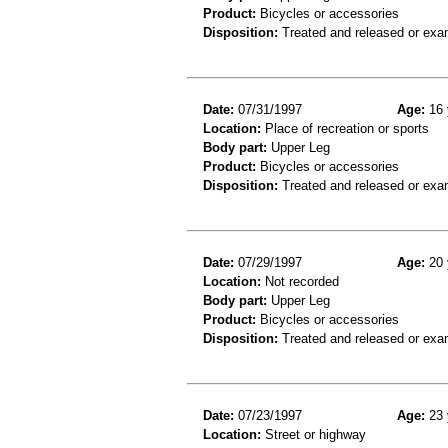
Product:
Bicycles or accessories
Disposition:
Treated and released or exa
Date:
07/31/1997
Age:
16 
Location:
Place of recreation or sports
Body part:
Upper Leg
Product:
Bicycles or accessories
Disposition:
Treated and released or exa
Date:
07/29/1997
Age:
20 
Location:
Not recorded
Body part:
Upper Leg
Product:
Bicycles or accessories
Disposition:
Treated and released or exa
Date:
07/23/1997
Age:
23 
Location:
Street or highway