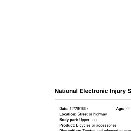
National Electronic Injury
Date:
12/29/1997
Age:
22 
Location:
Street or highway
Body part:
Upper Leg
Product:
Bicycles or accessories
Disposition:
Treated and released or exa