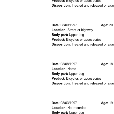
Product:
Bicycles or accessories
Disposition:
Treated and released or exa
Date:
08/09/1997
Age:
20 
Location:
Street or highway
Body part:
Upper Leg
Product:
Bicycles or accessories
Disposition:
Treated and released or exa
Date:
08/08/1997
Age:
18 
Location:
Home
Body part:
Upper Leg
Product:
Bicycles or accessories
Disposition:
Treated and released or exa
Date:
08/03/1997
Age:
19 
Location:
Not recorded
Body part:
Upper Leg