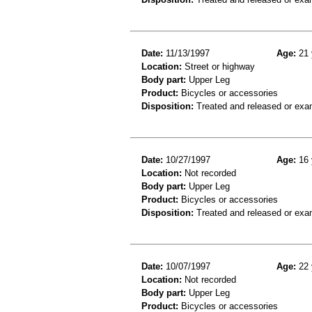
Date:
11/13/1997
Age:
21 
Location:
Street or highway
Body part:
Upper Leg
Product:
Bicycles or accessories
Disposition:
Treated and released or exa
Date:
10/27/1997
Age:
16 
Location:
Not recorded
Body part:
Upper Leg
Product:
Bicycles or accessories
Disposition:
Treated and released or exa
Date:
10/07/1997
Age:
22 
Location:
Not recorded
Body part:
Upper Leg
Product:
Bicycles or accessories