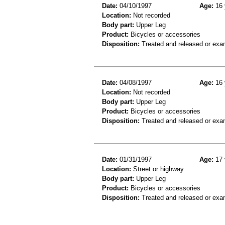
Date:
04/10/1997
Age:
16 
Location:
Not recorded
Body part:
Upper Leg
Product:
Bicycles or accessories
Disposition:
Treated and released or exa
Date:
04/08/1997
Age:
16 
Location:
Not recorded
Body part:
Upper Leg
Product:
Bicycles or accessories
Disposition:
Treated and released or exa
Date:
01/31/1997
Age:
17 
Location:
Street or highway
Body part:
Upper Leg
Product:
Bicycles or accessories
Disposition:
Treated and released or exa