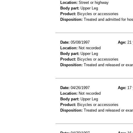
Location:
Street or highway
Body part:
Upper Leg
Product:
Bicycles or accessories
Disposition:
Treated and admitted for hospi
Date:
05/08/1997
Age:
21 
Location:
Not recorded
Body part:
Upper Leg
Product:
Bicycles or accessories
Disposition:
Treated and released or exa
Date:
04/26/1997
Age:
17 
Location:
Not recorded
Body part:
Upper Leg
Product:
Bicycles or accessories
Disposition:
Treated and released or exa