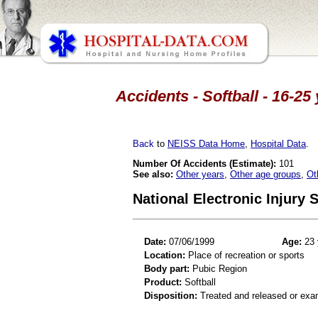
Accidents - Softball - 16-25
Back
to
NEISS Data Home
,
Hospital Data
.
Number Of Accidents (Estimate):
101
See also:
Other years
,
Other age groups
,
Ot
National Electronic Injury
Date:
07/06/1999
Age:
23 
Location:
Place of recreation or sports
Body part:
Pubic Region
Product:
Softball
Disposition:
Treated and released or exa