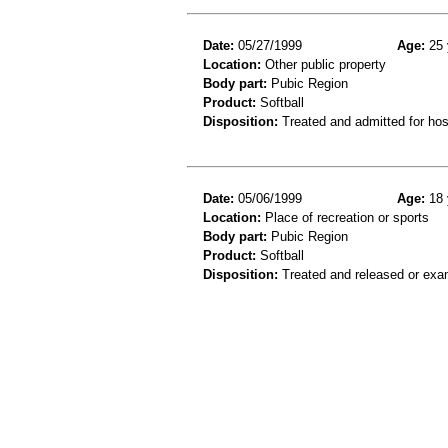
Date:
05/27/1999
Age:
25 
Location:
Other public property
Body part:
Pubic Region
Product:
Softball
Disposition:
Treated and admitted for hospi
Date:
05/06/1999
Age:
18 
Location:
Place of recreation or sports
Body part:
Pubic Region
Product:
Softball
Disposition:
Treated and released or exa