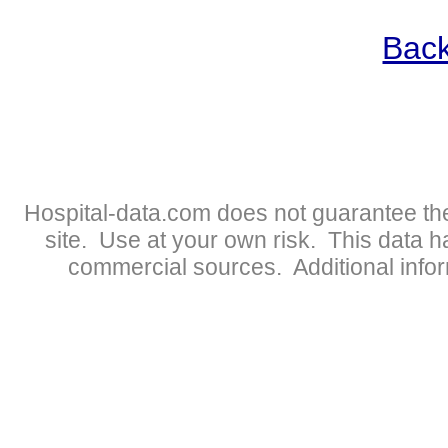
Back
Hospital-data.com does not guarantee the
site. Use at your own risk. This data 
commercial sources. Additional infor