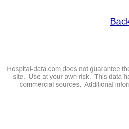
Back
Hospital-data.com does not guarantee the
site. Use at your own risk. This data 
commercial sources. Additional infor