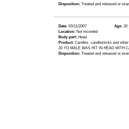
Disposition:
Treated and released or exa
Date:
03/11/2007
Age:
20 
Location:
Not recorded
Body part:
Head
Product:
Candles, candlesticks and other
20 YO MALE WAS HIT IN HEAD WITH
Disposition:
Treated and released or exa