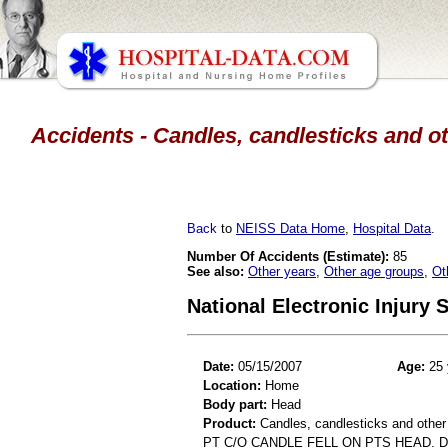
Accidents - Candles, candlesticks and ot
Back
to
NEISS Data Home
,
Hospital Data
.
Number Of Accidents (Estimate):
85
See also:
Other years
,
Other age groups
,
Ot
National Electronic Injury
Date:
05/15/2007
Age:
25 
Location:
Home
Body part:
Head
Product:
Candles, candlesticks and other
PT C/O CANDLE FELL ON PTS HEAD. D