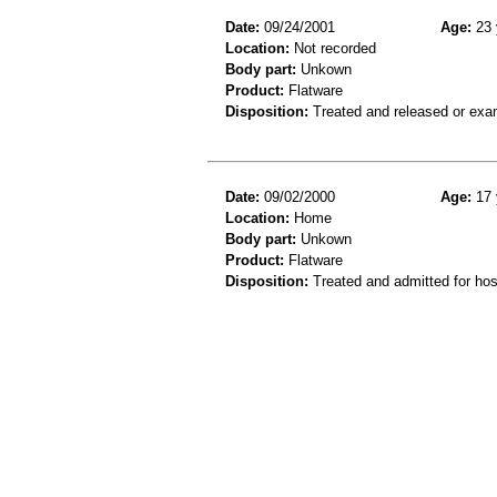
Date:
09/24/2001
Age:
23 
Location:
Not recorded
Body part:
Unkown
Product:
Flatware
Disposition:
Treated and released or exa
Date:
09/02/2000
Age:
17 
Location:
Home
Body part:
Unkown
Product:
Flatware
Disposition:
Treated and admitted for hospi