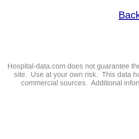
Back
Hospital-data.com does not guarantee the
site. Use at your own risk. This data 
commercial sources. Additional infor