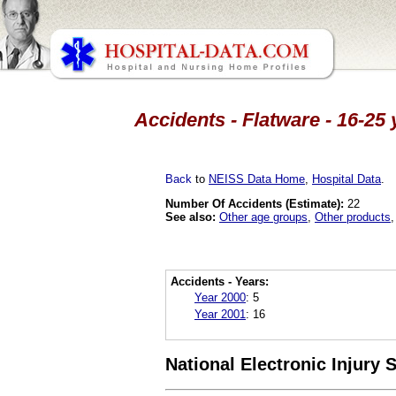
Accidents - Flatware - 16-25
Back
to
NEISS Data Home
,
Hospital Data
.
Number Of Accidents (Estimate):
22
See also:
Other age groups
,
Other products
Accidents - Years:
Year 2000
:
5
Year 2001
:
16
National Electronic Injury