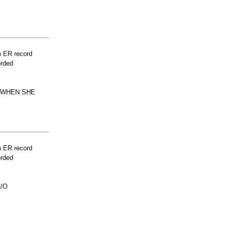
n ER record
orded
D WHEN SHE
n ER record
orded
C/O