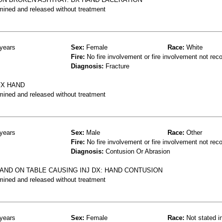
mined and released without treatment
years
Sex:
Female
Race:
White
Fire:
No fire involvement or fire involvement not rec
Diagnosis:
Fracture
FX HAND
mined and released without treatment
years
Sex:
Male
Race:
Other
Fire:
No fire involvement or fire involvement not rec
Diagnosis:
Contusion Or Abrasion
HAND ON TABLE CAUSING INJ DX: HAND CONTUSION
mined and released without treatment
years
Sex:
Female
Race:
Not stated i