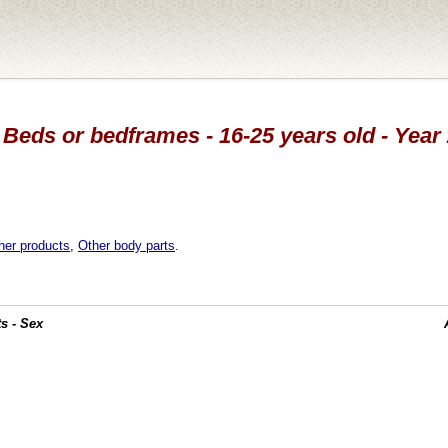
 Beds or bedframes - 16-25 years old - Year
her products
,
Other body parts
.
s - Sex