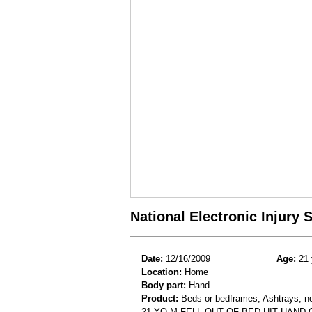
National Electronic Injury
Date:
12/16/2009
Age:
21 
Location:
Home
Body part:
Hand
Product:
Beds or bedframes, Ashtrays, not
21 YO M FELL OUT OF BED HIT HAND