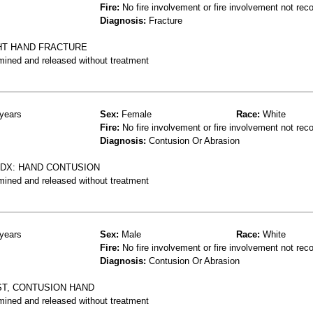
Fire:
No fire involvement or fire involvement not rec
Diagnosis:
Fracture
GHT HAND FRACTURE
mined and released without treatment
years
Sex:
Female
Race:
White
Fire:
No fire involvement or fire involvement not rec
Diagnosis:
Contusion Or Abrasion
T DX: HAND CONTUSION
mined and released without treatment
years
Sex:
Male
Race:
White
Fire:
No fire involvement or fire involvement not rec
Diagnosis:
Contusion Or Abrasion
ST, CONTUSION HAND
mined and released without treatment