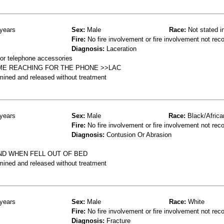
years
Sex:
Male
Race:
Not stated i
Fire:
No fire involvement or fire involvement not rec
Diagnosis:
Laceration
or telephone accessories
ME REACHING FOR THE PHONE >>LAC
mined and released without treatment
years
Sex:
Male
Race:
Black/Africa
Fire:
No fire involvement or fire involvement not rec
Diagnosis:
Contusion Or Abrasion
ND WHEN FELL OUT OF BED
mined and released without treatment
years
Sex:
Male
Race:
White
Fire:
No fire involvement or fire involvement not rec
Diagnosis:
Fracture