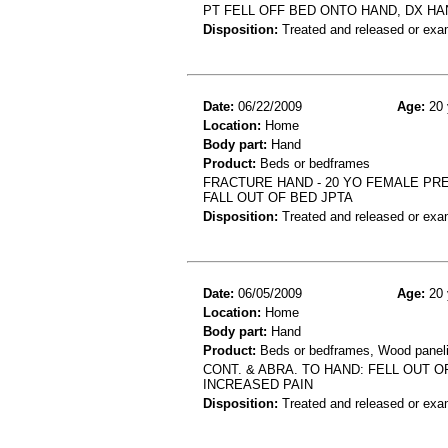
PT FELL OFF BED ONTO HAND, DX HA
Disposition:
Treated and released or exa
Date:
06/22/2009
Age:
20 
Location:
Home
Body part:
Hand
Product:
Beds or bedframes
FRACTURE HAND - 20 YO FEMALE PR
FALL OUT OF BED JPTA
Disposition:
Treated and released or exa
Date:
06/05/2009
Age:
20 
Location:
Home
Body part:
Hand
Product:
Beds or bedframes, Wood paneli
CONT. & ABRA. TO HAND: FELL OUT 
INCREASED PAIN
Disposition:
Treated and released or exa