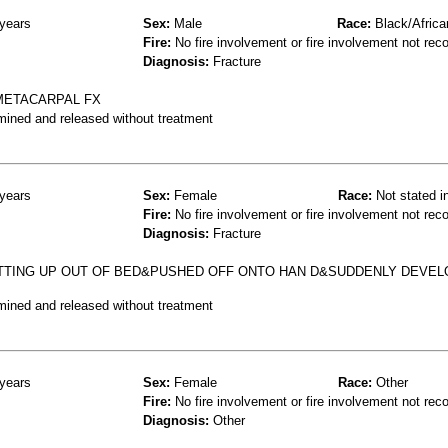
years
Sex:
Male
Race:
Black/Africa
Fire:
No fire involvement or fire involvement not rec
Diagnosis:
Fracture
 METACARPAL FX
mined and released without treatment
years
Sex:
Female
Race:
Not stated i
Fire:
No fire involvement or fire involvement not rec
Diagnosis:
Fracture
ETTING UP OUT OF BED&PUSHED OFF ONTO HAN D&SUDDENLY DEVE
mined and released without treatment
years
Sex:
Female
Race:
Other
Fire:
No fire involvement or fire involvement not rec
Diagnosis:
Other