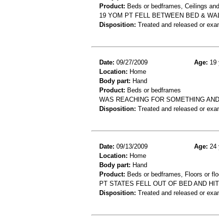
Product:
Beds or bedframes, Ceilings and
19 YOM PT FELL BETWEEN BED & WA
Disposition:
Treated and released or exa
Date:
09/27/2009
Age:
19 
Location:
Home
Body part:
Hand
Product:
Beds or bedframes
WAS REACHING FOR SOMETHING AND 
Disposition:
Treated and released or exa
Date:
09/13/2009
Age:
24 
Location:
Home
Body part:
Hand
Product:
Beds or bedframes, Floors or flo
PT STATES FELL OUT OF BED AND HI
Disposition:
Treated and released or exa