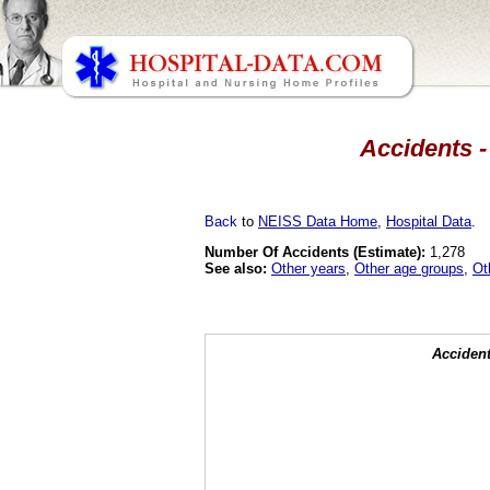
Accidents -
Back
to
NEISS Data Home
,
Hospital Data
.
Number Of Accidents (Estimate):
1,278
See also:
Other years
,
Other age groups
,
Ot
Accident