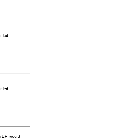
orded
orded
n ER record