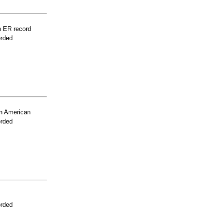
n ER record
orded
n American
orded
orded