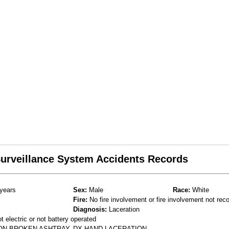
 Surveillance System Accidents Records
years
Sex:
Male
Race:
White
Fire:
No fire involvement or fire involvement not rec
Diagnosis:
Laceration
 electric or not battery operated
 ON BROKEN ASHTRAY. DX HAND LACERATION