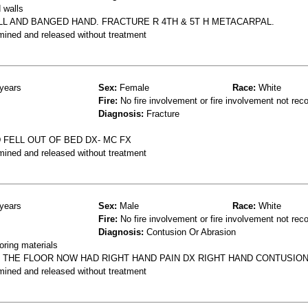
 walls
LL AND BANGED HAND. FRACTURE R 4TH & 5T H METACARPAL.
mined and released without treatment
years
Sex:
Female
Race:
White
Fire:
No fire involvement or fire involvement not rec
Diagnosis:
Fracture
FELL OUT OF BED DX- MC FX
mined and released without treatment
years
Sex:
Male
Race:
White
Fire:
No fire involvement or fire involvement not rec
Diagnosis:
Contusion Or Abrasion
oring materials
T THE FLOOR NOW HAD RIGHT HAND PAIN DX RIGHT HAND CONTUSIO
mined and released without treatment