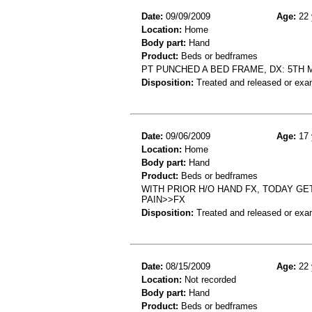
Date:
09/09/2009
Age:
22 
Location:
Home
Body part:
Hand
Product:
Beds or bedframes
PT PUNCHED A BED FRAME, DX: 5TH
Disposition:
Treated and released or exa
Date:
09/06/2009
Age:
17 
Location:
Home
Body part:
Hand
Product:
Beds or bedframes
WITH PRIOR H/O HAND FX, TODAY G
PAIN>>FX
Disposition:
Treated and released or exa
Date:
08/15/2009
Age:
22 
Location:
Not recorded
Body part:
Hand
Product:
Beds or bedframes