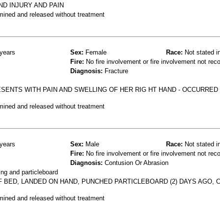
ND INJURY AND PAIN
mined and released without treatment
years
Sex:
Female
Race:
Not stated i
Fire:
No fire involvement or fire involvement not rec
Diagnosis:
Fracture
ESENTS WITH PAIN AND SWELLING OF HER RIG HT HAND - OCCURRE
mined and released without treatment
years
Sex:
Male
Race:
Not stated i
Fire:
No fire involvement or fire involvement not rec
Diagnosis:
Contusion Or Abrasion
ng and particleboard
OF BED, LANDED ON HAND, PUNCHED PARTICLEBOARD (2) DAYS AGO, 
mined and released without treatment