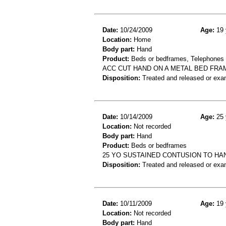
Date:
10/24/2009
Age:
19 
Location:
Home
Body part:
Hand
Product:
Beds or bedframes, Telephones 
ACC CUT HAND ON A METAL BED FRA
Disposition:
Treated and released or exa
Date:
10/14/2009
Age:
25 
Location:
Not recorded
Body part:
Hand
Product:
Beds or bedframes
25 YO SUSTAINED CONTUSION TO HA
Disposition:
Treated and released or exa
Date:
10/11/2009
Age:
19 
Location:
Not recorded
Body part:
Hand