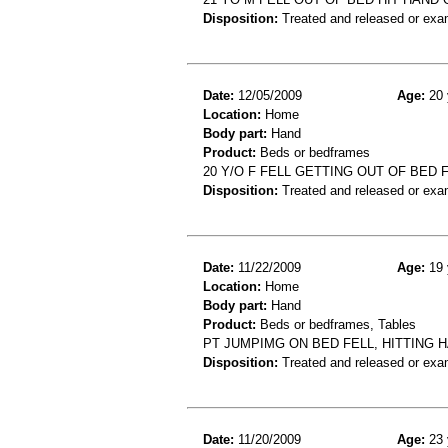
Disposition:
Treated and released or exa
Date:
12/05/2009
Age:
20 
Location:
Home
Body part:
Hand
Product:
Beds or bedframes
20 Y/O F FELL GETTING OUT OF BED 
Disposition:
Treated and released or exa
Date:
11/22/2009
Age:
19 
Location:
Home
Body part:
Hand
Product:
Beds or bedframes, Tables
PT JUMPIMG ON BED FELL, HITTING 
Disposition:
Treated and released or exa
Date:
11/20/2009
Age:
23 