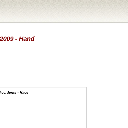
 2009 - Hand
Accidents - Race