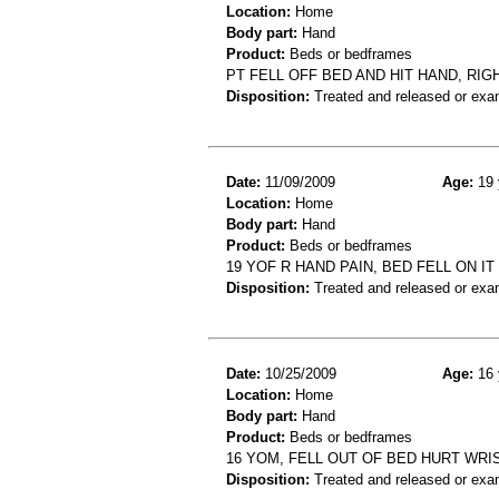
Location:
Home
Body part:
Hand
Product:
Beds or bedframes
PT FELL OFF BED AND HIT HAND, RI
Disposition:
Treated and released or exa
Date:
11/09/2009
Age:
19 
Location:
Home
Body part:
Hand
Product:
Beds or bedframes
19 YOF R HAND PAIN, BED FELL ON I
Disposition:
Treated and released or exa
Date:
10/25/2009
Age:
16 
Location:
Home
Body part:
Hand
Product:
Beds or bedframes
16 YOM, FELL OUT OF BED HURT WRI
Disposition:
Treated and released or exa