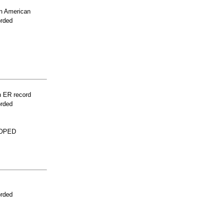
n American
orded
n ER record
orded
LOPED
orded