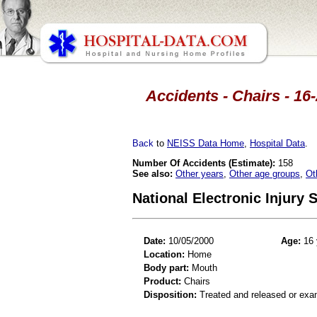
Accidents - Chairs - 16
Back
to
NEISS Data Home
,
Hospital Data
.
Number Of Accidents (Estimate):
158
See also:
Other years
,
Other age groups
,
Ot
National Electronic Injury
Date:
10/05/2000
Age:
16 
Location:
Home
Body part:
Mouth
Product:
Chairs
Disposition:
Treated and released or exa