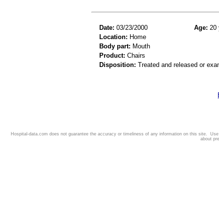
Date:
03/23/2000
Age:
20 
Location:
Home
Body part:
Mouth
Product:
Chairs
Disposition:
Treated and released or exa
Hospital-data.com does not guarantee the accuracy or timeliness of any information on this site. Us
about pr