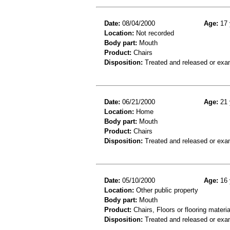
Date:
08/04/2000
Age:
17 
Location:
Not recorded
Body part:
Mouth
Product:
Chairs
Disposition:
Treated and released or exa
Date:
06/21/2000
Age:
21 
Location:
Home
Body part:
Mouth
Product:
Chairs
Disposition:
Treated and released or exa
Date:
05/10/2000
Age:
16 
Location:
Other public property
Body part:
Mouth
Product:
Chairs, Floors or flooring materia
Disposition:
Treated and released or exa