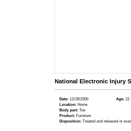
National Electronic Injury
Date:
12/28/2000
Age:
22 
Location:
Home
Body part:
Toe
Product:
Furniture
Disposition:
Treated and released or exa