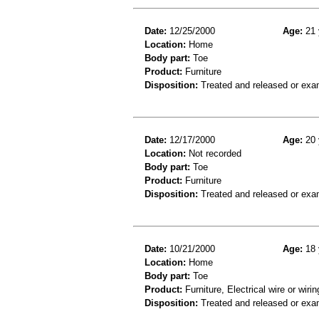
Date:
12/25/2000
Age:
21 
Location:
Home
Body part:
Toe
Product:
Furniture
Disposition:
Treated and released or exa
Date:
12/17/2000
Age:
20 
Location:
Not recorded
Body part:
Toe
Product:
Furniture
Disposition:
Treated and released or exa
Date:
10/21/2000
Age:
18 
Location:
Home
Body part:
Toe
Product:
Furniture, Electrical wire or wir
Disposition:
Treated and released or exa