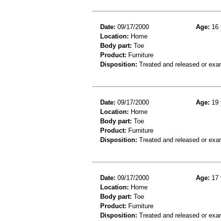
Date:
09/17/2000
Age:
16 
Location:
Home
Body part:
Toe
Product:
Furniture
Disposition:
Treated and released or exa
Date:
09/17/2000
Age:
19 
Location:
Home
Body part:
Toe
Product:
Furniture
Disposition:
Treated and released or exa
Date:
09/17/2000
Age:
17 
Location:
Home
Body part:
Toe
Product:
Furniture
Disposition:
Treated and released or exa