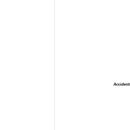
Accident