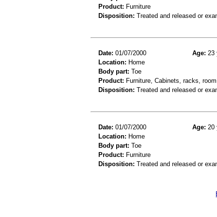
Product:
Furniture
Disposition:
Treated and released or exa
Date:
01/07/2000
Age:
23 
Location:
Home
Body part:
Toe
Product:
Furniture, Cabinets, racks, room
Disposition:
Treated and released or exa
Date:
01/07/2000
Age:
20 
Location:
Home
Body part:
Toe
Product:
Furniture
Disposition:
Treated and released or exa