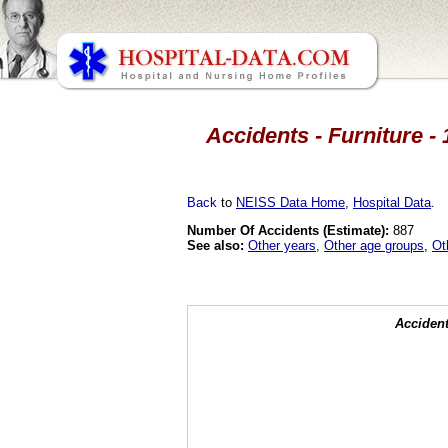
Accidents - Furniture - 
Back
to
NEISS Data Home
,
Hospital Data
.
Number Of Accidents (Estimate):
887
See also:
Other years
,
Other age groups
,
Ot
Accident