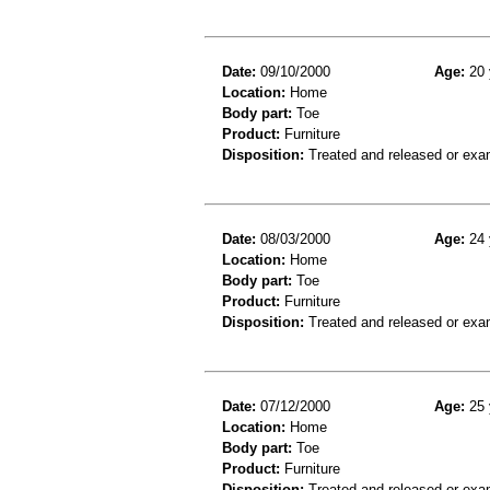
Date:
09/10/2000
Age:
20 
Location:
Home
Body part:
Toe
Product:
Furniture
Disposition:
Treated and released or exa
Date:
08/03/2000
Age:
24 
Location:
Home
Body part:
Toe
Product:
Furniture
Disposition:
Treated and released or exa
Date:
07/12/2000
Age:
25 
Location:
Home
Body part:
Toe
Product:
Furniture
Disposition:
Treated and released or exa