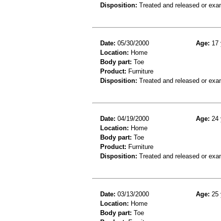
Disposition:
Treated and released or exa
Date:
05/30/2000
Age:
17 
Location:
Home
Body part:
Toe
Product:
Furniture
Disposition:
Treated and released or exa
Date:
04/19/2000
Age:
24 
Location:
Home
Body part:
Toe
Product:
Furniture
Disposition:
Treated and released or exa
Date:
03/13/2000
Age:
25 
Location:
Home
Body part:
Toe