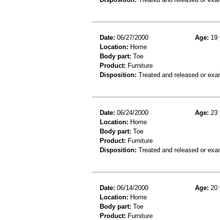
Date:
06/27/2000
Age:
19 
Location:
Home
Body part:
Toe
Product:
Furniture
Disposition:
Treated and released or exa
Date:
06/24/2000
Age:
23 
Location:
Home
Body part:
Toe
Product:
Furniture
Disposition:
Treated and released or exa
Date:
06/14/2000
Age:
20 
Location:
Home
Body part:
Toe
Product:
Furniture