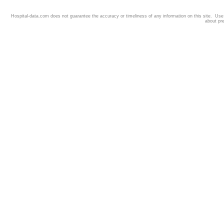
Hospital-data.com does not guarantee the accuracy or timeliness of any information on this site. Us
about pr