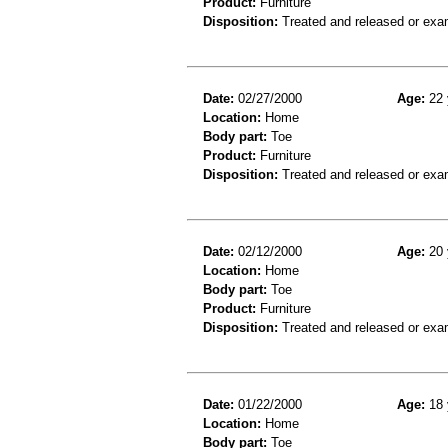
Product:
Furniture
Disposition:
Treated and released or exa
Date:
02/27/2000
Age:
22 
Location:
Home
Body part:
Toe
Product:
Furniture
Disposition:
Treated and released or exa
Date:
02/12/2000
Age:
20 
Location:
Home
Body part:
Toe
Product:
Furniture
Disposition:
Treated and released or exa
Date:
01/22/2000
Age:
18 
Location:
Home
Body part:
Toe