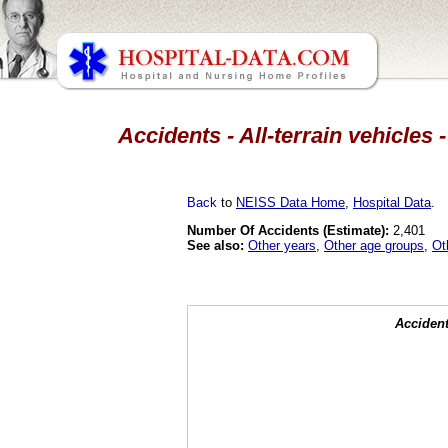
Accidents - All-terrain vehicles
Back
to
NEISS Data Home
,
Hospital Data
.
Number Of Accidents (Estimate):
2,401
See also:
Other years
,
Other age groups
,
Ot
Accident