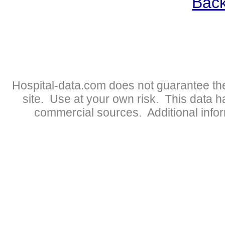
Back
Hospital-data.com does not guarantee the
site. Use at your own risk. This data 
commercial sources. Additional infor