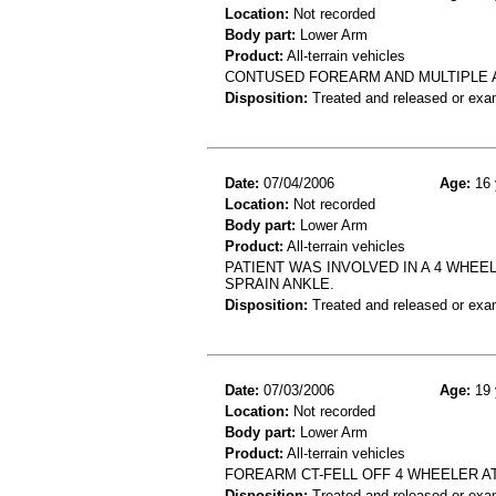
Location:
Not recorded
Body part:
Lower Arm
Product:
All-terrain vehicles
CONTUSED FOREARM AND MULTIPLE 
Disposition:
Treated and released or exa
Date:
07/04/2006
Age:
16 
Location:
Not recorded
Body part:
Lower Arm
Product:
All-terrain vehicles
PATIENT WAS INVOLVED IN A 4 WHEEL
SPRAIN ANKLE.
Disposition:
Treated and released or exa
Date:
07/03/2006
Age:
19 
Location:
Not recorded
Body part:
Lower Arm
Product:
All-terrain vehicles
FOREARM CT-FELL OFF 4 WHEELER AT
Disposition:
Treated and released or exa