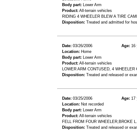
Body part:
Lower Arm
Product:
All-terrain vehicles
RIDING 4 WHEELER BLEW A TIRE CA
Disposition:
Treated and admitted for hospi
Date:
03/26/2006
Age:
16 
Location:
Home
Body part:
Lower Arm
Product:
All-terrain vehicles
LOWER ARM CONTUSED, 4 WHEELER
Disposition:
Treated and released or exa
Date:
03/25/2006
Age:
17 
Location:
Not recorded
Body part:
Lower Arm
Product:
All-terrain vehicles
FELL FROM FOUR WHEELER,BROKE L. 
Disposition:
Treated and released or exa