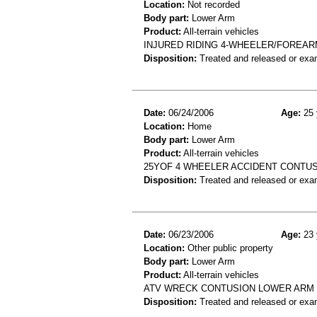
Location:
Not recorded
Body part:
Lower Arm
Product:
All-terrain vehicles
INJURED RIDING 4-WHEELER/FOREAR
Disposition:
Treated and released or exa
Date:
06/24/2006
Age:
25 
Location:
Home
Body part:
Lower Arm
Product:
All-terrain vehicles
25YOF 4 WHEELER ACCIDENT CONTU
Disposition:
Treated and released or exa
Date:
06/23/2006
Age:
23 
Location:
Other public property
Body part:
Lower Arm
Product:
All-terrain vehicles
ATV WRECK CONTUSION LOWER ARM
Disposition:
Treated and released or exa