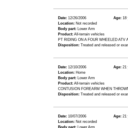
Date:
12/26/2006
Age:
18 
Location:
Not recorded
Body part:
Lower Arm
Product:
All-terrain vehicles
PT RIDING ON A FOUR WHEELED ATV
Disposition:
Treated and released or exa
Date:
12/10/2006
Age:
21 
Location:
Home
Body part:
Lower Arm
Product:
All-terrain vehicles
CONTUSION FOREARM WHEN THROWN 
Disposition:
Treated and released or exa
Date:
10/07/2006
Age:
21 
Location:
Not recorded
Body part:
Lower Arm