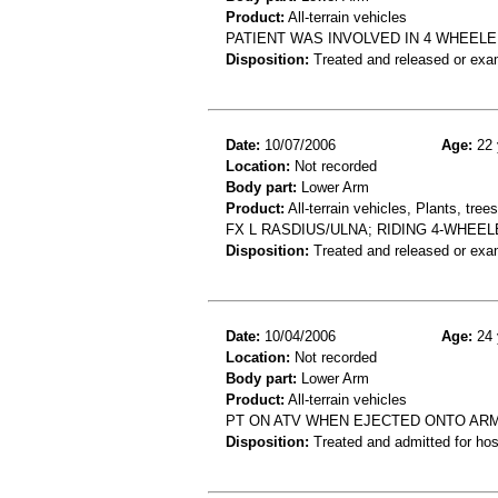
Product:
All-terrain vehicles
PATIENT WAS INVOLVED IN 4 WHEELE
Disposition:
Treated and released or exa
Date:
10/07/2006
Age:
22 
Location:
Not recorded
Body part:
Lower Arm
Product:
All-terrain vehicles, Plants, tre
FX L RASDIUS/ULNA; RIDING 4-WHEE
Disposition:
Treated and released or exa
Date:
10/04/2006
Age:
24 
Location:
Not recorded
Body part:
Lower Arm
Product:
All-terrain vehicles
PT ON ATV WHEN EJECTED ONTO ARM. 
Disposition:
Treated and admitted for hospi