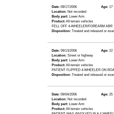
Date:
09/17/2006
Age:
17 
Location:
Not recorded
Body part:
Lower Arm
Product:
All-terrain vehicles
FELL OFF 4-WHEELER/FOREARM ABR
Disposition:
Treated and released or exa
Date:
09/13/2006
Age:
22 
Location:
Street or highway
Body part:
Lower Arm
Product:
All-terrain vehicles
PATIENT FLIPPED 4-WHEELER ON ROA
Disposition:
Treated and released or exa
Date:
09/04/2006
Age:
25 
Location:
Not recorded
Body part:
Lower Arm
Product:
All-terrain vehicles
PATIENT WAS INVOLVED IN A 4 WHEE