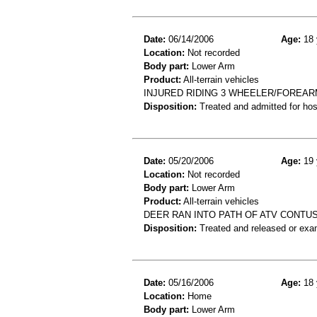
Date:
06/14/2006
Age:
18 
Location:
Not recorded
Body part:
Lower Arm
Product:
All-terrain vehicles
INJURED RIDING 3 WHEELER/FOREAR
Disposition:
Treated and admitted for hospi
Date:
05/20/2006
Age:
19 
Location:
Not recorded
Body part:
Lower Arm
Product:
All-terrain vehicles
DEER RAN INTO PATH OF ATV CONTU
Disposition:
Treated and released or exa
Date:
05/16/2006
Age:
18 
Location:
Home
Body part:
Lower Arm