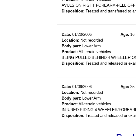
AVULSION RIGHT FOREARM-FELL OFF
Disposition:
Treated and transferred to an
Date:
01/20/2006
Age:
16 
Location:
Not recorded
Body part:
Lower Arm
Product:
All-terrain vehicles
BEING PULLED BEHIND 4 WHEELER ON
Disposition:
Treated and released or exa
Date:
01/06/2006
Age:
25 
Location:
Not recorded
Body part:
Lower Arm
Product:
All-terrain vehicles
INJURED RIDING 4-WHEELER/FOREAR
Disposition:
Treated and released or exa