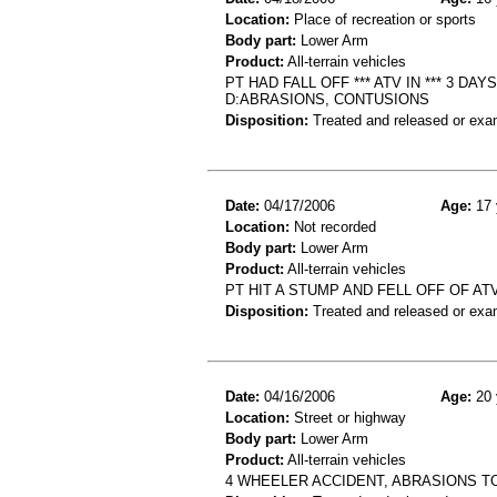
Location:
Place of recreation or sports
Body part:
Lower Arm
Product:
All-terrain vehicles
PT HAD FALL OFF *** ATV IN *** 3 
D:ABRASIONS, CONTUSIONS
Disposition:
Treated and released or exa
Date:
04/17/2006
Age:
17 
Location:
Not recorded
Body part:
Lower Arm
Product:
All-terrain vehicles
PT HIT A STUMP AND FELL OFF OF ATV
Disposition:
Treated and released or exa
Date:
04/16/2006
Age:
20 
Location:
Street or highway
Body part:
Lower Arm
Product:
All-terrain vehicles
4 WHEELER ACCIDENT, ABRASIONS TO