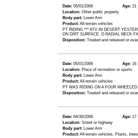
Date:
05/01/2006
Age:
21 
Location:
Other public property
Body part:
Lower Arm
Product:
All-terrain vehicles
PT RIDING *** ATV IN DESERT YEST
ON DIRT SURFACE. D:RADIAL NECK FX
Disposition:
Treated and released or exa
Date:
05/01/2006
Age:
16 
Location:
Place of recreation or sports
Body part:
Lower Arm
Product:
All-terrain vehicles
PT WAS RIDING ON A FOUR WHEELED 
Disposition:
Treated and released or exa
Date:
04/30/2006
Age:
17 
Location:
Street or highway
Body part:
Lower Arm
Product:
All-terrain vehicles, Plants, tre