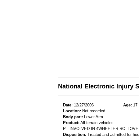
National Electronic Injury
Date:
12/27/2006
Age:
17 
Location:
Not recorded
Body part:
Lower Arm
Product:
All-terrain vehicles
PT INVOLVED IN 4WHEELER ROLLOVE
Disposition:
Treated and admitted for hospi