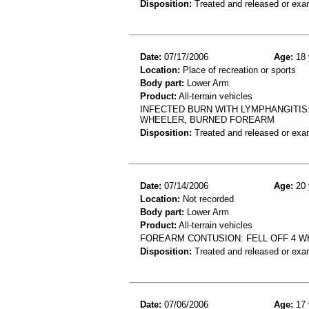
Disposition:
Treated and released or exa
Date:
07/17/2006
Age:
18 
Location:
Place of recreation or sports
Body part:
Lower Arm
Product:
All-terrain vehicles
INFECTED BURN WITH LYMPHANGITIS
WHEELER, BURNED FOREARM
Disposition:
Treated and released or exa
Date:
07/14/2006
Age:
20 
Location:
Not recorded
Body part:
Lower Arm
Product:
All-terrain vehicles
FOREARM CONTUSION: FELL OFF 4 W
Disposition:
Treated and released or exa
Date:
07/06/2006
Age:
17 