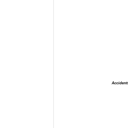
Accident