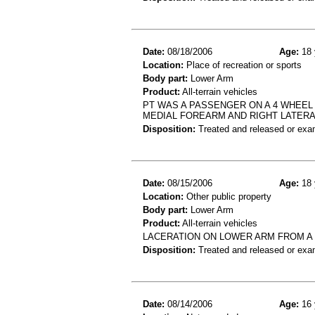
Date:
08/18/2006
Age:
18 
Location:
Place of recreation or sports
Body part:
Lower Arm
Product:
All-terrain vehicles
PT WAS A PASSENGER ON A 4 WHEEL
MEDIAL FOREARM AND RIGHT LATERA
Disposition:
Treated and released or exa
Date:
08/15/2006
Age:
18 
Location:
Other public property
Body part:
Lower Arm
Product:
All-terrain vehicles
LACERATION ON LOWER ARM FROM A
Disposition:
Treated and released or exa
Date:
08/14/2006
Age:
16 