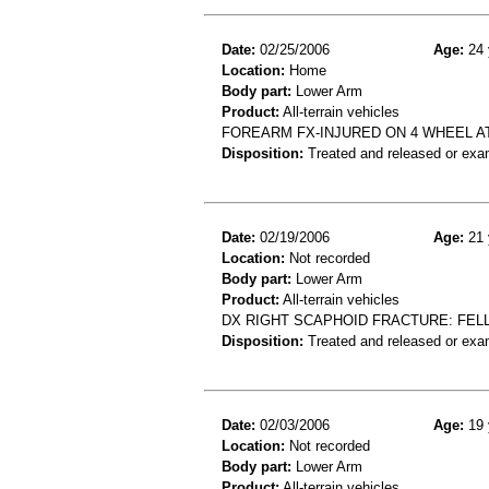
Date:
02/25/2006
Age:
24 
Location:
Home
Body part:
Lower Arm
Product:
All-terrain vehicles
FOREARM FX-INJURED ON 4 WHEEL A
Disposition:
Treated and released or exa
Date:
02/19/2006
Age:
21 
Location:
Not recorded
Body part:
Lower Arm
Product:
All-terrain vehicles
DX RIGHT SCAPHOID FRACTURE: FELL
Disposition:
Treated and released or exa
Date:
02/03/2006
Age:
19 
Location:
Not recorded
Body part:
Lower Arm
Product:
All-terrain vehicles