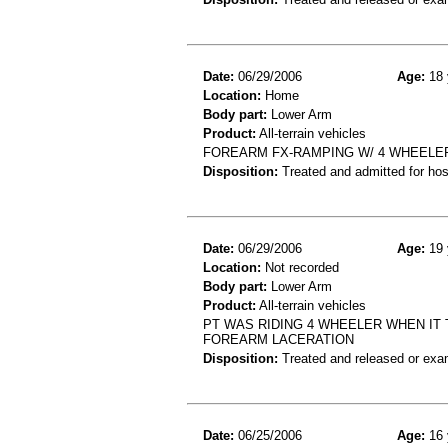
Date:
06/29/2006
Age:
18 
Location:
Home
Body part:
Lower Arm
Product:
All-terrain vehicles
FOREARM FX-RAMPING W/ 4 WHEELE
Disposition:
Treated and admitted for hospi
Date:
06/29/2006
Age:
19 
Location:
Not recorded
Body part:
Lower Arm
Product:
All-terrain vehicles
PT WAS RIDING 4 WHEELER WHEN IT
FOREARM LACERATION
Disposition:
Treated and released or exa
Date:
06/25/2006
Age:
16 