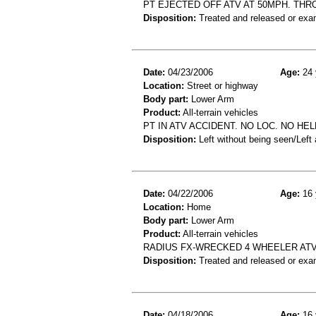
PT EJECTED OFF ATV AT 50MPH. THR
Disposition:
Treated and released or exa
Date:
04/23/2006
Age:
24 
Location:
Street or highway
Body part:
Lower Arm
Product:
All-terrain vehicles
PT IN ATV ACCIDENT. NO LOC. NO HE
Disposition:
Left without being seen/Left
Date:
04/22/2006
Age:
16 
Location:
Home
Body part:
Lower Arm
Product:
All-terrain vehicles
RADIUS FX-WRECKED 4 WHEELER AT
Disposition:
Treated and released or exa
Date:
04/18/2006
Age:
16 