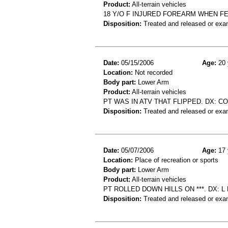
Product:
All-terrain vehicles
18 Y/O F INJURED FOREARM WHEN FEL
Disposition:
Treated and released or exa
Date:
05/15/2006
Age:
20 
Location:
Not recorded
Body part:
Lower Arm
Product:
All-terrain vehicles
PT WAS IN ATV THAT FLIPPED. DX: 
Disposition:
Treated and released or exa
Date:
05/07/2006
Age:
17 
Location:
Place of recreation or sports
Body part:
Lower Arm
Product:
All-terrain vehicles
PT ROLLED DOWN HILLS ON ***. DX: L 
Disposition:
Treated and released or exa