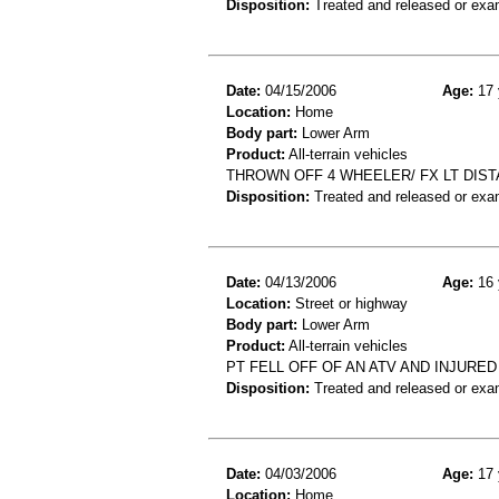
Disposition:
Treated and released or exa
Date:
04/15/2006
Age:
17 
Location:
Home
Body part:
Lower Arm
Product:
All-terrain vehicles
THROWN OFF 4 WHEELER/ FX LT DIST
Disposition:
Treated and released or exa
Date:
04/13/2006
Age:
16 
Location:
Street or highway
Body part:
Lower Arm
Product:
All-terrain vehicles
PT FELL OFF OF AN ATV AND INJURE
Disposition:
Treated and released or exa
Date:
04/03/2006
Age:
17 
Location:
Home