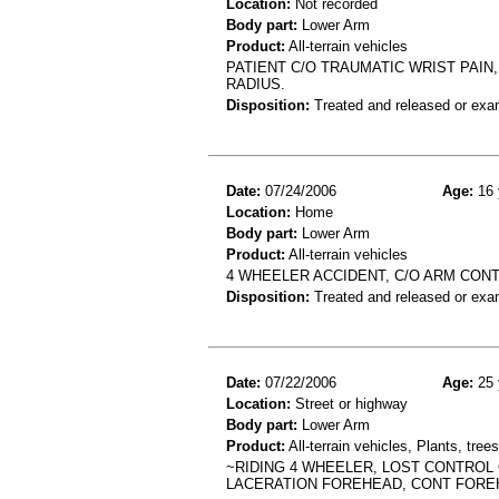
Location:
Not recorded
Body part:
Lower Arm
Product:
All-terrain vehicles
PATIENT C/O TRAUMATIC WRIST PAIN
RADIUS.
Disposition:
Treated and released or exa
Date:
07/24/2006
Age:
16 
Location:
Home
Body part:
Lower Arm
Product:
All-terrain vehicles
4 WHEELER ACCIDENT, C/O ARM CONT
Disposition:
Treated and released or exa
Date:
07/22/2006
Age:
25 
Location:
Street or highway
Body part:
Lower Arm
Product:
All-terrain vehicles, Plants, tre
~RIDING 4 WHEELER, LOST CONTROL O
LACERATION FOREHEAD, CONT FORE