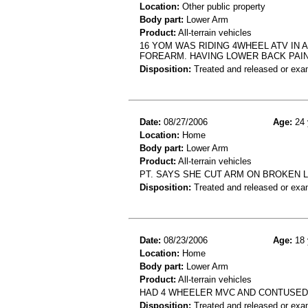
Location:
Other public property
Body part:
Lower Arm
Product:
All-terrain vehicles
16 YOM WAS RIDING 4WHEEL ATV IN A
FOREARM. HAVING LOWER BACK PAIN
Disposition:
Treated and released or exa
Date:
08/27/2006
Age:
24 
Location:
Home
Body part:
Lower Arm
Product:
All-terrain vehicles
PT. SAYS SHE CUT ARM ON BROKEN LI
Disposition:
Treated and released or exa
Date:
08/23/2006
Age:
18 
Location:
Home
Body part:
Lower Arm
Product:
All-terrain vehicles
HAD 4 WHEELER MVC AND CONTUSE
Disposition:
Treated and released or exa