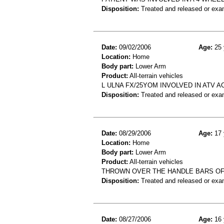
Disposition:
Treated and released or exa
Date:
09/02/2006
Age:
25 
Location:
Home
Body part:
Lower Arm
Product:
All-terrain vehicles
L ULNA FX/25YOM INVOLVED IN ATV 
Disposition:
Treated and released or exa
Date:
08/29/2006
Age:
17 
Location:
Home
Body part:
Lower Arm
Product:
All-terrain vehicles
THROWN OVER THE HANDLE BARS OF
Disposition:
Treated and released or exa
Date:
08/27/2006
Age:
16 