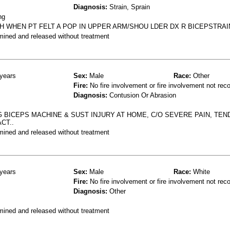
Diagnosis:
Strain, Sprain
ng
CH WHEN PT FELT A POP IN UPPER ARM/SHOU LDER DX R BICEPSTRAI
mined and released without treatment
years
Sex:
Male
Race:
Other
Fire:
No fire involvement or fire involvement not rec
Diagnosis:
Contusion Or Abrasion
G BICEPS MACHINE & SUST INJURY AT HOME, C/O SEVERE PAIN, TE
CT..
mined and released without treatment
years
Sex:
Male
Race:
White
Fire:
No fire involvement or fire involvement not rec
Diagnosis:
Other
mined and released without treatment