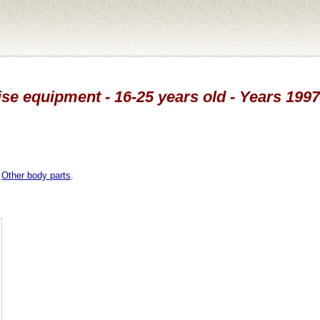
ise equipment - 16-25 years old - Years 199
,
Other body parts
.