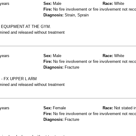
years
Sex:
Male
Race:
White
Fire:
No fire involvement or fire involvement not rec
Diagnosis:
Strain, Sprain
 EQUIPMENT AT THE GYM.
mined and released without treatment
years
Sex:
Male
Race:
White
Fire:
No fire involvement or fire involvement not rec
Diagnosis:
Fracture
 - FX UPPER L ARM
mined and released without treatment
years
Sex:
Female
Race:
Not stated i
Fire:
No fire involvement or fire involvement not rec
Diagnosis:
Fracture