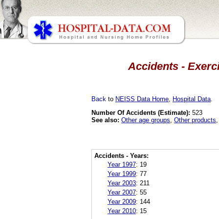
Accidents - Exerc
Back
to
NEISS Data Home
,
Hospital Data
.
Number Of Accidents (Estimate):
523
See also:
Other age groups
,
Other products
Accidents - Years:
Year 1997
:
19
Year 1999
:
77
Year 2003
:
211
Year 2007
:
55
Year 2009
:
144
Year 2010
:
15