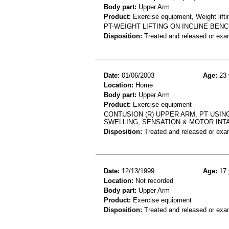
Body part:
Upper Arm
Product:
Exercise equipment, Weight lifti
PT-WEIGHT LIFTING ON INCLINE BEN
Disposition:
Treated and released or exa
Date:
01/06/2003
Age:
23 
Location:
Home
Body part:
Upper Arm
Product:
Exercise equipment
CONTUSION (R) UPPER ARM, PT USIN
SWELLING, SENSATION & MOTOR INTA
Disposition:
Treated and released or exa
Date:
12/13/1999
Age:
17 
Location:
Not recorded
Body part:
Upper Arm
Product:
Exercise equipment
Disposition:
Treated and released or exa