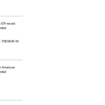
n ER record
orded
S TREMOR IN
n American
orded