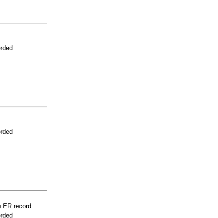
orded
orded
n ER record
orded