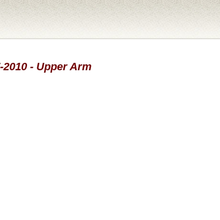
7-2010 - Upper Arm