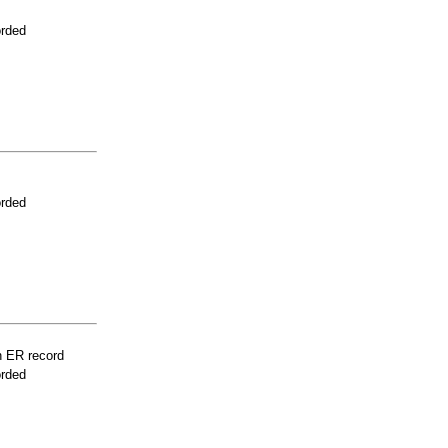
orded
orded
n ER record
orded