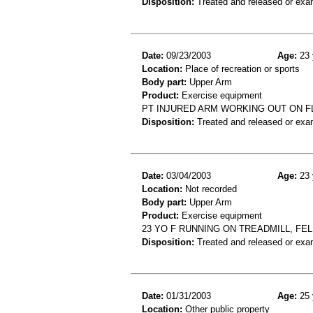
Disposition:
Treated and released or exa
Date:
09/23/2003
Age:
23 
Location:
Place of recreation or sports
Body part:
Upper Arm
Product:
Exercise equipment
PT INJURED ARM WORKING OUT ON F
Disposition:
Treated and released or exa
Date:
03/04/2003
Age:
23 
Location:
Not recorded
Body part:
Upper Arm
Product:
Exercise equipment
23 YO F RUNNING ON TREADMILL, FE
Disposition:
Treated and released or exa
Date:
01/31/2003
Age:
25 
Location:
Other public property