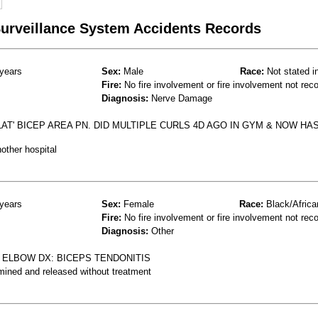
 Surveillance System Accidents Records
years
Sex:
Male
Race:
Not stated i
Fire:
No fire involvement or fire involvement not rec
Diagnosis:
Nerve Damage
AT' BICEP AREA PN. DID MULTIPLE CURLS 4D AGO IN GYM & NOW HA
other hospital
years
Sex:
Female
Race:
Black/Africa
Fire:
No fire involvement or fire involvement not rec
Diagnosis:
Other
 ELBOW DX: BICEPS TENDONITIS
mined and released without treatment