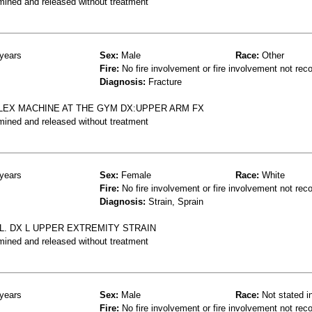
mined and released without treatment
years
Sex:
Male
Race:
Other
Fire:
No fire involvement or fire involvement not rec
Diagnosis:
Fracture
LEX MACHINE AT THE GYM DX:UPPER ARM FX
mined and released without treatment
years
Sex:
Female
Race:
White
Fire:
No fire involvement or fire involvement not rec
Diagnosis:
Strain, Sprain
LL. DX L UPPER EXTREMITY STRAIN
mined and released without treatment
years
Sex:
Male
Race:
Not stated i
Fire:
No fire involvement or fire involvement not rec