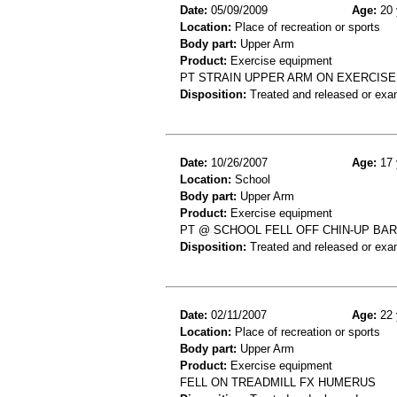
Date:
05/09/2009
Age:
20 
Location:
Place of recreation or sports
Body part:
Upper Arm
Product:
Exercise equipment
PT STRAIN UPPER ARM ON EXERCISE
Disposition:
Treated and released or exa
Date:
10/26/2007
Age:
17 
Location:
School
Body part:
Upper Arm
Product:
Exercise equipment
PT @ SCHOOL FELL OFF CHIN-UP BAR
Disposition:
Treated and released or exa
Date:
02/11/2007
Age:
22 
Location:
Place of recreation or sports
Body part:
Upper Arm
Product:
Exercise equipment
FELL ON TREADMILL FX HUMERUS