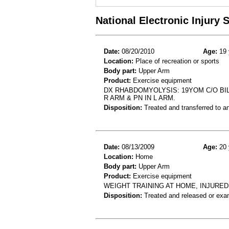
National Electronic Injury
Date:
08/20/2010
Age:
19 
Location:
Place of recreation or sports
Body part:
Upper Arm
Product:
Exercise equipment
DX RHABDOMYOLYSIS: 19YOM C/O BIL
R ARM & PN IN L ARM.
Disposition:
Treated and transferred to an
Date:
08/13/2009
Age:
20 
Location:
Home
Body part:
Upper Arm
Product:
Exercise equipment
WEIGHT TRAINING AT HOME, INJURED
Disposition:
Treated and released or exa