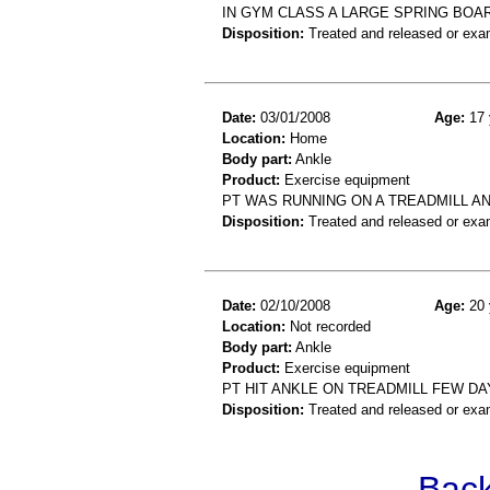
IN GYM CLASS A LARGE SPRING BOA
Disposition:
Treated and released or exa
Date:
03/01/2008
Age:
17 
Location:
Home
Body part:
Ankle
Product:
Exercise equipment
PT WAS RUNNING ON A TREADMILL AND
Disposition:
Treated and released or exa
Date:
02/10/2008
Age:
20 
Location:
Not recorded
Body part:
Ankle
Product:
Exercise equipment
PT HIT ANKLE ON TREADMILL FEW D
Disposition:
Treated and released or exa
Back