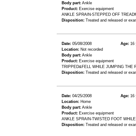
Body part:
Ankle
Product:
Exercise equipment
ANKLE SPRAIN-STEPPED OFF TREAD
Disposition:
Treated and released or exa
Date:
05/08/2008
Age:
16 
Location:
Not recorded
Body part:
Ankle
Product:
Exercise equipment
TRIPPED&FELL WHILE JUMPING THE 
Disposition:
Treated and released or exa
Date:
04/25/2008
Age:
16 
Location:
Home
Body part:
Ankle
Product:
Exercise equipment
ANKLE SPRAIN-TWISTED FOOT WHIL
Disposition:
Treated and released or exa