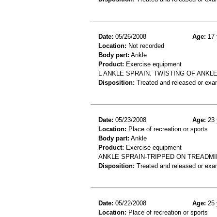
Date:
05/26/2008
Age:
17 
Location:
Not recorded
Body part:
Ankle
Product:
Exercise equipment
L ANKLE SPRAIN. TWISTING OF ANKL
Disposition:
Treated and released or exa
Date:
05/23/2008
Age:
23 
Location:
Place of recreation or sports
Body part:
Ankle
Product:
Exercise equipment
ANKLE SPRAIN-TRIPPED ON TREADMI
Disposition:
Treated and released or exa
Date:
05/22/2008
Age:
25 
Location:
Place of recreation or sports