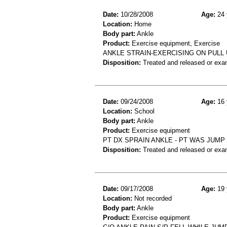
Date:
10/28/2008
Age:
24 
Location:
Home
Body part:
Ankle
Product:
Exercise equipment, Exercise
ANKLE STRAIN-EXERCISING ON PULL
Disposition:
Treated and released or exa
Date:
09/24/2008
Age:
16 
Location:
School
Body part:
Ankle
Product:
Exercise equipment
PT DX SPRAIN ANKLE - PT WAS JUMP
Disposition:
Treated and released or exa
Date:
09/17/2008
Age:
19 
Location:
Not recorded
Body part:
Ankle
Product:
Exercise equipment