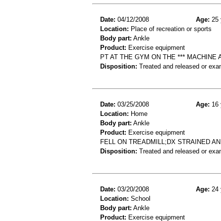
Date:
04/12/2008
Age:
25 
Location:
Place of recreation or sports
Body part:
Ankle
Product:
Exercise equipment
PT AT THE GYM ON THE *** MACHINE
Disposition:
Treated and released or exa
Date:
03/25/2008
Age:
16 
Location:
Home
Body part:
Ankle
Product:
Exercise equipment
FELL ON TREADMILL;DX STRAINED A
Disposition:
Treated and released or exa
Date:
03/20/2008
Age:
24 
Location:
School
Body part:
Ankle
Product:
Exercise equipment