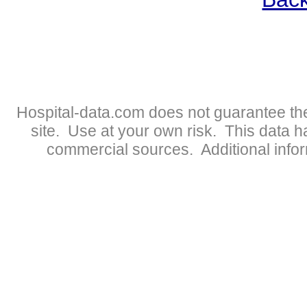
Hospital-data.com does not guarantee the
site. Use at your own risk. This data 
commercial sources. Additional infor