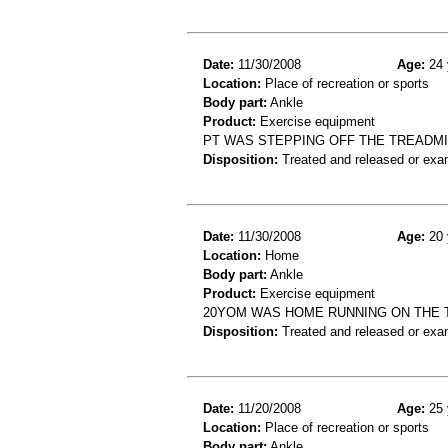
Date:
11/30/2008
Age:
24 
Location:
Place of recreation or sports
Body part:
Ankle
Product:
Exercise equipment
PT WAS STEPPING OFF THE TREADMIL
Disposition:
Treated and released or exa
Date:
11/30/2008
Age:
20 
Location:
Home
Body part:
Ankle
Product:
Exercise equipment
20YOM WAS HOME RUNNING ON THE T
Disposition:
Treated and released or exa
Date:
11/20/2008
Age:
25 
Location:
Place of recreation or sports
Body part:
Ankle