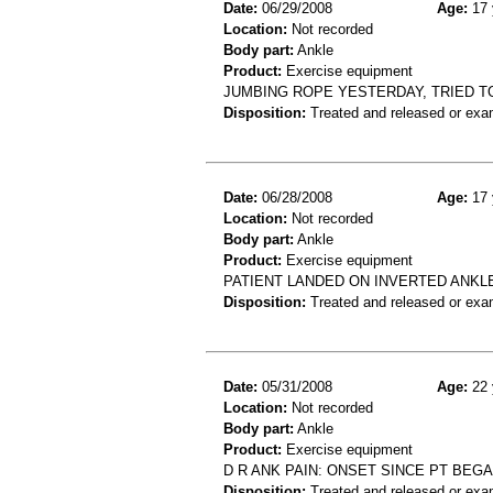
Date:
06/29/2008
Age:
17 
Location:
Not recorded
Body part:
Ankle
Product:
Exercise equipment
JUMBING ROPE YESTERDAY, TRIED TO
Disposition:
Treated and released or exa
Date:
06/28/2008
Age:
17 
Location:
Not recorded
Body part:
Ankle
Product:
Exercise equipment
PATIENT LANDED ON INVERTED ANKLE
Disposition:
Treated and released or exa
Date:
05/31/2008
Age:
22 
Location:
Not recorded
Body part:
Ankle
Product:
Exercise equipment
D R ANK PAIN: ONSET SINCE PT BEG
Disposition:
Treated and released or exa