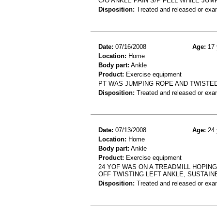
C/O ANKLE PAIN S/P FELL WHILE J
Disposition:
Treated and released or exa
Date:
07/16/2008
Age:
17 
Location:
Home
Body part:
Ankle
Product:
Exercise equipment
PT WAS JUMPING ROPE AND TWISTED 
Disposition:
Treated and released or exa
Date:
07/13/2008
Age:
24 
Location:
Home
Body part:
Ankle
Product:
Exercise equipment
24 YOF WAS ON A TREADMILL HOPING
OFF TWISTING LEFT ANKLE, SUSTAIN
Disposition:
Treated and released or exa