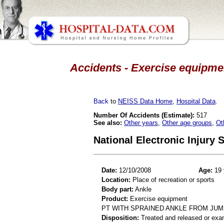
Accidents - Exercise equipmen
Back
to
NEISS Data Home
,
Hospital Data
.
Number Of Accidents (Estimate):
517
See also:
Other years
,
Other age groups
,
Ot
National Electronic Injury
Date:
12/10/2008
Age:
19 
Location:
Place of recreation or sports
Body part:
Ankle
Product:
Exercise equipment
PT WITH SPRAINED ANKLE FROM JU
Disposition:
Treated and released or exa