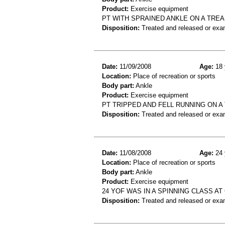
Product:
Exercise equipment
PT WITH SPRAINED ANKLE ON A TREA
Disposition:
Treated and released or exa
Date:
11/09/2008
Age:
18 
Location:
Place of recreation or sports
Body part:
Ankle
Product:
Exercise equipment
PT TRIPPED AND FELL RUNNING ON A
Disposition:
Treated and released or exa
Date:
11/08/2008
Age:
24 
Location:
Place of recreation or sports
Body part:
Ankle
Product:
Exercise equipment
24 YOF WAS IN A SPINNING CLASS A
Disposition:
Treated and released or exa