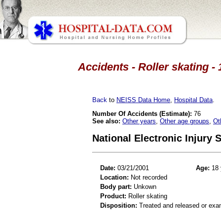
Accidents - Roller skating -
Back
to
NEISS Data Home
,
Hospital Data
.
Number Of Accidents (Estimate):
76
See also:
Other years
,
Other age groups
,
Ot
National Electronic Injury
Date:
03/21/2001
Age:
18 
Location:
Not recorded
Body part:
Unkown
Product:
Roller skating
Disposition:
Treated and released or exa