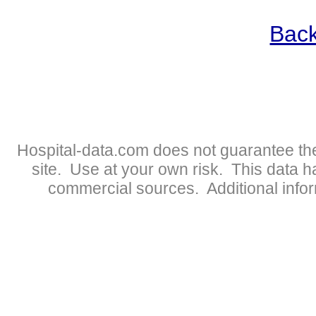
Back
Hospital-data.com does not guarantee the
site. Use at your own risk. This data 
commercial sources. Additional infor