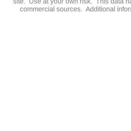
site. Use at your own risk. This data 
commercial sources. Additional infor