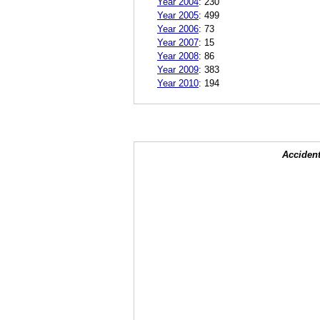
Year 2004
:
230
Year 2005
:
499
Year 2006
:
73
Year 2007
:
15
Year 2008
:
86
Year 2009
:
383
Year 2010
:
194
Accident