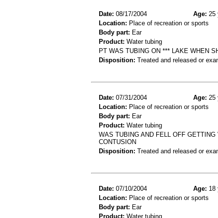
Date:
08/17/2004
Age:
25 
Location:
Place of recreation or sports
Body part:
Ear
Product:
Water tubing
PT WAS TUBING ON *** LAKE WHEN S
Disposition:
Treated and released or exa
Date:
07/31/2004
Age:
25 
Location:
Place of recreation or sports
Body part:
Ear
Product:
Water tubing
WAS TUBING AND FELL OFF GETTING 
CONTUSION
Disposition:
Treated and released or exa
Date:
07/10/2004
Age:
18 
Location:
Place of recreation or sports
Body part:
Ear
Product:
Water tubing