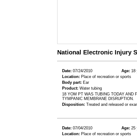
National Electronic Injury
Date:
07/24/2010
Age:
18 
Location:
Place of recreation or sports
Body part:
Ear
Product:
Water tubing
18 YOM PT WAS TUBING TODAY AND F
TYMPANIC MEMBRANE DISRUPTION.
Disposition:
Treated and released or exa
Date:
07/04/2010
Age:
25 
Location:
Place of recreation or sports