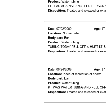
Product:
Water tubing
HIT EAR AGAINST ANOTHER PERSON 
Disposition:
Treated and released or exa
Date:
07/02/2009
Age:
17 
Location:
Not recorded
Body part:
Ear
Product:
Water tubing
TUBING TODAY,FELL OFF & HURT LT 
Disposition:
Treated and released or exa
Date:
06/24/2009
Age:
17 
Location:
Place of recreation or sports
Body part:
Ear
Product:
Water tubing
PT WAS WATERTUBING AND FELL OFF 
Disposition:
Treated and released or exa