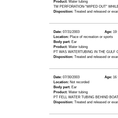
Product:
Water tubing
TM PERFORATION-"WIPED OUT" WHIL
Disposition:
Treated and released or exa
Date:
07/31/2003
Age:
19 
Location:
Place of recreation or sports
Body part:
Ear
Product:
Water tubing
PT WAS WATERTUBING IN THE GULF G
Disposition:
Treated and released or exa
Date:
07/30/2003
Age:
16 
Location:
Not recorded
Body part:
Ear
Product:
Water tubing
PT FELL WATER TUBING BEHIND BO
Disposition:
Treated and released or exa