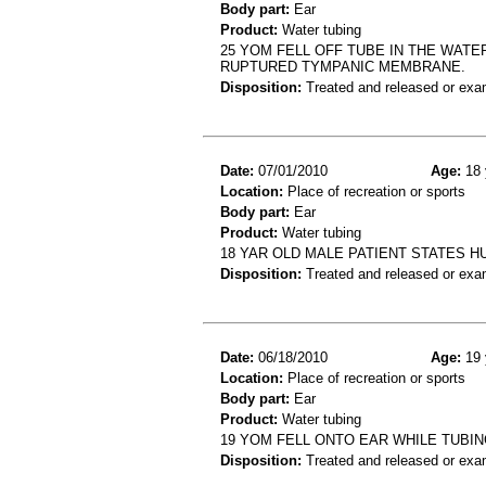
Body part:
Ear
Product:
Water tubing
25 YOM FELL OFF TUBE IN THE WATE
RUPTURED TYMPANIC MEMBRANE.
Disposition:
Treated and released or exa
Date:
07/01/2010
Age:
18 
Location:
Place of recreation or sports
Body part:
Ear
Product:
Water tubing
18 YAR OLD MALE PATIENT STATES H
Disposition:
Treated and released or exa
Date:
06/18/2010
Age:
19 
Location:
Place of recreation or sports
Body part:
Ear
Product:
Water tubing
19 YOM FELL ONTO EAR WHILE TUBIN
Disposition:
Treated and released or exa