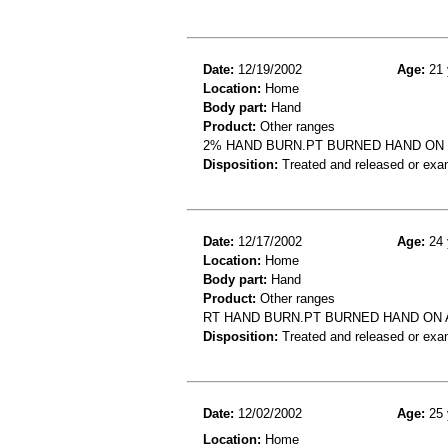
Date:
12/19/2002
Age:
21 
Location:
Home
Body part:
Hand
Product:
Other ranges
2% HAND BURN.PT BURNED HAND ON 
Disposition:
Treated and released or exa
Date:
12/17/2002
Age:
24 
Location:
Home
Body part:
Hand
Product:
Other ranges
RT HAND BURN.PT BURNED HAND ON 
Disposition:
Treated and released or exa
Date:
12/02/2002
Age:
25 
Location:
Home