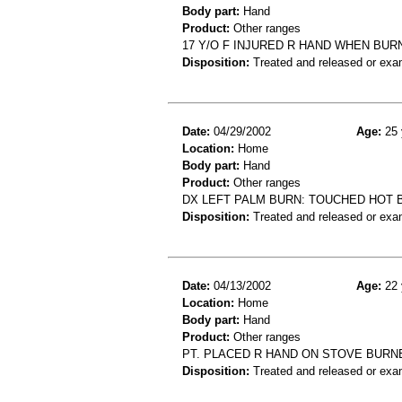
Body part:
Hand
Product:
Other ranges
17 Y/O F INJURED R HAND WHEN BUR
Disposition:
Treated and released or exa
Date:
04/29/2002
Age:
25 
Location:
Home
Body part:
Hand
Product:
Other ranges
DX LEFT PALM BURN: TOUCHED HOT 
Disposition:
Treated and released or exa
Date:
04/13/2002
Age:
22 
Location:
Home
Body part:
Hand
Product:
Other ranges
PT. PLACED R HAND ON STOVE BURN
Disposition:
Treated and released or exa