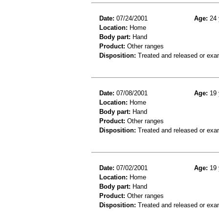
Date:
07/24/2001
Age:
24 
Location:
Home
Body part:
Hand
Product:
Other ranges
Disposition:
Treated and released or exa
Date:
07/08/2001
Age:
19 
Location:
Home
Body part:
Hand
Product:
Other ranges
Disposition:
Treated and released or exa
Date:
07/02/2001
Age:
19 
Location:
Home
Body part:
Hand
Product:
Other ranges
Disposition:
Treated and released or exa