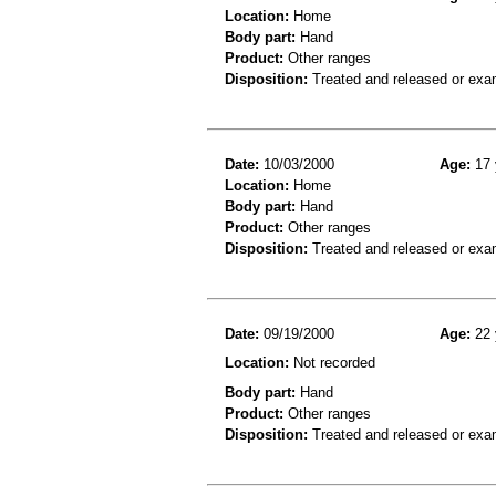
Location:
Home
Body part:
Hand
Product:
Other ranges
Disposition:
Treated and released or exa
Date:
10/03/2000
Age:
17 
Location:
Home
Body part:
Hand
Product:
Other ranges
Disposition:
Treated and released or exa
Date:
09/19/2000
Age:
22 
Location:
Not recorded
Body part:
Hand
Product:
Other ranges
Disposition:
Treated and released or exa