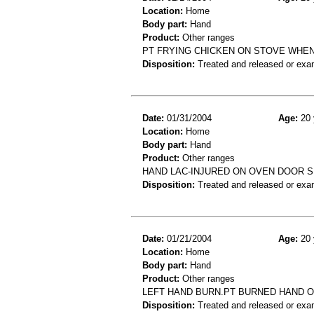
Location:
Home
Body part:
Hand
Product:
Other ranges
PT FRYING CHICKEN ON STOVE WHEN
Disposition:
Treated and released or exa
Date:
01/31/2004
Age:
20 
Location:
Home
Body part:
Hand
Product:
Other ranges
HAND LAC-INJURED ON OVEN DOOR 
Disposition:
Treated and released or exa
Date:
01/21/2004
Age:
20 
Location:
Home
Body part:
Hand
Product:
Other ranges
LEFT HAND BURN.PT BURNED HAND O
Disposition:
Treated and released or exa