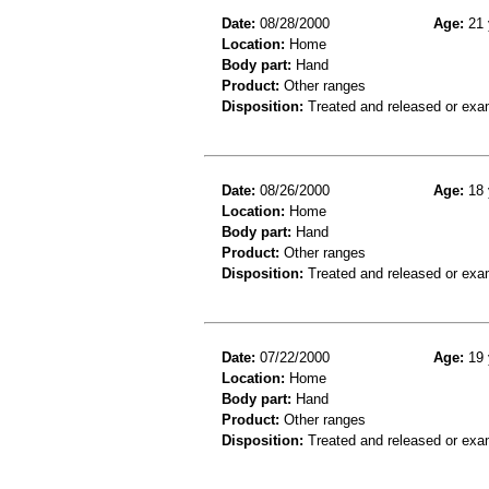
Date:
08/28/2000
Age:
21 
Location:
Home
Body part:
Hand
Product:
Other ranges
Disposition:
Treated and released or exa
Date:
08/26/2000
Age:
18 
Location:
Home
Body part:
Hand
Product:
Other ranges
Disposition:
Treated and released or exa
Date:
07/22/2000
Age:
19 
Location:
Home
Body part:
Hand
Product:
Other ranges
Disposition:
Treated and released or exa