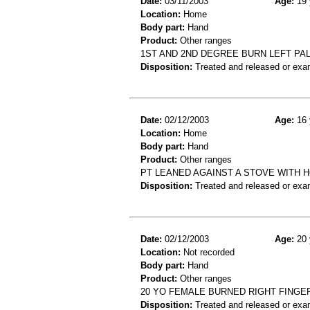
Date:
03/11/2003
Age:
19 
Location:
Home
Body part:
Hand
Product:
Other ranges
1ST AND 2ND DEGREE BURN LEFT PA
Disposition:
Treated and released or exa
Date:
02/12/2003
Age:
16 
Location:
Home
Body part:
Hand
Product:
Other ranges
PT LEANED AGAINST A STOVE WITH 
Disposition:
Treated and released or exa
Date:
02/12/2003
Age:
20 
Location:
Not recorded
Body part:
Hand
Product:
Other ranges
20 YO FEMALE BURNED RIGHT FINGE
Disposition:
Treated and released or exa