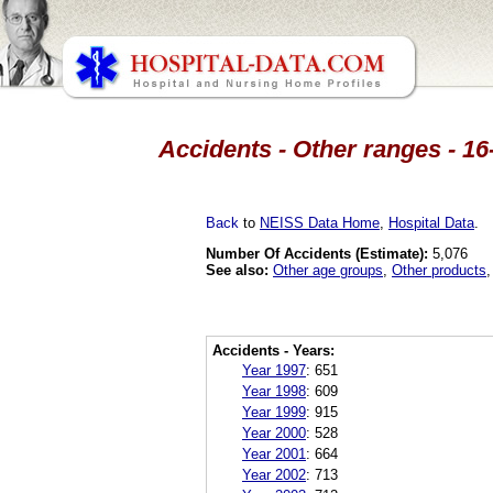
Accidents - Other ranges - 16
Back
to
NEISS Data Home
,
Hospital Data
.
Number Of Accidents (Estimate):
5,076
See also:
Other age groups
,
Other products
Accidents - Years:
Year 1997
:
651
Year 1998
:
609
Year 1999
:
915
Year 2000
:
528
Year 2001
:
664
Year 2002
:
713