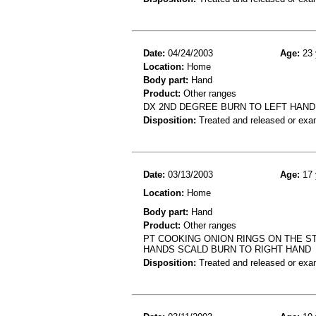
Date:
04/24/2003
Age:
23 
Location:
Home
Body part:
Hand
Product:
Other ranges
DX 2ND DEGREE BURN TO LEFT HAND
Disposition:
Treated and released or exa
Date:
03/13/2003
Age:
17 
Location:
Home
Body part:
Hand
Product:
Other ranges
PT COOKING ONION RINGS ON THE S
HANDS SCALD BURN TO RIGHT HAND
Disposition:
Treated and released or exa