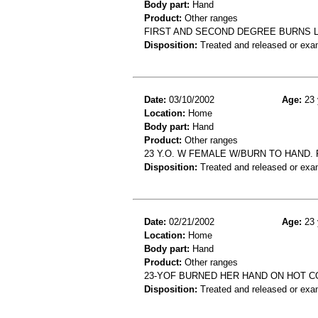
Body part:
Hand
Product:
Other ranges
FIRST AND SECOND DEGREE BURNS L
Disposition:
Treated and released or exa
Date:
03/10/2002
Age:
23 
Location:
Home
Body part:
Hand
Product:
Other ranges
23 Y.O. W FEMALE W/BURN TO HAND.
Disposition:
Treated and released or exa
Date:
02/21/2002
Age:
23 
Location:
Home
Body part:
Hand
Product:
Other ranges
23-YOF BURNED HER HAND ON HOT C
Disposition:
Treated and released or exa