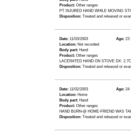
Product:
Other ranges
PT INJURED HAND WHILE MOVING ST
Disposition:
Treated and released or exa
Date:
11/03/2003
Age:
23 
Location:
Not recorded
Body part:
Hand
Product:
Other ranges
LACERATED HAND ON STOVE DX: 2.7C
Disposition:
Treated and released or exa
Date:
11/02/2003
Age:
24 
Location:
Home
Body part:
Hand
Product:
Other ranges
HAND BURN-@ HOME-FRIEND WAS TA
Disposition:
Treated and released or exa