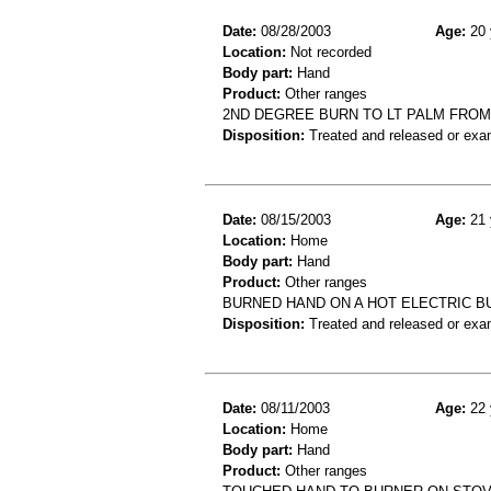
Date:
08/28/2003
Age:
20 
Location:
Not recorded
Body part:
Hand
Product:
Other ranges
2ND DEGREE BURN TO LT PALM FROM
Disposition:
Treated and released or exa
Date:
08/15/2003
Age:
21 
Location:
Home
Body part:
Hand
Product:
Other ranges
BURNED HAND ON A HOT ELECTRIC 
Disposition:
Treated and released or exa
Date:
08/11/2003
Age:
22 
Location:
Home
Body part:
Hand
Product:
Other ranges