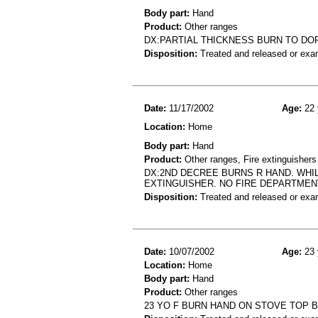
Body part:
Hand
Product:
Other ranges
DX:PARTIAL THICKNESS BURN TO DO
Disposition:
Treated and released or exa
Date:
11/17/2002
Age:
22 
Location:
Home
Body part:
Hand
Product:
Other ranges, Fire extinguishers
DX:2ND DECREE BURNS R HAND. WHI
EXTINGUISHER. NO FIRE DEPARTMENT
Disposition:
Treated and released or exa
Date:
10/07/2002
Age:
23 
Location:
Home
Body part:
Hand
Product:
Other ranges
23 YO F BURN HAND ON STOVE TOP 