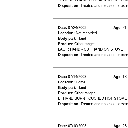
TOUCHED HAND TO BURNER ON STOV
Disposition:
Treated and released or exa
Date:
07/24/2003
Age:
21 
Location:
Not recorded
Body part:
Hand
Product:
Other ranges
LAC R HAND - CUT HAND ON STOVE
Disposition:
Treated and released or exa
Date:
07/14/2003
Age:
18 
Location:
Home
Body part:
Hand
Product:
Other ranges
LT HAND BURN-TOUCHED HOT STOVE
Disposition:
Treated and released or exa
Date:
07/10/2003
Age:
23 