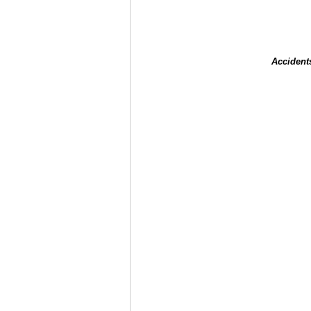
Accident