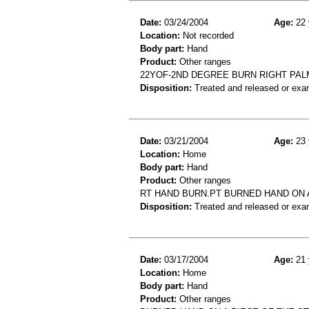
Date:
03/24/2004
Age:
22 
Location:
Not recorded
Body part:
Hand
Product:
Other ranges
22YOF-2ND DEGREE BURN RIGHT PA
Disposition:
Treated and released or exa
Date:
03/21/2004
Age:
23 
Location:
Home
Body part:
Hand
Product:
Other ranges
RT HAND BURN.PT BURNED HAND ON 
Disposition:
Treated and released or exa
Date:
03/17/2004
Age:
21 
Location:
Home
Body part:
Hand
Product:
Other ranges