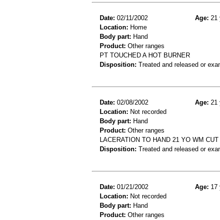
Date:
02/11/2002
Age:
21 
Location:
Home
Body part:
Hand
Product:
Other ranges
PT TOUCHED A HOT BURNER
Disposition:
Treated and released or exa
Date:
02/08/2002
Age:
21 
Location:
Not recorded
Body part:
Hand
Product:
Other ranges
LACERATION TO HAND 21 YO WM CUT
Disposition:
Treated and released or exa
Date:
01/21/2002
Age:
17 
Location:
Not recorded
Body part:
Hand
Product:
Other ranges