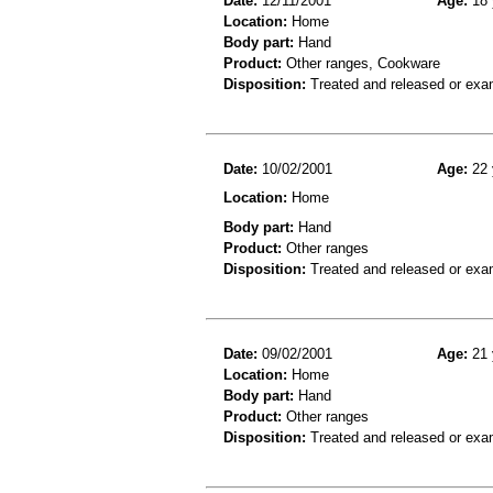
Date:
12/11/2001
Age:
18 
Location:
Home
Body part:
Hand
Product:
Other ranges, Cookware
Disposition:
Treated and released or exa
Date:
10/02/2001
Age:
22 
Location:
Home
Body part:
Hand
Product:
Other ranges
Disposition:
Treated and released or exa
Date:
09/02/2001
Age:
21 
Location:
Home
Body part:
Hand
Product:
Other ranges
Disposition:
Treated and released or exa