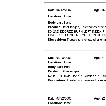
Date:
04/12/2002
Age:
16 
Location:
Home
Body part:
Hand
Product:
Other ranges, Telephones or tel
DX 2ND DEGREE BURN LEFT INDEX F
FINGER AT HOME. NO MENTION OF FD
Disposition:
Treated and released or exa
Date:
03/28/2002
Age:
21 
Location:
Home
Body part:
Hand
Product:
Other ranges
DX BURN RIGHT HAND: GRABBED FOR
Disposition:
Treated and released or exa
Date:
03/22/2002
Age:
22 
Location:
Home