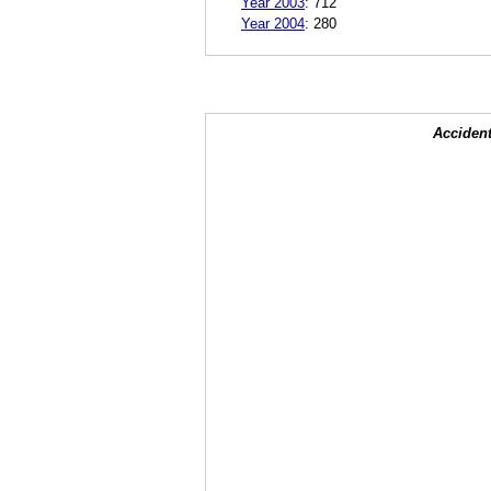
Year 2003
:
712
Year 2004
:
280
Accident