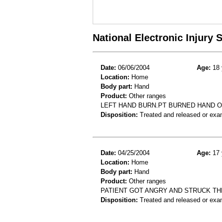
National Electronic Injury
Date:
06/06/2004
Age:
18 
Location:
Home
Body part:
Hand
Product:
Other ranges
LEFT HAND BURN.PT BURNED HAND O
Disposition:
Treated and released or exa
Date:
04/25/2004
Age:
17 
Location:
Home
Body part:
Hand
Product:
Other ranges
PATIENT GOT ANGRY AND STRUCK TH
Disposition:
Treated and released or exa