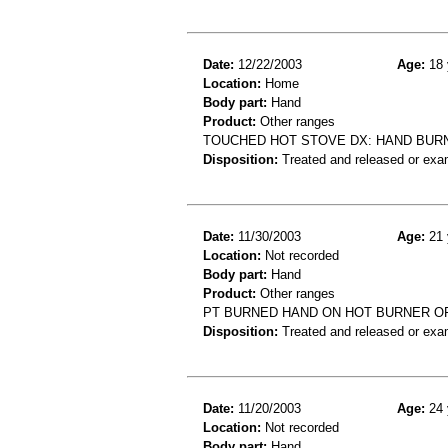
Date:
12/22/2003
Age:
18 
Location:
Home
Body part:
Hand
Product:
Other ranges
TOUCHED HOT STOVE DX: HAND BUR
Disposition:
Treated and released or exa
Date:
11/30/2003
Age:
21 
Location:
Not recorded
Body part:
Hand
Product:
Other ranges
PT BURNED HAND ON HOT BURNER OF
Disposition:
Treated and released or exa
Date:
11/20/2003
Age:
24 
Location:
Not recorded
Body part:
Hand