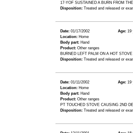
17-YOF SUSTAINED A BURN FROM THE
Disposition:
Treated and released or exa
Date:
01/17/2002
Age:
19 
Location:
Home
Body part:
Hand
Product:
Other ranges
BURNED LEFT PALM ON A HOT STOVE
Disposition:
Treated and released or exa
Date:
01/11/2002
Age:
19 
Location:
Home
Body part:
Hand
Product:
Other ranges
PT TOUCHED STOVE CAUSING 2ND D
Disposition:
Treated and released or exa