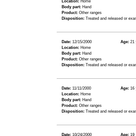
Location:
Home
Body part:
Hand
Product:
Other ranges
Disposition:
Treated and released or exa
Date:
12/15/2000
Age:
21 
Location:
Home
Body part:
Hand
Product:
Other ranges
Disposition:
Treated and released or exa
Date:
11/11/2000
Age:
16 
Location:
Home
Body part:
Hand
Product:
Other ranges
Disposition:
Treated and released or exa
Date:
10/24/2000
Age:
19 