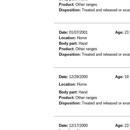
Product:
Other ranges
Disposition:
Treated and released or exa
Date:
01/07/2001
Age:
23 
Location:
Home
Body part:
Hand
Product:
Other ranges
Disposition:
Treated and released or exa
Date:
12/29/2000
Age:
19 
Location:
Home
Body part:
Hand
Product:
Other ranges
Disposition:
Treated and released or exa
Date:
12/17/2000
Age:
23 