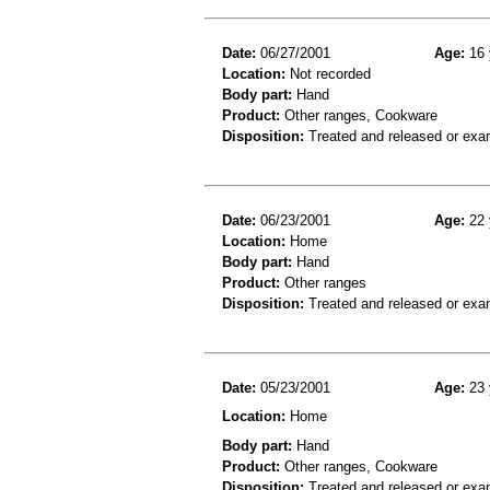
Date:
06/27/2001
Age:
16 
Location:
Not recorded
Body part:
Hand
Product:
Other ranges, Cookware
Disposition:
Treated and released or exa
Date:
06/23/2001
Age:
22 
Location:
Home
Body part:
Hand
Product:
Other ranges
Disposition:
Treated and released or exa
Date:
05/23/2001
Age:
23 
Location:
Home
Body part:
Hand
Product:
Other ranges, Cookware
Disposition:
Treated and released or exa