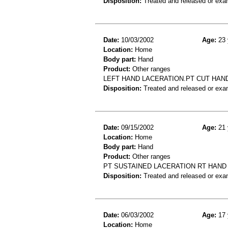
Disposition:
Treated and released or exa
Date:
10/03/2002
Age:
23 
Location:
Home
Body part:
Hand
Product:
Other ranges
LEFT HAND LACERATION.PT CUT HAND
Disposition:
Treated and released or exa
Date:
09/15/2002
Age:
21 
Location:
Home
Body part:
Hand
Product:
Other ranges
PT SUSTAINED LACERATION RT HAND
Disposition:
Treated and released or exa
Date:
06/03/2002
Age:
17 
Location:
Home