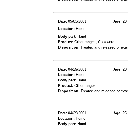
Date:
05/03/2001
Age:
23 
Location:
Home
Body part:
Hand
Product:
Other ranges, Cookware
Disposition:
Treated and released or exa
Date:
04/29/2001
Age:
20 
Location:
Home
Body part:
Hand
Product:
Other ranges
Disposition:
Treated and released or exa
Date:
04/29/2001
Age:
25 
Location:
Home
Body part:
Hand