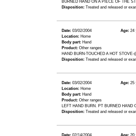
BURNED HAND ON A PIECE OF THE ST
Disposition:
Treated and released or exa
Date:
03/02/2004
Age:
24 
Location:
Home
Body part:
Hand
Product:
Other ranges
HAND BURN-TOUCHED A HOT STOVE-
Disposition:
Treated and released or exa
Date:
03/02/2004
Age:
25 
Location:
Home
Body part:
Hand
Product:
Other ranges
LEFT HAND BURN. PT BURNED HAND 
Disposition:
Treated and released or exa
Date:
02/14/2004
Age:
20 