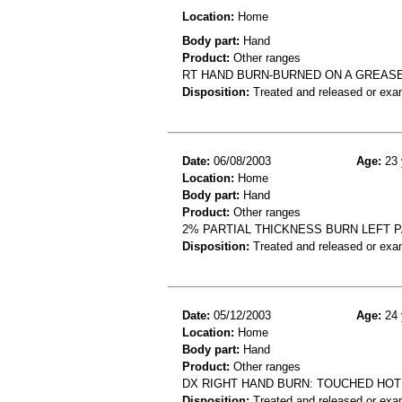
Location:
Home
Body part:
Hand
Product:
Other ranges
RT HAND BURN-BURNED ON A GREAS
Disposition:
Treated and released or exa
Date:
06/08/2003
Age:
23 
Location:
Home
Body part:
Hand
Product:
Other ranges
2% PARTIAL THICKNESS BURN LEFT P
Disposition:
Treated and released or exa
Date:
05/12/2003
Age:
24 
Location:
Home
Body part:
Hand
Product:
Other ranges
DX RIGHT HAND BURN: TOUCHED HOT
Disposition:
Treated and released or exa