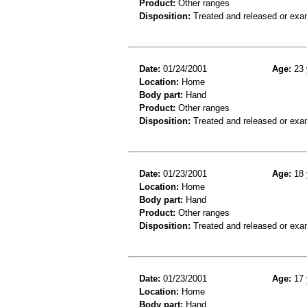
Product:
Other ranges
Disposition:
Treated and released or exa
Date:
01/24/2001
Age:
23 
Location:
Home
Body part:
Hand
Product:
Other ranges
Disposition:
Treated and released or exa
Date:
01/23/2001
Age:
18 
Location:
Home
Body part:
Hand
Product:
Other ranges
Disposition:
Treated and released or exa
Date:
01/23/2001
Age:
17 
Location:
Home
Body part:
Hand