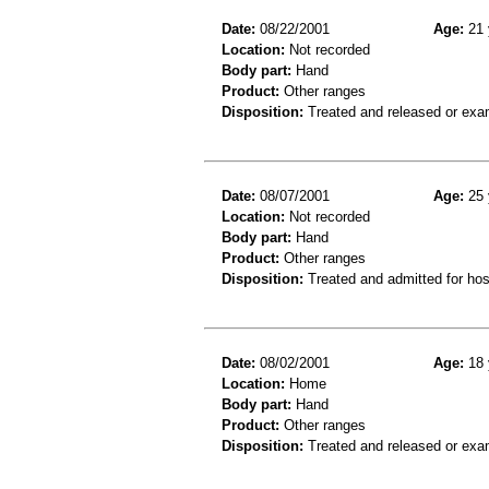
Date:
08/22/2001
Age:
21 
Location:
Not recorded
Body part:
Hand
Product:
Other ranges
Disposition:
Treated and released or exa
Date:
08/07/2001
Age:
25 
Location:
Not recorded
Body part:
Hand
Product:
Other ranges
Disposition:
Treated and admitted for hospi
Date:
08/02/2001
Age:
18 
Location:
Home
Body part:
Hand
Product:
Other ranges
Disposition:
Treated and released or exa