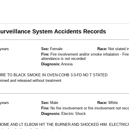
 Surveillance System Accidents Records
years
Sex:
Female
Race:
Not stated i
Fire:
Fire involvement and/or smoke inhalation - Fire
attendance is not recorded
Diagnosis:
Anoxia
E TO BLACK SMOKE IN OVEN-COHB 3.0-FD NO T STATED
mined and released without treatment
years
Sex:
Male
Race:
White
Fire:
No fire involvement or fire involvement not rec
Diagnosis:
Electric Shock
HOME AND LT ELBOW HIT THE BURNER AND SHOCKED HIM. ELECTRIC