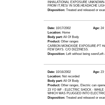
INHALATIONAL EXPOSURE UNKNOWN-
FROM IT,RES/ IN SOB,HEADACHE LIG
Disposition:
Treated and released or exa
Date:
10/17/2002
Age:
24 
Location:
Home
Body part:
All Of Body
Product:
Other ranges
CARBON MONOXIDE EXPOSURE-PT HA
FEW DAYS. C/O DIZZINESS.
Disposition:
Left without being seen/Left
Date:
10/16/2002
Age:
23 
Location:
Not recorded
Body part:
All Of Body
Product:
Other ranges, Electric can open
23 YO WF - ELECTRIC SHOCK - WHIL
WHICH WAS PLUGGED INTO ELECTRI
Disposition:
Treated and released or exa