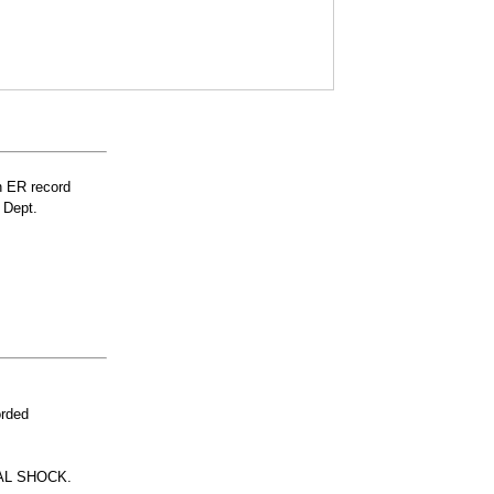
n ER record
 Dept.
orded
AL SHOCK.