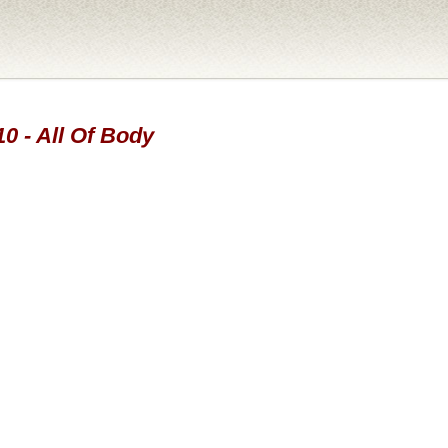
10 - All Of Body