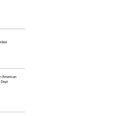
orded
n American
 Dept.