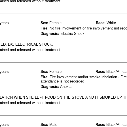
mined and released without treatment
years
Sex:
Female
Race:
White
Fire:
No fire involvement or fire involvement not rec
Diagnosis:
Electric Shock
D. DX: ELECTRICAL SHOCK.
mined and released without treatment
years
Sex:
Female
Race:
Black/Africa
Fire:
Fire involvement and/or smoke inhalation - Fire
attendance is not recorded
Diagnosis:
Anoxia
LATION WHEN SHE LEFT FOOD ON THE STOVE A ND IT SMOKED UP T
mined and released without treatment
years
Sex:
Male
Race:
Black/Africa