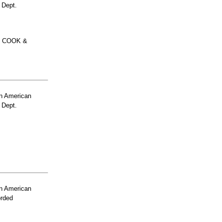
 Dept.
O COOK &
n American
 Dept.
n American
orded