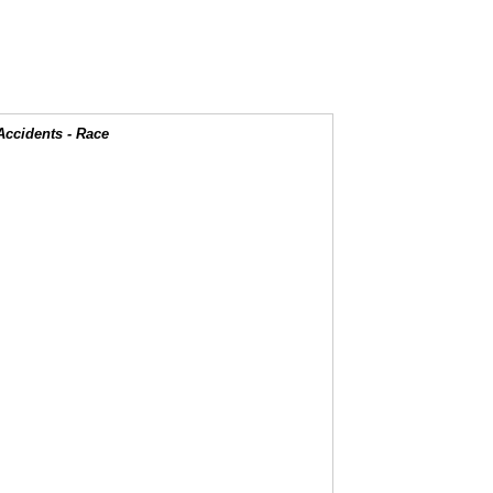
Accidents - Race