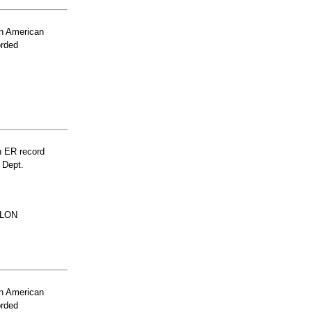
n American
orded
n ER record
 Dept.
FLON
n American
orded