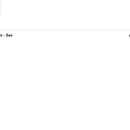
s - Sex