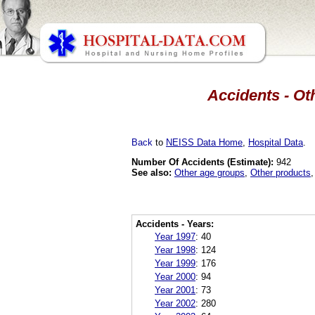
Accidents - Oth
Back
to
NEISS Data Home
,
Hospital Data
.
Number Of Accidents (Estimate):
942
See also:
Other age groups
,
Other products
Accidents - Years:
Year 1997
:
40
Year 1998
:
124
Year 1999
:
176
Year 2000
:
94
Year 2001
:
73
Year 2002
:
280