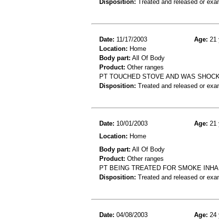
Disposition:
Treated and released or exa
Date:
11/17/2003
Age:
21 
Location:
Home
Body part:
All Of Body
Product:
Other ranges
PT TOUCHED STOVE AND WAS SHOCKE
Disposition:
Treated and released or exa
Date:
10/01/2003
Age:
21 
Location:
Home
Body part:
All Of Body
Product:
Other ranges
PT BEING TREATED FOR SMOKE INHA
Disposition:
Treated and released or exa
Date:
04/08/2003
Age:
24 