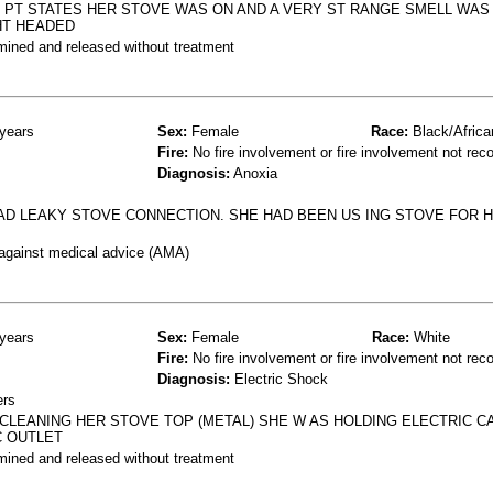
 PT STATES HER STOVE WAS ON AND A VERY ST RANGE SMELL WAS
HT HEADED
mined and released without treatment
years
Sex:
Female
Race:
Black/Africa
Fire:
No fire involvement or fire involvement not rec
Diagnosis:
Anoxia
D LEAKY STOVE CONNECTION. SHE HAD BEEN US ING STOVE FOR H
 against medical advice (AMA)
years
Sex:
Female
Race:
White
Fire:
No fire involvement or fire involvement not rec
Diagnosis:
Electric Shock
ers
E CLEANING HER STOVE TOP (METAL) SHE W AS HOLDING ELECTRIC 
C OUTLET
mined and released without treatment