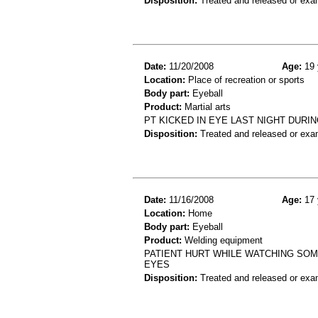
Disposition:
Treated and released or exa
Date:
11/20/2008
Age:
19 
Location:
Place of recreation or sports
Body part:
Eyeball
Product:
Martial arts
PT KICKED IN EYE LAST NIGHT DURI
Disposition:
Treated and released or exa
Date:
11/16/2008
Age:
17 
Location:
Home
Body part:
Eyeball
Product:
Welding equipment
PATIENT HURT WHILE WATCHING SOM
EYES
Disposition:
Treated and released or exa