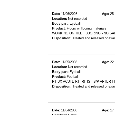
Date:
11/06/2008
Age:
25 
Location:
Not recorded
Body part:
Eyeball
Product:
Floors or flooring materials
WORKING ON TILE FLOORING - NO S
Disposition:
Treated and released or exa
Date:
11/05/2008
Age:
22 
Location:
Not recorded
Body part:
Eyeball
Product:
Football
PT DX ACUTE RT IRITIS - S/P AFTER
Disposition:
Treated and released or exa
Date:
11/04/2008
Age:
17 