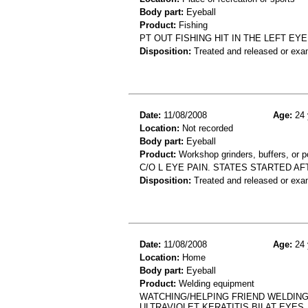
Body part:
Eyeball
Product:
Fishing
PT OUT FISHING HIT IN THE LEFT E
Disposition:
Treated and released or exa
Date:
11/08/2008
Age:
24 
Location:
Not recorded
Body part:
Eyeball
Product:
Workshop grinders, buffers, or p
C/O L EYE PAIN. STATES STARTED A
Disposition:
Treated and released or exa
Date:
11/08/2008
Age:
24 
Location:
Home
Body part:
Eyeball
Product:
Welding equipment
WATCHING/HELPING FRIEND WELDING
ULTRAVIOLET KERATITIS BILAT EYES