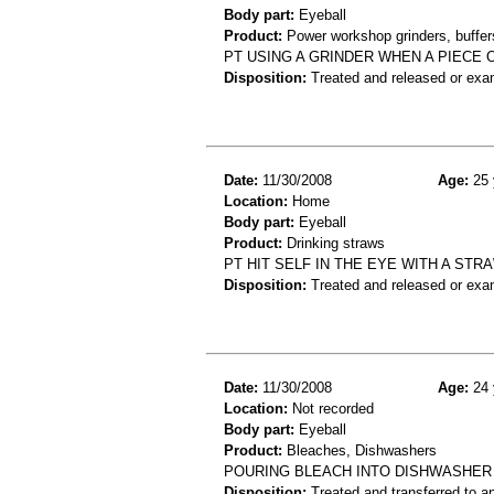
Body part:
Eyeball
Product:
Power workshop grinders, buffers
PT USING A GRINDER WHEN A PIECE 
Disposition:
Treated and released or exa
Date:
11/30/2008
Age:
25 
Location:
Home
Body part:
Eyeball
Product:
Drinking straws
PT HIT SELF IN THE EYE WITH A ST
Disposition:
Treated and released or exa
Date:
11/30/2008
Age:
24 
Location:
Not recorded
Body part:
Eyeball
Product:
Bleaches, Dishwashers
POURING BLEACH INTO DISHWASHER 
Disposition:
Treated and transferred to an