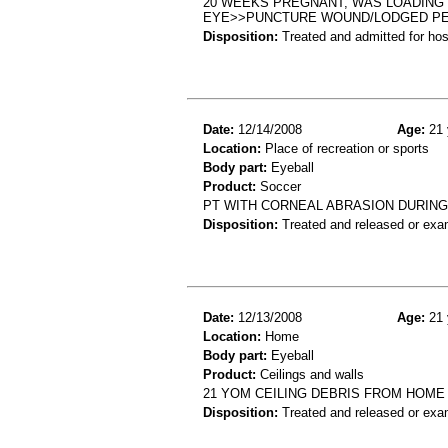
20 WEEKS PREGNANT, WAS LOADING 
EYE>>PUNCTURE WOUND/LODGED PE
Disposition:
Treated and admitted for hospi
Date:
12/14/2008
Age:
21 
Location:
Place of recreation or sports
Body part:
Eyeball
Product:
Soccer
PT WITH CORNEAL ABRASION DURIN
Disposition:
Treated and released or exa
Date:
12/13/2008
Age:
21 
Location:
Home
Body part:
Eyeball
Product:
Ceilings and walls
21 YOM CEILING DEBRIS FROM HOME
Disposition:
Treated and released or exa