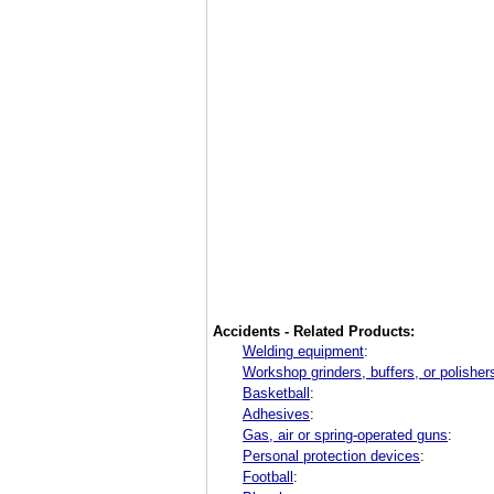
Accidents - Related Products:
Welding equipment
:
Workshop grinders, buffers, or polisher
Basketball
:
Adhesives
:
Gas, air or spring-operated guns
:
Personal protection devices
:
Football
: