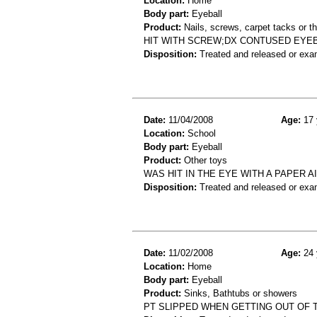
Location:
Home
Body part:
Eyeball
Product:
Nails, screws, carpet tacks or 
HIT WITH SCREW;DX CONTUSED EYE
Disposition:
Treated and released or exa
Date:
11/04/2008
Age:
17 
Location:
School
Body part:
Eyeball
Product:
Other toys
WAS HIT IN THE EYE WITH A PAPER A
Disposition:
Treated and released or exa
Date:
11/02/2008
Age:
24 
Location:
Home
Body part:
Eyeball
Product:
Sinks, Bathtubs or showers
PT SLIPPED WHEN GETTING OUT OF T