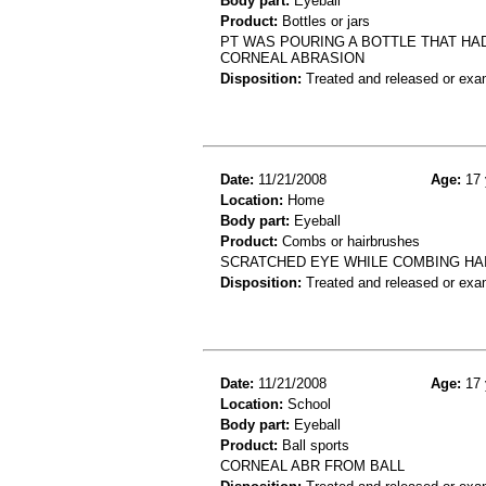
Body part:
Eyeball
Product:
Bottles or jars
PT WAS POURING A BOTTLE THAT HAD
CORNEAL ABRASION
Disposition:
Treated and released or exa
Date:
11/21/2008
Age:
17 
Location:
Home
Body part:
Eyeball
Product:
Combs or hairbrushes
SCRATCHED EYE WHILE COMBING HAI
Disposition:
Treated and released or exa
Date:
11/21/2008
Age:
17 
Location:
School
Body part:
Eyeball
Product:
Ball sports
CORNEAL ABR FROM BALL