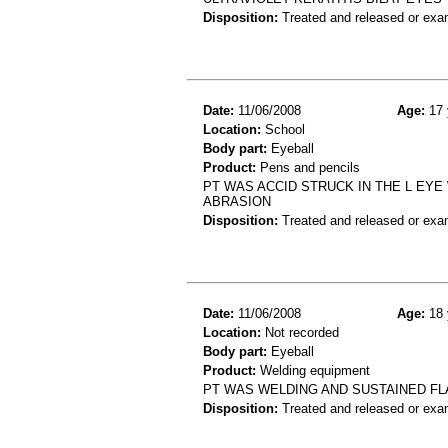
Disposition:
Treated and released or exa
Date:
11/06/2008
Age:
17 
Location:
School
Body part:
Eyeball
Product:
Pens and pencils
PT WAS ACCID STRUCK IN THE L EYE 
ABRASION
Disposition:
Treated and released or exa
Date:
11/06/2008
Age:
18 
Location:
Not recorded
Body part:
Eyeball
Product:
Welding equipment
PT WAS WELDING AND SUSTAINED FL
Disposition:
Treated and released or exa