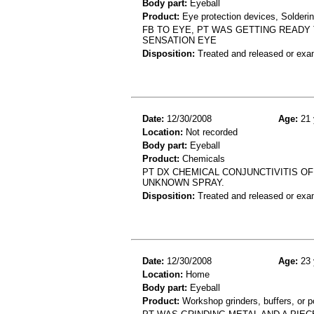
Body part:
Eyeball
Product:
Eye protection devices, Solderi
FB TO EYE, PT WAS GETTING READY
SENSATION EYE
Disposition:
Treated and released or exa
Date:
12/30/2008
Age:
21 
Location:
Not recorded
Body part:
Eyeball
Product:
Chemicals
PT DX CHEMICAL CONJUNCTIVITIS OF
UNKNOWN SPRAY.
Disposition:
Treated and released or exa
Date:
12/30/2008
Age:
23 
Location:
Home
Body part:
Eyeball
Product:
Workshop grinders, buffers, or p