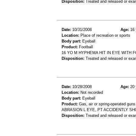
Disposition:
Treated and released or exa
Date:
10/31/2008
Age:
16 
Location:
Place of recreation or sports
Body part:
Eyeball
Product:
Football
16 YO M HYPHEMA HIT IN EYE WITH 
Disposition:
Treated and released or exa
Date:
10/28/2008
Age:
20 
Location:
Not recorded
Body part:
Eyeball
Product:
Gas, air or spring-operated guns
ABRASION L EYE, PT ACCIDENTLY SHO
Disposition:
Treated and released or exa