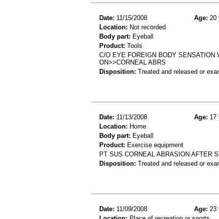
Date:
11/15/2008
Age:
20 
Location:
Not recorded
Body part:
Eyeball
Product:
Tools
C/O EYE FOREIGN BODY SENSATION W
ON>>CORNEAL ABRS
Disposition:
Treated and released or exa
Date:
11/13/2008
Age:
17 
Location:
Home
Body part:
Eyeball
Product:
Exercise equipment
PT SUS CORNEAL ABRASION AFTER 
Disposition:
Treated and released or exa
Date:
11/09/2008
Age:
23 
Location:
Place of recreation or sports