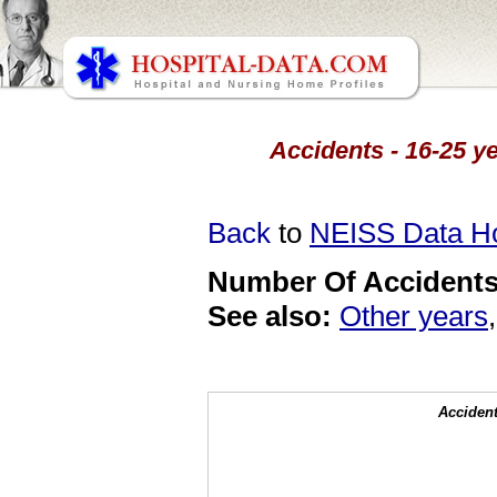
Accidents - 16-25 ye
Back
to
NEISS Data 
Number Of Accidents 
See also:
Other years
Accident