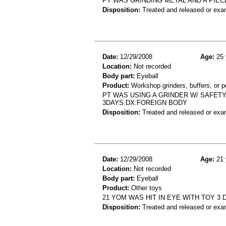
PT WAS GRINDING METAL AND A PIE
Disposition:
Treated and released or exa
Date:
12/29/2008
Age:
25 
Location:
Not recorded
Body part:
Eyeball
Product:
Workshop grinders, buffers, or p
PT WAS USING A GRINDER W/ SAFET
3DAYS.DX:FOREIGN BODY
Disposition:
Treated and released or exa
Date:
12/29/2008
Age:
21 
Location:
Not recorded
Body part:
Eyeball
Product:
Other toys
21 YOM WAS HIT IN EYE WITH TOY 3 
Disposition:
Treated and released or exa