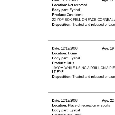
Date:
12/13/2008
Age:
22 
Location:
Not recorded
Body part:
Eyeball
Product:
Containers
22 YOF BOX FELL ON FACE CORNEAL
Disposition:
Treated and released or exa
Date:
12/12/2008
Age:
19 
Location:
Home
Body part:
Eyeball
Product:
Drills
19YOM WHILE USING A DRILL ON A 
LT EYE
Disposition:
Treated and released or exa
Date:
12/12/2008
Age:
22 
Location:
Place of recreation or sports
Body part:
Eyeball