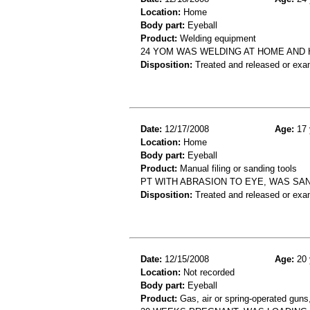
Location:
Home
Body part:
Eyeball
Product:
Welding equipment
24 YOM WAS WELDING AT HOME AND 
Disposition:
Treated and released or exa
Date:
12/17/2008
Age:
17 
Location:
Home
Body part:
Eyeball
Product:
Manual filing or sanding tools
PT WITH ABRASION TO EYE, WAS SA
Disposition:
Treated and released or exa
Date:
12/15/2008
Age:
20 
Location:
Not recorded
Body part:
Eyeball
Product:
Gas, air or spring-operated guns