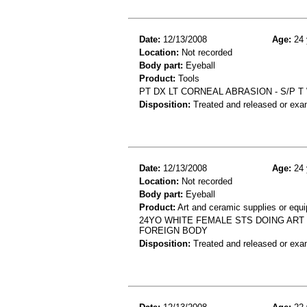
Date:
12/13/2008
Age:
24 
Location:
Not recorded
Body part:
Eyeball
Product:
Tools
PT DX LT CORNEAL ABRASION - S/P 
Disposition:
Treated and released or exa
Date:
12/13/2008
Age:
24 
Location:
Not recorded
Body part:
Eyeball
Product:
Art and ceramic supplies or equ
24YO WHITE FEMALE STS DOING ART 
FOREIGN BODY
Disposition:
Treated and released or exa