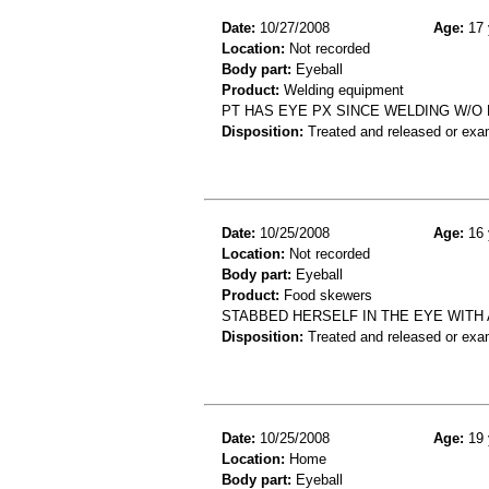
Date:
10/27/2008
Age:
17 
Location:
Not recorded
Body part:
Eyeball
Product:
Welding equipment
PT HAS EYE PX SINCE WELDING W/O 
Disposition:
Treated and released or exa
Date:
10/25/2008
Age:
16 
Location:
Not recorded
Body part:
Eyeball
Product:
Food skewers
STABBED HERSELF IN THE EYE WITH
Disposition:
Treated and released or exa
Date:
10/25/2008
Age:
19 
Location:
Home
Body part:
Eyeball