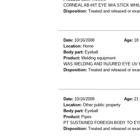
CORNEAL AB-HIT EYE W/A STICK WH
Disposition:
Treated and released or exa
Date:
10/16/2008
Age:
18 
Location:
Home
Body part:
Eyeball
Product:
Welding equipment
WAS WELDING AND INJURED EYE UV 
Disposition:
Treated and released or exa
Date:
10/16/2008
Age:
21 
Location:
Other public property
Body part:
Eyeball
Product:
Pipes
PT SUSTAINED FOREIGN BODY TO EYE
Disposition:
Treated and released or exa