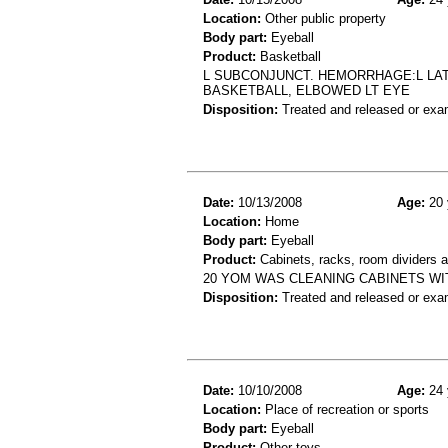
Location:
Other public property
Body part:
Eyeball
Product:
Basketball
L SUBCONJUNCT. HEMORRHAGE:L LAT
BASKETBALL, ELBOWED LT EYE
Disposition:
Treated and released or exa
Date:
10/13/2008
Age:
20 
Location:
Home
Body part:
Eyeball
Product:
Cabinets, racks, room dividers 
20 YOM WAS CLEANING CABINETS WI
Disposition:
Treated and released or exa
Date:
10/10/2008
Age:
24 
Location:
Place of recreation or sports
Body part:
Eyeball
Product:
Other toys