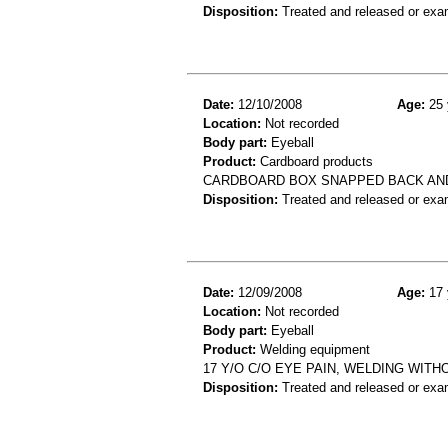
Disposition:
Treated and released or exa
Date:
12/10/2008
Age:
25 
Location:
Not recorded
Body part:
Eyeball
Product:
Cardboard products
CARDBOARD BOX SNAPPED BACK AND 
Disposition:
Treated and released or exa
Date:
12/09/2008
Age:
17 
Location:
Not recorded
Body part:
Eyeball
Product:
Welding equipment
17 Y/O C/O EYE PAIN, WELDING WIT
Disposition:
Treated and released or exa