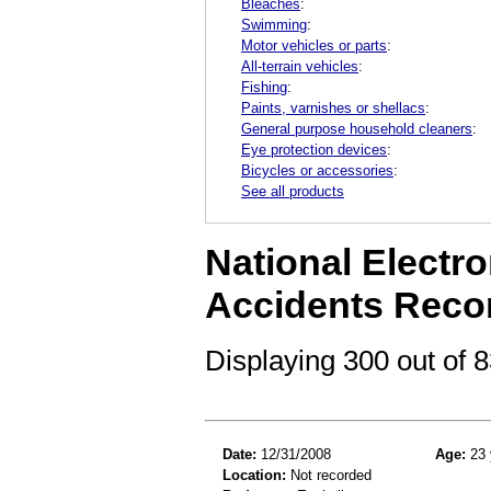
Bleaches
:
Swimming
:
Motor vehicles or parts
:
All-terrain vehicles
:
Fishing
:
Paints, varnishes or shellacs
:
General purpose household cleaners
:
Eye protection devices
:
Bicycles or accessories
:
See all products
National Electro
Accidents Reco
Displaying 300 out of
Date:
12/31/2008
Age:
23 
Location:
Not recorded