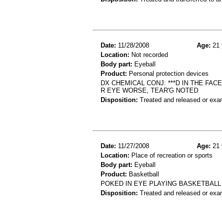
Date:
11/28/2008
Age:
21 
Location:
Not recorded
Body part:
Eyeball
Product:
Personal protection devices
DX CHEMICAL CONJ: ***D IN THE FAC
R EYE WORSE, TEAR'G NOTED
Disposition:
Treated and released or exa
Date:
11/27/2008
Age:
21 
Location:
Place of recreation or sports
Body part:
Eyeball
Product:
Basketball
POKED IN EYE PLAYING BASKETBALL
Disposition:
Treated and released or exa