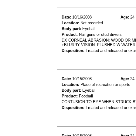
Date:
10/16/2008
Age:
24 
Location:
Not recorded
Body part:
Eyeball
Product:
Nail guns or stud drivers
DX CORNEAL ABRASION: WOOD OR MET
+BLURRY VISION. FLUSHED W WATER
Disposition:
Treated and released or exa
Date:
10/15/2008
Age:
24 
Location:
Place of recreation or sports
Body part:
Eyeball
Product:
Football
CONTUSION TO EYE WHEN STRUCK B
Disposition:
Treated and released or exa
Date:
10/15/2008
Age:
24 