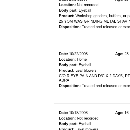
Location:
Not recorded
Body part:
Eyeball
Product:
Workshop grinders, buffers, or p
25 YOM WAS GRINDING METAL SHAVI
Disposition:
Treated and released or exa
Date:
10/22/2008
Age:
23 
Location:
Home
Body part:
Eyeball
Product:
Leaf blowers
C/O R EYE PAIN AND D/C X 2 DAYS,
ABRA.
Disposition:
Treated and released or exa
Date:
10/18/2008
Age:
16 
Location:
Not recorded
Body part:
Eyeball
Product:
Lawn mowers