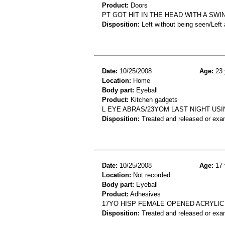
Product:
Doors
PT GOT HIT IN THE HEAD WITH A SW
Disposition:
Left without being seen/Left
Date:
10/25/2008
Age:
23 
Location:
Home
Body part:
Eyeball
Product:
Kitchen gadgets
L EYE ABRAS/23YOM LAST NIGHT USI
Disposition:
Treated and released or exa
Date:
10/25/2008
Age:
17 
Location:
Not recorded
Body part:
Eyeball
Product:
Adhesives
17YO HISP FEMALE OPENED ACRYLIC 
Disposition:
Treated and released or exa