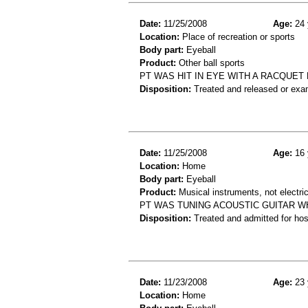
Date:
11/25/2008
Age:
24 
Location:
Place of recreation or sports
Body part:
Eyeball
Product:
Other ball sports
PT WAS HIT IN EYE WITH A RACQUET 
Disposition:
Treated and released or exa
Date:
11/25/2008
Age:
16 
Location:
Home
Body part:
Eyeball
Product:
Musical instruments, not electric
PT WAS TUNING ACOUSTIC GUITAR WH
Disposition:
Treated and admitted for hospi
Date:
11/23/2008
Age:
23 
Location:
Home