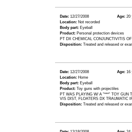
Date:
12/27/2008
Age:
20 
Location:
Not recorded
Body part:
Eyeball
Product:
Personal protection devices
PT DX CHEMICAL CONJUNCTIVITIS OF
Disposition:
Treated and released or exa
Date:
12/27/2008
Age:
16 
Location:
Home
Body part:
Eyeball
Product:
Toy guns with projectiles
PT WAS PLAYING W/ A "***" TOY GUN
VIS DIST, FLOATERS DX TRAUMATIC I
Disposition:
Treated and released or exa
Date:
12/18/2008
Age:
24 