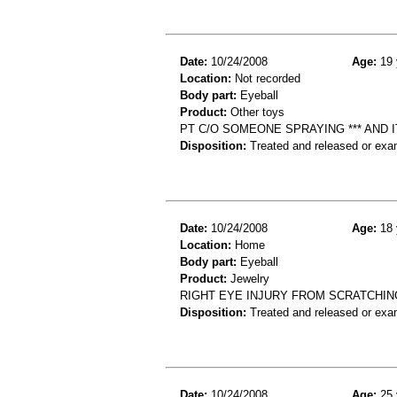
Date:
10/24/2008
Age:
19 
Location:
Not recorded
Body part:
Eyeball
Product:
Other toys
PT C/O SOMEONE SPRAYING *** AND I
Disposition:
Treated and released or exa
Date:
10/24/2008
Age:
18 
Location:
Home
Body part:
Eyeball
Product:
Jewelry
RIGHT EYE INJURY FROM SCRATCHING
Disposition:
Treated and released or exa
Date:
10/24/2008
Age:
25 