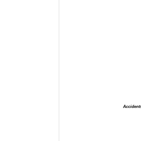
Accident