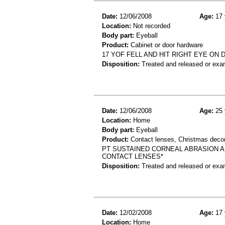
Date:
12/06/2008
Age:
17 
Location:
Not recorded
Body part:
Eyeball
Product:
Cabinet or door hardware
17 YOF FELL AND HIT RIGHT EYE 
Disposition:
Treated and released or exa
Date:
12/06/2008
Age:
25 
Location:
Home
Body part:
Eyeball
Product:
Contact lenses, Christmas decor
PT SUSTAINED CORNEAL ABRASION A
CONTACT LENSES*
Disposition:
Treated and released or exa
Date:
12/02/2008
Age:
17 
Location:
Home