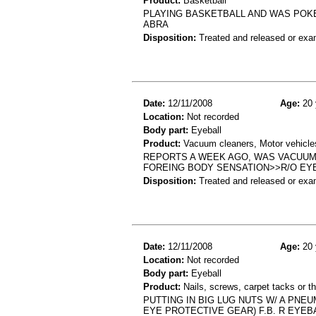
Product:
Basketball
PLAYING BASKETBALL AND WAS POKE
ABRA
Disposition:
Treated and released or exa
Date:
12/11/2008
Age:
20 
Location:
Not recorded
Body part:
Eyeball
Product:
Vacuum cleaners, Motor vehicles
REPORTS A WEEK AGO, WAS VACUUM
FOREING BODY SENSATION>>R/O EY
Disposition:
Treated and released or exa
Date:
12/11/2008
Age:
20 
Location:
Not recorded
Body part:
Eyeball
Product:
Nails, screws, carpet tacks or t
PUTTING IN BIG LUG NUTS W/ A PNE
EYE PROTECTIVE GEAR) F.B. R EYEB