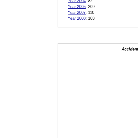
Year 2004
:
82
Year 2005
:
209
Year 2007
:
110
Year 2008
:
103
Accident