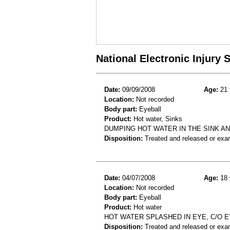
National Electronic Injury
Date:
09/09/2008
Age:
21 
Location:
Not recorded
Body part:
Eyeball
Product:
Hot water, Sinks
DUMPING HOT WATER IN THE SINK AN
Disposition:
Treated and released or exa
Date:
04/07/2008
Age:
18 
Location:
Not recorded
Body part:
Eyeball
Product:
Hot water
HOT WATER SPLASHED IN EYE, C/O E
Disposition:
Treated and released or exa