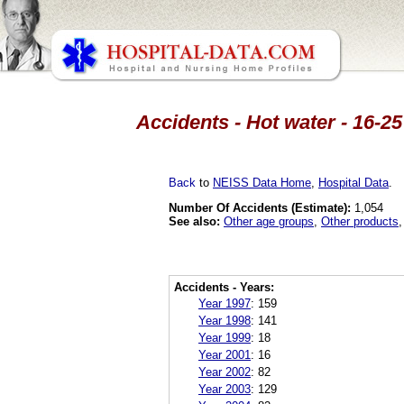
Accidents - Hot water - 16-25
Back
to
NEISS Data Home
,
Hospital Data
.
Number Of Accidents (Estimate):
1,054
See also:
Other age groups
,
Other products
Accidents - Years:
Year 1997
:
159
Year 1998
:
141
Year 1999
:
18
Year 2001
:
16
Year 2002
:
82
Year 2003
:
129