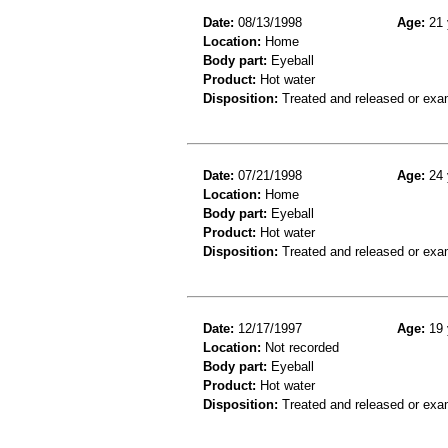
Date:
08/13/1998
Age:
21 
Location:
Home
Body part:
Eyeball
Product:
Hot water
Disposition:
Treated and released or exa
Date:
07/21/1998
Age:
24 
Location:
Home
Body part:
Eyeball
Product:
Hot water
Disposition:
Treated and released or exa
Date:
12/17/1997
Age:
19 
Location:
Not recorded
Body part:
Eyeball
Product:
Hot water
Disposition:
Treated and released or exa