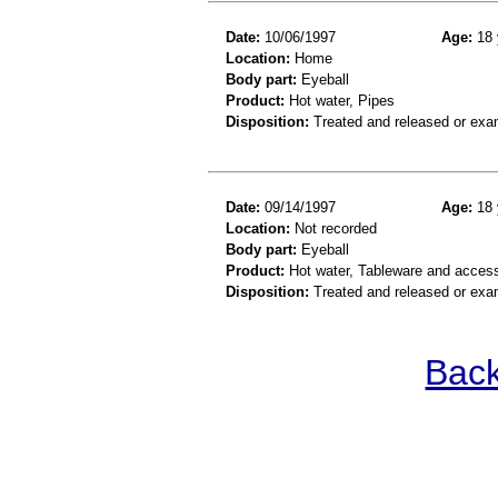
Date:
10/06/1997
Age:
18 
Location:
Home
Body part:
Eyeball
Product:
Hot water, Pipes
Disposition:
Treated and released or exa
Date:
09/14/1997
Age:
18 
Location:
Not recorded
Body part:
Eyeball
Product:
Hot water, Tableware and acces
Disposition:
Treated and released or exa
Back