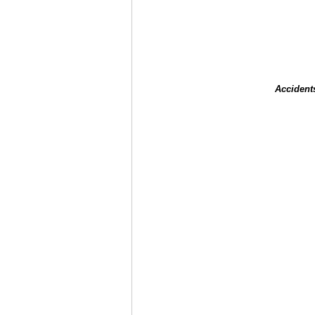
Accident