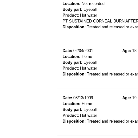
Location:
Not recorded
Body part:
Eyeball
Product:
Hot water
PT SUSTAINED CORNEAL BURN AFTER
Disposition:
Treated and released or exa
Date:
02/04/2001
Age:
18 
Location:
Home
Body part:
Eyeball
Product:
Hot water
Disposition:
Treated and released or exa
Date:
03/13/1999
Age:
19 
Location:
Home
Body part:
Eyeball
Product:
Hot water
Disposition:
Treated and released or exa