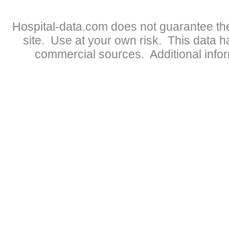
Hospital-data.com does not guarantee the
site. Use at your own risk. This data 
commercial sources. Additional infor