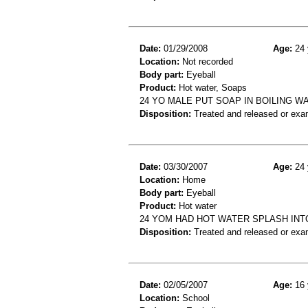
Date:
01/29/2008
Age:
24 
Location:
Not recorded
Body part:
Eyeball
Product:
Hot water, Soaps
24 YO MALE PUT SOAP IN BOILING W
Disposition:
Treated and released or exa
Date:
03/30/2007
Age:
24 
Location:
Home
Body part:
Eyeball
Product:
Hot water
24 YOM HAD HOT WATER SPLASH INT
Disposition:
Treated and released or exa
Date:
02/05/2007
Age:
16 
Location:
School