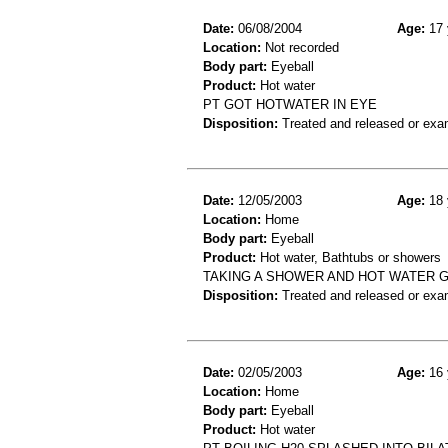
Date:
06/08/2004
Age:
17 
Location:
Not recorded
Body part:
Eyeball
Product:
Hot water
PT GOT HOTWATER IN EYE
Disposition:
Treated and released or exa
Date:
12/05/2003
Age:
18 
Location:
Home
Body part:
Eyeball
Product:
Hot water, Bathtubs or showers
TAKING A SHOWER AND HOT WATER G
Disposition:
Treated and released or exa
Date:
02/05/2003
Age:
16 
Location:
Home
Body part:
Eyeball
Product:
Hot water