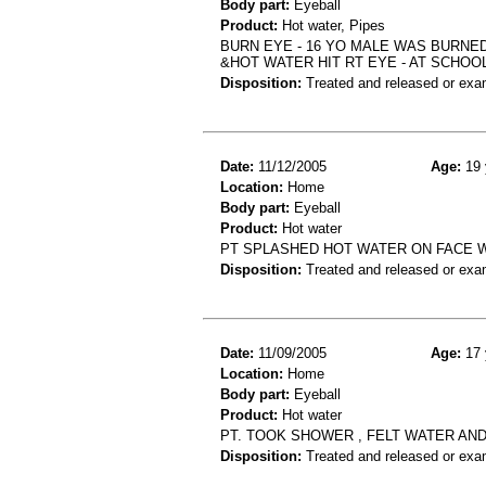
Body part:
Eyeball
Product:
Hot water, Pipes
BURN EYE - 16 YO MALE WAS BURNE
&HOT WATER HIT RT EYE - AT SCHOO
Disposition:
Treated and released or exa
Date:
11/12/2005
Age:
19 
Location:
Home
Body part:
Eyeball
Product:
Hot water
PT SPLASHED HOT WATER ON FACE WH
Disposition:
Treated and released or exa
Date:
11/09/2005
Age:
17 
Location:
Home
Body part:
Eyeball
Product:
Hot water
PT. TOOK SHOWER , FELT WATER AND
Disposition:
Treated and released or exa