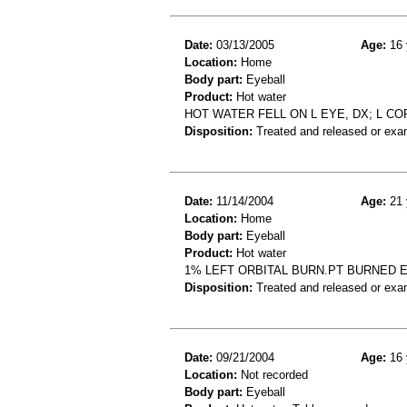
Date:
03/13/2005
Age:
16 
Location:
Home
Body part:
Eyeball
Product:
Hot water
HOT WATER FELL ON L EYE, DX; L C
Disposition:
Treated and released or exa
Date:
11/14/2004
Age:
21 
Location:
Home
Body part:
Eyeball
Product:
Hot water
1% LEFT ORBITAL BURN.PT BURNED 
Disposition:
Treated and released or exa
Date:
09/21/2004
Age:
16 
Location:
Not recorded
Body part:
Eyeball