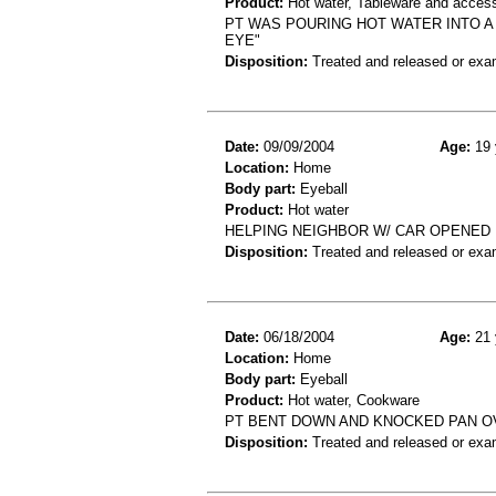
Product:
Hot water, Tableware and acces
PT WAS POURING HOT WATER INTO A
EYE"
Disposition:
Treated and released or exa
Date:
09/09/2004
Age:
19 
Location:
Home
Body part:
Eyeball
Product:
Hot water
HELPING NEIGHBOR W/ CAR OPENED 
Disposition:
Treated and released or exa
Date:
06/18/2004
Age:
21 
Location:
Home
Body part:
Eyeball
Product:
Hot water, Cookware
PT BENT DOWN AND KNOCKED PAN O
Disposition:
Treated and released or exa