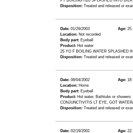
PT BOILING H20 SPLASHED INTO BIL
Disposition:
Treated and released or exa
Date:
01/29/2003
Age:
25 
Location:
Not recorded
Body part:
Eyeball
Product:
Hot water
25 YO F BOILING WATER SPLASHED I
Disposition:
Treated and released or exa
Date:
08/04/2002
Age:
18 
Location:
Home
Body part:
Eyeball
Product:
Hot water, Bathtubs or showers
CONJUNCTIVITIS LT EYE, GOT WATE
Disposition:
Treated and released or exa
Date:
02/19/2002
Age:
22 