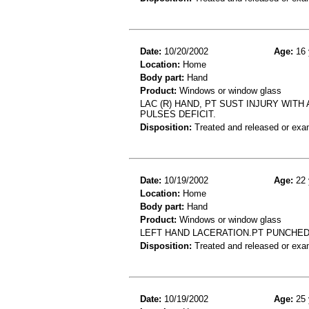
Date:
10/20/2002
Age:
16 
Location:
Home
Body part:
Hand
Product:
Windows or window glass
LAC (R) HAND, PT SUST INJURY WIT
PULSES DEFICIT.
Disposition:
Treated and released or exa
Date:
10/19/2002
Age:
22 
Location:
Home
Body part:
Hand
Product:
Windows or window glass
LEFT HAND LACERATION.PT PUNCHED
Disposition:
Treated and released or exa
Date:
10/19/2002
Age:
25 