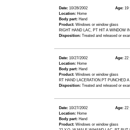
Date:
10/28/2002
Age:
19 
Location:
Home
Body part:
Hand
Product:
Windows or window glass
RIGHT HAND LAC, PT HIT A WINDOW I
Disposition:
Treated and released or exa
Date:
10/27/2002
Age:
22 
Location:
Home
Body part:
Hand
Product:
Windows or window glass
RT HAND LACERATION.PT PUNCHED A
Disposition:
Treated and released or exa
Date:
10/27/2002
Age:
22 
Location:
Home
Body part:
Hand
Product:
Windows or window glass
22 Y.O. W MALE W/HAND LAC. PT PU