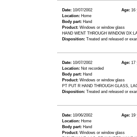
Date:
10/07/2002
Age:
16 
Location:
Home
Body part:
Hand
Product:
Windows or window glass
HAND WENT THROUGH WINDOW DX:L
Disposition:
Treated and released or exa
Date:
10/07/2002
Age:
17 
Location:
Not recorded
Body part:
Hand
Product:
Windows or window glass
PT PUT R HAND THROUGH GLASS, LA
Disposition:
Treated and released or exa
Date:
10/06/2002
Age:
19 
Location:
Home
Body part:
Hand
Product:
Windows or window glass