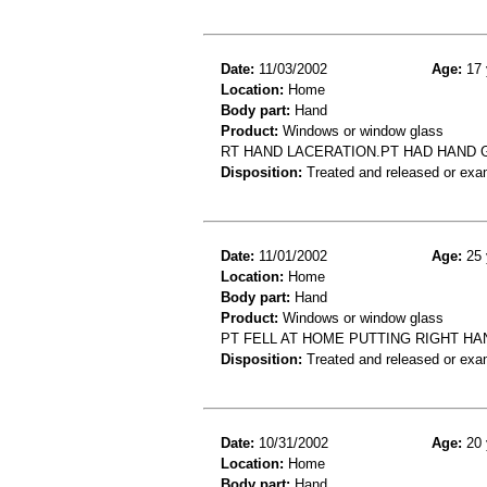
Date:
11/03/2002
Age:
17 
Location:
Home
Body part:
Hand
Product:
Windows or window glass
RT HAND LACERATION.PT HAD HAND 
Disposition:
Treated and released or exa
Date:
11/01/2002
Age:
25 
Location:
Home
Body part:
Hand
Product:
Windows or window glass
PT FELL AT HOME PUTTING RIGHT H
Disposition:
Treated and released or exa
Date:
10/31/2002
Age:
20 
Location:
Home
Body part:
Hand