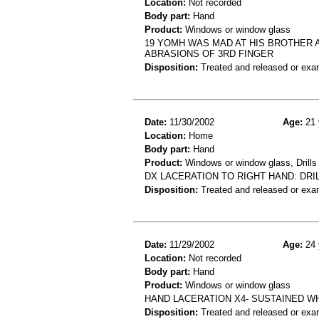
Location:
Not recorded
Body part:
Hand
Product:
Windows or window glass
19 YOMH WAS MAD AT HIS BROTHER A
ABRASIONS OF 3RD FINGER
Disposition:
Treated and released or exa
Date:
11/30/2002
Age:
21 
Location:
Home
Body part:
Hand
Product:
Windows or window glass, Drills
DX LACERATION TO RIGHT HAND: DR
Disposition:
Treated and released or exa
Date:
11/29/2002
Age:
24 
Location:
Not recorded
Body part:
Hand
Product:
Windows or window glass
HAND LACERATION X4- SUSTAINED W
Disposition:
Treated and released or exa