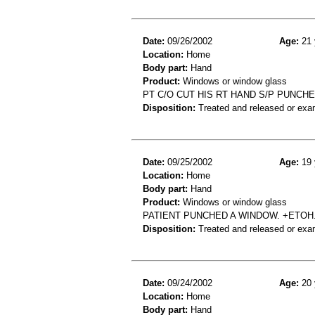
Date:
09/26/2002
Age:
21 
Location:
Home
Body part:
Hand
Product:
Windows or window glass
PT C/O CUT HIS RT HAND S/P PUNCH
Disposition:
Treated and released or exa
Date:
09/25/2002
Age:
19 
Location:
Home
Body part:
Hand
Product:
Windows or window glass
PATIENT PUNCHED A WINDOW. +ETOH.
Disposition:
Treated and released or exa
Date:
09/24/2002
Age:
20 
Location:
Home
Body part:
Hand