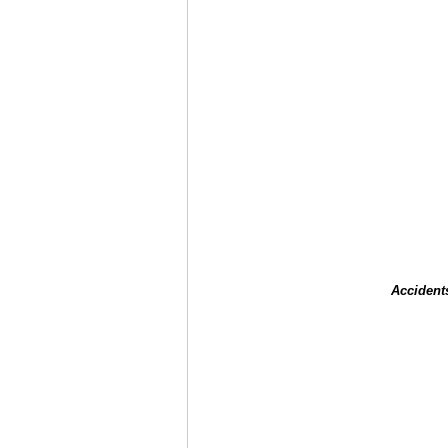
Accident