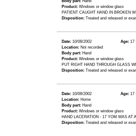
Body part:
Hand
Product:
Windows or window glass
PATIENT CAUGHT HAND IN BROKEN WI
Disposition:
Treated and released or exa
Date:
10/08/2002
Age:
17 
Location:
Not recorded
Body part:
Hand
Product:
Windows or window glass
PUT RIGHT HAND THROUGH GLASS W
Disposition:
Treated and released or exa
Date:
10/08/2002
Age:
17 
Location:
Home
Body part:
Hand
Product:
Windows or window glass
HAND LACERATION - 17 YOM WAS AT 
Disposition:
Treated and released or exa