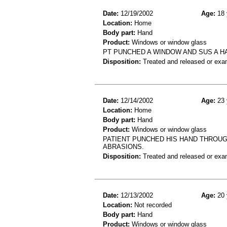
Date:
12/19/2002
Age:
18 
Location:
Home
Body part:
Hand
Product:
Windows or window glass
PT PUNCHED A WINDOW AND SUS A H
Disposition:
Treated and released or exa
Date:
12/14/2002
Age:
23 
Location:
Home
Body part:
Hand
Product:
Windows or window glass
PATIENT PUNCHED HIS HAND THROUG
ABRASIONS.
Disposition:
Treated and released or exa
Date:
12/13/2002
Age:
20 
Location:
Not recorded
Body part:
Hand
Product:
Windows or window glass