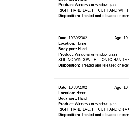
Product:
Windows or window glass
RIGHT HAND LAC, PT CUT HAND WIT
Disposition:
Treated and released or exa
Date:
10/30/2002
Age:
19 
Location:
Home
Body part:
Hand
Product:
Windows or window glass
SLIFING WINDOW FELL ONTO HAND AN
Disposition:
Treated and released or exa
Date:
10/30/2002
Age:
19 
Location:
Home
Body part:
Hand
Product:
Windows or window glass
RIGHT HAND LAC, PT CUT HAND ON A
Disposition:
Treated and released or exa