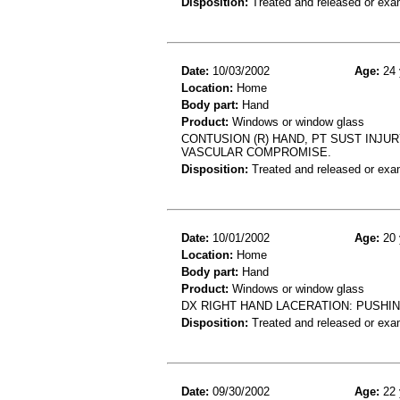
Disposition:
Treated and released or exa
Date:
10/03/2002
Age:
24 
Location:
Home
Body part:
Hand
Product:
Windows or window glass
CONTUSION (R) HAND, PT SUST INJUR
VASCULAR COMPROMISE.
Disposition:
Treated and released or exa
Date:
10/01/2002
Age:
20 
Location:
Home
Body part:
Hand
Product:
Windows or window glass
DX RIGHT HAND LACERATION: PUSHI
Disposition:
Treated and released or exa
Date:
09/30/2002
Age:
22 