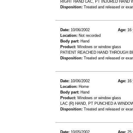
RIGHT HAND LAC, PT INJURED HAND 
Disposition:
Treated and released or exa
Date:
10/06/2002
Age:
16 
Location:
Not recorded
Body part:
Hand
Product:
Windows or window glass
PATIENT REACHED HAND THROUGH B
Disposition:
Treated and released or exa
Date:
10/06/2002
Age:
16 
Location:
Home
Body part:
Hand
Product:
Windows or window glass
LAC (R) HAND, PT PUNCHED A WINDO
Disposition:
Treated and released or exa
Date:
10/05/2002
Age:
25 