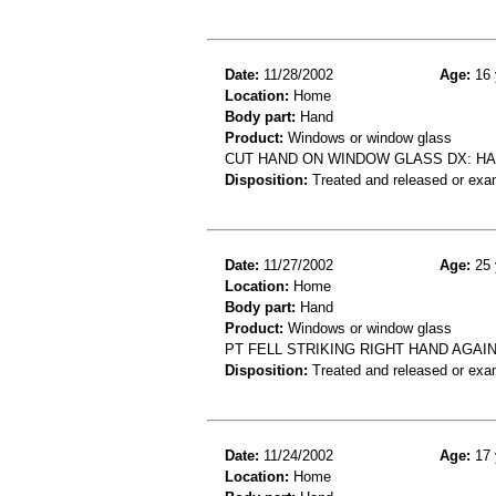
Date:
11/28/2002
Age:
16 
Location:
Home
Body part:
Hand
Product:
Windows or window glass
CUT HAND ON WINDOW GLASS DX: HA
Disposition:
Treated and released or exa
Date:
11/27/2002
Age:
25 
Location:
Home
Body part:
Hand
Product:
Windows or window glass
PT FELL STRIKING RIGHT HAND AGA
Disposition:
Treated and released or exa
Date:
11/24/2002
Age:
17 
Location:
Home