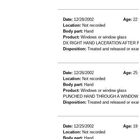
Date:
12/28/2002
Age:
22 
Location:
Not recorded
Body part:
Hand
Product:
Windows or window glass
DX:RIGHT HAND LACERATION AFTER
Disposition:
Treated and released or exa
Date:
12/26/2002
Age:
25 
Location:
Not recorded
Body part:
Hand
Product:
Windows or window glass
PUNCHED HAND THROUGH A WINDOW 
Disposition:
Treated and released or exa
Date:
12/25/2002
Age:
19 
Location:
Not recorded
Body part:
Hand