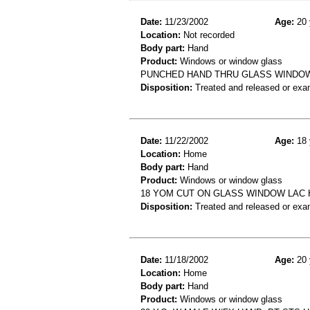
Date:
11/23/2002
Age:
20 
Location:
Not recorded
Body part:
Hand
Product:
Windows or window glass
PUNCHED HAND THRU GLASS WINDO
Disposition:
Treated and released or exa
Date:
11/22/2002
Age:
18 
Location:
Home
Body part:
Hand
Product:
Windows or window glass
18 YOM CUT ON GLASS WINDOW LAC
Disposition:
Treated and released or exa
Date:
11/18/2002
Age:
20 
Location:
Home
Body part:
Hand
Product:
Windows or window glass