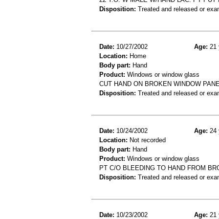
Disposition:
Treated and released or exa
Date:
10/27/2002
Age:
21 
Location:
Home
Body part:
Hand
Product:
Windows or window glass
CUT HAND ON BROKEN WINDOW PANE
Disposition:
Treated and released or exa
Date:
10/24/2002
Age:
24 
Location:
Not recorded
Body part:
Hand
Product:
Windows or window glass
PT C/O BLEEDING TO HAND FROM B
Disposition:
Treated and released or exa
Date:
10/23/2002
Age:
21 