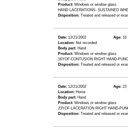
Product:
Windows or window glass
HAND LACERATIONS- SUSTAINED WHE
Disposition:
Treated and released or exa
Date:
12/21/2002
Age:
16 
Location:
Not recorded
Body part:
Hand
Product:
Windows or window glass
16YOF-CONTUSION RIGHT HAND-PUN
Disposition:
Treated and released or exa
Date:
12/21/2002
Age:
23 
Location:
Home
Body part:
Hand
Product:
Windows or window glass
23YOF-LACERATION RIGHT HAND-PU
Disposition:
Treated and released or exa