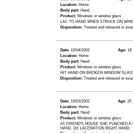
Location:
Home
Body part:
Hand
Product:
Windows or window glass
LAC TO HAND WHEN STRUCK ON WI
Disposition:
Treated and released or exa
Date:
10/04/2002
Age:
18 
Location:
Home
Body part:
Hand
Product:
Windows or window glass
HIT HAND ON BROKEN WINDOW GLASS
Disposition:
Treated and released or exa
Date:
10/03/2002
Age:
25 
Location:
Home
Body part:
Hand
Product:
Windows or window glass
AT FRIEND'S HOUSE SHE PUNCHED A 
HAND. DX LACERATION RIGHT HAND.