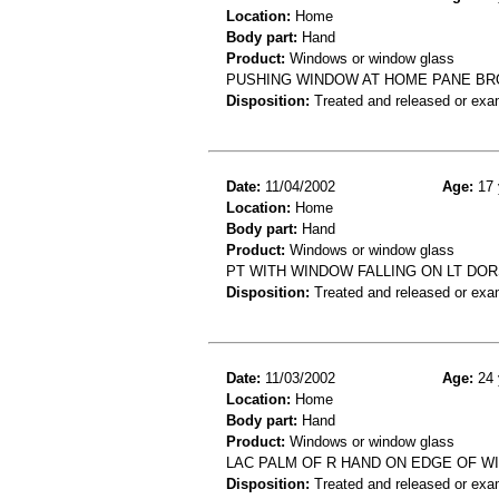
Location:
Home
Body part:
Hand
Product:
Windows or window glass
PUSHING WINDOW AT HOME PANE BR
Disposition:
Treated and released or exa
Date:
11/04/2002
Age:
17 
Location:
Home
Body part:
Hand
Product:
Windows or window glass
PT WITH WINDOW FALLING ON LT DOR
Disposition:
Treated and released or exa
Date:
11/03/2002
Age:
24 
Location:
Home
Body part:
Hand
Product:
Windows or window glass
LAC PALM OF R HAND ON EDGE OF W
Disposition:
Treated and released or exa