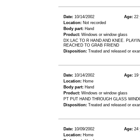
Date:
10/14/2002
Age:
22 
Location:
Not recorded
Body part:
Hand
Product:
Windows or window glass
DX:LAC TO R HAND AND KNEE. PLAY
REACHED TO GRAB FRIEND
Disposition:
Treated and released or exa
Date:
10/14/2002
Age:
19 
Location:
Home
Body part:
Hand
Product:
Windows or window glass
PT PUT HAND THROUGH GLASS WIND
Disposition:
Treated and released or exa
Date:
10/09/2002
Age:
24 
Location:
Home