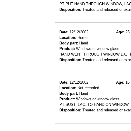
PT PUT HAND THROUGH WINDOW, LA
Disposition:
Treated and released or exa
Date:
12/12/2002
Age:
25 
Location:
Home
Body part:
Hand
Product:
Windows or window glass
HAND WENT THROUGH WINDOW DX. H
Disposition:
Treated and released or exa
Date:
12/12/2002
Age:
16 
Location:
Not recorded
Body part:
Hand
Product:
Windows or window glass
PT SUST. LAC. TO HAND ON WINDOW.
Disposition:
Treated and released or exa