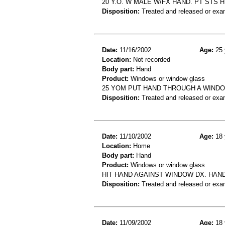
20 Y.O. W MALE W/FX HAND. PT STS
Disposition:
Treated and released or exa
Date:
11/16/2002
Age:
25 
Location:
Not recorded
Body part:
Hand
Product:
Windows or window glass
25 YOM PUT HAND THROUGH A WIND
Disposition:
Treated and released or exa
Date:
11/10/2002
Age:
18 
Location:
Home
Body part:
Hand
Product:
Windows or window glass
HIT HAND AGAINST WINDOW DX. HAN
Disposition:
Treated and released or exa
Date:
11/09/2002
Age:
18 