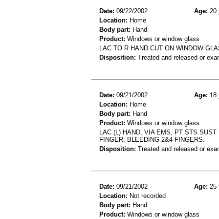
Date:
09/22/2002
Age:
20 
Location:
Home
Body part:
Hand
Product:
Windows or window glass
LAC TO R HAND.CUT ON WINDOW GLA
Disposition:
Treated and released or exa
Date:
09/21/2002
Age:
18 
Location:
Home
Body part:
Hand
Product:
Windows or window glass
LAC (L) HAND, VIA EMS, PT STS SUST
FINGER, BLEEDING 2&4 FINGERS.
Disposition:
Treated and released or exa
Date:
09/21/2002
Age:
25 
Location:
Not recorded
Body part:
Hand
Product:
Windows or window glass