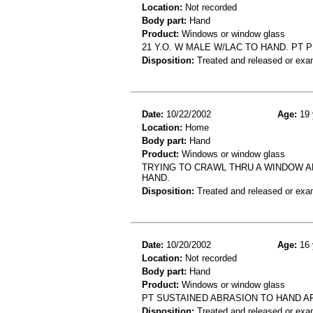
Location:
Not recorded
Body part:
Hand
Product:
Windows or window glass
21 Y.O. W MALE W/LAC TO HAND. PT
Disposition:
Treated and released or exa
Date:
10/22/2002
Age:
19 
Location:
Home
Body part:
Hand
Product:
Windows or window glass
TRYING TO CRAWL THRU A WINDOW A
HAND.
Disposition:
Treated and released or exa
Date:
10/20/2002
Age:
16 
Location:
Not recorded
Body part:
Hand
Product:
Windows or window glass
PT SUSTAINED ABRASION TO HAND A
Disposition:
Treated and released or exa