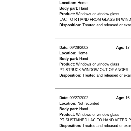
Location:
Home
Body part:
Hand
Product:
Windows or window glass
LAC TO R HAND FROM GLASS IN WIND
Disposition:
Treated and released or exa
Date:
09/28/2002
Age:
17 
Location:
Home
Body part:
Hand
Product:
Windows or window glass
PT STRUCK WINDOW OUT OF ANGER, 
Disposition:
Treated and released or exa
Date:
09/27/2002
Age:
16 
Location:
Not recorded
Body part:
Hand
Product:
Windows or window glass
PT SUSTAINED LAC TO HAND AFTER
Disposition:
Treated and released or exa