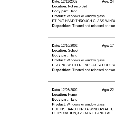
Date:
12/11/2002
Age:
24 
Location:
Not recorded
Body part:
Hand
Product:
Windows or window glass
PT PUT HAND THROUGH GLASS WINDO
Disposition:
Treated and released or exa
Date:
12/10/2002
Age:
17 
Location:
School
Body part:
Hand
Product:
Windows or window glass
PLAYING WITH FRIENDS AT SCHOOL W
Disposition:
Treated and released or exa
Date:
12/08/2002
Age:
22 
Location:
Home
Body part:
Hand
Product:
Windows or window glass
PUT HIS HAND THRU A WINDOW AFTER
DEHYDRATION,3.2 CM RT. HAND LAC.