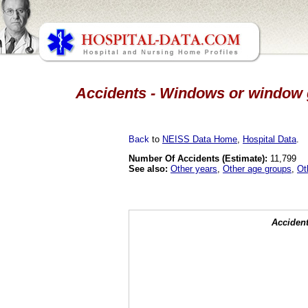
Accidents - Windows or window gl
Back
to
NEISS Data Home
,
Hospital Data
.
Number Of Accidents (Estimate):
11,799
See also:
Other years
,
Other age groups
,
Ot
Accident