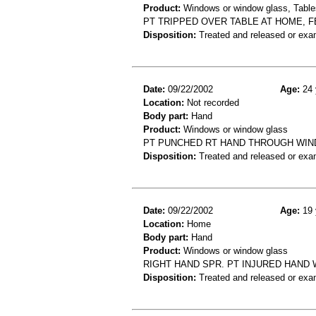
Product:
Windows or window glass, Table
PT TRIPPED OVER TABLE AT HOME, 
Disposition:
Treated and released or exa
Date:
09/22/2002
Age:
24 
Location:
Not recorded
Body part:
Hand
Product:
Windows or window glass
PT PUNCHED RT HAND THROUGH WIND
Disposition:
Treated and released or exa
Date:
09/22/2002
Age:
19 
Location:
Home
Body part:
Hand
Product:
Windows or window glass
RIGHT HAND SPR. PT INJURED HAND 
Disposition:
Treated and released or exa