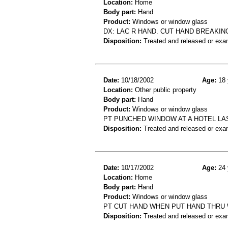
Location:
Home
Body part:
Hand
Product:
Windows or window glass
DX: LAC R HAND. CUT HAND BREAKI
Disposition:
Treated and released or exa
Date:
10/18/2002
Age:
18 
Location:
Other public property
Body part:
Hand
Product:
Windows or window glass
PT PUNCHED WINDOW AT A HOTEL LA
Disposition:
Treated and released or exa
Date:
10/17/2002
Age:
24 
Location:
Home
Body part:
Hand
Product:
Windows or window glass
PT CUT HAND WHEN PUT HAND THRU
Disposition:
Treated and released or exa