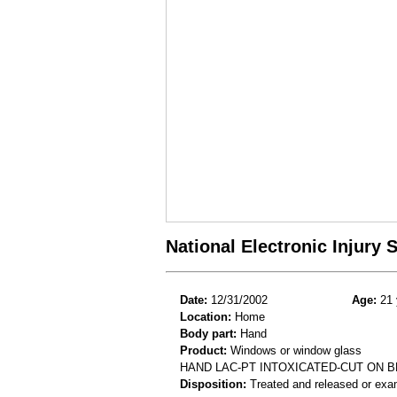
National Electronic Injury
Date:
12/31/2002
Age:
21 
Location:
Home
Body part:
Hand
Product:
Windows or window glass
HAND LAC-PT INTOXICATED-CUT ON
Disposition:
Treated and released or exa