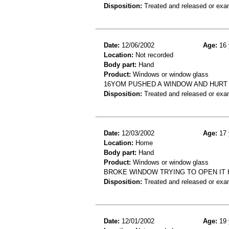
Disposition:
Treated and released or exa
Date:
12/06/2002
Age:
16 
Location:
Not recorded
Body part:
Hand
Product:
Windows or window glass
16YOM PUSHED A WINDOW AND HURT H
Disposition:
Treated and released or exa
Date:
12/03/2002
Age:
17 
Location:
Home
Body part:
Hand
Product:
Windows or window glass
BROKE WINDOW TRYING TO OPEN IT 
Disposition:
Treated and released or exa
Date:
12/01/2002
Age:
19 