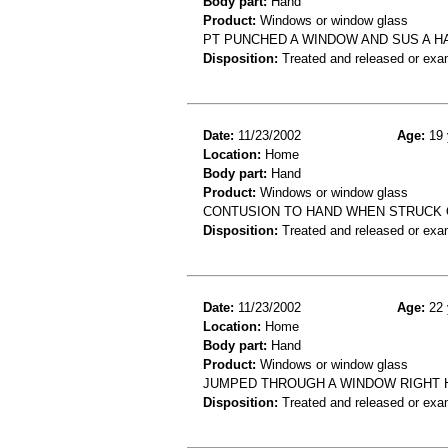
Body part:
Hand
Product:
Windows or window glass
PT PUNCHED A WINDOW AND SUS A H
Disposition:
Treated and released or exa
Date:
11/23/2002
Age:
19 
Location:
Home
Body part:
Hand
Product:
Windows or window glass
CONTUSION TO HAND WHEN STRUCK
Disposition:
Treated and released or exa
Date:
11/23/2002
Age:
22 
Location:
Home
Body part:
Hand
Product:
Windows or window glass
JUMPED THROUGH A WINDOW RIGHT H
Disposition:
Treated and released or exa