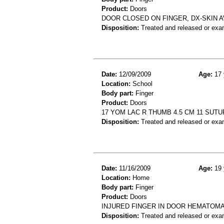
Product:
Doors
DOOR CLOSED ON FINGER, DX-SKIN A
Disposition:
Treated and released or exa
Date:
12/09/2009
Age:
17 
Location:
School
Body part:
Finger
Product:
Doors
17 YOM LAC R THUMB 4.5 CM 11 SUTU
Disposition:
Treated and released or exa
Date:
11/16/2009
Age:
19 
Location:
Home
Body part:
Finger
Product:
Doors
INJURED FINGER IN DOOR HEMATOMA
Disposition:
Treated and released or exa