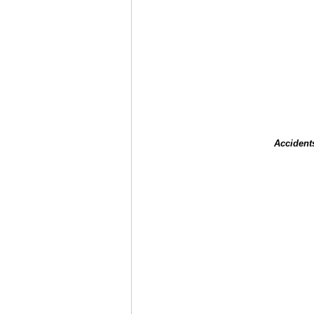
Accident