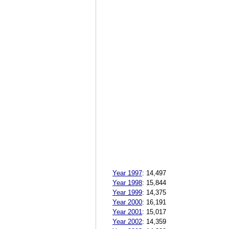
Year 1997
:
14,497
Year 1998
:
15,844
Year 1999
:
14,375
Year 2000
:
16,191
Year 2001
:
15,017
Year 2002
:
14,359