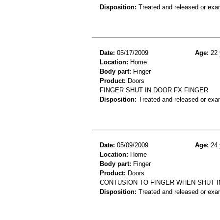
Disposition:
Treated and released or exa
Date:
05/17/2009
Age:
22 
Location:
Home
Body part:
Finger
Product:
Doors
FINGER SHUT IN DOOR FX FINGER
Disposition:
Treated and released or exa
Date:
05/09/2009
Age:
24 
Location:
Home
Body part:
Finger
Product:
Doors
CONTUSION TO FINGER WHEN SHUT I
Disposition:
Treated and released or exa