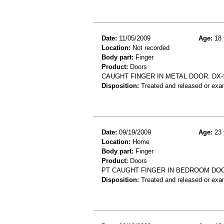
Date:
11/05/2009
Age:
18 
Location:
Not recorded
Body part:
Finger
Product:
Doors
CAUGHT FINGER IN METAL DOOR. DX-
Disposition:
Treated and released or exa
Date:
09/19/2009
Age:
23 
Location:
Home
Body part:
Finger
Product:
Doors
PT CAUGHT FINGER IN BEDROOM DOO
Disposition:
Treated and released or exa