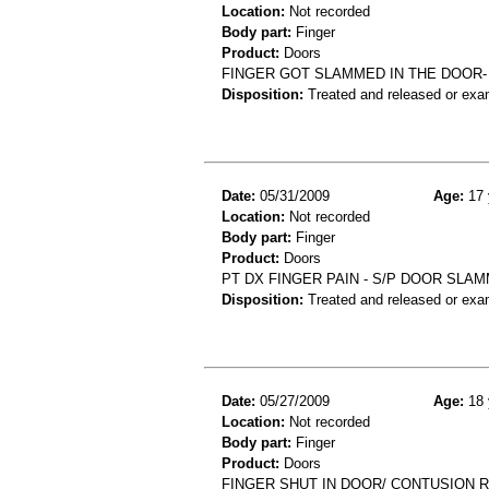
Location:
Not recorded
Body part:
Finger
Product:
Doors
FINGER GOT SLAMMED IN THE DOOR- 
Disposition:
Treated and released or exa
Date:
05/31/2009
Age:
17 
Location:
Not recorded
Body part:
Finger
Product:
Doors
PT DX FINGER PAIN - S/P DOOR SLAM
Disposition:
Treated and released or exa
Date:
05/27/2009
Age:
18 
Location:
Not recorded
Body part:
Finger
Product:
Doors
FINGER SHUT IN DOOR/ CONTUSION R