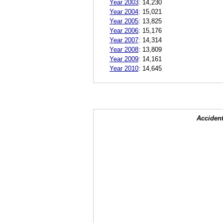
Year 2003
:
14,230
Year 2004
:
15,021
Year 2005
:
13,825
Year 2006
:
15,176
Year 2007
:
14,314
Year 2008
:
13,809
Year 2009
:
14,161
Year 2010
:
14,645
Accident