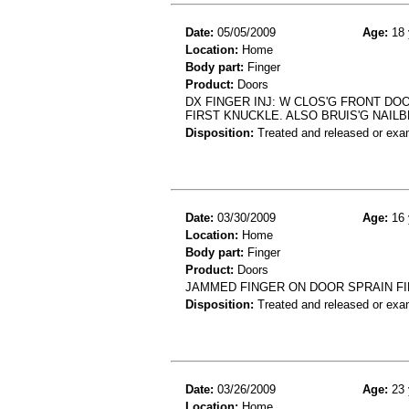
Date:
05/05/2009
Age:
18 
Location:
Home
Body part:
Finger
Product:
Doors
DX FINGER INJ: W CLOS'G FRONT DO
FIRST KNUCKLE. ALSO BRUIS'G NAIL
Disposition:
Treated and released or exa
Date:
03/30/2009
Age:
16 
Location:
Home
Body part:
Finger
Product:
Doors
JAMMED FINGER ON DOOR SPRAIN F
Disposition:
Treated and released or exa
Date:
03/26/2009
Age:
23 
Location:
Home