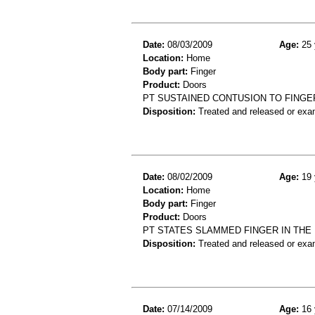
Date:
08/03/2009
Age:
25 
Location:
Home
Body part:
Finger
Product:
Doors
PT SUSTAINED CONTUSION TO FINGE
Disposition:
Treated and released or exa
Date:
08/02/2009
Age:
19 
Location:
Home
Body part:
Finger
Product:
Doors
PT STATES SLAMMED FINGER IN THE
Disposition:
Treated and released or exa
Date:
07/14/2009
Age:
16 