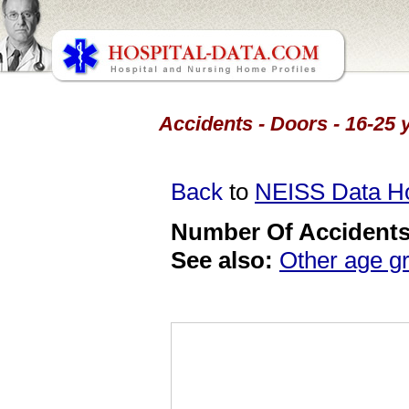
Accidents - Doors - 16-25 
Back
to
NEISS Data 
Number Of Accidents 
See also:
Other age g