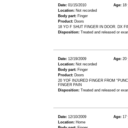
Date:
01/15/2010
Age:
18 
Location:
Not recorded
Body part:
Finger
Product:
Doors
18 YO F SHUT FINGER IN DOOR. DX F
Disposition:
Treated and released or exa
Date:
12/19/2009
Age:
20 
Location:
Not recorded
Body part:
Finger
Product:
Doors
20 YOF INJURED FINGER FROM "PUNC
FINGER PAIN
Disposition:
Treated and released or exa
Date:
12/10/2009
Age:
17 
Location:
Home
Body part:
Finger