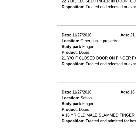
22 YOF, CLOSED FINGER IN DOOR, C
Disposition:
Treated and released or exa
Date:
11/27/2010
Age:
21 
Location:
Other public property
Body part:
Finger
Product:
Doors
21 Y/O F CLOSED DOOR ON FINGER F
Disposition:
Treated and released or exa
Date:
11/27/2010
Age:
16 
Location:
School
Body part:
Finger
Product:
Doors
A 16 YR OLD MALE SLAMMED FINGER
Disposition:
Treated and admitted for hospi