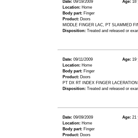
Date:
09/19/2009
Age:
18 
Location:
Home
Body part:
Finger
Product:
Doors
MIDDLE FINGER LAC, PT SLAMMED FI
Disposition:
Treated and released or exa
Date:
09/11/2009
Age:
19 
Location:
Home
Body part:
Finger
Product:
Doors
PT DX RT INDEX FINGER LACERATION
Disposition:
Treated and released or exa
Date:
09/09/2009
Age:
21 
Location:
Home
Body part:
Finger
Product:
Doors