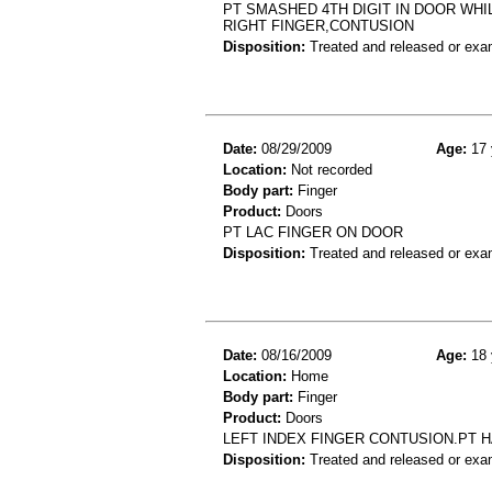
PT SMASHED 4TH DIGIT IN DOOR WHIL
RIGHT FINGER,CONTUSION
Disposition:
Treated and released or exa
Date:
08/29/2009
Age:
17 
Location:
Not recorded
Body part:
Finger
Product:
Doors
PT LAC FINGER ON DOOR
Disposition:
Treated and released or exa
Date:
08/16/2009
Age:
18 
Location:
Home
Body part:
Finger
Product:
Doors
LEFT INDEX FINGER CONTUSION.PT H
Disposition:
Treated and released or exa