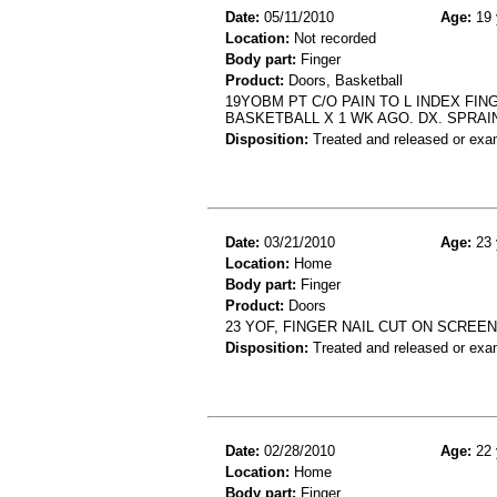
Date:
05/11/2010
Age:
19 
Location:
Not recorded
Body part:
Finger
Product:
Doors, Basketball
19YOBM PT C/O PAIN TO L INDEX FIN
BASKETBALL X 1 WK AGO. DX. SPRAIN
Disposition:
Treated and released or exa
Date:
03/21/2010
Age:
23 
Location:
Home
Body part:
Finger
Product:
Doors
23 YOF, FINGER NAIL CUT ON SCREEN
Disposition:
Treated and released or exa
Date:
02/28/2010
Age:
22 
Location:
Home
Body part:
Finger