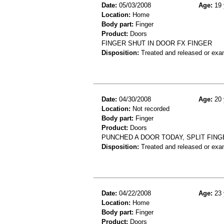
Date:
05/03/2008
Age:
19 
Location:
Home
Body part:
Finger
Product:
Doors
FINGER SHUT IN DOOR FX FINGER
Disposition:
Treated and released or exa
Date:
04/30/2008
Age:
20 
Location:
Not recorded
Body part:
Finger
Product:
Doors
PUNCHED A DOOR TODAY, SPLIT FING
Disposition:
Treated and released or exa
Date:
04/22/2008
Age:
23 
Location:
Home
Body part:
Finger
Product:
Doors