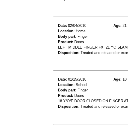
Date:
02/04/2010
Age:
21 
Location:
Home
Body part:
Finger
Product:
Doors
LEFT MIDDLE FINGER FX. 21 YO SLA
Disposition:
Treated and released or exa
Date:
01/25/2010
Age:
18 
Location:
School
Body part:
Finger
Product:
Doors
18 Y/O/F DOOR CLOSED ON FINGER AT
Disposition:
Treated and released or exa