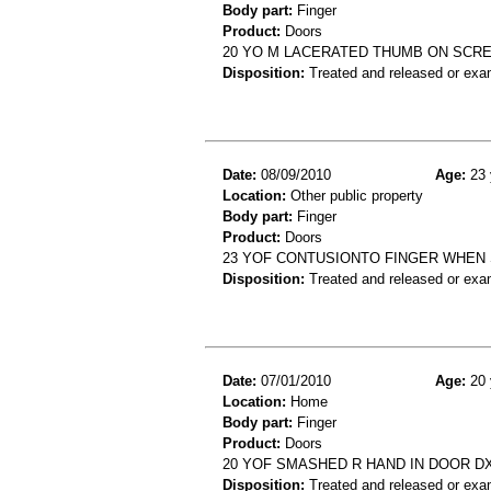
Body part:
Finger
Product:
Doors
20 YO M LACERATED THUMB ON SCRE
Disposition:
Treated and released or exa
Date:
08/09/2010
Age:
23 
Location:
Other public property
Body part:
Finger
Product:
Doors
23 YOF CONTUSIONTO FINGER WHEN 
Disposition:
Treated and released or exa
Date:
07/01/2010
Age:
20 
Location:
Home
Body part:
Finger
Product:
Doors
20 YOF SMASHED R HAND IN DOOR DX:
Disposition:
Treated and released or exa