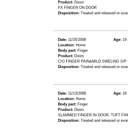
Product:
Doors
FX FINGER ON DOOR
Disposition:
Treated and released or exa
Date:
11/25/2008
Age:
19 
Location:
Home
Body part:
Finger
Product:
Doors
C/O FINGER PAIN&MILD SWELING S/P
Disposition:
Treated and released or exa
Date:
11/13/2008
Age:
18 
Location:
Home
Body part:
Finger
Product:
Doors
SLAMMED FINGER IN DOOR. TUFT FX
Disposition:
Treated and released or exa