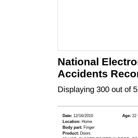
National Electro
Accidents Reco
Displaying 300 out of
Date:
12/16/2010
Age:
22 
Location:
Home
Body part:
Finger
Product:
Doors