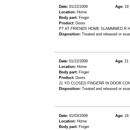
Date:
01/22/2009
Age:
19 
Location:
Home
Body part:
Finger
Product:
Doors
PT AT FRIENDS HOME SLAMMMED R H
Disposition:
Treated and released or exa
Date:
01/22/2009
Age:
21 
Location:
Home
Body part:
Finger
Product:
Doors
21 YO CLOSED FINGERR IN DOOR CO
Disposition:
Treated and released or exa
Date:
01/03/2009
Age:
24 
Location:
Home
Body part:
Finger