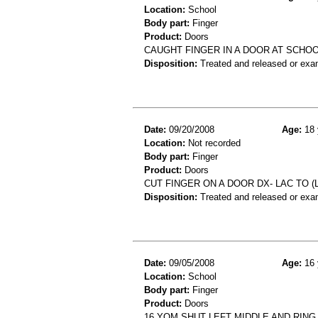
Location:
School
Body part:
Finger
Product:
Doors
CAUGHT FINGER IN A DOOR AT SCHO
Disposition:
Treated and released or exa
Date:
09/20/2008
Age:
18 
Location:
Not recorded
Body part:
Finger
Product:
Doors
CUT FINGER ON A DOOR DX- LAC TO (
Disposition:
Treated and released or exa
Date:
09/05/2008
Age:
16 
Location:
School
Body part:
Finger
Product:
Doors
16 YOM SHUT LEFT MIDDLE AND RING