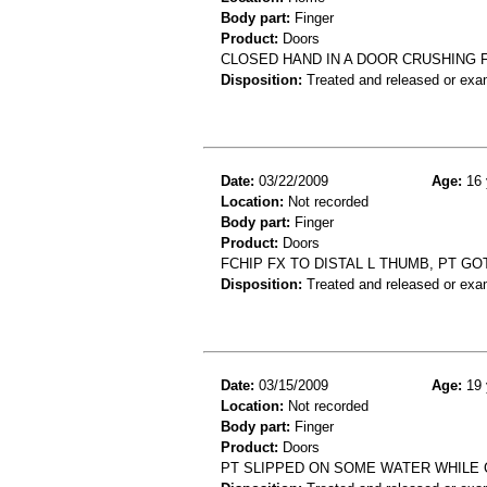
Body part:
Finger
Product:
Doors
CLOSED HAND IN A DOOR CRUSHING 
Disposition:
Treated and released or exa
Date:
03/22/2009
Age:
16 
Location:
Not recorded
Body part:
Finger
Product:
Doors
FCHIP FX TO DISTAL L THUMB, PT GO
Disposition:
Treated and released or exa
Date:
03/15/2009
Age:
19 
Location:
Not recorded
Body part:
Finger
Product:
Doors
PT SLIPPED ON SOME WATER WHILE C