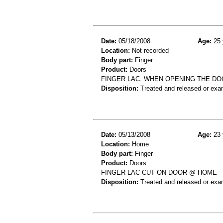
Date:
05/18/2008
Age:
25 
Location:
Not recorded
Body part:
Finger
Product:
Doors
FINGER LAC. WHEN OPENING THE DO
Disposition:
Treated and released or exa
Date:
05/13/2008
Age:
23 
Location:
Home
Body part:
Finger
Product:
Doors
FINGER LAC-CUT ON DOOR-@ HOME
Disposition:
Treated and released or exa