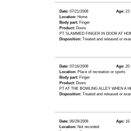
Date:
07/21/2008
Age:
23 
Location:
Home
Body part:
Finger
Product:
Doors
PT SLAMMED FINGER IN DOOR AT HOM
Disposition:
Treated and released or exa
Date:
07/16/2008
Age:
20 
Location:
Place of recreation or sports
Body part:
Finger
Product:
Doors
PT AT THE BOWLING ALLEY WHEN A 
Disposition:
Treated and released or exa
Date:
06/28/2008
Age:
16 
Location:
Not recorded