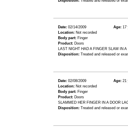
Disposition:
Treated and released or exa
Date:
02/14/2009
Age:
17 
Location:
Not recorded
Body part:
Finger
Product:
Doors
LAST NIGHT HAD A FINGER SLAM IN 
Disposition:
Treated and released or exa
Date:
02/08/2009
Age:
21 
Location:
Not recorded
Body part:
Finger
Product:
Doors
SLAMMED HER FINGER IN A DOOR LAC
Disposition:
Treated and released or exa