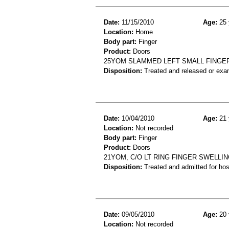
Date:
11/15/2010
Age:
25 
Location:
Home
Body part:
Finger
Product:
Doors
25YOM SLAMMED LEFT SMALL FINGER
Disposition:
Treated and released or exa
Date:
10/04/2010
Age:
21 
Location:
Not recorded
Body part:
Finger
Product:
Doors
21YOM, C/O LT RING FINGER SWELLI
Disposition:
Treated and admitted for hospi
Date:
09/05/2010
Age:
20 
Location:
Not recorded