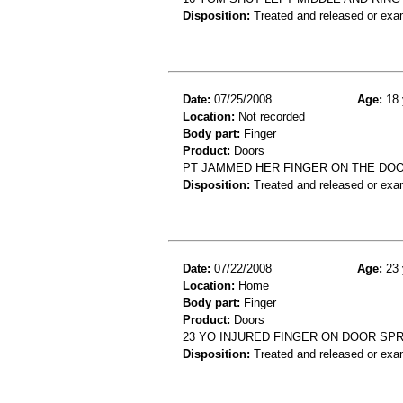
Disposition:
Treated and released or exa
Date:
07/25/2008
Age:
18 
Location:
Not recorded
Body part:
Finger
Product:
Doors
PT JAMMED HER FINGER ON THE DO
Disposition:
Treated and released or exa
Date:
07/22/2008
Age:
23 
Location:
Home
Body part:
Finger
Product:
Doors
23 YO INJURED FINGER ON DOOR SPR
Disposition:
Treated and released or exa