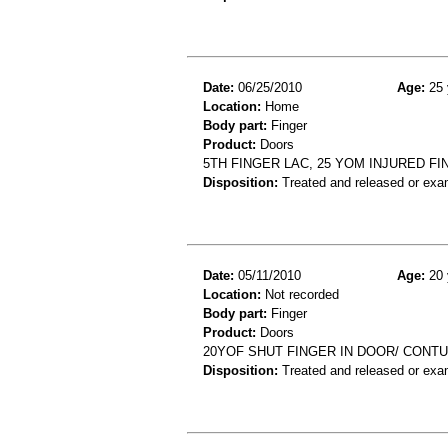
Date:
06/25/2010
Age:
25 
Location:
Home
Body part:
Finger
Product:
Doors
5TH FINGER LAC, 25 YOM INJURED F
Disposition:
Treated and released or exa
Date:
05/11/2010
Age:
20 
Location:
Not recorded
Body part:
Finger
Product:
Doors
20YOF SHUT FINGER IN DOOR/ CONTU
Disposition:
Treated and released or exa