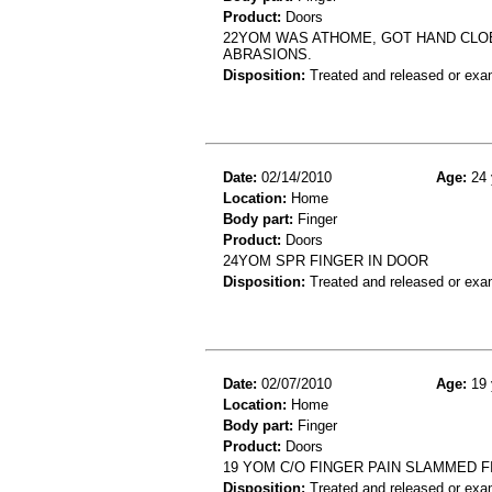
Product:
Doors
22YOM WAS ATHOME, GOT HAND CLOE
ABRASIONS.
Disposition:
Treated and released or exa
Date:
02/14/2010
Age:
24 
Location:
Home
Body part:
Finger
Product:
Doors
24YOM SPR FINGER IN DOOR
Disposition:
Treated and released or exa
Date:
02/07/2010
Age:
19 
Location:
Home
Body part:
Finger
Product:
Doors
19 YOM C/O FINGER PAIN SLAMMED 
Disposition:
Treated and released or exa