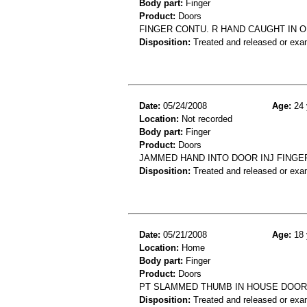
Body part:
Finger
Product:
Doors
FINGER CONTU. R HAND CAUGHT IN 
Disposition:
Treated and released or exa
Date:
05/24/2008
Age:
24 
Location:
Not recorded
Body part:
Finger
Product:
Doors
JAMMED HAND INTO DOOR INJ FINGE
Disposition:
Treated and released or exa
Date:
05/21/2008
Age:
18 
Location:
Home
Body part:
Finger
Product:
Doors
PT SLAMMED THUMB IN HOUSE DOOR
Disposition:
Treated and released or exa