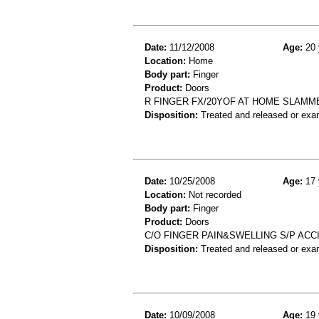
Date:
11/12/2008
Age:
20 
Location:
Home
Body part:
Finger
Product:
Doors
R FINGER FX/20YOF AT HOME SLAMME
Disposition:
Treated and released or exa
Date:
10/25/2008
Age:
17 
Location:
Not recorded
Body part:
Finger
Product:
Doors
C/O FINGER PAIN&SWELLING S/P ACC
Disposition:
Treated and released or exa
Date:
10/09/2008
Age:
19 