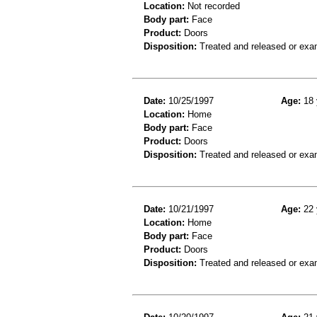
Location:
Not recorded
Body part:
Face
Product:
Doors
Disposition:
Treated and released or exa
Date:
10/25/1997
Age:
18 
Location:
Home
Body part:
Face
Product:
Doors
Disposition:
Treated and released or exa
Date:
10/21/1997
Age:
22 
Location:
Home
Body part:
Face
Product:
Doors
Disposition:
Treated and released or exa