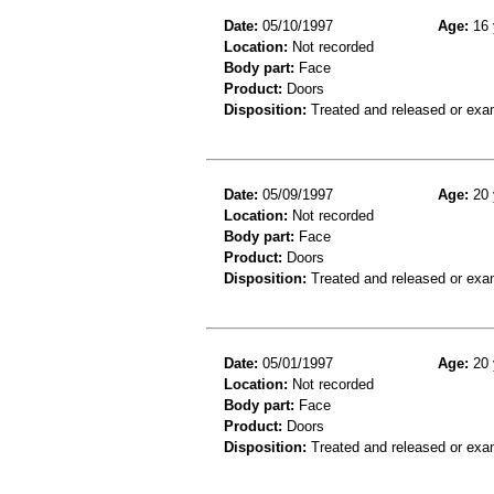
Date:
05/10/1997
Age:
16 
Location:
Not recorded
Body part:
Face
Product:
Doors
Disposition:
Treated and released or exa
Date:
05/09/1997
Age:
20 
Location:
Not recorded
Body part:
Face
Product:
Doors
Disposition:
Treated and released or exa
Date:
05/01/1997
Age:
20 
Location:
Not recorded
Body part:
Face
Product:
Doors
Disposition:
Treated and released or exa