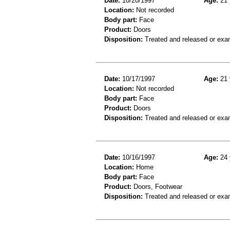
Date:
10/20/1997
Age:
21 
Location:
Not recorded
Body part:
Face
Product:
Doors
Disposition:
Treated and released or exa
Date:
10/17/1997
Age:
21 
Location:
Not recorded
Body part:
Face
Product:
Doors
Disposition:
Treated and released or exa
Date:
10/16/1997
Age:
24 
Location:
Home
Body part:
Face
Product:
Doors, Footwear
Disposition:
Treated and released or exa