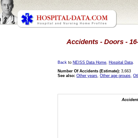
Accidents - Doors - 16
Back
to
NEISS Data Home
,
Hospital Data
.
Number Of Accidents (Estimate):
3,663
See also:
Other years
,
Other age groups
,
Ot
Accident