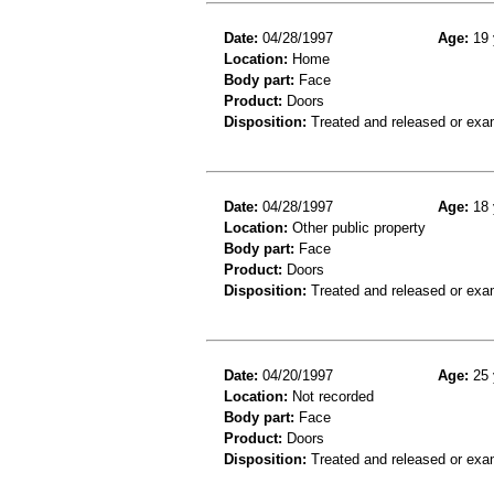
Date:
04/28/1997
Age:
19 
Location:
Home
Body part:
Face
Product:
Doors
Disposition:
Treated and released or exa
Date:
04/28/1997
Age:
18 
Location:
Other public property
Body part:
Face
Product:
Doors
Disposition:
Treated and released or exa
Date:
04/20/1997
Age:
25 
Location:
Not recorded
Body part:
Face
Product:
Doors
Disposition:
Treated and released or exa