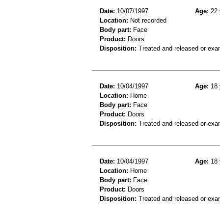
Date:
10/07/1997
Age:
22 
Location:
Not recorded
Body part:
Face
Product:
Doors
Disposition:
Treated and released or exa
Date:
10/04/1997
Age:
18 
Location:
Home
Body part:
Face
Product:
Doors
Disposition:
Treated and released or exa
Date:
10/04/1997
Age:
18 
Location:
Home
Body part:
Face
Product:
Doors
Disposition:
Treated and released or exa