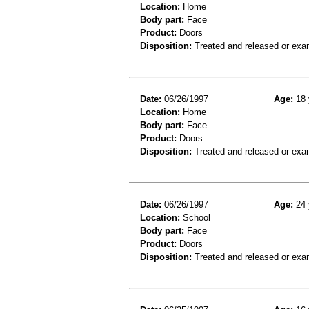
Location:
Home
Body part:
Face
Product:
Doors
Disposition:
Treated and released or exa
Date:
06/26/1997
Age:
18 
Location:
Home
Body part:
Face
Product:
Doors
Disposition:
Treated and released or exa
Date:
06/26/1997
Age:
24 
Location:
School
Body part:
Face
Product:
Doors
Disposition:
Treated and released or exa