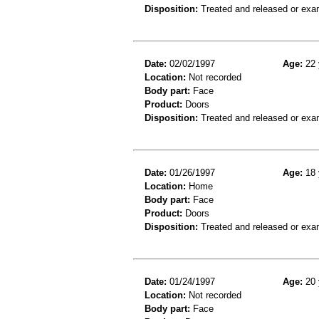
Disposition:
Treated and released or exa
Date:
02/02/1997
Age:
22 
Location:
Not recorded
Body part:
Face
Product:
Doors
Disposition:
Treated and released or exa
Date:
01/26/1997
Age:
18 
Location:
Home
Body part:
Face
Product:
Doors
Disposition:
Treated and released or exa
Date:
01/24/1997
Age:
20 
Location:
Not recorded
Body part:
Face