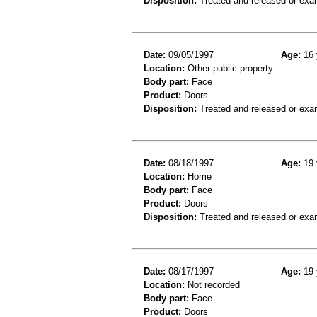
Disposition:
Treated and released or exa
Date:
09/05/1997
Age:
16 
Location:
Other public property
Body part:
Face
Product:
Doors
Disposition:
Treated and released or exa
Date:
08/18/1997
Age:
19 
Location:
Home
Body part:
Face
Product:
Doors
Disposition:
Treated and released or exa
Date:
08/17/1997
Age:
19 
Location:
Not recorded
Body part:
Face
Product:
Doors