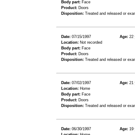
Body part:
Face
Product:
Doors
Disposition:
Treated and released or exa
Date:
07/15/1997
Age:
22 
Location:
Not recorded
Body part:
Face
Product:
Doors
Disposition:
Treated and released or exa
Date:
07/02/1997
Age:
21 
Location:
Home
Body part:
Face
Product:
Doors
Disposition:
Treated and released or exa
Date:
06/30/1997
Age:
19 
Location:
Home