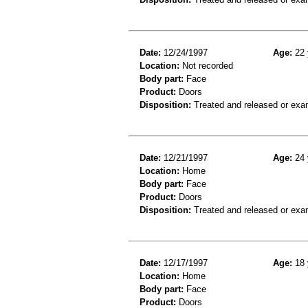
Date:
12/24/1997
Age:
22 
Location:
Not recorded
Body part:
Face
Product:
Doors
Disposition:
Treated and released or exa
Date:
12/21/1997
Age:
24 
Location:
Home
Body part:
Face
Product:
Doors
Disposition:
Treated and released or exa
Date:
12/17/1997
Age:
18 
Location:
Home
Body part:
Face
Product:
Doors