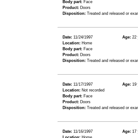
Body part:
Face
Product:
Doors
Disposition:
Treated and released or exa
Date:
11/24/1997
Age:
22 
Location:
Home
Body part:
Face
Product:
Doors
Disposition:
Treated and released or exa
Date:
11/17/1997
Age:
19 
Location:
Not recorded
Body part:
Face
Product:
Doors
Disposition:
Treated and released or exa
Date:
11/16/1997
Age:
17 
Location:
Home