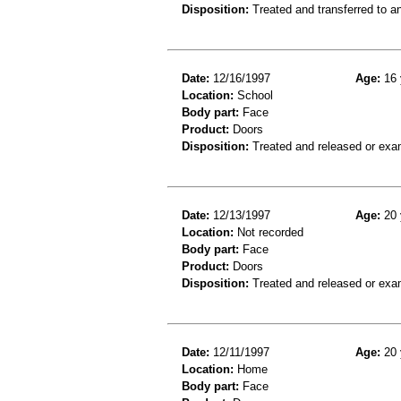
Disposition:
Treated and transferred to an
Date:
12/16/1997
Age:
16 
Location:
School
Body part:
Face
Product:
Doors
Disposition:
Treated and released or exa
Date:
12/13/1997
Age:
20 
Location:
Not recorded
Body part:
Face
Product:
Doors
Disposition:
Treated and released or exa
Date:
12/11/1997
Age:
20 
Location:
Home
Body part:
Face