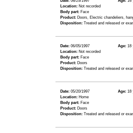
Date:
06/25/1997
Age:
16 
Location:
Not recorded
Body part:
Face
Product:
Doors, Electric chandeliers, hang
Disposition:
Treated and released or exa
Date:
06/05/1997
Age:
18 
Location:
Not recorded
Body part:
Face
Product:
Doors
Disposition:
Treated and released or exa
Date:
05/20/1997
Age:
18 
Location:
Home
Body part:
Face
Product:
Doors
Disposition:
Treated and released or exa