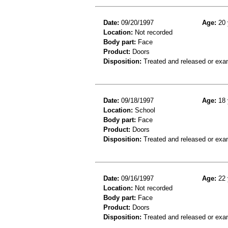
Date:
09/20/1997
Age:
20 
Location:
Not recorded
Body part:
Face
Product:
Doors
Disposition:
Treated and released or exa
Date:
09/18/1997
Age:
18 
Location:
School
Body part:
Face
Product:
Doors
Disposition:
Treated and released or exa
Date:
09/16/1997
Age:
22 
Location:
Not recorded
Body part:
Face
Product:
Doors
Disposition:
Treated and released or exa