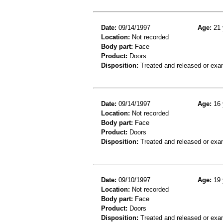
Date:
09/14/1997
Age:
21 
Location:
Not recorded
Body part:
Face
Product:
Doors
Disposition:
Treated and released or exa
Date:
09/14/1997
Age:
16 
Location:
Not recorded
Body part:
Face
Product:
Doors
Disposition:
Treated and released or exa
Date:
09/10/1997
Age:
19 
Location:
Not recorded
Body part:
Face
Product:
Doors
Disposition:
Treated and released or exa