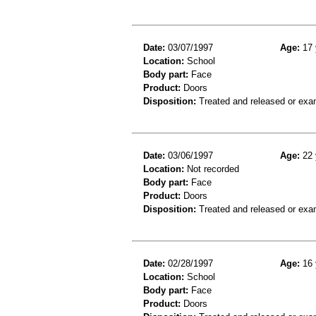
Date:
03/07/1997
Age:
17 
Location:
School
Body part:
Face
Product:
Doors
Disposition:
Treated and released or exa
Date:
03/06/1997
Age:
22 
Location:
Not recorded
Body part:
Face
Product:
Doors
Disposition:
Treated and released or exa
Date:
02/28/1997
Age:
16 
Location:
School
Body part:
Face
Product:
Doors