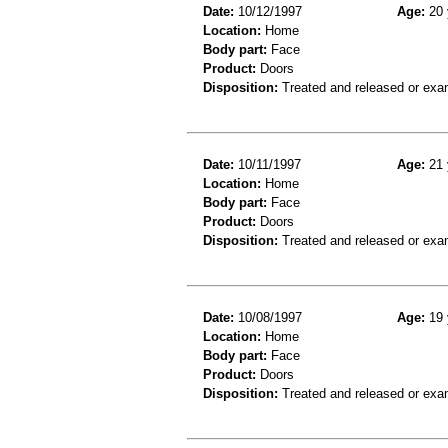
Date:
10/12/1997
Age:
20 
Location:
Home
Body part:
Face
Product:
Doors
Disposition:
Treated and released or exa
Date:
10/11/1997
Age:
21 
Location:
Home
Body part:
Face
Product:
Doors
Disposition:
Treated and released or exa
Date:
10/08/1997
Age:
19 
Location:
Home
Body part:
Face
Product:
Doors
Disposition:
Treated and released or exa