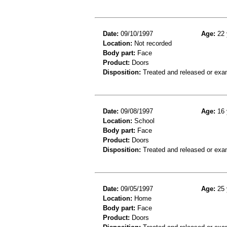
Date:
09/10/1997
Age:
22 
Location:
Not recorded
Body part:
Face
Product:
Doors
Disposition:
Treated and released or exa
Date:
09/08/1997
Age:
16 
Location:
School
Body part:
Face
Product:
Doors
Disposition:
Treated and released or exa
Date:
09/05/1997
Age:
25 
Location:
Home
Body part:
Face
Product:
Doors