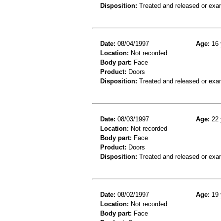
Disposition:
Treated and released or exa
Date:
08/04/1997
Age:
16 
Location:
Not recorded
Body part:
Face
Product:
Doors
Disposition:
Treated and released or exa
Date:
08/03/1997
Age:
22 
Location:
Not recorded
Body part:
Face
Product:
Doors
Disposition:
Treated and released or exa
Date:
08/02/1997
Age:
19 
Location:
Not recorded
Body part:
Face