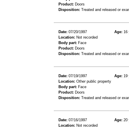
Product:
Doors
Disposition:
Treated and released or exa
Date:
07/20/1997
Age:
16 
Location:
Not recorded
Body part:
Face
Product:
Doors
Disposition:
Treated and released or exa
Date:
07/19/1997
Age:
19 
Location:
Other public property
Body part:
Face
Product:
Doors
Disposition:
Treated and released or exa
Date:
07/16/1997
Age:
20 
Location:
Not recorded