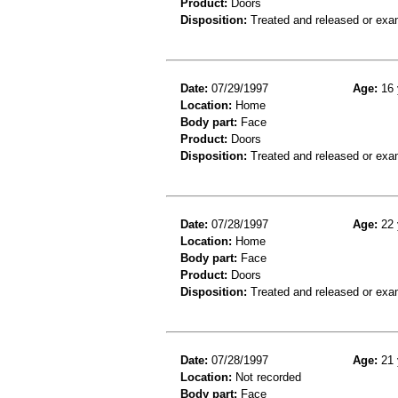
Product:
Doors
Disposition:
Treated and released or exa
Date:
07/29/1997
Age:
16 
Location:
Home
Body part:
Face
Product:
Doors
Disposition:
Treated and released or exa
Date:
07/28/1997
Age:
22 
Location:
Home
Body part:
Face
Product:
Doors
Disposition:
Treated and released or exa
Date:
07/28/1997
Age:
21 
Location:
Not recorded
Body part:
Face