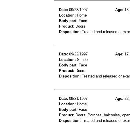
Date:
09/23/1997
Age:
18 
Location:
Home
Body part:
Face
Product:
Doors
Disposition:
Treated and released or exa
Date:
09/22/1997
Age:
17 
Location:
School
Body part:
Face
Product:
Doors
Disposition:
Treated and released or exa
Date:
09/21/1997
Age:
22 
Location:
Home
Body part:
Face
Product:
Doors, Porches, balconies, open-
Disposition:
Treated and released or exa