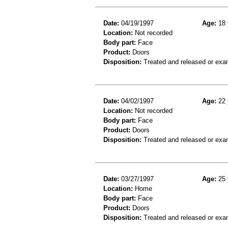
Date:
04/19/1997
Age:
18 
Location:
Not recorded
Body part:
Face
Product:
Doors
Disposition:
Treated and released or exa
Date:
04/02/1997
Age:
22 
Location:
Not recorded
Body part:
Face
Product:
Doors
Disposition:
Treated and released or exa
Date:
03/27/1997
Age:
25 
Location:
Home
Body part:
Face
Product:
Doors
Disposition:
Treated and released or exa