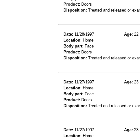
Product:
Doors
Disposition:
Treated and released or exa
Date:
11/28/1997
Age:
22 
Location:
Home
Body part:
Face
Product:
Doors
Disposition:
Treated and released or exa
Date:
11/27/1997
Age:
23 
Location:
Home
Body part:
Face
Product:
Doors
Disposition:
Treated and released or exa
Date:
11/27/1997
Age:
23 
Location:
Home