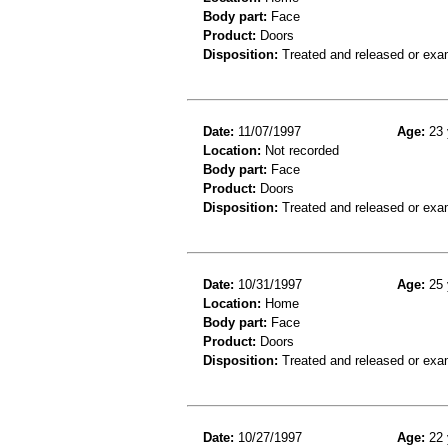
Body part:
Face
Product:
Doors
Disposition:
Treated and released or exa
Date:
11/07/1997
Age:
23 
Location:
Not recorded
Body part:
Face
Product:
Doors
Disposition:
Treated and released or exa
Date:
10/31/1997
Age:
25 
Location:
Home
Body part:
Face
Product:
Doors
Disposition:
Treated and released or exa
Date:
10/27/1997
Age:
22 