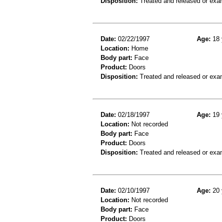
Disposition:
Treated and released or exa
Date:
02/22/1997
Age:
18 
Location:
Home
Body part:
Face
Product:
Doors
Disposition:
Treated and released or exa
Date:
02/18/1997
Age:
19 
Location:
Not recorded
Body part:
Face
Product:
Doors
Disposition:
Treated and released or exa
Date:
02/10/1997
Age:
20 
Location:
Not recorded
Body part:
Face
Product:
Doors