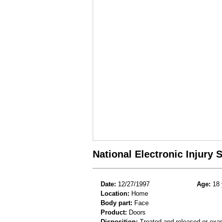
National Electronic Injury
Date:
12/27/1997
Age:
18 
Location:
Home
Body part:
Face
Product:
Doors
Disposition:
Treated and released or exa