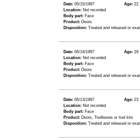
Date:
05/15/1997
Age:
22 
Location:
Not recorded
Body part:
Face
Product:
Doors
Disposition:
Treated and released or exa
Date:
05/14/1997
Age:
18 
Location:
Not recorded
Body part:
Face
Product:
Doors
Disposition:
Treated and released or exa
Date:
05/13/1997
Age:
23 
Location:
Not recorded
Body part:
Face
Product:
Doors, Toolboxes or tool kits
Disposition:
Treated and released or exa