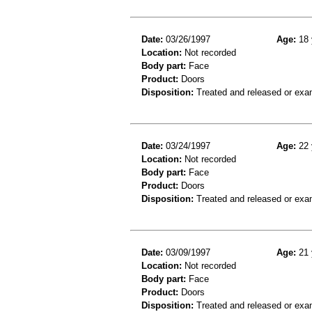
Date:
03/26/1997
Age:
18 
Location:
Not recorded
Body part:
Face
Product:
Doors
Disposition:
Treated and released or exa
Date:
03/24/1997
Age:
22 
Location:
Not recorded
Body part:
Face
Product:
Doors
Disposition:
Treated and released or exa
Date:
03/09/1997
Age:
21 
Location:
Not recorded
Body part:
Face
Product:
Doors
Disposition:
Treated and released or exa