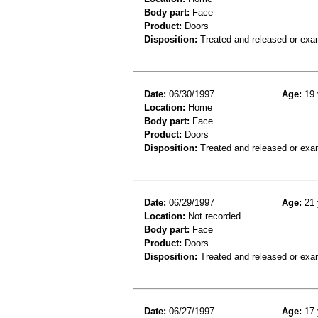
Body part:
Face
Product:
Doors
Disposition:
Treated and released or exa
Date:
06/30/1997
Age:
19 
Location:
Home
Body part:
Face
Product:
Doors
Disposition:
Treated and released or exa
Date:
06/29/1997
Age:
21 
Location:
Not recorded
Body part:
Face
Product:
Doors
Disposition:
Treated and released or exa
Date:
06/27/1997
Age:
17 