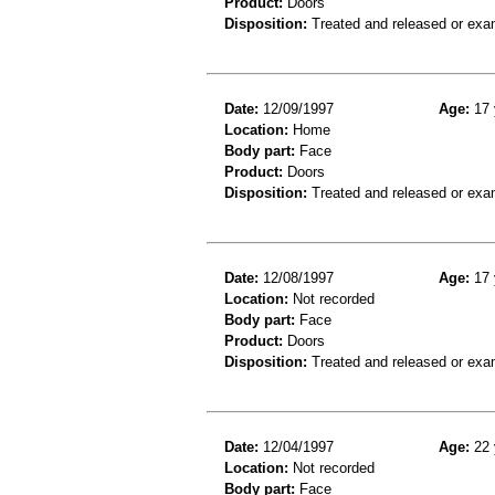
Product:
Doors
Disposition:
Treated and released or exa
Date:
12/09/1997
Age:
17 
Location:
Home
Body part:
Face
Product:
Doors
Disposition:
Treated and released or exa
Date:
12/08/1997
Age:
17 
Location:
Not recorded
Body part:
Face
Product:
Doors
Disposition:
Treated and released or exa
Date:
12/04/1997
Age:
22 
Location:
Not recorded
Body part:
Face