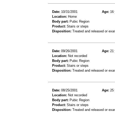
Date:
10/31/2001
Age:
16 
Location:
Home
Body part:
Pubic Region
Product:
Stairs or steps
Disposition:
Treated and released or exa
Date:
09/26/2001
Age:
21 
Location:
Not recorded
Body part:
Pubic Region
Product:
Stairs or steps
Disposition:
Treated and released or exa
Date:
08/25/2001
Age:
25 
Location:
Not recorded
Body part:
Pubic Region
Product:
Stairs or steps
Disposition:
Treated and released or exa