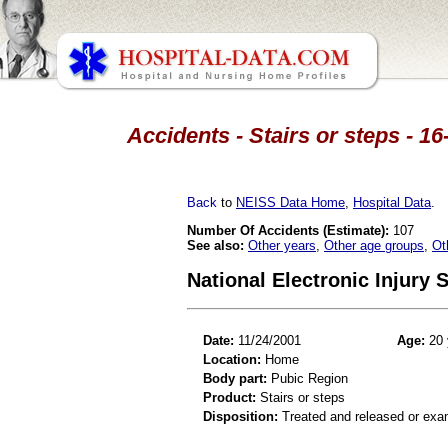
Accidents - Stairs or steps - 1
Back
to
NEISS Data Home
,
Hospital Data
.
Number Of Accidents (Estimate):
107
See also:
Other years
,
Other age groups
,
Ot
National Electronic Injury
Date:
11/24/2001
Age:
20 
Location:
Home
Body part:
Pubic Region
Product:
Stairs or steps
Disposition:
Treated and released or exa