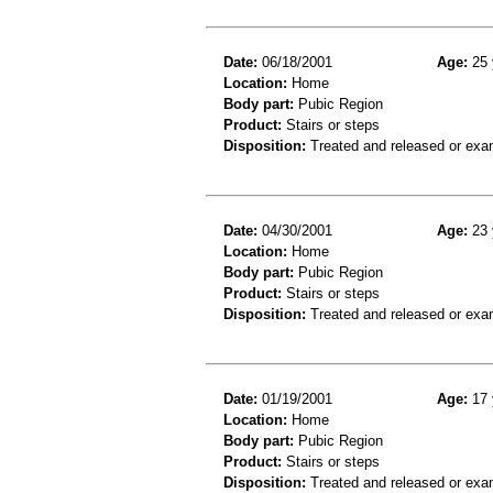
Date:
06/18/2001
Age:
25 
Location:
Home
Body part:
Pubic Region
Product:
Stairs or steps
Disposition:
Treated and released or exa
Date:
04/30/2001
Age:
23 
Location:
Home
Body part:
Pubic Region
Product:
Stairs or steps
Disposition:
Treated and released or exa
Date:
01/19/2001
Age:
17 
Location:
Home
Body part:
Pubic Region
Product:
Stairs or steps
Disposition:
Treated and released or exa