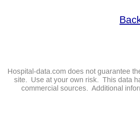
Back
Hospital-data.com does not guarantee the
site. Use at your own risk. This data 
commercial sources. Additional infor