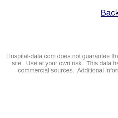
Back
Hospital-data.com does not guarantee the
site. Use at your own risk. This data 
commercial sources. Additional infor