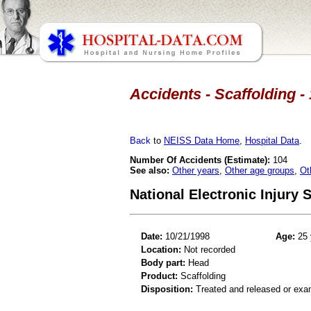
Accidents - Scaffolding -
Back
to
NEISS Data Home
,
Hospital Data
.
Number Of Accidents (Estimate):
104
See also:
Other years
,
Other age groups
,
Ot
National Electronic Injury
Date:
10/21/1998
Age:
25 
Location:
Not recorded
Body part:
Head
Product:
Scaffolding
Disposition:
Treated and released or exa