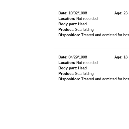
Date:
10/02/1998
Age:
23 
Location:
Not recorded
Body part:
Head
Product:
Scaffolding
Disposition:
Treated and admitted for hospi
Date:
04/29/1998
Age:
18 
Location:
Not recorded
Body part:
Head
Product:
Scaffolding
Disposition:
Treated and admitted for hospi