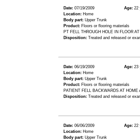
Date:
07/19/2009
Age:
22 
Location:
Home
Body part:
Upper Trunk
Product:
Floors or flooring materials
PT FELL THROUGH HOLE IN FLOOR AT
Disposition:
Treated and released or exa
Date:
06/19/2009
Age:
23 
Location:
Home
Body part:
Upper Trunk
Product:
Floors or flooring materials
PATIENT FELL BACKWARDS AT HOME A
Disposition:
Treated and released or exa
Date:
06/06/2009
Age:
22 
Location:
Home
Body part:
Upper Trunk