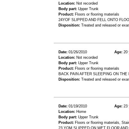
Location:
Not recorded
Body part:
Upper Trunk
Product:
Floors or flooring materials
24YOF SLIPPED AND FELL ONTO FLOO
Disposition:
Treated and released or exa
Date:
01/26/2010
Age:
20 
Location:
Not recorded
Body part:
Upper Trunk
Product:
Floors or flooring materials
BACK PAIN AFTER SLEEPING ON THE 
Disposition:
Treated and released or exa
Date:
01/19/2010
Age:
23 
Location:
Home
Body part:
Upper Trunk
Product:
Floors or flooring materials, Stai
23 YOM SLIPPED ON WET FLOOR AND 