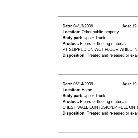
Date:
04/13/2009
Age:
19 
Location:
Other public property
Body part:
Upper Trunk
Product:
Floors or flooring materials
PT SLIPPED ON WET FLOOR WHILE IN
Disposition:
Treated and released or exa
Date:
03/14/2009
Age:
19 
Location:
Home
Body part:
Upper Trunk
Product:
Floors or flooring materials
CHEST WALL CONTUSION.P FELL ON 
Disposition:
Treated and released or exa