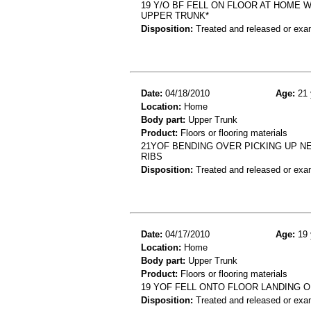
19 Y/O BF FELL ON FLOOR AT HOME 
UPPER TRUNK*
Disposition:
Treated and released or exa
Date:
04/18/2010
Age:
21 
Location:
Home
Body part:
Upper Trunk
Product:
Floors or flooring materials
21YOF BENDING OVER PICKING UP N
RIBS
Disposition:
Treated and released or exa
Date:
04/17/2010
Age:
19 
Location:
Home
Body part:
Upper Trunk
Product:
Floors or flooring materials
19 YOF FELL ONTO FLOOR LANDING 
Disposition:
Treated and released or exa