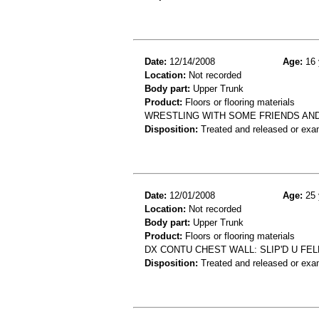
Date:
12/14/2008
Age:
16 
Location:
Not recorded
Body part:
Upper Trunk
Product:
Floors or flooring materials
WRESTLING WITH SOME FRIENDS AND
Disposition:
Treated and released or exa
Date:
12/01/2008
Age:
25 
Location:
Not recorded
Body part:
Upper Trunk
Product:
Floors or flooring materials
DX CONTU CHEST WALL: SLIP'D U FE
Disposition:
Treated and released or exa