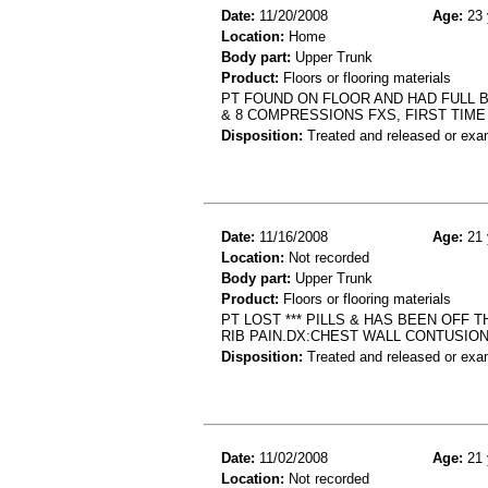
Date:
11/20/2008
Age:
23 
Location:
Home
Body part:
Upper Trunk
Product:
Floors or flooring materials
PT FOUND ON FLOOR AND HAD FULL B
& 8 COMPRESSIONS FXS, FIRST TIME
Disposition:
Treated and released or exa
Date:
11/16/2008
Age:
21 
Location:
Not recorded
Body part:
Upper Trunk
Product:
Floors or flooring materials
PT LOST *** PILLS & HAS BEEN OFF 
RIB PAIN.DX:CHEST WALL CONTUSIO
Disposition:
Treated and released or exa
Date:
11/02/2008
Age:
21 
Location:
Not recorded