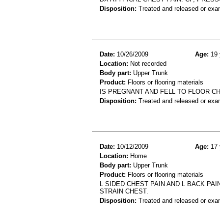
Disposition:
Treated and released or exa
Date:
10/26/2009
Age:
19 
Location:
Not recorded
Body part:
Upper Trunk
Product:
Floors or flooring materials
IS PREGNANT AND FELL TO FLOOR C
Disposition:
Treated and released or exa
Date:
10/12/2009
Age:
17 
Location:
Home
Body part:
Upper Trunk
Product:
Floors or flooring materials
L SIDED CHEST PAIN AND L BACK PA
STRAIN CHEST.
Disposition:
Treated and released or exa