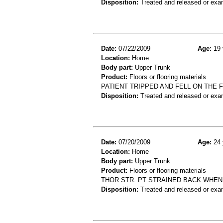
Disposition:
Treated and released or exa
Date:
07/22/2009
Age:
19 
Location:
Home
Body part:
Upper Trunk
Product:
Floors or flooring materials
PATIENT TRIPPED AND FELL ON THE FL
Disposition:
Treated and released or exa
Date:
07/20/2009
Age:
24 
Location:
Home
Body part:
Upper Trunk
Product:
Floors or flooring materials
THOR STR. PT STRAINED BACK WHEN
Disposition:
Treated and released or exa