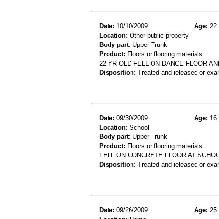
Date:
10/10/2009
Age:
22 
Location:
Other public property
Body part:
Upper Trunk
Product:
Floors or flooring materials
22 YR OLD FELL ON DANCE FLOOR AN
Disposition:
Treated and released or exa
Date:
09/30/2009
Age:
16 
Location:
School
Body part:
Upper Trunk
Product:
Floors or flooring materials
FELL ON CONCRETE FLOOR AT SCHOO
Disposition:
Treated and released or exa
Date:
09/26/2009
Age:
25 