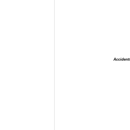
Accident