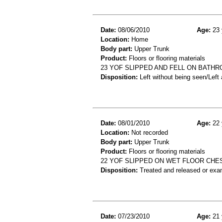
Date:
08/06/2010
Age:
23 
Location:
Home
Body part:
Upper Trunk
Product:
Floors or flooring materials
23 YOF SLIPPED AND FELL ON BATH
Disposition:
Left without being seen/Left
Date:
08/01/2010
Age:
22 
Location:
Not recorded
Body part:
Upper Trunk
Product:
Floors or flooring materials
22 YOF SLIPPED ON WET FLOOR CHE
Disposition:
Treated and released or exa
Date:
07/23/2010
Age:
21 