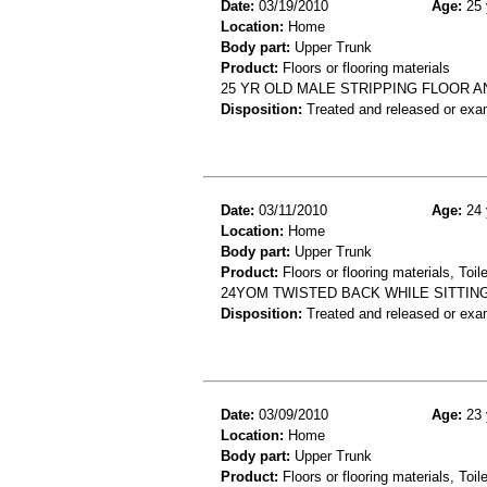
Date:
03/19/2010
Age:
25 
Location:
Home
Body part:
Upper Trunk
Product:
Floors or flooring materials
25 YR OLD MALE STRIPPING FLOOR A
Disposition:
Treated and released or exa
Date:
03/11/2010
Age:
24 
Location:
Home
Body part:
Upper Trunk
Product:
Floors or flooring materials, Toil
24YOM TWISTED BACK WHILE SITTING
Disposition:
Treated and released or exa
Date:
03/09/2010
Age:
23 
Location:
Home
Body part:
Upper Trunk
Product:
Floors or flooring materials, Toil