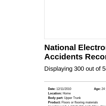
National Electro
Accidents Reco
Displaying 300 out of
Date:
12/11/2010
Age:
24 
Location:
Home
Body part:
Upper Trunk
Product:
Floors or flooring materials