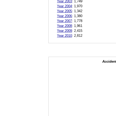
Year 2003
:
1,749
Year 2004
:
1,970
Year 2005
:
1,342
Year 2006
:
1,380
Year 2007
:
1,778
Year 2008
:
1,961
Year 2009
:
2,415
Year 2010
:
2,812
Accident