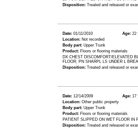
Disposition:
Treated and released or exa
Date:
01/11/2010
Age:
22 
Location:
Not recorded
Body part:
Upper Trunk
Product:
Floors or flooring materials
DX CHEST DISCOMFORT/ELEVATED BLD
FLOOR; PN SHARPL LS UNDER L BRE
Disposition:
Treated and released or exa
Date:
12/14/2009
Age:
17 
Location:
Other public property
Body part:
Upper Trunk
Product:
Floors or flooring materials
PATIENT SLIPPED ON WET FLOOR IN 
Disposition:
Treated and released or exa