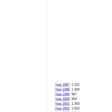
Year 1997
:
1,222
Year 1998
:
1,369
Year 1999
:
967
Year 2000
:
954
Year 2001
:
1,303
Year 2002
:
1,553