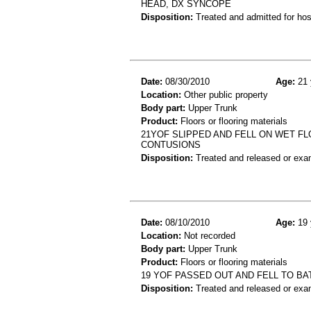
HEAD, DX SYNCOPE
Disposition:
Treated and admitted for hospi
Date:
08/30/2010
Age:
21 
Location:
Other public property
Body part:
Upper Trunk
Product:
Floors or flooring materials
21YOF SLIPPED AND FELL ON WET F
CONTUSIONS
Disposition:
Treated and released or exa
Date:
08/10/2010
Age:
19 
Location:
Not recorded
Body part:
Upper Trunk
Product:
Floors or flooring materials
19 YOF PASSED OUT AND FELL TO 
Disposition:
Treated and released or exa