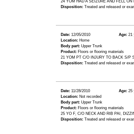
24 YOM HAD A SEIZURE AND FELL ON
Disposition:
Treated and released or exa
Date:
12/05/2010
Age:
21 
Location:
Home
Body part:
Upper Trunk
Product:
Floors or flooring materials
21 YOM PT C/O INJURY TO BACK S/P 
Disposition:
Treated and released or exa
Date:
11/28/2010
Age:
25 
Location:
Not recorded
Body part:
Upper Trunk
Product:
Floors or flooring materials
25 YO F, C/O NECK AND RIB PAI, DI
Disposition:
Treated and released or exa