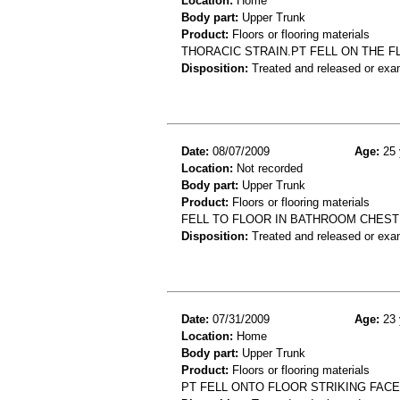
Location:
Home
Body part:
Upper Trunk
Product:
Floors or flooring materials
THORACIC STRAIN.PT FELL ON THE F
Disposition:
Treated and released or exa
Date:
08/07/2009
Age:
25 
Location:
Not recorded
Body part:
Upper Trunk
Product:
Floors or flooring materials
FELL TO FLOOR IN BATHROOM CHEST
Disposition:
Treated and released or exa
Date:
07/31/2009
Age:
23 
Location:
Home
Body part:
Upper Trunk
Product:
Floors or flooring materials
PT FELL ONTO FLOOR STRIKING FACE