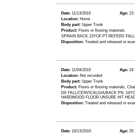
Date:
11/13/2010
Age:
23 
Location:
Home
Body part:
Upper Trunk
Product:
Floors or flooring materials
SPRAIN BACK.23YOF.PT.REFERS FAL
Disposition:
Treated and released or exa
Date:
11/04/2010
Age:
24 
Location:
Not recorded
Body part:
Upper Trunk
Product:
Floors or flooring materials, Chai
DX FALL/CERVICALGIA/BACK PN: 24YO
HARDWOOD FLOOR UNSURE HIT HEAD
Disposition:
Treated and released or exa
Date:
10/13/2010
Age:
25 