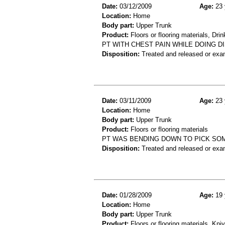
Date:
03/12/2009
Age:
23 
Location:
Home
Body part:
Upper Trunk
Product:
Floors or flooring materials, Dri
PT WITH CHEST PAIN WHILE DOING D
Disposition:
Treated and released or exa
Date:
03/11/2009
Age:
23 
Location:
Home
Body part:
Upper Trunk
Product:
Floors or flooring materials
PT WAS BENDING DOWN TO PICK SO
Disposition:
Treated and released or exa
Date:
01/28/2009
Age:
19 
Location:
Home
Body part:
Upper Trunk
Product:
Floors or flooring materials, Kni