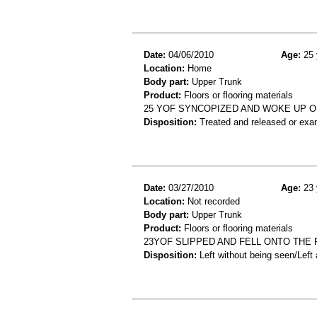
Date:
04/06/2010
Age:
25 
Location:
Home
Body part:
Upper Trunk
Product:
Floors or flooring materials
25 YOF SYNCOPIZED AND WOKE UP O
Disposition:
Treated and released or exa
Date:
03/27/2010
Age:
23 
Location:
Not recorded
Body part:
Upper Trunk
Product:
Floors or flooring materials
23YOF SLIPPED AND FELL ONTO THE 
Disposition:
Left without being seen/Left