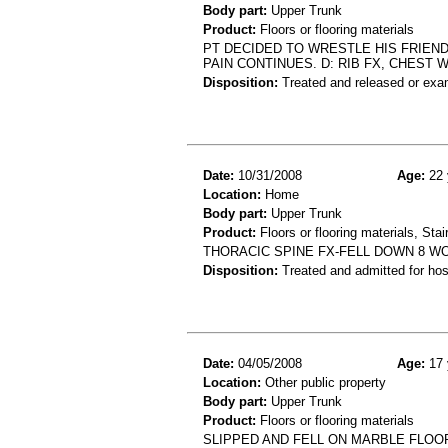
Body part:
Upper Trunk
Product:
Floors or flooring materials
PT DECIDED TO WRESTLE HIS FRIEN
PAIN CONTINUES. D: RIB FX, CHEST 
Disposition:
Treated and released or exa
Date:
10/31/2008
Age:
22 
Location:
Home
Body part:
Upper Trunk
Product:
Floors or flooring materials, Stai
THORACIC SPINE FX-FELL DOWN 8 
Disposition:
Treated and admitted for hospi
Date:
04/05/2008
Age:
17 
Location:
Other public property
Body part:
Upper Trunk
Product:
Floors or flooring materials
SLIPPED AND FELL ON MARBLE FLOO