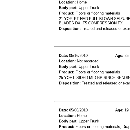
Location:
Home
Body part:
Upper Trunk
Product:
Floors or flooring materials
21 YOF, PT HAD FULL-BLOWN SEIZU
BLADES DX: T5 COMPRESSION FX
Disposition:
Treated and released or exa
Date:
05/16/2010
Age:
25 
Location:
Not recorded
Body part:
Upper Trunk
Product:
Floors or flooring materials
25 YOF-L SIDED MID BP SINCE BEND
Disposition:
Treated and released or exa
Date:
05/06/2010
Age:
19 
Location:
Home
Body part:
Upper Trunk
Product:
Floors or flooring materials, Dra