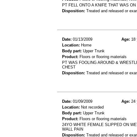
PT FELL ONTO A KNIFE THAT WAS ON
Disposition:
Treated and released or exa
Date:
01/13/2009
Age:
18 
Location:
Home
Body part:
Upper Trunk
Product:
Floors or flooring materials
PT WAS FOOLING AROUND & WRESTLI
CHEST
Disposition:
Treated and released or exa
Date:
01/09/2009
Age:
24 
Location:
Not recorded
Body part:
Upper Trunk
Product:
Floors or flooring materials
24YO WHITE FEMALE SLIPPED ON WE
WALL PAIN
Disposition:
Treated and released or exa