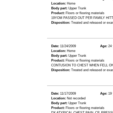
Location:
Home
Body part:
Upper Trunk
Product:
Floors or flooring materials
19YOM PASSED OUT PER FAMILY HITT
Disposition:
Treated and released or exa
Date:
11/24/2009
Age:
24 
Location:
Home
Body part:
Upper Trunk
Product:
Floors or flooring materials
CONTUSION TO CHEST WHEN FELL O
Disposition:
Treated and released or exa
Date:
11/17/2009
Age:
19 
Location:
Not recorded
Body part:
Upper Trunk
Product:
Floors or flooring materials
DX ATYPICAL CHEST PAIN: CP, PRESS