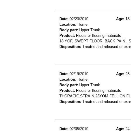
Date:
02/23/2010
Age:
18 
Location:
Home
Body part:
Upper Trunk
Product:
Floors or flooring materials
18 YOF, SWEPT FLOOR, BACK PAIN , 
Disposition:
Treated and released or exa
Date:
02/19/2010
Age:
23 
Location:
Home
Body part:
Upper Trunk
Product:
Floors or flooring materials
THORACIC STRAIN.23YOM FELL ON F
Disposition:
Treated and released or exa
Date:
02/05/2010
Age:
24 