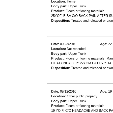
Location:
Home
Body part:
Upper Trunk
Product:
Floors or flooring materials
25YOF, BIBA C/O BACK PAIN AFTER S
Disposition:
Treated and released or exa
Date:
09/23/2010
Age:
22 
Location:
Not recorded
Body part:
Upper Trunk
Product:
Floors or flooring materials, Ma
DX ATYPICAL CP: 22YOM C/O LS "ST
Disposition:
Treated and released or exa
Date:
09/12/2010
Age:
19 
Location:
Other public property
Body part:
Upper Trunk
Product:
Floors or flooring materials
19 YO F, C/O HEADACHE AND BACK PA