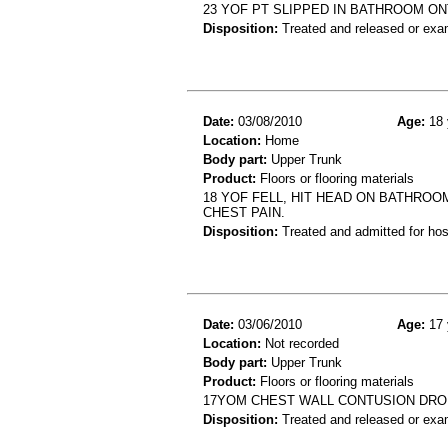
23 YOF PT SLIPPED IN BATHROOM ON
Disposition:
Treated and released or exa
Date:
03/08/2010
Age:
18 
Location:
Home
Body part:
Upper Trunk
Product:
Floors or flooring materials
18 YOF FELL, HIT HEAD ON BATHROO
CHEST PAIN.
Disposition:
Treated and admitted for hospi
Date:
03/06/2010
Age:
17 
Location:
Not recorded
Body part:
Upper Trunk
Product:
Floors or flooring materials
17YOM CHEST WALL CONTUSION DRO
Disposition:
Treated and released or exa