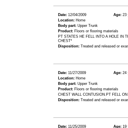
Date:
12/04/2009
Age:
23 
Location:
Home
Body part:
Upper Trunk
Product:
Floors or flooring materials
PT STATES HE FELL INTO A HOLE IN
CHEST*
Disposition:
Treated and released or exa
Date:
11/27/2009
Age:
24 
Location:
Home
Body part:
Upper Trunk
Product:
Floors or flooring materials
CHEST WALL CONTUSION.PT FELL ON
Disposition:
Treated and released or exa
Date:
11/25/2009
Age:
19 