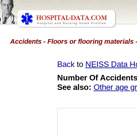
Accidents - Floors or flooring materials
Back
to
NEISS Data 
Number Of Accidents 
See also:
Other age g