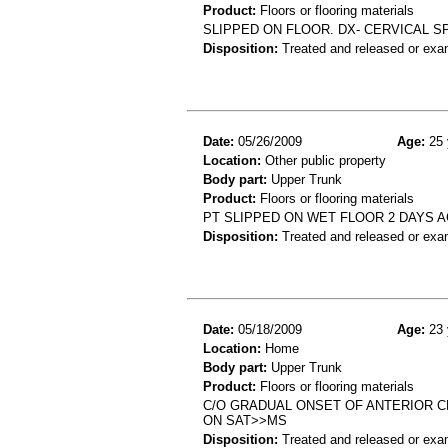
Product:
Floors or flooring materials
SLIPPED ON FLOOR. DX- CERVICAL S
Disposition:
Treated and released or exa
Date:
05/26/2009
Age:
25 
Location:
Other public property
Body part:
Upper Trunk
Product:
Floors or flooring materials
PT SLIPPED ON WET FLOOR 2 DAYS 
Disposition:
Treated and released or exa
Date:
05/18/2009
Age:
23 
Location:
Home
Body part:
Upper Trunk
Product:
Floors or flooring materials
C/O GRADUAL ONSET OF ANTERIOR C
ON SAT>>MS
Disposition:
Treated and released or exa