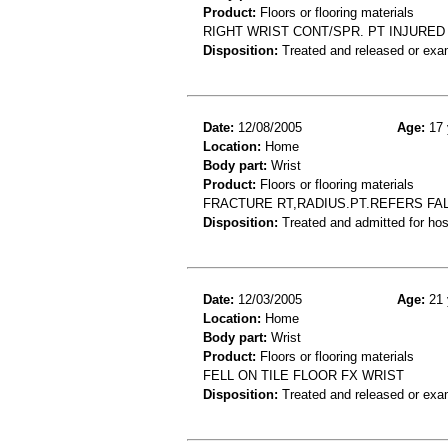
Product:
Floors or flooring materials
RIGHT WRIST CONT/SPR. PT INJURE
Disposition:
Treated and released or exa
Date:
12/08/2005
Age:
17 
Location:
Home
Body part:
Wrist
Product:
Floors or flooring materials
FRACTURE RT,RADIUS.PT.REFERS FAL
Disposition:
Treated and admitted for hospi
Date:
12/03/2005
Age:
21 
Location:
Home
Body part:
Wrist
Product:
Floors or flooring materials
FELL ON TILE FLOOR FX WRIST
Disposition:
Treated and released or exa