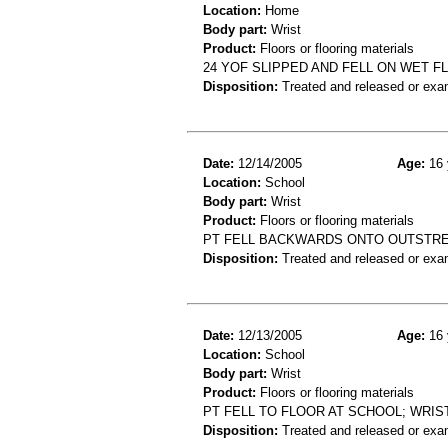
Location:
Home
Body part:
Wrist
Product:
Floors or flooring materials
24 YOF SLIPPED AND FELL ON WET F
Disposition:
Treated and released or exa
Date:
12/14/2005
Age:
16 
Location:
School
Body part:
Wrist
Product:
Floors or flooring materials
PT FELL BACKWARDS ONTO OUTSTRE
Disposition:
Treated and released or exa
Date:
12/13/2005
Age:
16 
Location:
School
Body part:
Wrist
Product:
Floors or flooring materials
PT FELL TO FLOOR AT SCHOOL; WRIS
Disposition:
Treated and released or exa