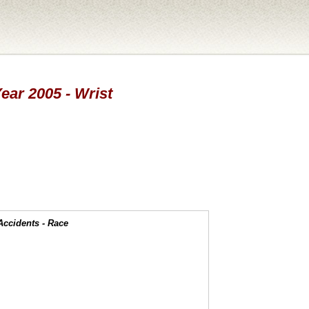
Year 2005 - Wrist
Accidents - Race