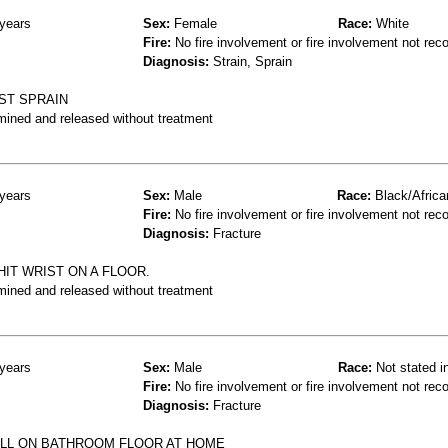
years
Sex:
Female
Race:
White
Fire:
No fire involvement or fire involvement not rec
Diagnosis:
Strain, Sprain
ST SPRAIN
mined and released without treatment
years
Sex:
Male
Race:
Black/Africa
Fire:
No fire involvement or fire involvement not rec
Diagnosis:
Fracture
HIT WRIST ON A FLOOR.
mined and released without treatment
years
Sex:
Male
Race:
Not stated i
Fire:
No fire involvement or fire involvement not rec
Diagnosis:
Fracture
ELL ON BATHROOM FLOOR AT HOME