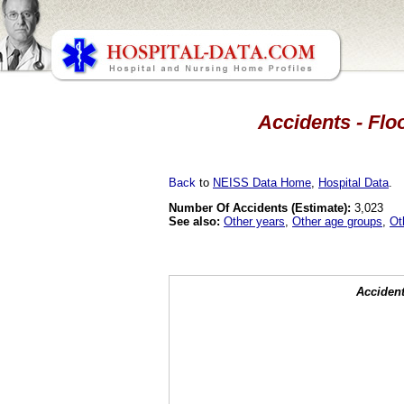
Accidents - Floo
Back
to
NEISS Data Home
,
Hospital Data
.
Number Of Accidents (Estimate):
3,023
See also:
Other years
,
Other age groups
,
Ot
Accident