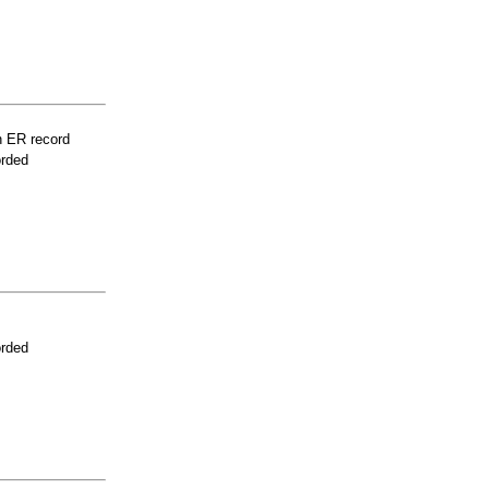
n ER record
orded
orded