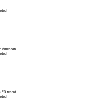
orded
n American
orded
n ER record
orded