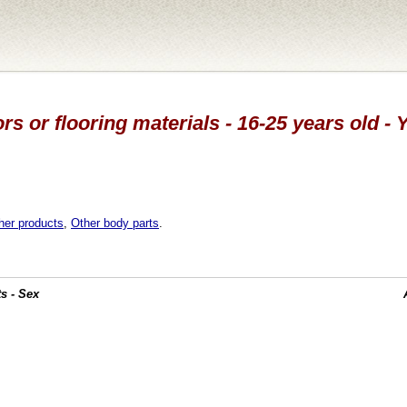
rs or flooring materials - 16-25 years old - 
her products
,
Other body parts
.
s - Sex