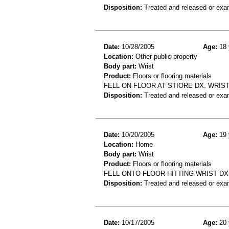
Disposition:
Treated and released or exa
Date:
10/28/2005
Age:
18 
Location:
Other public property
Body part:
Wrist
Product:
Floors or flooring materials
FELL ON FLOOR AT STIORE DX. WRIS
Disposition:
Treated and released or exa
Date:
10/20/2005
Age:
19 
Location:
Home
Body part:
Wrist
Product:
Floors or flooring materials
FELL ONTO FLOOR HITTING WRIST DX
Disposition:
Treated and released or exa
Date:
10/17/2005
Age:
20 