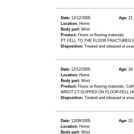
Date:
12/12/2005
Age:
21 
Location:
Home
Body part:
Wrist
Product:
Floors or flooring materials
PT FELL TO THE FLOOR FRACTURED 
Disposition:
Treated and released or exa
Date:
12/12/2005
Age:
19 
Location:
Home
Body part:
Wrist
Product:
Floors or flooring materials, Ceil
WRIST CT-SLIPPED ON FLOOR-FELL-H
Disposition:
Treated and released or exa
Date:
12/08/2005
Age:
22 
Location:
Home
Body part:
Wrist