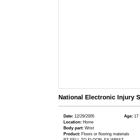
National Electronic Injury
Date:
12/29/2005
Age:
17 
Location:
Home
Body part:
Wrist
Product:
Floors or flooring materials
PT FELL TO FLOOR; FX WRIST