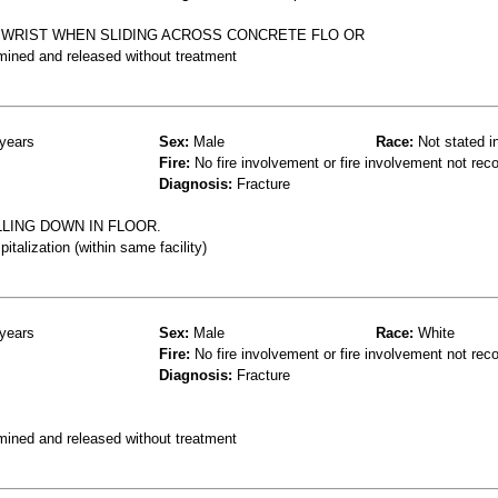
D WRIST WHEN SLIDING ACROSS CONCRETE FLO OR
mined and released without treatment
years
Sex:
Male
Race:
Not stated i
Fire:
No fire involvement or fire involvement not rec
Diagnosis:
Fracture
LING DOWN IN FLOOR.
talization (within same facility)
years
Sex:
Male
Race:
White
Fire:
No fire involvement or fire involvement not rec
Diagnosis:
Fracture
mined and released without treatment