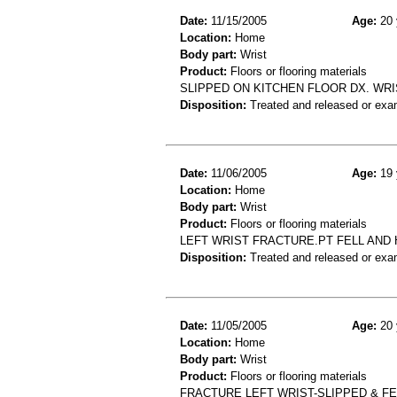
Date:
11/15/2005
Age:
20 
Location:
Home
Body part:
Wrist
Product:
Floors or flooring materials
SLIPPED ON KITCHEN FLOOR DX. WRI
Disposition:
Treated and released or exa
Date:
11/06/2005
Age:
19 
Location:
Home
Body part:
Wrist
Product:
Floors or flooring materials
LEFT WRIST FRACTURE.PT FELL AND 
Disposition:
Treated and released or exa
Date:
11/05/2005
Age:
20 
Location:
Home
Body part:
Wrist
Product:
Floors or flooring materials
FRACTURE LEFT WRIST-SLIPPED & F