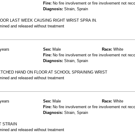
Fire:
No fire involvement or fire involvement not rec
Diagnosis:
Strain, Sprain
LOOR LAST WEEK CAUSING RIGHT WRIST SPRA IN.
mined and released without treatment
years
Sex:
Male
Race:
White
Fire:
No fire involvement or fire involvement not rec
Diagnosis:
Strain, Sprain
TCHED HAND ON FLOOR AT SCHOOL SPRAINING WRIST
mined and released without treatment
years
Sex:
Male
Race:
White
Fire:
No fire involvement or fire involvement not rec
Diagnosis:
Strain, Sprain
T STRAIN
mined and released without treatment