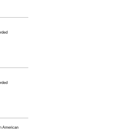
orded
orded
n American