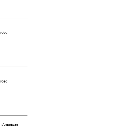
orded
orded
n American