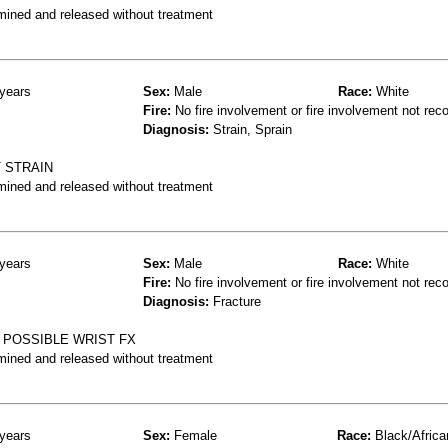
mined and released without treatment
years
Sex:
Male
Race:
White
Fire:
No fire involvement or fire involvement not rec
Diagnosis:
Strain, Sprain
T STRAIN
mined and released without treatment
years
Sex:
Male
Race:
White
Fire:
No fire involvement or fire involvement not rec
Diagnosis:
Fracture
 POSSIBLE WRIST FX
mined and released without treatment
years
Sex:
Female
Race:
Black/Africa