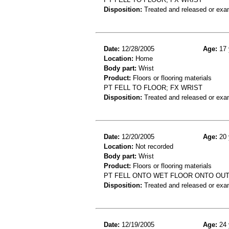
Disposition:
Treated and released or exa
Date:
12/28/2005
Age:
17 
Location:
Home
Body part:
Wrist
Product:
Floors or flooring materials
PT FELL TO FLOOR; FX WRIST
Disposition:
Treated and released or exa
Date:
12/20/2005
Age:
20 
Location:
Not recorded
Body part:
Wrist
Product:
Floors or flooring materials
PT FELL ONTO WET FLOOR ONTO OU
Disposition:
Treated and released or exa
Date:
12/19/2005
Age:
24 