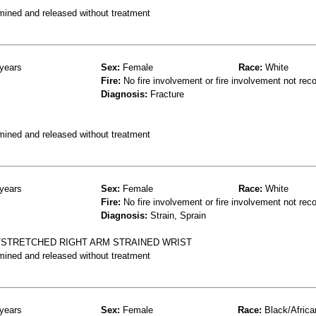
mined and released without treatment
years
Sex:
Female
Race:
White
Fire:
No fire involvement or fire involvement not rec
Diagnosis:
Fracture
mined and released without treatment
years
Sex:
Female
Race:
White
Fire:
No fire involvement or fire involvement not rec
Diagnosis:
Strain, Sprain
TSTRETCHED RIGHT ARM STRAINED WRIST
mined and released without treatment
years
Sex:
Female
Race:
Black/Africa