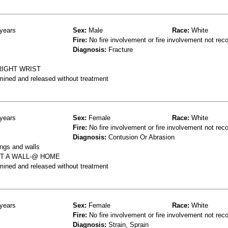
years
Sex:
Male
Race:
White
Fire:
No fire involvement or fire involvement not rec
Diagnosis:
Fracture
RIGHT WRIST
mined and released without treatment
years
Sex:
Female
Race:
White
Fire:
No fire involvement or fire involvement not rec
Diagnosis:
Contusion Or Abrasion
ings and walls
IT A WALL-@ HOME
mined and released without treatment
years
Sex:
Female
Race:
White
Fire:
No fire involvement or fire involvement not rec
Diagnosis:
Strain, Sprain