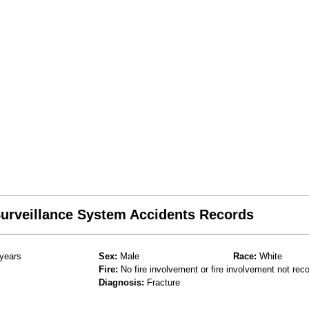
 Surveillance System Accidents Records
years
Sex:
Male
Race:
White
Fire:
No fire involvement or fire involvement not rec
Diagnosis:
Fracture