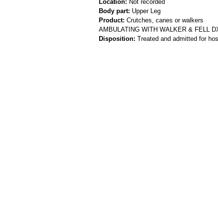
Location:
Not recorded
Body part:
Upper Leg
Product:
Crutches, canes or walkers
AMBULATING WITH WALKER & FELL D
Disposition:
Treated and admitted for hospi