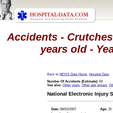
Accidents - Crutches
years old - Ye
Back
to
NEISS Data Home
,
Hospital Data
.
Number Of Accidents (Estimate):
69
See also:
Other years
,
Other age groups
,
Ot
National Electronic Injury
Date:
08/03/2007
Age:
25 