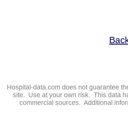
Back
Hospital-data.com does not guarantee the
site. Use at your own risk. This data 
commercial sources. Additional infor