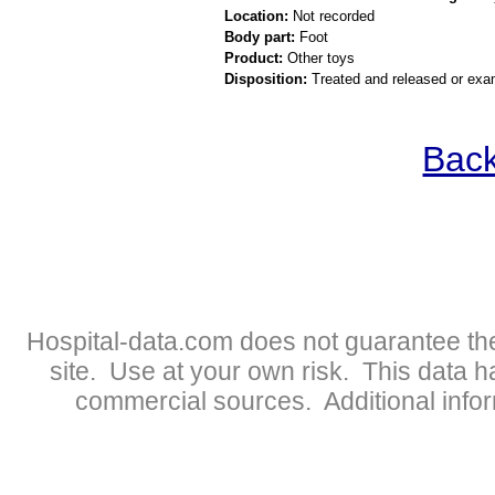
Location:
Not recorded
Body part:
Foot
Product:
Other toys
Disposition:
Treated and released or exa
Back
Hospital-data.com does not guarantee the
site. Use at your own risk. This data 
commercial sources. Additional infor