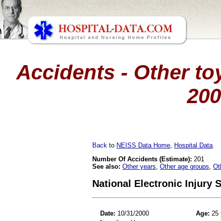
Accidents - Other toy
200
Back
to
NEISS Data Home
,
Hospital Data
.
Number Of Accidents (Estimate):
201
See also:
Other years
,
Other age groups
,
Ot
National Electronic Injury
Date:
10/31/2000
Age:
25 