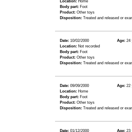
Location:
Home
Body part:
Foot
Product:
Other toys
Disposition:
Treated and released or exa
Date:
10/02/2000
Age:
24 
Location:
Not recorded
Body part:
Foot
Product:
Other toys
Disposition:
Treated and released or exa
Date:
09/09/2000
Age:
22 
Location:
Home
Body part:
Foot
Product:
Other toys
Disposition:
Treated and released or exa
Date:
01/12/2000
Age:
23 