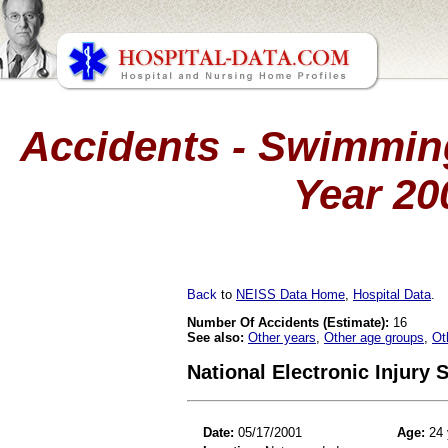
Accidents - Swimming
Year 20
Back
to
NEISS Data Home
,
Hospital Data
.
Number Of Accidents (Estimate):
16
See also:
Other years
,
Other age groups
,
Ot
National Electronic Injury
Date:
05/17/2001
Age:
24 