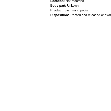
Location:
Not recorded
Body part:
Unkown
Product:
Swimming pools
Disposition:
Treated and released or exa