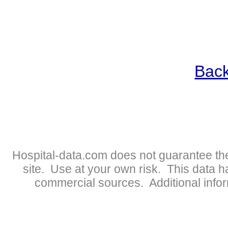
Back
Hospital-data.com does not guarantee the
site. Use at your own risk. This data 
commercial sources. Additional infor