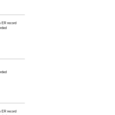
n ER record
orded
orded
n ER record