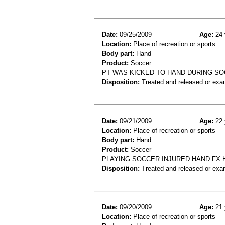
Date:
09/25/2009
Age:
24 
Location:
Place of recreation or sports
Body part:
Hand
Product:
Soccer
PT WAS KICKED TO HAND DURING SO
Disposition:
Treated and released or exa
Date:
09/21/2009
Age:
22 
Location:
Place of recreation or sports
Body part:
Hand
Product:
Soccer
PLAYING SOCCER INJURED HAND FX 
Disposition:
Treated and released or exa
Date:
09/20/2009
Age:
21 
Location:
Place of recreation or sports