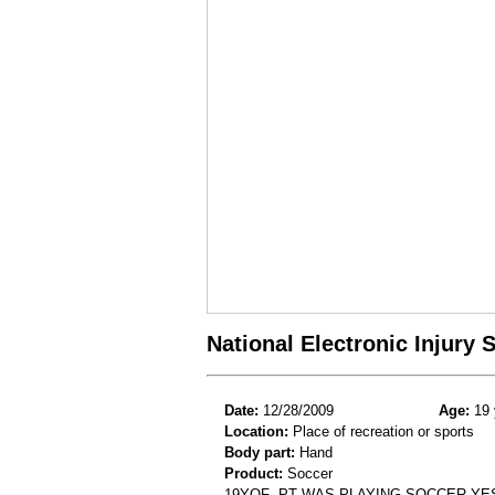
National Electronic Injury
Date:
12/28/2009
Age:
19 
Location:
Place of recreation or sports
Body part:
Hand
Product:
Soccer
19YOF- PT WAS PLAYING SOCCER YE