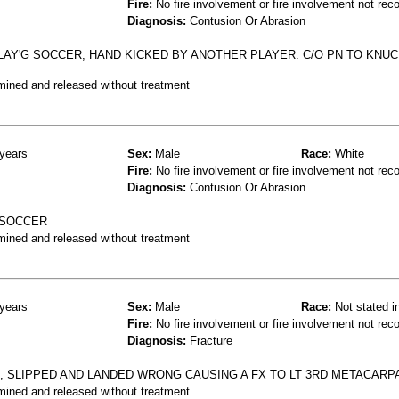
Fire:
No fire involvement or fire involvement not rec
Diagnosis:
Contusion Or Abrasion
LAY'G SOCCER, HAND KICKED BY ANOTHER PLAYER. C/O PN TO KNUC
mined and released without treatment
years
Sex:
Male
Race:
White
Fire:
No fire involvement or fire involvement not rec
Diagnosis:
Contusion Or Abrasion
 SOCCER
mined and released without treatment
years
Sex:
Male
Race:
Not stated i
Fire:
No fire involvement or fire involvement not rec
Diagnosis:
Fracture
, SLIPPED AND LANDED WRONG CAUSING A FX TO LT 3RD METACARPA
mined and released without treatment