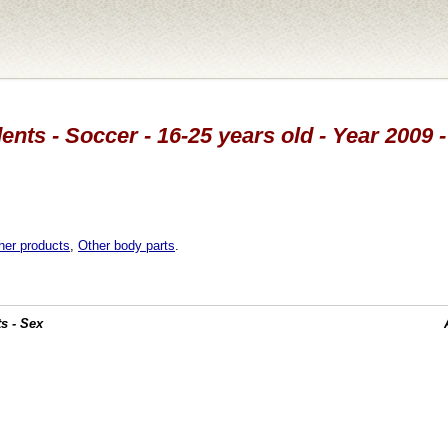
ents - Soccer - 16-25 years old - Year 2009 
her products
,
Other body parts
.
s - Sex