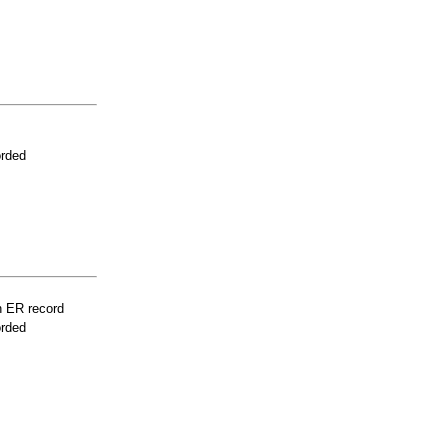
orded
n ER record
orded