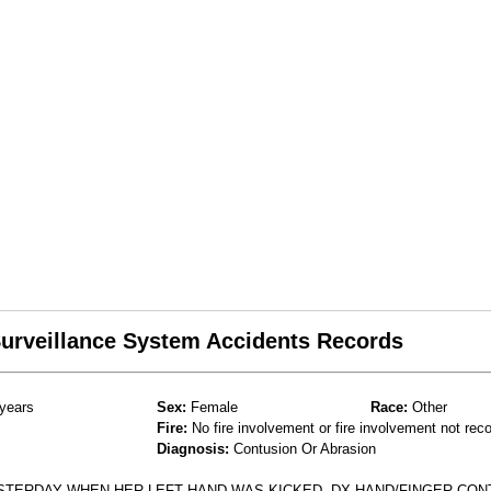
 Surveillance System Accidents Records
years
Sex:
Female
Race:
Other
Fire:
No fire involvement or fire involvement not rec
Diagnosis:
Contusion Or Abrasion
STERDAY WHEN HER LEFT HAND WAS KICKED. DX HAND/FINGER CON