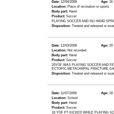
Date:
12/04/2009
Age:
16 
Location:
Place of recreation or sports
Body part:
Hand
Product:
Soccer
PLAYING SOCCER AND INJ HAND SPRA
Disposition:
Treated and released or exa
Date:
12/03/2009
Age:
20 
Location:
Not recorded
Body part:
Hand
Product:
Soccer
20YOF WAS PLAYING SOCCER AND FEL
ECTOPIC,METACARPAL FRACTURE,GA
Disposition:
Treated and released or exa
Date:
11/07/2009
Age:
18 
Location:
School
Body part:
Hand
Product:
Soccer
18 YOF PT KICKED WHILE PLAYING S