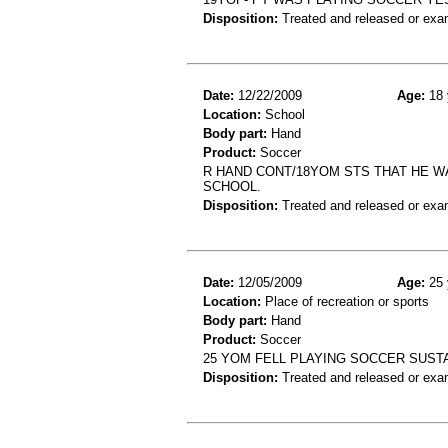
Disposition:
Treated and released or exa
Date:
12/22/2009
Age:
18 
Location:
School
Body part:
Hand
Product:
Soccer
R HAND CONT/18YOM STS THAT HE WA
SCHOOL.
Disposition:
Treated and released or exa
Date:
12/05/2009
Age:
25 
Location:
Place of recreation or sports
Body part:
Hand
Product:
Soccer
25 YOM FELL PLAYING SOCCER SUST
Disposition:
Treated and released or exa