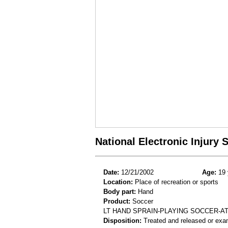
National Electronic Injury
Date:
12/21/2002
Age:
19 
Location:
Place of recreation or sports
Body part:
Hand
Product:
Soccer
LT HAND SPRAIN-PLAYING SOCCER-A
Disposition:
Treated and released or exa