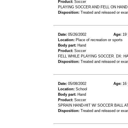
Product:
Soccer
PLAYING SOCCER AND FELL ON HAND 
Disposition:
Treated and released or exa
Date:
05/26/2002
Age:
19 
Location:
Place of recreation or sports
Body part:
Hand
Product:
Soccer
FELL WHILE PLAYING SOCCER. DX: H
Disposition:
Treated and released or exa
Date:
05/08/2002
Age:
16 
Location:
School
Body part:
Hand
Product:
Soccer
SPRAIN HAND-HIT W/ SOCCER BALL A
Disposition:
Treated and released or exa