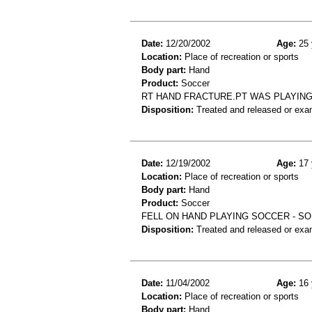
Date:
12/20/2002
Age:
25 
Location:
Place of recreation or sports
Body part:
Hand
Product:
Soccer
RT HAND FRACTURE.PT WAS PLAYING 
Disposition:
Treated and released or exa
Date:
12/19/2002
Age:
17 
Location:
Place of recreation or sports
Body part:
Hand
Product:
Soccer
FELL ON HAND PLAYING SOCCER - SO
Disposition:
Treated and released or exa
Date:
11/04/2002
Age:
16 
Location:
Place of recreation or sports
Body part:
Hand