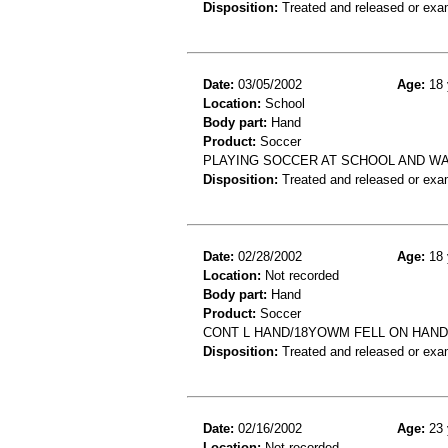
Disposition:
Treated and released or exa
Date:
03/05/2002
Age:
18 
Location:
School
Body part:
Hand
Product:
Soccer
PLAYING SOCCER AT SCHOOL AND WA
Disposition:
Treated and released or exa
Date:
02/28/2002
Age:
18 
Location:
Not recorded
Body part:
Hand
Product:
Soccer
CONT L HAND/18YOWM FELL ON HAND
Disposition:
Treated and released or exa
Date:
02/16/2002
Age:
23 
Location:
Not recorded