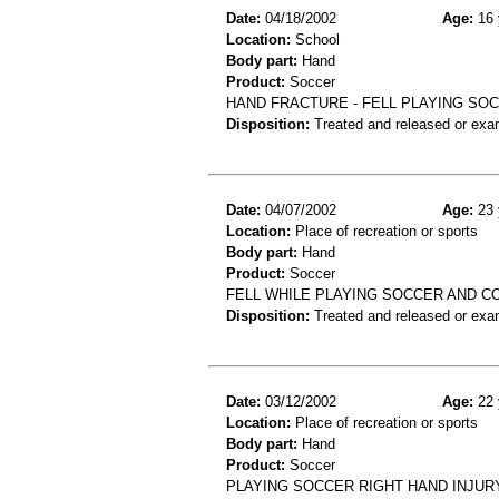
Date:
04/18/2002
Age:
16 
Location:
School
Body part:
Hand
Product:
Soccer
HAND FRACTURE - FELL PLAYING SOC
Disposition:
Treated and released or exa
Date:
04/07/2002
Age:
23 
Location:
Place of recreation or sports
Body part:
Hand
Product:
Soccer
FELL WHILE PLAYING SOCCER AND 
Disposition:
Treated and released or exa
Date:
03/12/2002
Age:
22 
Location:
Place of recreation or sports
Body part:
Hand
Product:
Soccer
PLAYING SOCCER RIGHT HAND INJUR