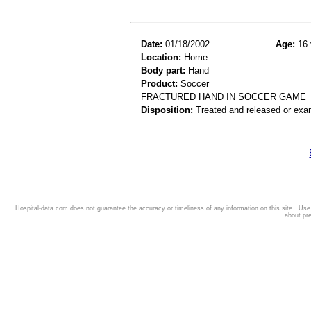
Date:
01/18/2002
Age:
16 
Location:
Home
Body part:
Hand
Product:
Soccer
FRACTURED HAND IN SOCCER GAME
Disposition:
Treated and released or exa
Hospital-data.com does not guarantee the accuracy or timeliness of any information on this site. Us
about pr