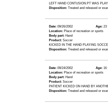
LEFT HAND CONTUSION.PT WAS PLAY
Disposition:
Treated and released or exa
Date:
09/26/2002
Age:
23 
Location:
Place of recreation or sports
Body part:
Hand
Product:
Soccer
KICKED IN THE HAND PLAYING SOCCE
Disposition:
Treated and released or exa
Date:
09/24/2002
Age:
16 
Location:
Place of recreation or sports
Body part:
Hand
Product:
Soccer
PATIENT KICKED ON HAND BY ANOTH
Disposition:
Treated and released or exa