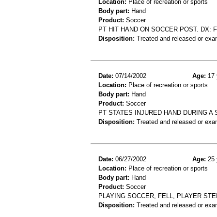
Location:
Place of recreation or sports
Body part:
Hand
Product:
Soccer
PT HIT HAND ON SOCCER POST. DX: F
Disposition:
Treated and released or exa
Date:
07/14/2002
Age:
17 
Location:
Place of recreation or sports
Body part:
Hand
Product:
Soccer
PT STATES INJURED HAND DURING A
Disposition:
Treated and released or exa
Date:
06/27/2002
Age:
25 
Location:
Place of recreation or sports
Body part:
Hand
Product:
Soccer
PLAYING SOCCER, FELL, PLAYER ST
Disposition:
Treated and released or exa