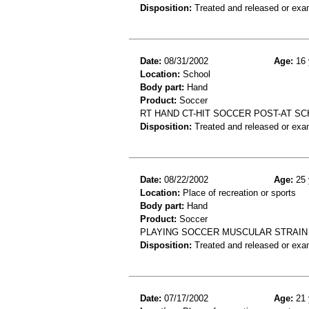
Disposition:
Treated and released or exa
Date:
08/31/2002
Age:
16 
Location:
School
Body part:
Hand
Product:
Soccer
RT HAND CT-HIT SOCCER POST-AT S
Disposition:
Treated and released or exa
Date:
08/22/2002
Age:
25 
Location:
Place of recreation or sports
Body part:
Hand
Product:
Soccer
PLAYING SOCCER MUSCULAR STRAIN
Disposition:
Treated and released or exa
Date:
07/17/2002
Age:
21 