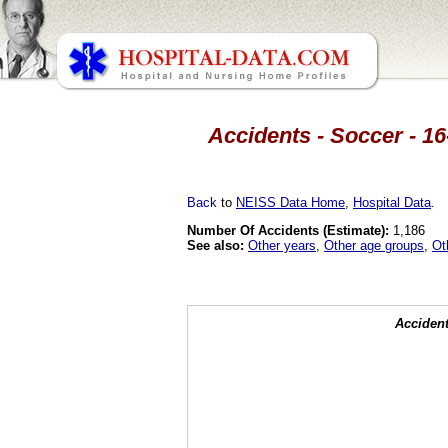
Accidents - Soccer - 16
Back
to
NEISS Data Home
,
Hospital Data
.
Number Of Accidents (Estimate):
1,186
See also:
Other years
,
Other age groups
,
Ot
Accident