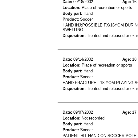
Date:
09/18/2002
Age:
16 
Location:
Place of recreation or sports
Body part:
Hand
Product:
Soccer
HAND INJ;POSSIBLE FX/16YOM DURI
SWELLING.
Disposition:
Treated and released or exa
Date:
09/14/2002
Age:
18 
Location:
Place of recreation or sports
Body part:
Hand
Product:
Soccer
HAND FRACTURE - 18 YOM PLAYING 
Disposition:
Treated and released or exa
Date:
09/07/2002
Age:
17 
Location:
Not recorded
Body part:
Hand
Product:
Soccer
PATIENT HIT HAND ON SOCCER POLE