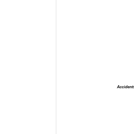
Accident