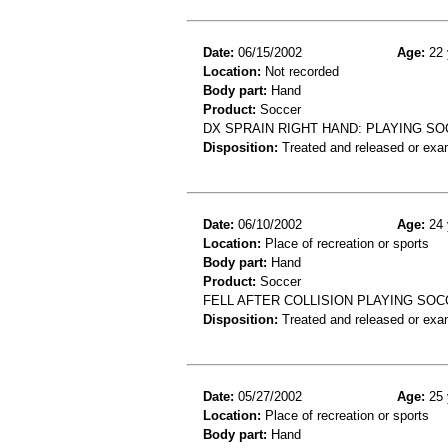
Date:
06/15/2002
Age:
22 
Location:
Not recorded
Body part:
Hand
Product:
Soccer
DX SPRAIN RIGHT HAND: PLAYING SO
Disposition:
Treated and released or exa
Date:
06/10/2002
Age:
24 
Location:
Place of recreation or sports
Body part:
Hand
Product:
Soccer
FELL AFTER COLLISION PLAYING SOCC
Disposition:
Treated and released or exa
Date:
05/27/2002
Age:
25 
Location:
Place of recreation or sports
Body part:
Hand