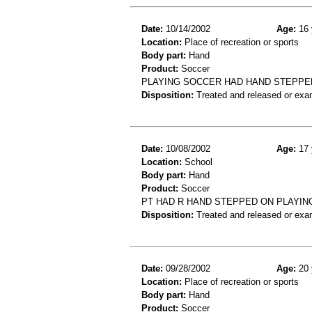
Date:
10/14/2002
Age:
16 
Location:
Place of recreation or sports
Body part:
Hand
Product:
Soccer
PLAYING SOCCER HAD HAND STEPPED 
Disposition:
Treated and released or exa
Date:
10/08/2002
Age:
17 
Location:
School
Body part:
Hand
Product:
Soccer
PT HAD R HAND STEPPED ON PLAYIN
Disposition:
Treated and released or exa
Date:
09/28/2002
Age:
20 
Location:
Place of recreation or sports
Body part:
Hand
Product:
Soccer