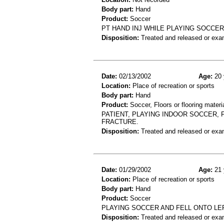
Body part:
Hand
Product:
Soccer
PT HAND INJ WHILE PLAYING SOCCER
Disposition:
Treated and released or exa
Date:
02/13/2002
Age:
20 
Location:
Place of recreation or sports
Body part:
Hand
Product:
Soccer, Floors or flooring materi
PATIENT, PLAYING INDOOR SOCCER, 
FRACTURE.
Disposition:
Treated and released or exa
Date:
01/29/2002
Age:
21 
Location:
Place of recreation or sports
Body part:
Hand
Product:
Soccer
PLAYING SOCCER AND FELL ONTO LE
Disposition:
Treated and released or exa