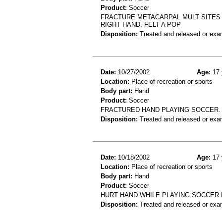
Product:
Soccer
FRACTURE METACARPAL MULT SITES 
RIGHT HAND, FELT A POP
Disposition:
Treated and released or exa
Date:
10/27/2002
Age:
17 
Location:
Place of recreation or sports
Body part:
Hand
Product:
Soccer
FRACTURED HAND PLAYING SOCCER.
Disposition:
Treated and released or exa
Date:
10/18/2002
Age:
17 
Location:
Place of recreation or sports
Body part:
Hand
Product:
Soccer
HURT HAND WHILE PLAYING SOCCER 
Disposition:
Treated and released or exa