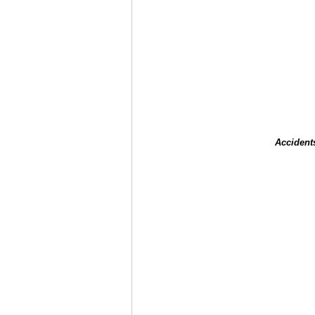
Accident