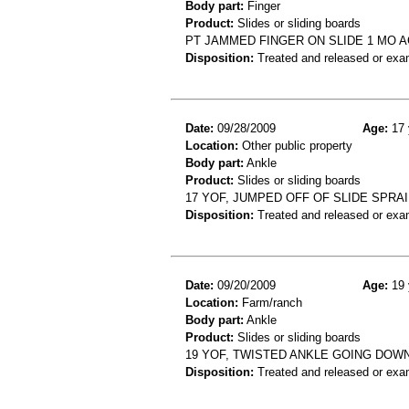
Body part:
Finger
Product:
Slides or sliding boards
PT JAMMED FINGER ON SLIDE 1 MO AG
Disposition:
Treated and released or exa
Date:
09/28/2009
Age:
17 
Location:
Other public property
Body part:
Ankle
Product:
Slides or sliding boards
17 YOF, JUMPED OFF OF SLIDE SPRA
Disposition:
Treated and released or exa
Date:
09/20/2009
Age:
19 
Location:
Farm/ranch
Body part:
Ankle
Product:
Slides or sliding boards
19 YOF, TWISTED ANKLE GOING DOWN
Disposition:
Treated and released or exa