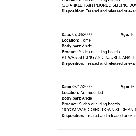
C/O ANKLE PAIN INJURED SLIDING DO
Disposition:
Treated and released or exa
Date:
07/04/2009
Age:
16 
Location:
Home
Body part:
Ankle
Product:
Slides or sliding boards
PT WAS SLIDING AND INJURED ANKLE
Disposition:
Treated and released or exa
Date:
06/17/2009
Age:
16 
Location:
Not recorded
Body part:
Ankle
Product:
Slides or sliding boards
16 YOM WAS GOING DOWN SLIDE AN
Disposition:
Treated and released or exa