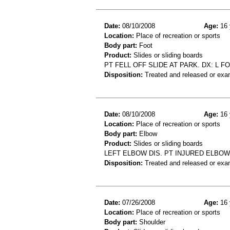
Date:
08/10/2008
Age:
16 
Location:
Place of recreation or sports
Body part:
Foot
Product:
Slides or sliding boards
PT FELL OFF SLIDE AT PARK. DX: L F
Disposition:
Treated and released or exa
Date:
08/10/2008
Age:
16 
Location:
Place of recreation or sports
Body part:
Elbow
Product:
Slides or sliding boards
LEFT ELBOW DIS. PT INJURED ELBOW
Disposition:
Treated and released or exa
Date:
07/26/2008
Age:
16 
Location:
Place of recreation or sports
Body part:
Shoulder