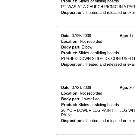
Product:
Slides or sliding boards
PT WAS AT A CHURCH PICNIC IN A PA
Disposition:
Treated and released or exa
Date:
07/25/2008
Age:
17 
Location:
Not recorded
Body part:
Elbow
Product:
Slides or sliding boards
PUSHED DOWN SLIDE;DX CONTUSED
Disposition:
Treated and released or exa
Date:
07/21/2008
Age:
20 
Location:
Not recorded
Body part:
Lower Leg
Product:
Slides or sliding boards
20 YO F LOWER LEG PAIN HIT LEG W
PAIN*
Disposition:
Treated and released or exa