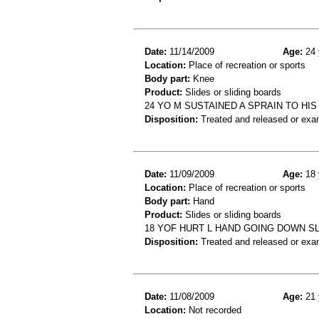
Date:
11/14/2009
Age:
24 
Location:
Place of recreation or sports
Body part:
Knee
Product:
Slides or sliding boards
24 YO M SUSTAINED A SPRAIN TO HI
Disposition:
Treated and released or exa
Date:
11/09/2009
Age:
18 
Location:
Place of recreation or sports
Body part:
Hand
Product:
Slides or sliding boards
18 YOF HURT L HAND GOING DOWN SL
Disposition:
Treated and released or exa
Date:
11/08/2009
Age:
21 
Location:
Not recorded