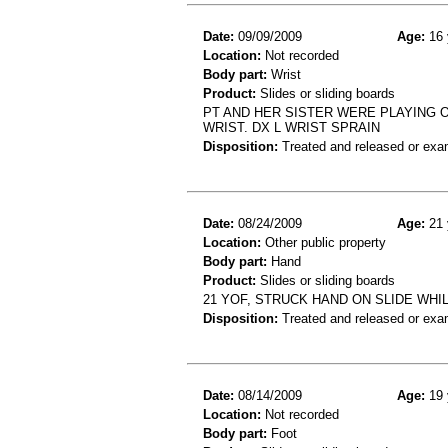
Date:
09/09/2009
Age:
16 
Location:
Not recorded
Body part:
Wrist
Product:
Slides or sliding boards
PT AND HER SISTER WERE PLAYING O
WRIST. DX L WRIST SPRAIN
Disposition:
Treated and released or exa
Date:
08/24/2009
Age:
21 
Location:
Other public property
Body part:
Hand
Product:
Slides or sliding boards
21 YOF, STRUCK HAND ON SLIDE WH
Disposition:
Treated and released or exa
Date:
08/14/2009
Age:
19 
Location:
Not recorded
Body part:
Foot