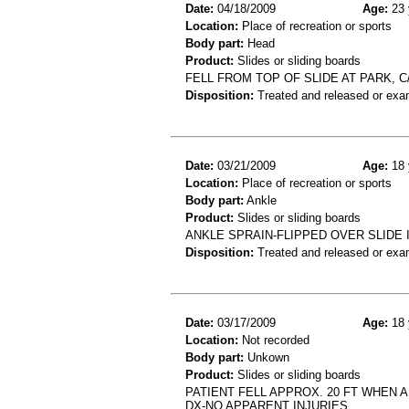
Date:
04/18/2009
Age:
23 
Location:
Place of recreation or sports
Body part:
Head
Product:
Slides or sliding boards
FELL FROM TOP OF SLIDE AT PARK, C
Disposition:
Treated and released or exa
Date:
03/21/2009
Age:
18 
Location:
Place of recreation or sports
Body part:
Ankle
Product:
Slides or sliding boards
ANKLE SPRAIN-FLIPPED OVER SLIDE 
Disposition:
Treated and released or exa
Date:
03/17/2009
Age:
18 
Location:
Not recorded
Body part:
Unkown
Product:
Slides or sliding boards
PATIENT FELL APPROX. 20 FT WHEN 
DX-NO APPARENT INJURIES