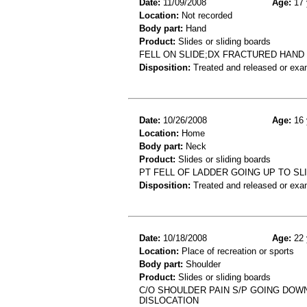
Date:
11/09/2008
Age:
17 
Location:
Not recorded
Body part:
Hand
Product:
Slides or sliding boards
FELL ON SLIDE;DX FRACTURED HAND
Disposition:
Treated and released or exa
Date:
10/26/2008
Age:
16 
Location:
Home
Body part:
Neck
Product:
Slides or sliding boards
PT FELL OF LADDER GOING UP TO SL
Disposition:
Treated and released or exa
Date:
10/18/2008
Age:
22 
Location:
Place of recreation or sports
Body part:
Shoulder
Product:
Slides or sliding boards
C/O SHOULDER PAIN S/P GOING DOW
DISLOCATION