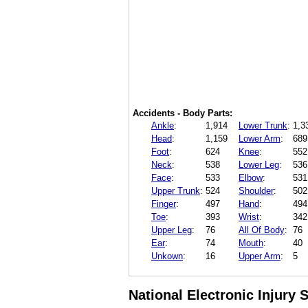
Accidents - Body Parts:
Ankle
:
1,914
Lower Trunk
:
1,3
Head
:
1,159
Lower Arm
:
689
Foot
:
624
Knee
:
552
Neck
:
538
Lower Leg
:
536
Face
:
533
Elbow
:
531
Upper Trunk
:
524
Shoulder
:
502
Finger
:
497
Hand
:
494
Toe
:
393
Wrist
:
342
Upper Leg
:
76
All Of Body
:
76
Ear
:
74
Mouth
:
40
Unkown
:
16
Upper Arm
:
5
National Electronic Injury