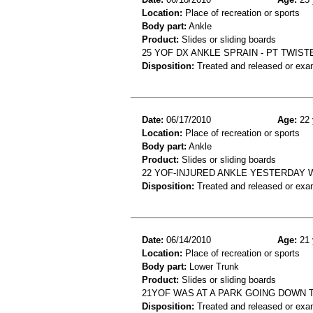
Location:
Place of recreation or sports
Body part:
Ankle
Product:
Slides or sliding boards
25 YOF DX ANKLE SPRAIN - PT TWIST
Disposition:
Treated and released or exa
Date:
06/17/2010
Age:
22 
Location:
Place of recreation or sports
Body part:
Ankle
Product:
Slides or sliding boards
22 YOF-INJURED ANKLE YESTERDAY W
Disposition:
Treated and released or exa
Date:
06/14/2010
Age:
21 
Location:
Place of recreation or sports
Body part:
Lower Trunk
Product:
Slides or sliding boards
21YOF WAS AT A PARK GOING DOWN T
Disposition:
Treated and released or exa