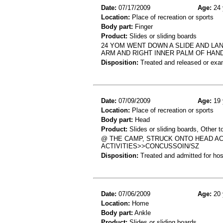
Date:
07/17/2009
Age:
24 
Location:
Place of recreation or sports
Body part:
Finger
Product:
Slides or sliding boards
24 YOM WENT DOWN A SLIDE AND LAN
ARM AND RIGHT INNER PALM OF HAN
Disposition:
Treated and released or exa
Date:
07/09/2009
Age:
19 
Location:
Place of recreation or sports
Body part:
Head
Product:
Slides or sliding boards, Other t
@ THE CAMP, STRUCK ONTO HEAD ACC
ACTIVITIES>>CONCUSSOIN/SZ
Disposition:
Treated and admitted for hospi
Date:
07/06/2009
Age:
20 
Location:
Home
Body part:
Ankle
Product:
Slides or sliding boards