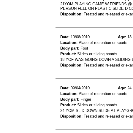
21YOM PLAYING GAME W FRIENDS @
PERSON FELL ON PLASTIC SLIDE D C
Disposition:
Treated and released or exa
Date:
10/08/2010
Age:
18 
Location:
Place of recreation or sports
Body part:
Foot
Product:
Slides or sliding boards
18 YOF WAS GOING DOWN A SLIDING
Disposition:
Treated and released or exa
Date:
09/04/2010
Age:
24 
Location:
Place of recreation or sports
Body part:
Finger
Product:
Slides or sliding boards
24 YOM SLID DOWN SLIDE AT PLAYG
Disposition:
Treated and released or exa