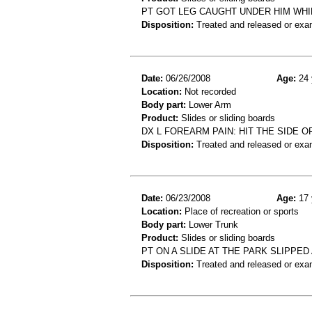
PT GOT LEG CAUGHT UNDER HIM WHILE
Disposition:
Treated and released or exa
Date:
06/26/2008
Age:
24 
Location:
Not recorded
Body part:
Lower Arm
Product:
Slides or sliding boards
DX L FOREARM PAIN: HIT THE SIDE 
Disposition:
Treated and released or exa
Date:
06/23/2008
Age:
17 
Location:
Place of recreation or sports
Body part:
Lower Trunk
Product:
Slides or sliding boards
PT ON A SLIDE AT THE PARK SLIPPED
Disposition:
Treated and released or exa