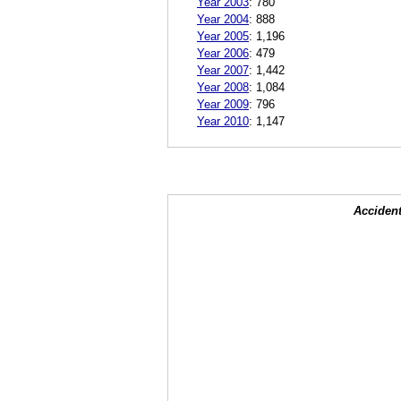
Year 2003
:
780
Year 2004
:
888
Year 2005
:
1,196
Year 2006
:
479
Year 2007
:
1,442
Year 2008
:
1,084
Year 2009
:
796
Year 2010
:
1,147
Accident