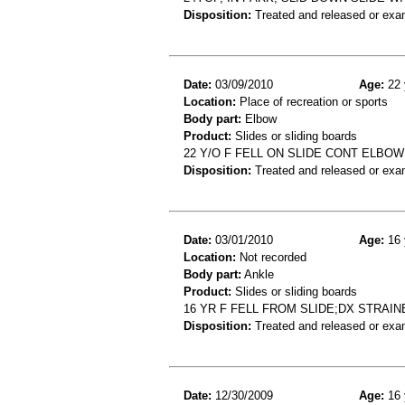
Disposition:
Treated and released or exa
Date:
03/09/2010
Age:
22 
Location:
Place of recreation or sports
Body part:
Elbow
Product:
Slides or sliding boards
22 Y/O F FELL ON SLIDE CONT ELBOW
Disposition:
Treated and released or exa
Date:
03/01/2010
Age:
16 
Location:
Not recorded
Body part:
Ankle
Product:
Slides or sliding boards
16 YR F FELL FROM SLIDE;DX STRAI
Disposition:
Treated and released or exa
Date:
12/30/2009
Age:
16 