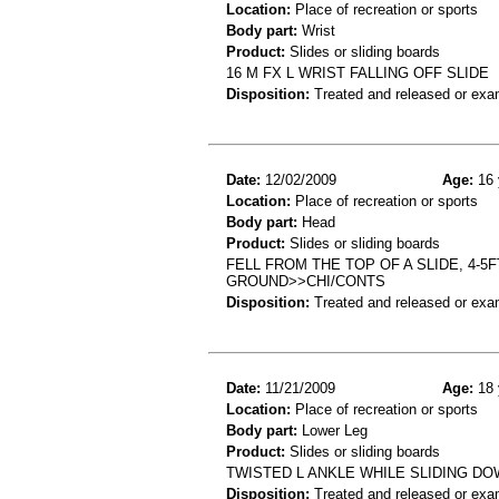
Location:
Place of recreation or sports
Body part:
Wrist
Product:
Slides or sliding boards
16 M FX L WRIST FALLING OFF SLIDE
Disposition:
Treated and released or exa
Date:
12/02/2009
Age:
16 
Location:
Place of recreation or sports
Body part:
Head
Product:
Slides or sliding boards
FELL FROM THE TOP OF A SLIDE, 4-
GROUND>>CHI/CONTS
Disposition:
Treated and released or exa
Date:
11/21/2009
Age:
18 
Location:
Place of recreation or sports
Body part:
Lower Leg
Product:
Slides or sliding boards
TWISTED L ANKLE WHILE SLIDING DOW
Disposition:
Treated and released or exa