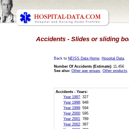
Accidents - Slides or sliding b
Back
to
NEISS Data Home
,
Hospital Data
.
Number Of Accidents (Estimate):
11,456
See also:
Other age groups
,
Other products
.
Accidents - Years:
Year 1997
:
327
Year 1998
:
948
Year 1999
:
594
Year 2000
:
595
Year 2001
:
789
Year 2002
:
387