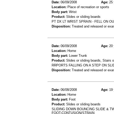
Date:
06/09/2008
Age:
25 
Location:
Place of recreation or sports
Body part:
Wrist
Product:
Slides or sliding boards
PT DX LT WRIST SPRAIN - FELL ON 
Disposition:
Treated and released or exa
Date:
06/09/2008
Age:
20 
Location:
Home
Body part:
Lower Trunk
Product:
Slides or sliding boards, Stairs 
RRPORTS FALLING ON A STEP ON SLI
Disposition:
Treated and released or exa
Date:
06/08/2008
Age:
19 
Location:
Home
Body part:
Foot
Product:
Slides or sliding boards
SLIDING DOWN BOUNCING SLIDE & TWI
FOOT-CONTUSION/STRAIN