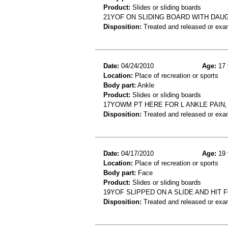
Product:
Slides or sliding boards
21YOF ON SLIDING BOARD WITH DAU
Disposition:
Treated and released or exa
Date:
04/24/2010
Age:
17 
Location:
Place of recreation or sports
Body part:
Ankle
Product:
Slides or sliding boards
17YOWM PT HERE FOR L ANKLE PAIN, 
Disposition:
Treated and released or exa
Date:
04/17/2010
Age:
19 
Location:
Place of recreation or sports
Body part:
Face
Product:
Slides or sliding boards
19YOF SLIPPED ON A SLIDE AND HIT
Disposition:
Treated and released or exa