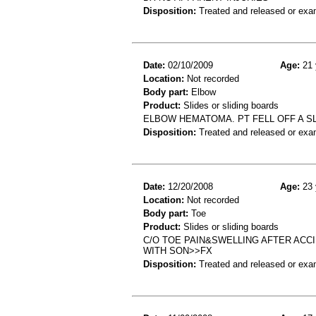
Disposition:
Treated and released or exa
Date:
02/10/2009
Age:
21 
Location:
Not recorded
Body part:
Elbow
Product:
Slides or sliding boards
ELBOW HEMATOMA. PT FELL OFF A S
Disposition:
Treated and released or exa
Date:
12/20/2008
Age:
23 
Location:
Not recorded
Body part:
Toe
Product:
Slides or sliding boards
C/O TOE PAIN&SWELLING AFTER ACCI
WITH SON>>FX
Disposition:
Treated and released or exa