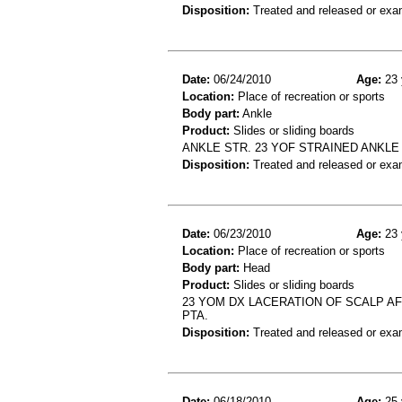
Disposition:
Treated and released or exa
Date:
06/24/2010
Age:
23 
Location:
Place of recreation or sports
Body part:
Ankle
Product:
Slides or sliding boards
ANKLE STR. 23 YOF STRAINED ANKL
Disposition:
Treated and released or exa
Date:
06/23/2010
Age:
23 
Location:
Place of recreation or sports
Body part:
Head
Product:
Slides or sliding boards
23 YOM DX LACERATION OF SCALP AF
PTA.
Disposition:
Treated and released or exa
Date:
06/18/2010
Age:
25 