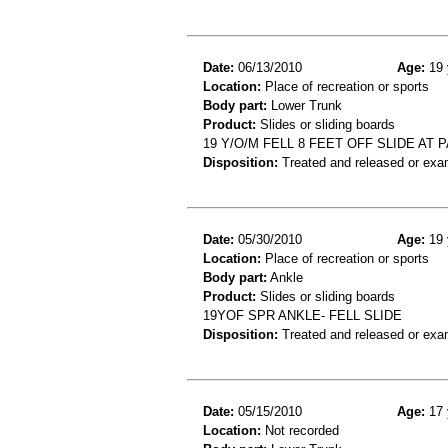
Date:
06/13/2010
Age:
19 
Location:
Place of recreation or sports
Body part:
Lower Trunk
Product:
Slides or sliding boards
19 Y/O/M FELL 8 FEET OFF SLIDE A
Disposition:
Treated and released or exa
Date:
05/30/2010
Age:
19 
Location:
Place of recreation or sports
Body part:
Ankle
Product:
Slides or sliding boards
19YOF SPR ANKLE- FELL SLIDE
Disposition:
Treated and released or exa
Date:
05/15/2010
Age:
17 
Location:
Not recorded