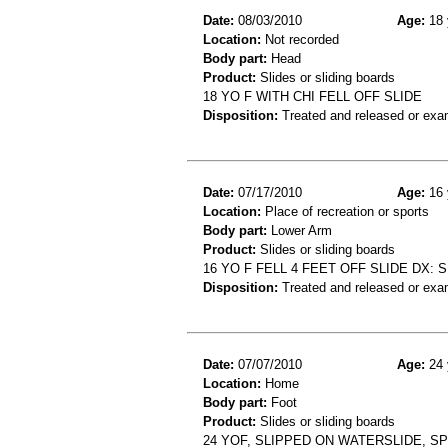
Date:
08/03/2010
Age:
18 
Location:
Not recorded
Body part:
Head
Product:
Slides or sliding boards
18 YO F WITH CHI FELL OFF SLIDE
Disposition:
Treated and released or exa
Date:
07/17/2010
Age:
16 
Location:
Place of recreation or sports
Body part:
Lower Arm
Product:
Slides or sliding boards
16 YO F FELL 4 FEET OFF SLIDE DX:
Disposition:
Treated and released or exa
Date:
07/07/2010
Age:
24 
Location:
Home
Body part:
Foot
Product:
Slides or sliding boards
24 YOF, SLIPPED ON WATERSLIDE, S