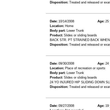
Disposition:
Treated and released or exa
Date:
10/14/2008
Age:
25 
Location:
Home
Body part:
Lower Trunk
Product:
Slides or sliding boards
BACK STR. PT STRAINED BACK WHEN
Disposition:
Treated and released or exa
Date:
09/30/2008
Age:
24 
Location:
Place of recreation or sports
Body part:
Lower Trunk
Product:
Slides or sliding boards
24 YO INJURED HIP SLIDING DOWN S
Disposition:
Treated and released or exa
Date:
09/27/2008
Age:
19 