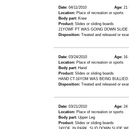
Date:
04/11/2010
Age:
21 
Location:
Place of recreation or sports
Body part:
Knee
Product:
Slides or sliding boards
21YOWF PT WAS GOING DOWN SLIDE A
Disposition:
Treated and released or exa
Date:
03/24/2010
Age:
16 
Location:
Place of recreation or sports
Body part:
Hand
Product:
Slides or sliding boards
HAND CT-16YOM WAS BEING BULLIED 
Disposition:
Treated and released or exa
Date:
03/21/2010
Age:
24 
Location:
Place of recreation or sports
Body part:
Upper Leg
Product:
Slides or sliding boards
24YOF, IN PARK, SLID DOWN SLIDE W