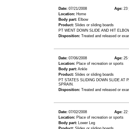
Date:
07/21/2008
Age:
23 
Location:
Home
Body part:
Elbow
Product:
Slides or sliding boards
PT WENT DOWN SLIDE AND HIT ELBO
Disposition:
Treated and released or exa
Date:
07/06/2008
Age:
25 
Location:
Place of recreation or sports
Body part:
Ankle
Product:
Slides or sliding boards
PT STATES SLIDING DOWN SLIDE AT P
SPRAIN.
Disposition:
Treated and released or exa
Date:
07/02/2008
Age:
22 
Location:
Place of recreation or sports
Body part:
Lower Leg
Product:
Slides or sliding boards