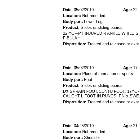
Date:
05/02/2010
Age:
22 
Location:
Not recorded
Body part:
Lower Leg
Product:
Slides or sliding boards
22 YOF-PT INJURED R ANKLE WHILE S
FIBULA *
Disposition:
Treated and released or exa
Date:
05/02/2010
Age:
17 
Location:
Place of recreation or sports
Body part:
Foot
Product:
Slides or sliding boards
DX SPRAIN FOOT/CONTU FOOT: 17YOF
CAUGHT L FOOT IN RUNGS, PN & SWE
Disposition:
Treated and released or exa
Date:
04/25/2010
Age:
21 
Location:
Not recorded
Body part:
Shoulder