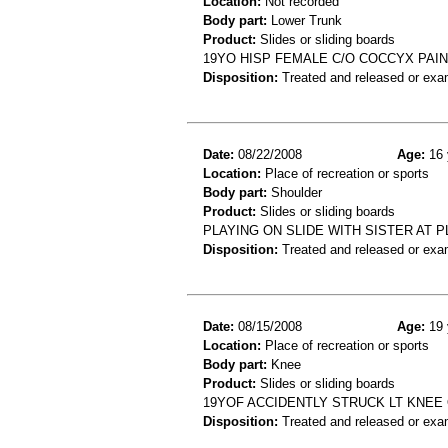
Location:
Not recorded
Body part:
Lower Trunk
Product:
Slides or sliding boards
19YO HISP FEMALE C/O COCCYX PAI
Disposition:
Treated and released or exa
Date:
08/22/2008
Age:
16 
Location:
Place of recreation or sports
Body part:
Shoulder
Product:
Slides or sliding boards
PLAYING ON SLIDE WITH SISTER AT 
Disposition:
Treated and released or exa
Date:
08/15/2008
Age:
19 
Location:
Place of recreation or sports
Body part:
Knee
Product:
Slides or sliding boards
19YOF ACCIDENTLY STRUCK LT KNEE
Disposition:
Treated and released or exa