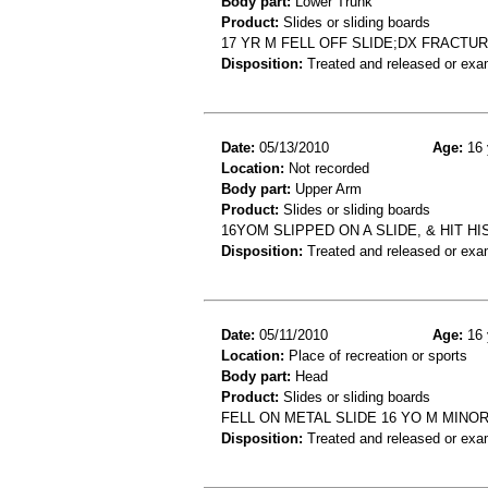
Body part:
Lower Trunk
Product:
Slides or sliding boards
17 YR M FELL OFF SLIDE;DX FRACT
Disposition:
Treated and released or exa
Date:
05/13/2010
Age:
16 
Location:
Not recorded
Body part:
Upper Arm
Product:
Slides or sliding boards
16YOM SLIPPED ON A SLIDE, & HIT 
Disposition:
Treated and released or exa
Date:
05/11/2010
Age:
16 
Location:
Place of recreation or sports
Body part:
Head
Product:
Slides or sliding boards
FELL ON METAL SLIDE 16 YO M MINOR
Disposition:
Treated and released or exa