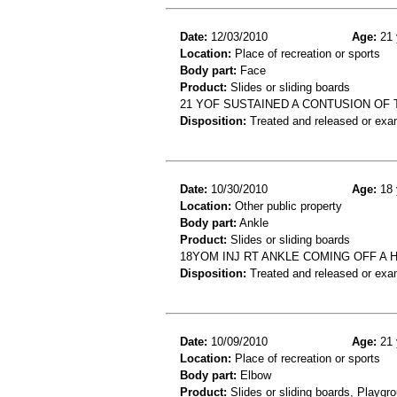
Date:
12/03/2010
Age:
21 
Location:
Place of recreation or sports
Body part:
Face
Product:
Slides or sliding boards
21 YOF SUSTAINED A CONTUSION OF T
Disposition:
Treated and released or exa
Date:
10/30/2010
Age:
18 
Location:
Other public property
Body part:
Ankle
Product:
Slides or sliding boards
18YOM INJ RT ANKLE COMING OFF A
Disposition:
Treated and released or exa
Date:
10/09/2010
Age:
21 
Location:
Place of recreation or sports
Body part:
Elbow
Product:
Slides or sliding boards, Playgr