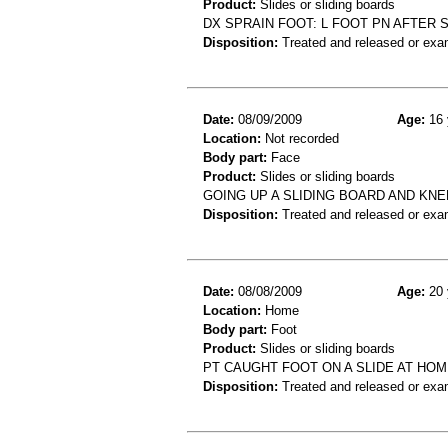
Product:
Slides or sliding boards
DX SPRAIN FOOT: L FOOT PN AFTER S
Disposition:
Treated and released or exa
Date:
08/09/2009
Age:
16 
Location:
Not recorded
Body part:
Face
Product:
Slides or sliding boards
GOING UP A SLIDING BOARD AND KNE
Disposition:
Treated and released or exa
Date:
08/08/2009
Age:
20 
Location:
Home
Body part:
Foot
Product:
Slides or sliding boards
PT CAUGHT FOOT ON A SLIDE AT HOM
Disposition:
Treated and released or exa