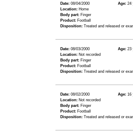
Date:
08/04/2000
Age:
24 
Location:
Home
Body part:
Finger
Product:
Football
Disposition:
Treated and released or exa
Date:
08/03/2000
Age:
23 
Location:
Not recorded
Body part:
Finger
Product:
Football
Disposition:
Treated and released or exa
Date:
08/02/2000
Age:
16 
Location:
Not recorded
Body part:
Finger
Product:
Football
Disposition:
Treated and released or exa