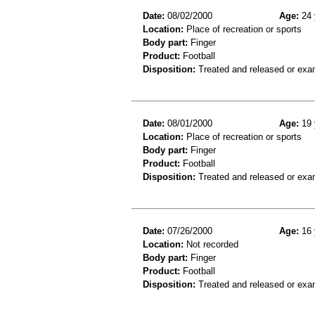
Date:
08/02/2000
Age:
24 
Location:
Place of recreation or sports
Body part:
Finger
Product:
Football
Disposition:
Treated and released or exa
Date:
08/01/2000
Age:
19 
Location:
Place of recreation or sports
Body part:
Finger
Product:
Football
Disposition:
Treated and released or exa
Date:
07/26/2000
Age:
16 
Location:
Not recorded
Body part:
Finger
Product:
Football
Disposition:
Treated and released or exa