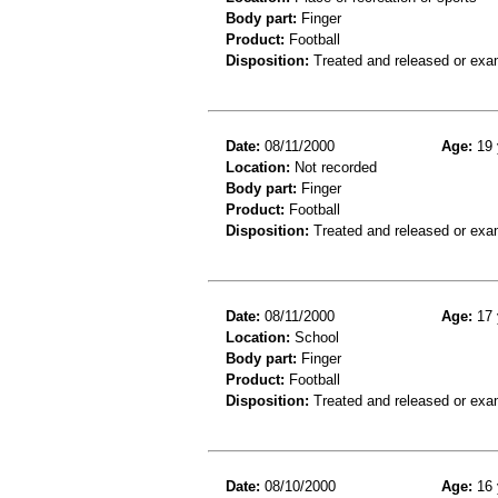
Body part:
Finger
Product:
Football
Disposition:
Treated and released or exa
Date:
08/11/2000
Age:
19 
Location:
Not recorded
Body part:
Finger
Product:
Football
Disposition:
Treated and released or exa
Date:
08/11/2000
Age:
17 
Location:
School
Body part:
Finger
Product:
Football
Disposition:
Treated and released or exa
Date:
08/10/2000
Age:
16 