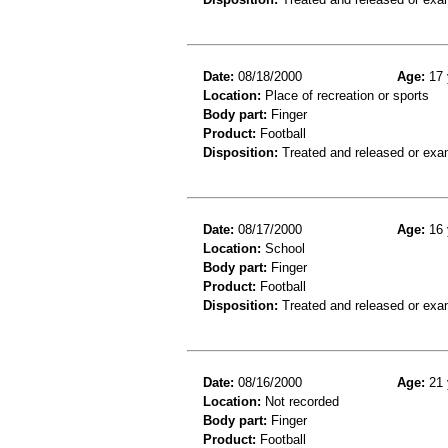
Date:
08/18/2000
Age:
17 
Location:
Place of recreation or sports
Body part:
Finger
Product:
Football
Disposition:
Treated and released or exa
Date:
08/17/2000
Age:
16 
Location:
School
Body part:
Finger
Product:
Football
Disposition:
Treated and released or exa
Date:
08/16/2000
Age:
21 
Location:
Not recorded
Body part:
Finger
Product:
Football