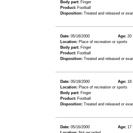
Body part:
Finger
Product:
Football
Disposition:
Treated and released or exa
Date:
05/18/2000
Age:
20 
Location:
Place of recreation or sports
Body part:
Finger
Product:
Football
Disposition:
Treated and released or exa
Date:
05/18/2000
Age:
18 
Location:
Place of recreation or sports
Body part:
Finger
Product:
Football
Disposition:
Treated and released or exa
Date:
05/16/2000
Age:
17 
Location:
Not recorded