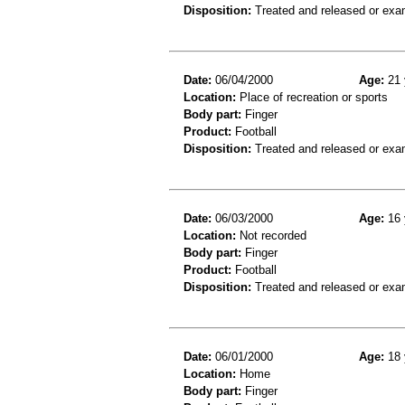
Disposition:
Treated and released or exa
Date:
06/04/2000
Age:
21 
Location:
Place of recreation or sports
Body part:
Finger
Product:
Football
Disposition:
Treated and released or exa
Date:
06/03/2000
Age:
16 
Location:
Not recorded
Body part:
Finger
Product:
Football
Disposition:
Treated and released or exa
Date:
06/01/2000
Age:
18 
Location:
Home
Body part:
Finger