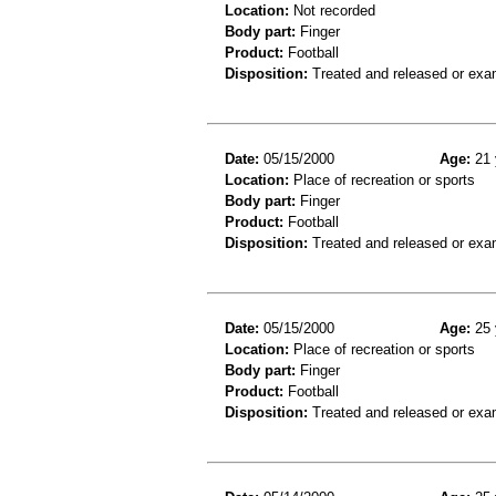
Location:
Not recorded
Body part:
Finger
Product:
Football
Disposition:
Treated and released or exa
Date:
05/15/2000
Age:
21 
Location:
Place of recreation or sports
Body part:
Finger
Product:
Football
Disposition:
Treated and released or exa
Date:
05/15/2000
Age:
25 
Location:
Place of recreation or sports
Body part:
Finger
Product:
Football
Disposition:
Treated and released or exa