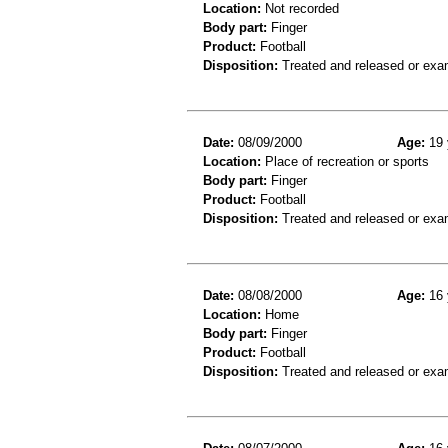
Location:
Not recorded
Body part:
Finger
Product:
Football
Disposition:
Treated and released or exa
Date:
08/09/2000
Age:
19 
Location:
Place of recreation or sports
Body part:
Finger
Product:
Football
Disposition:
Treated and released or exa
Date:
08/08/2000
Age:
16 
Location:
Home
Body part:
Finger
Product:
Football
Disposition:
Treated and released or exa