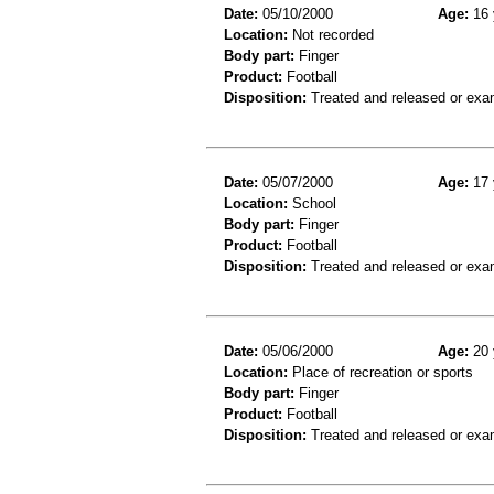
Date:
05/10/2000
Age:
16 
Location:
Not recorded
Body part:
Finger
Product:
Football
Disposition:
Treated and released or exa
Date:
05/07/2000
Age:
17 
Location:
School
Body part:
Finger
Product:
Football
Disposition:
Treated and released or exa
Date:
05/06/2000
Age:
20 
Location:
Place of recreation or sports
Body part:
Finger
Product:
Football
Disposition:
Treated and released or exa