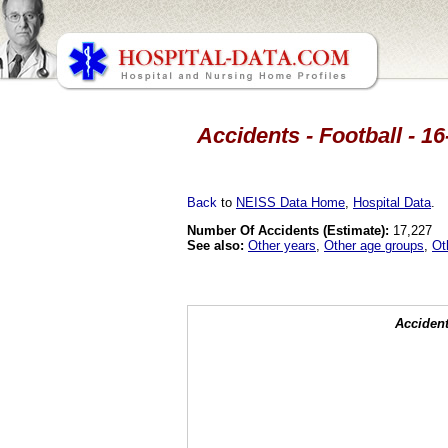
Accidents - Football - 16
Back
to
NEISS Data Home
,
Hospital Data
.
Number Of Accidents (Estimate):
17,227
See also:
Other years
,
Other age groups
,
Ot
Accident