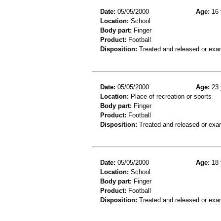
Date:
05/05/2000
Age:
16 
Location:
School
Body part:
Finger
Product:
Football
Disposition:
Treated and released or exa
Date:
05/05/2000
Age:
23 
Location:
Place of recreation or sports
Body part:
Finger
Product:
Football
Disposition:
Treated and released or exa
Date:
05/05/2000
Age:
18 
Location:
School
Body part:
Finger
Product:
Football
Disposition:
Treated and released or exa