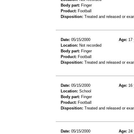
Body part:
Finger
Product:
Football
Disposition:
Treated and released or exa
Date:
05/15/2000
Age:
17 
Location:
Not recorded
Body part:
Finger
Product:
Football
Disposition:
Treated and released or exa
Date:
05/15/2000
Age:
16 
Location:
School
Body part:
Finger
Product:
Football
Disposition:
Treated and released or exa
Date:
05/15/2000
Age:
24 