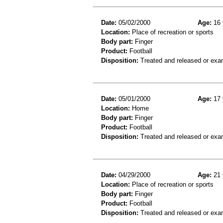
Date:
05/02/2000
Age:
16 
Location:
Place of recreation or sports
Body part:
Finger
Product:
Football
Disposition:
Treated and released or exa
Date:
05/01/2000
Age:
17 
Location:
Home
Body part:
Finger
Product:
Football
Disposition:
Treated and released or exa
Date:
04/29/2000
Age:
21 
Location:
Place of recreation or sports
Body part:
Finger
Product:
Football
Disposition:
Treated and released or exa