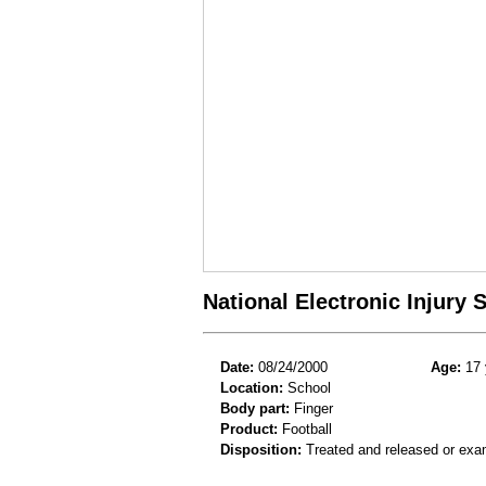
National Electronic Injury
Date:
08/24/2000
Age:
17 
Location:
School
Body part:
Finger
Product:
Football
Disposition:
Treated and released or exa