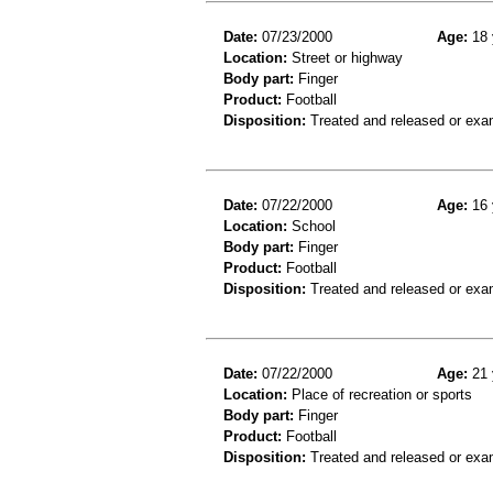
Date:
07/23/2000
Age:
18 
Location:
Street or highway
Body part:
Finger
Product:
Football
Disposition:
Treated and released or exa
Date:
07/22/2000
Age:
16 
Location:
School
Body part:
Finger
Product:
Football
Disposition:
Treated and released or exa
Date:
07/22/2000
Age:
21 
Location:
Place of recreation or sports
Body part:
Finger
Product:
Football
Disposition:
Treated and released or exa