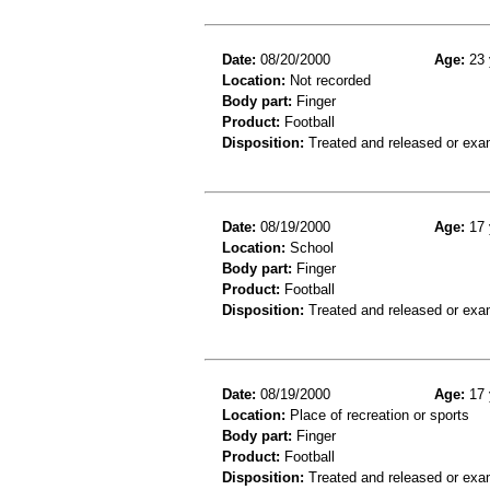
Date:
08/20/2000
Age:
23 
Location:
Not recorded
Body part:
Finger
Product:
Football
Disposition:
Treated and released or exa
Date:
08/19/2000
Age:
17 
Location:
School
Body part:
Finger
Product:
Football
Disposition:
Treated and released or exa
Date:
08/19/2000
Age:
17 
Location:
Place of recreation or sports
Body part:
Finger
Product:
Football
Disposition:
Treated and released or exa