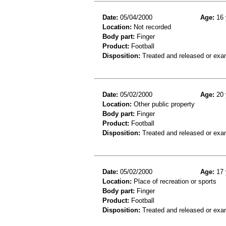
Date:
05/04/2000
Age:
16 
Location:
Not recorded
Body part:
Finger
Product:
Football
Disposition:
Treated and released or exa
Date:
05/02/2000
Age:
20 
Location:
Other public property
Body part:
Finger
Product:
Football
Disposition:
Treated and released or exa
Date:
05/02/2000
Age:
17 
Location:
Place of recreation or sports
Body part:
Finger
Product:
Football
Disposition:
Treated and released or exa