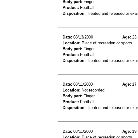
Body part:
Finger
Product:
Football
Disposition:
Treated and released or exa
Date:
08/13/2000
Age:
23 
Location:
Place of recreation or sports
Body part:
Finger
Product:
Football
Disposition:
Treated and released or exa
Date:
08/11/2000
Age:
17 
Location:
Not recorded
Body part:
Finger
Product:
Football
Disposition:
Treated and released or exa
Date:
08/11/2000
Age:
19 
Location:
Place of recreation or sports