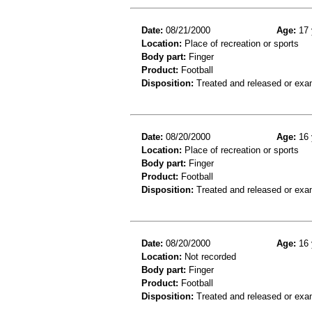
Date:
08/21/2000
Age:
17 
Location:
Place of recreation or sports
Body part:
Finger
Product:
Football
Disposition:
Treated and released or exa
Date:
08/20/2000
Age:
16 
Location:
Place of recreation or sports
Body part:
Finger
Product:
Football
Disposition:
Treated and released or exa
Date:
08/20/2000
Age:
16 
Location:
Not recorded
Body part:
Finger
Product:
Football
Disposition:
Treated and released or exa