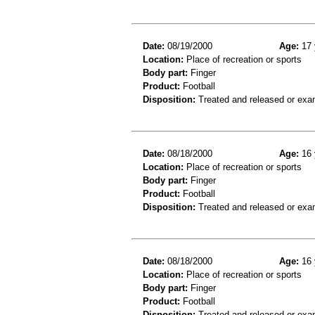
Date:
08/19/2000
Age:
17 
Location:
Place of recreation or sports
Body part:
Finger
Product:
Football
Disposition:
Treated and released or exa
Date:
08/18/2000
Age:
16 
Location:
Place of recreation or sports
Body part:
Finger
Product:
Football
Disposition:
Treated and released or exa
Date:
08/18/2000
Age:
16 
Location:
Place of recreation or sports
Body part:
Finger
Product:
Football
Disposition:
Treated and released or exa