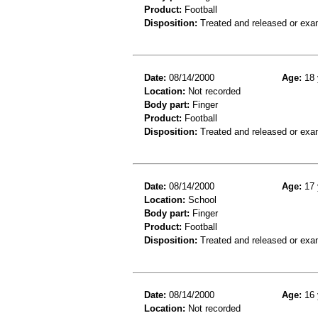
Product:
Football
Disposition:
Treated and released or exa
Date:
08/14/2000
Age:
18 
Location:
Not recorded
Body part:
Finger
Product:
Football
Disposition:
Treated and released or exa
Date:
08/14/2000
Age:
17 
Location:
School
Body part:
Finger
Product:
Football
Disposition:
Treated and released or exa
Date:
08/14/2000
Age:
16 
Location:
Not recorded