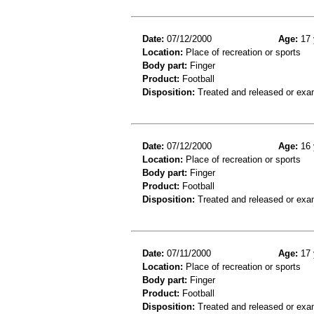
Date:
07/12/2000
Age:
17 
Location:
Place of recreation or sports
Body part:
Finger
Product:
Football
Disposition:
Treated and released or exa
Date:
07/12/2000
Age:
16 
Location:
Place of recreation or sports
Body part:
Finger
Product:
Football
Disposition:
Treated and released or exa
Date:
07/11/2000
Age:
17 
Location:
Place of recreation or sports
Body part:
Finger
Product:
Football
Disposition:
Treated and released or exa