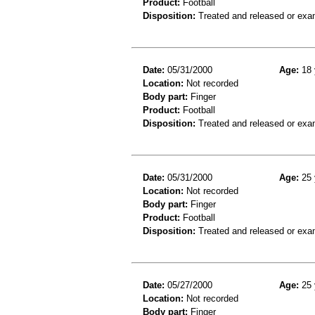
Product:
Football
Disposition:
Treated and released or exa
Date:
05/31/2000
Age:
18 
Location:
Not recorded
Body part:
Finger
Product:
Football
Disposition:
Treated and released or exa
Date:
05/31/2000
Age:
25 
Location:
Not recorded
Body part:
Finger
Product:
Football
Disposition:
Treated and released or exa
Date:
05/27/2000
Age:
25 
Location:
Not recorded
Body part:
Finger