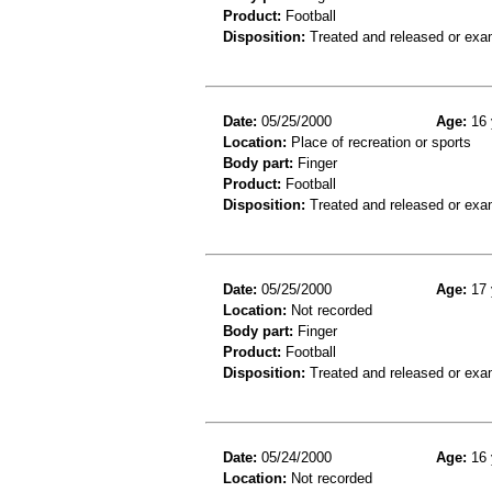
Product:
Football
Disposition:
Treated and released or exa
Date:
05/25/2000
Age:
16 
Location:
Place of recreation or sports
Body part:
Finger
Product:
Football
Disposition:
Treated and released or exa
Date:
05/25/2000
Age:
17 
Location:
Not recorded
Body part:
Finger
Product:
Football
Disposition:
Treated and released or exa
Date:
05/24/2000
Age:
16 
Location:
Not recorded