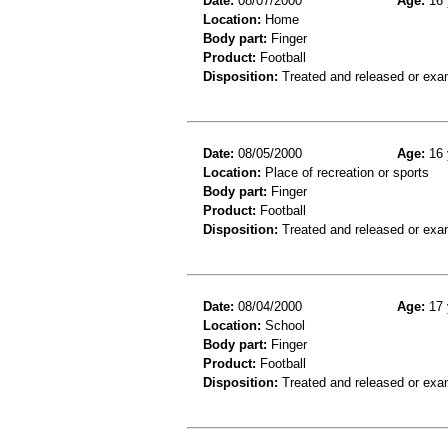
Date:
08/07/2000
Age:
16 
Location:
Home
Body part:
Finger
Product:
Football
Disposition:
Treated and released or exa
Date:
08/05/2000
Age:
16 
Location:
Place of recreation or sports
Body part:
Finger
Product:
Football
Disposition:
Treated and released or exa
Date:
08/04/2000
Age:
17 
Location:
School
Body part:
Finger
Product:
Football
Disposition:
Treated and released or exa