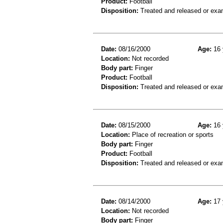
Product:
Football
Disposition:
Treated and released or exa
Date:
08/16/2000
Age:
16 
Location:
Not recorded
Body part:
Finger
Product:
Football
Disposition:
Treated and released or exa
Date:
08/15/2000
Age:
16 
Location:
Place of recreation or sports
Body part:
Finger
Product:
Football
Disposition:
Treated and released or exa
Date:
08/14/2000
Age:
17 
Location:
Not recorded
Body part:
Finger