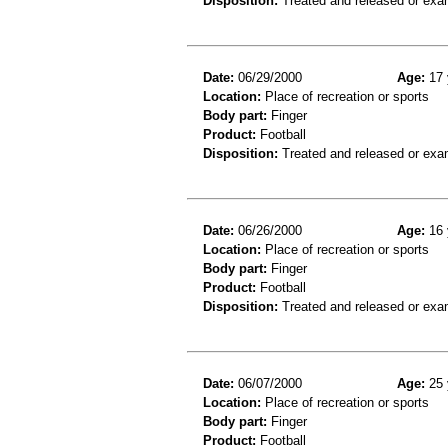
Disposition:
Treated and released or exa
Date:
06/29/2000
Age:
17 
Location:
Place of recreation or sports
Body part:
Finger
Product:
Football
Disposition:
Treated and released or exa
Date:
06/26/2000
Age:
16 
Location:
Place of recreation or sports
Body part:
Finger
Product:
Football
Disposition:
Treated and released or exa
Date:
06/07/2000
Age:
25 
Location:
Place of recreation or sports
Body part:
Finger
Product:
Football