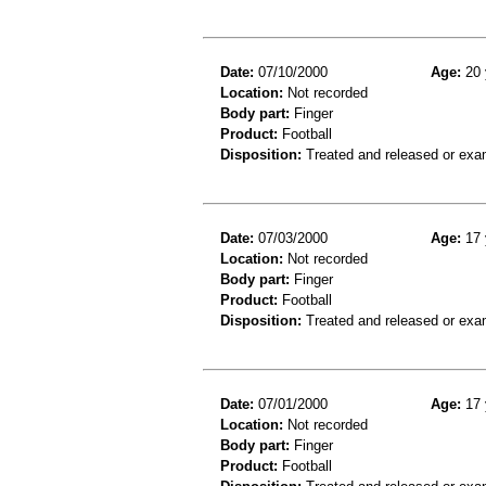
Date:
07/10/2000
Age:
20 
Location:
Not recorded
Body part:
Finger
Product:
Football
Disposition:
Treated and released or exa
Date:
07/03/2000
Age:
17 
Location:
Not recorded
Body part:
Finger
Product:
Football
Disposition:
Treated and released or exa
Date:
07/01/2000
Age:
17 
Location:
Not recorded
Body part:
Finger
Product:
Football