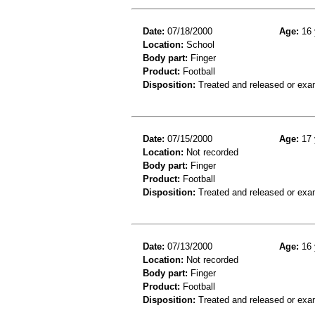
Date:
07/18/2000
Age:
16 
Location:
School
Body part:
Finger
Product:
Football
Disposition:
Treated and released or exa
Date:
07/15/2000
Age:
17 
Location:
Not recorded
Body part:
Finger
Product:
Football
Disposition:
Treated and released or exa
Date:
07/13/2000
Age:
16 
Location:
Not recorded
Body part:
Finger
Product:
Football
Disposition:
Treated and released or exa