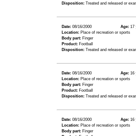
Disposition:
Treated and released or exa
Date:
08/16/2000
Age:
17 
Location:
Place of recreation or sports
Body part:
Finger
Product:
Football
Disposition:
Treated and released or exa
Date:
08/16/2000
Age:
16 
Location:
Place of recreation or sports
Body part:
Finger
Product:
Football
Disposition:
Treated and released or exa
Date:
08/16/2000
Age:
16 
Location:
Place of recreation or sports
Body part:
Finger