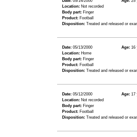
Date:
05/14/2000
Age:
25 
Location:
Not recorded
Body part:
Finger
Product:
Football
Disposition:
Treated and released or exa
Date:
05/13/2000
Age:
16 
Location:
Home
Body part:
Finger
Product:
Football
Disposition:
Treated and released or exa
Date:
05/12/2000
Age:
17 
Location:
Not recorded
Body part:
Finger
Product:
Football
Disposition:
Treated and released or exa