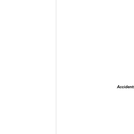
Accident