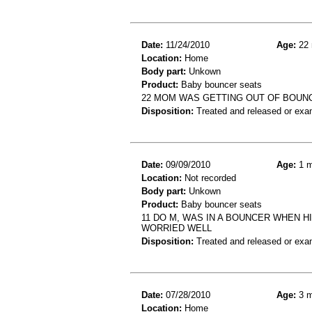
Date:
11/24/2010
Age:
22 
Location:
Home
Body part:
Unkown
Product:
Baby bouncer seats
22 MOM WAS GETTING OUT OF BOUNC
Disposition:
Treated and released or exa
Date:
09/09/2010
Age:
1 m
Location:
Not recorded
Body part:
Unkown
Product:
Baby bouncer seats
11 DO M, WAS IN A BOUNCER WHEN 
WORRIED WELL
Disposition:
Treated and released or exa
Date:
07/28/2010
Age:
3 m
Location:
Home