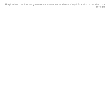
Hospital-data.com does not guarantee the accuracy or timeliness of any information on this site. Us
about pr