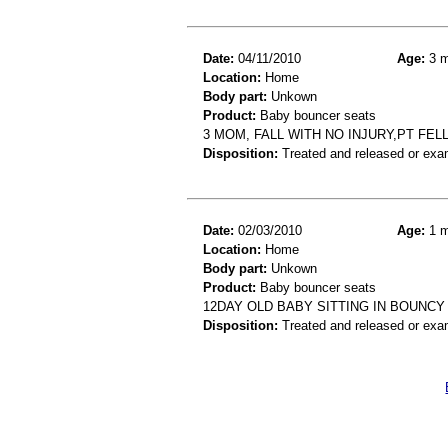
Date:
04/11/2010
Age:
3 m
Location:
Home
Body part:
Unkown
Product:
Baby bouncer seats
3 MOM, FALL WITH NO INJURY,PT FEL
Disposition:
Treated and released or exa
Date:
02/03/2010
Age:
1 m
Location:
Home
Body part:
Unkown
Product:
Baby bouncer seats
12DAY OLD BABY SITTING IN BOUNCY
Disposition:
Treated and released or exa