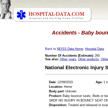
Accidents - Baby boun
Back
to
NEISS Data Home
,
Hospital Data
.
Number Of Accidents (Estimate):
265
See also:
Other years
,
Other products
,
Othe
National Electronic Injury
Date:
12/09/2010
Age:
1 m
Location:
Home
Body part:
Unkown
Product:
Baby bouncer seats, Beds or b
1MOF NO INJURY IN BOUNCY SEAT O
Disposition:
Treated and released or exa