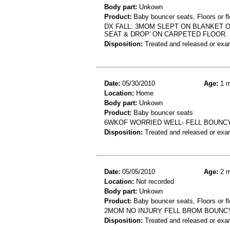
Body part:
Unkown
Product:
Baby bouncer seats, Floors or fl
DX FALL: 3MOM SLEPT ON BLANKET O
SEAT & DROP' ON CARPETED FLOOR.
Disposition:
Treated and released or exa
Date:
05/30/2010
Age:
1 m
Location:
Home
Body part:
Unkown
Product:
Baby bouncer seats
6WKOF WORRIED WELL- FELL BOUNC
Disposition:
Treated and released or exa
Date:
05/05/2010
Age:
2 m
Location:
Not recorded
Body part:
Unkown
Product:
Baby bouncer seats, Floors or fl
2MOM NO INJURY FELL BROM BOUNCY
Disposition:
Treated and released or exa