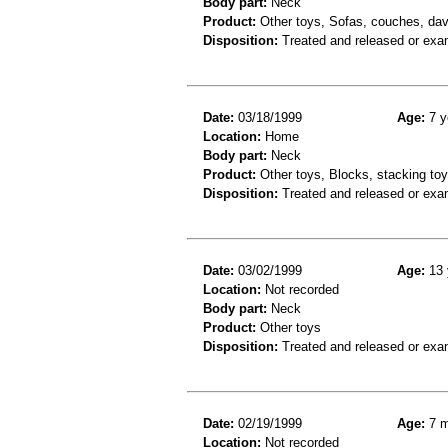
Body part:
Neck
Product:
Other toys, Sofas, couches, dav
Disposition:
Treated and released or exa
Date:
03/18/1999
Age:
7 y
Location:
Home
Body part:
Neck
Product:
Other toys, Blocks, stacking toys
Disposition:
Treated and released or exa
Date:
03/02/1999
Age:
13 
Location:
Not recorded
Body part:
Neck
Product:
Other toys
Disposition:
Treated and released or exa
Date:
02/19/1999
Age:
7 m
Location:
Not recorded