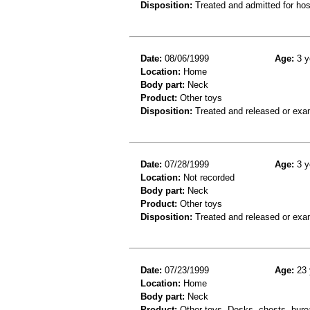
Disposition:
Treated and admitted for hospi
Date:
08/06/1999
Age:
3 y
Location:
Home
Body part:
Neck
Product:
Other toys
Disposition:
Treated and released or exa
Date:
07/28/1999
Age:
3 y
Location:
Not recorded
Body part:
Neck
Product:
Other toys
Disposition:
Treated and released or exa
Date:
07/23/1999
Age:
23 
Location:
Home
Body part:
Neck
Product:
Other toys, Desks, chests, burea