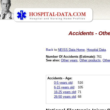
Accidents - Othe
Back
to
NEISS Data Home
,
Hospital Data
.
Number Of Accidents (Estimate):
761
See also:
Other years
,
Other products
,
Othe
Accidents - Age:
0-5 years old
:
516
6-15 years old
:
105
16-25 years old
:
71
26-50 years old
:
68