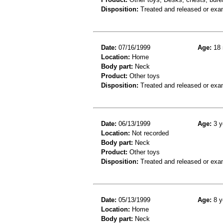
Disposition:
Treated and released or exa
Date:
07/16/1999
Age:
18 
Location:
Home
Body part:
Neck
Product:
Other toys
Disposition:
Treated and released or exa
Date:
06/13/1999
Age:
3 y
Location:
Not recorded
Body part:
Neck
Product:
Other toys
Disposition:
Treated and released or exa
Date:
05/13/1999
Age:
8 y
Location:
Home
Body part:
Neck