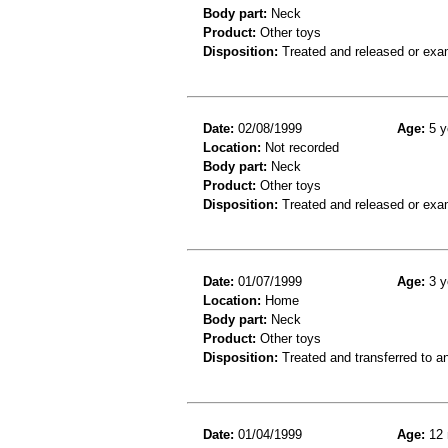
Body part:
Neck
Product:
Other toys
Disposition:
Treated and released or exa
Date:
02/08/1999
Age:
5 y
Location:
Not recorded
Body part:
Neck
Product:
Other toys
Disposition:
Treated and released or exa
Date:
01/07/1999
Age:
3 y
Location:
Home
Body part:
Neck
Product:
Other toys
Disposition:
Treated and transferred to an
Date:
01/04/1999
Age:
12 