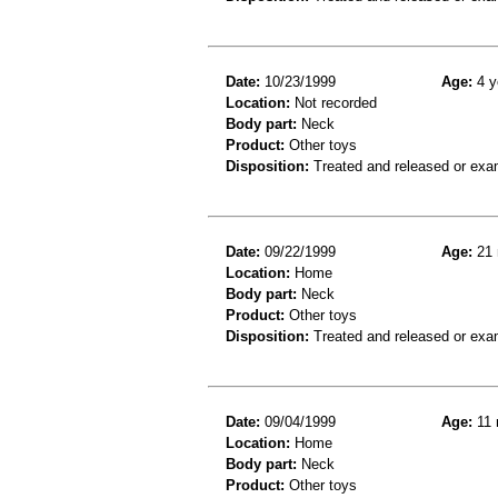
Date:
10/23/1999
Age:
4 y
Location:
Not recorded
Body part:
Neck
Product:
Other toys
Disposition:
Treated and released or exa
Date:
09/22/1999
Age:
21 
Location:
Home
Body part:
Neck
Product:
Other toys
Disposition:
Treated and released or exa
Date:
09/04/1999
Age:
11 
Location:
Home
Body part:
Neck
Product:
Other toys