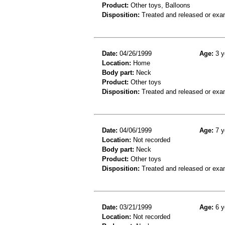
Product:
Other toys, Balloons
Disposition:
Treated and released or exa
Date:
04/26/1999
Age:
3 y
Location:
Home
Body part:
Neck
Product:
Other toys
Disposition:
Treated and released or exa
Date:
04/06/1999
Age:
7 y
Location:
Not recorded
Body part:
Neck
Product:
Other toys
Disposition:
Treated and released or exa
Date:
03/21/1999
Age:
6 y
Location:
Not recorded