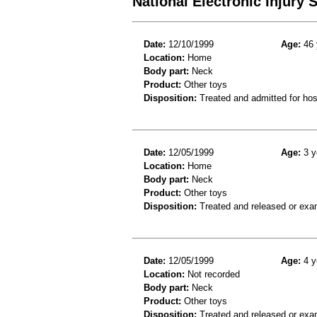
National Electronic Injury
Date:
12/10/1999
Age:
46 
Location:
Home
Body part:
Neck
Product:
Other toys
Disposition:
Treated and admitted for hospi
Date:
12/05/1999
Age:
3 y
Location:
Home
Body part:
Neck
Product:
Other toys
Disposition:
Treated and released or exa
Date:
12/05/1999
Age:
4 y
Location:
Not recorded
Body part:
Neck
Product:
Other toys
Disposition:
Treated and released or exa