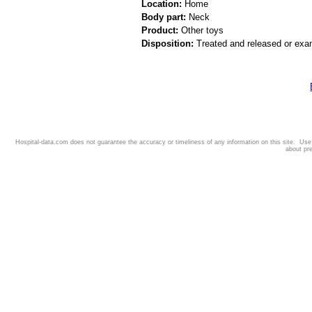
Location:
Home
Body part:
Neck
Product:
Other toys
Disposition:
Treated and released or exa
Hospital-data.com does not guarantee the accuracy or timeliness of any information on this site. Us
about pr