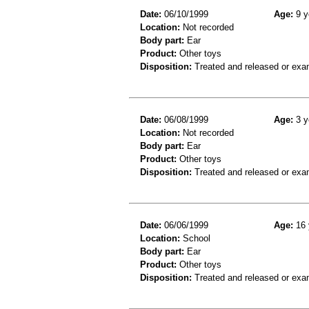
Date:
06/10/1999
Age:
9 y
Location:
Not recorded
Body part:
Ear
Product:
Other toys
Disposition:
Treated and released or exa
Date:
06/08/1999
Age:
3 y
Location:
Not recorded
Body part:
Ear
Product:
Other toys
Disposition:
Treated and released or exa
Date:
06/06/1999
Age:
16 
Location:
School
Body part:
Ear
Product:
Other toys
Disposition:
Treated and released or exa