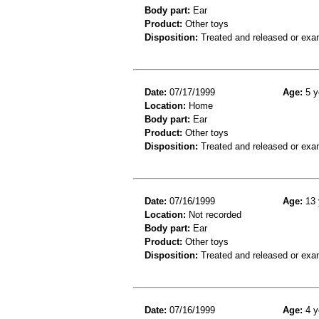
Body part:
Ear
Product:
Other toys
Disposition:
Treated and released or exa
Date:
07/17/1999
Age:
5 y
Location:
Home
Body part:
Ear
Product:
Other toys
Disposition:
Treated and released or exa
Date:
07/16/1999
Age:
13 
Location:
Not recorded
Body part:
Ear
Product:
Other toys
Disposition:
Treated and released or exa
Date:
07/16/1999
Age:
4 y