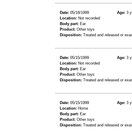
Date:
05/18/1999
Age:
3 y
Location:
Not recorded
Body part:
Ear
Product:
Other toys
Disposition:
Treated and released or exa
Date:
05/15/1999
Age:
3 y
Location:
Not recorded
Body part:
Ear
Product:
Other toys
Disposition:
Treated and released or exa
Date:
05/15/1999
Age:
3 y
Location:
Home
Body part:
Ear
Product:
Other toys
Disposition:
Treated and released or exa