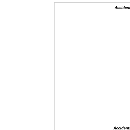
Accident
Accident