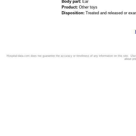
Body part:
Ear
Product:
Other toys
Disposition:
Treated and released or exa
Hospital-data.com does not guarantee the accuracy or timeliness of any information on this site. Us
about pr