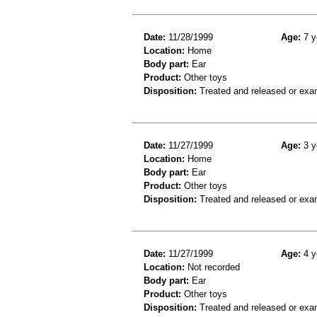
Date:
11/28/1999
Age:
7 y
Location:
Home
Body part:
Ear
Product:
Other toys
Disposition:
Treated and released or exa
Date:
11/27/1999
Age:
3 y
Location:
Home
Body part:
Ear
Product:
Other toys
Disposition:
Treated and released or exa
Date:
11/27/1999
Age:
4 y
Location:
Not recorded
Body part:
Ear
Product:
Other toys
Disposition:
Treated and released or exa