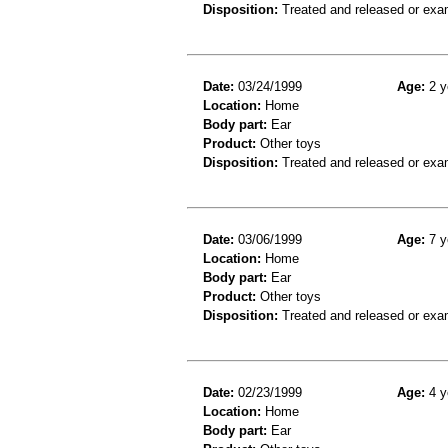
Disposition:
Treated and released or exa
Date:
03/24/1999
Age:
2 y
Location:
Home
Body part:
Ear
Product:
Other toys
Disposition:
Treated and released or exa
Date:
03/06/1999
Age:
7 y
Location:
Home
Body part:
Ear
Product:
Other toys
Disposition:
Treated and released or exa
Date:
02/23/1999
Age:
4 y
Location:
Home
Body part:
Ear