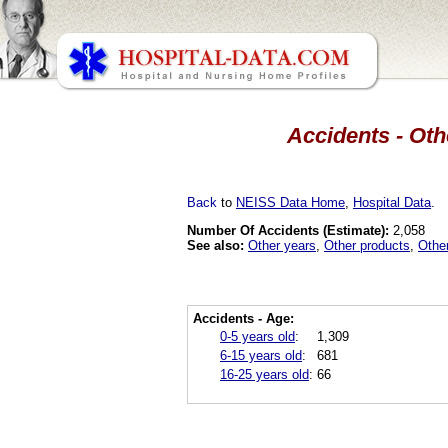
Accidents - Oth
Back
to
NEISS Data Home
,
Hospital Data
.
Number Of Accidents (Estimate):
2,058
See also:
Other years
,
Other products
,
Othe
Accidents - Age:
0-5 years old
:
1,309
6-15 years old
:
681
16-25 years old
:
66