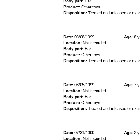
Body part:
Ear
Product:
Other toys
Disposition:
Treated and released or exa
Date:
08/08/1999
Age:
8 y
Location:
Not recorded
Body part:
Ear
Product:
Other toys
Disposition:
Treated and released or exa
Date:
08/05/1999
Age:
7 y
Location:
Not recorded
Body part:
Ear
Product:
Other toys
Disposition:
Treated and released or exa
Date:
07/31/1999
Age:
2 y
Location:
Not recorded