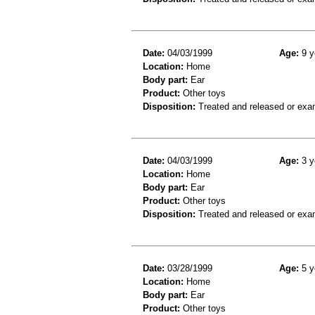
Date:
04/03/1999
Age:
9 y
Location:
Home
Body part:
Ear
Product:
Other toys
Disposition:
Treated and released or exa
Date:
04/03/1999
Age:
3 y
Location:
Home
Body part:
Ear
Product:
Other toys
Disposition:
Treated and released or exa
Date:
03/28/1999
Age:
5 y
Location:
Home
Body part:
Ear
Product:
Other toys