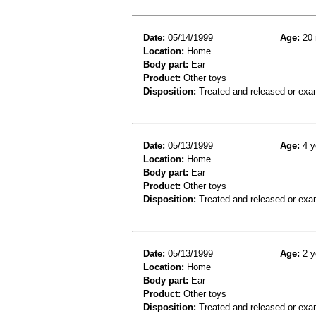
Date:
05/14/1999
Age:
20 
Location:
Home
Body part:
Ear
Product:
Other toys
Disposition:
Treated and released or exa
Date:
05/13/1999
Age:
4 y
Location:
Home
Body part:
Ear
Product:
Other toys
Disposition:
Treated and released or exa
Date:
05/13/1999
Age:
2 y
Location:
Home
Body part:
Ear
Product:
Other toys
Disposition:
Treated and released or exa