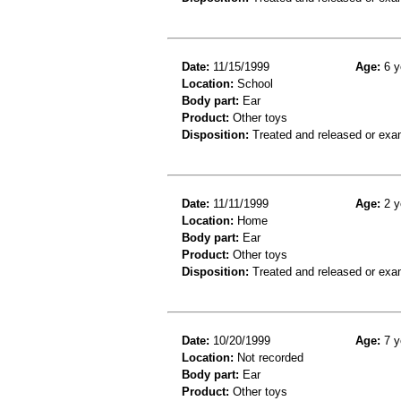
Date:
11/15/1999
Age:
6 y
Location:
School
Body part:
Ear
Product:
Other toys
Disposition:
Treated and released or exa
Date:
11/11/1999
Age:
2 y
Location:
Home
Body part:
Ear
Product:
Other toys
Disposition:
Treated and released or exa
Date:
10/20/1999
Age:
7 y
Location:
Not recorded
Body part:
Ear
Product:
Other toys