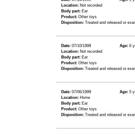
Location:
Not recorded
Body part:
Ear
Product:
Other toys
Disposition:
Treated and released or exa
Date:
07/10/1999
Age:
6 y
Location:
Not recorded
Body part:
Ear
Product:
Other toys
Disposition:
Treated and released or exa
Date:
07/06/1999
Age:
5 y
Location:
Home
Body part:
Ear
Product:
Other toys
Disposition:
Treated and released or exa