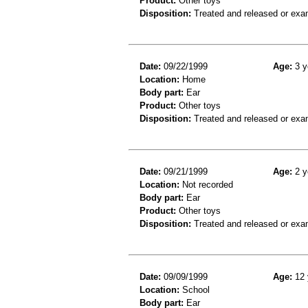
Product:
Other toys
Disposition:
Treated and released or exa
Date:
09/22/1999
Age:
3 y
Location:
Home
Body part:
Ear
Product:
Other toys
Disposition:
Treated and released or exa
Date:
09/21/1999
Age:
2 y
Location:
Not recorded
Body part:
Ear
Product:
Other toys
Disposition:
Treated and released or exa
Date:
09/09/1999
Age:
12 
Location:
School
Body part:
Ear