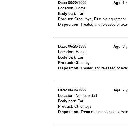
Date:
06/28/1999
Age:
19 
Location:
Home
Body part:
Ear
Product:
Other toys, First aid equipment
Disposition:
Treated and released or exa
Date:
06/25/1999
Age:
3 y
Location:
Home
Body part:
Ear
Product:
Other toys
Disposition:
Treated and released or exa
Date:
06/19/1999
Age:
7 y
Location:
Not recorded
Body part:
Ear
Product:
Other toys
Disposition:
Treated and released or exa