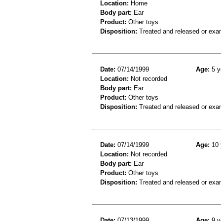
Location:
Home
Body part:
Ear
Product:
Other toys
Disposition:
Treated and released or exa
Date:
07/14/1999
Age:
5 y
Location:
Not recorded
Body part:
Ear
Product:
Other toys
Disposition:
Treated and released or exa
Date:
07/14/1999
Age:
10 
Location:
Not recorded
Body part:
Ear
Product:
Other toys
Disposition:
Treated and released or exa
Date:
07/13/1999
Age:
9 y