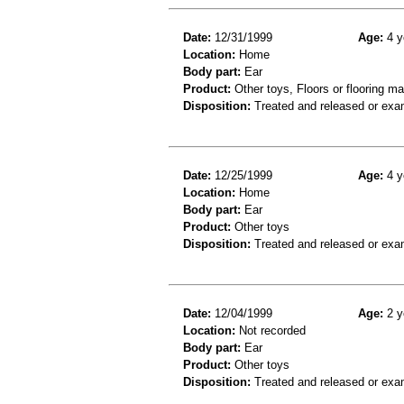
Date:
12/31/1999
Age:
4 y
Location:
Home
Body part:
Ear
Product:
Other toys, Floors or flooring ma
Disposition:
Treated and released or exa
Date:
12/25/1999
Age:
4 y
Location:
Home
Body part:
Ear
Product:
Other toys
Disposition:
Treated and released or exa
Date:
12/04/1999
Age:
2 y
Location:
Not recorded
Body part:
Ear
Product:
Other toys
Disposition:
Treated and released or exa