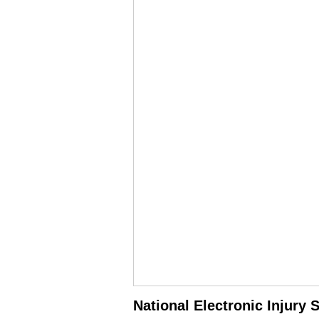
National Electronic Injury