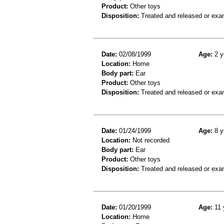
Product:
Other toys
Disposition:
Treated and released or exa
Date:
02/08/1999
Age:
2 y
Location:
Home
Body part:
Ear
Product:
Other toys
Disposition:
Treated and released or exa
Date:
01/24/1999
Age:
8 y
Location:
Not recorded
Body part:
Ear
Product:
Other toys
Disposition:
Treated and released or exa
Date:
01/20/1999
Age:
11 
Location:
Home