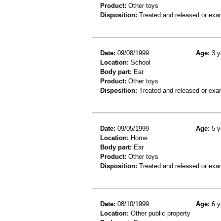
Product:
Other toys
Disposition:
Treated and released or exa
Date:
09/08/1999
Age:
3 y
Location:
School
Body part:
Ear
Product:
Other toys
Disposition:
Treated and released or exa
Date:
09/05/1999
Age:
5 y
Location:
Home
Body part:
Ear
Product:
Other toys
Disposition:
Treated and released or exa
Date:
08/10/1999
Age:
6 y
Location:
Other public property