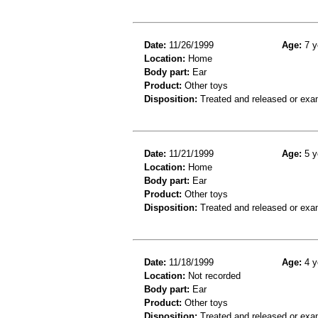
Date:
11/26/1999
Age:
7 y
Location:
Home
Body part:
Ear
Product:
Other toys
Disposition:
Treated and released or exa
Date:
11/21/1999
Age:
5 y
Location:
Home
Body part:
Ear
Product:
Other toys
Disposition:
Treated and released or exa
Date:
11/18/1999
Age:
4 y
Location:
Not recorded
Body part:
Ear
Product:
Other toys
Disposition:
Treated and released or exa