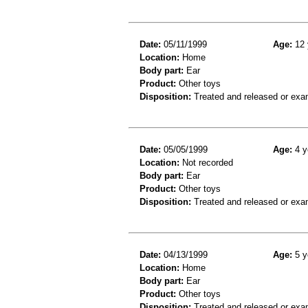
Date:
05/11/1999
Age:
12 
Location:
Home
Body part:
Ear
Product:
Other toys
Disposition:
Treated and released or exa
Date:
05/05/1999
Age:
4 y
Location:
Not recorded
Body part:
Ear
Product:
Other toys
Disposition:
Treated and released or exa
Date:
04/13/1999
Age:
5 y
Location:
Home
Body part:
Ear
Product:
Other toys
Disposition:
Treated and released or exa