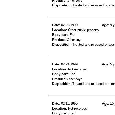
Product:
Other toys
Disposition:
Treated and released or exa
Date:
02/22/1999
Age:
9 y
Location:
Other public property
Body part:
Ear
Product:
Other toys
Disposition:
Treated and released or exa
Date:
02/21/1999
Age:
5 y
Location:
Not recorded
Body part:
Ear
Product:
Other toys
Disposition:
Treated and released or exa
Date:
02/19/1999
Age:
10 
Location:
Not recorded
Body part:
Ear