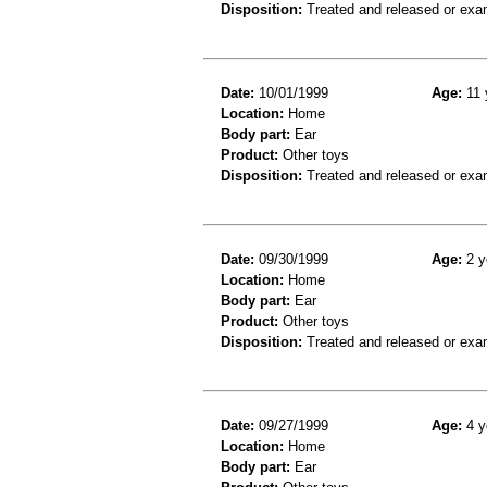
Disposition:
Treated and released or exa
Date:
10/01/1999
Age:
11 
Location:
Home
Body part:
Ear
Product:
Other toys
Disposition:
Treated and released or exa
Date:
09/30/1999
Age:
2 y
Location:
Home
Body part:
Ear
Product:
Other toys
Disposition:
Treated and released or exa
Date:
09/27/1999
Age:
4 y
Location:
Home
Body part:
Ear