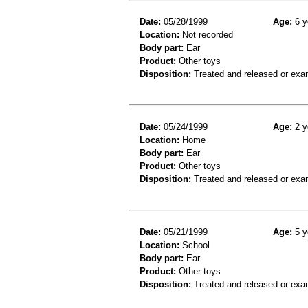
Date:
05/28/1999
Age:
6 y
Location:
Not recorded
Body part:
Ear
Product:
Other toys
Disposition:
Treated and released or exa
Date:
05/24/1999
Age:
2 y
Location:
Home
Body part:
Ear
Product:
Other toys
Disposition:
Treated and released or exa
Date:
05/21/1999
Age:
5 y
Location:
School
Body part:
Ear
Product:
Other toys
Disposition:
Treated and released or exa