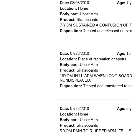
Date:
08/08/2010
Age:
7 y
Location:
Home
Body part:
Upper Arm
Product:
Skateboards
7 YOM SUSTAINED A CONTUSION OF 
Disposition:
Treated and released or exa
Date:
07/28/2010
Age:
18 
Location:
Place of recreation or sports
Body part:
Upper Arm
Product:
Skateboards
18YOM INJ.L.ARM WHEN LONG BOARDIN
NONDISPLACED.
Disposition:
Treated and transferred to an
Date:
07/22/2010
Age:
5 y
Location:
Home
Body part:
Upper Arm
Product:
Skateboards
5 YOM PAIN TO R UPPER ARM, FELL