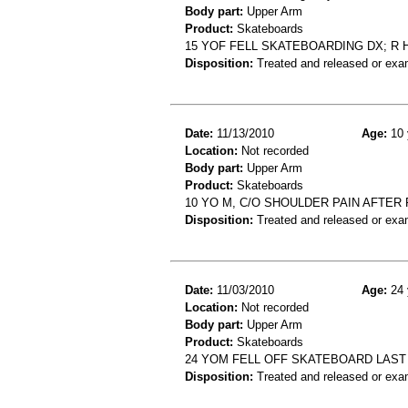
Body part:
Upper Arm
Product:
Skateboards
15 YOF FELL SKATEBOARDING DX; R
Disposition:
Treated and released or exa
Date:
11/13/2010
Age:
10 
Location:
Not recorded
Body part:
Upper Arm
Product:
Skateboards
10 YO M, C/O SHOULDER PAIN AFTER
Disposition:
Treated and released or exa
Date:
11/03/2010
Age:
24 
Location:
Not recorded
Body part:
Upper Arm
Product:
Skateboards
24 YOM FELL OFF SKATEBOARD LAST 
Disposition:
Treated and released or exa