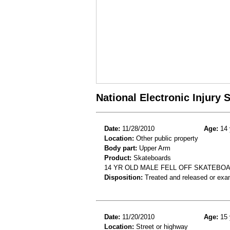
National Electronic Injury
Date:
11/28/2010
Age:
14 
Location:
Other public property
Body part:
Upper Arm
Product:
Skateboards
14 YR OLD MALE FELL OFF SKATEBO
Disposition:
Treated and released or exa
Date:
11/20/2010
Age:
15 
Location:
Street or highway