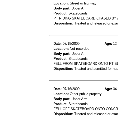
Location:
Street or highway
Body part:
Upper Arm
Product:
Skateboards
PT RIDING SKATEBOARD CHASED BY A
Disposition:
Treated and released or exa
Date:
07/18/2009
Age:
12 
Location:
Not recorded
Body part:
Upper Arm
Product:
Skateboards
FELL FROM SKATEBOARD ONTO RT EL
Disposition:
Treated and admitted for hospi
Date:
07/16/2009
Age:
34 
Location:
Other public property
Body part:
Upper Arm
Product:
Skateboards
FELL OFF SKATEBOARD ONTO CONCR
Disposition:
Treated and released or exa