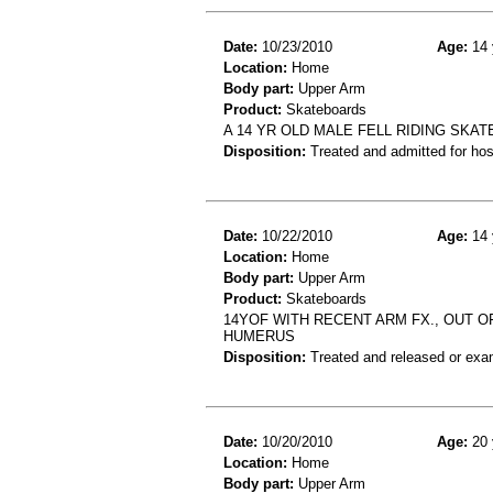
Date:
10/23/2010
Age:
14 
Location:
Home
Body part:
Upper Arm
Product:
Skateboards
A 14 YR OLD MALE FELL RIDING SKA
Disposition:
Treated and admitted for hospi
Date:
10/22/2010
Age:
14 
Location:
Home
Body part:
Upper Arm
Product:
Skateboards
14YOF WITH RECENT ARM FX., OUT O
HUMERUS
Disposition:
Treated and released or exa
Date:
10/20/2010
Age:
20 
Location:
Home
Body part:
Upper Arm