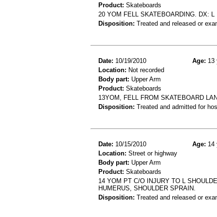
Product:
Skateboards
20 YOM FELL SKATEBOARDING. DX: L
Disposition:
Treated and released or exa
Date:
10/19/2010
Age:
13 
Location:
Not recorded
Body part:
Upper Arm
Product:
Skateboards
13YOM, FELL FROM SKATEBOARD LA
Disposition:
Treated and admitted for hospi
Date:
10/15/2010
Age:
14 
Location:
Street or highway
Body part:
Upper Arm
Product:
Skateboards
14 YOM PT C/O INJURY TO L SHOULD
HUMERUS, SHOULDER SPRAIN.
Disposition:
Treated and released or exa