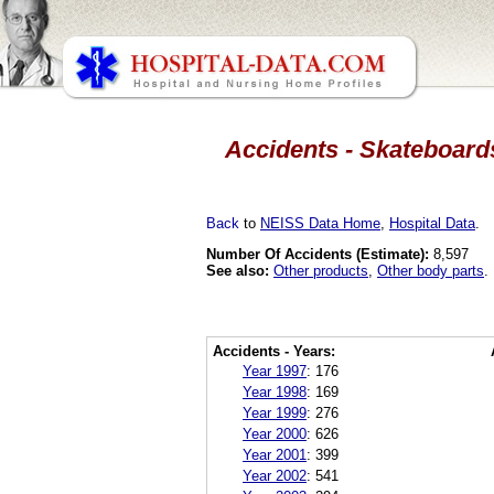
Accidents - Skateboard
Back
to
NEISS Data Home
,
Hospital Data
.
Number Of Accidents (Estimate):
8,597
See also:
Other products
,
Other body parts
.
Accidents - Years:
Year 1997
:
176
Year 1998
:
169
Year 1999
:
276
Year 2000
:
626
Year 2001
:
399
Year 2002
:
541