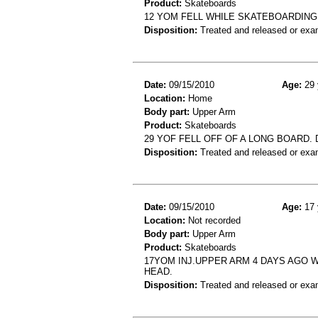
Product:
Skateboards
12 YOM FELL WHILE SKATEBOARDING
Disposition:
Treated and released or exa
Date:
09/15/2010
Age:
29 
Location:
Home
Body part:
Upper Arm
Product:
Skateboards
29 YOF FELL OFF OF A LONG BOARD. 
Disposition:
Treated and released or exa
Date:
09/15/2010
Age:
17 
Location:
Not recorded
Body part:
Upper Arm
Product:
Skateboards
17YOM INJ.UPPER ARM 4 DAYS AGO WH
HEAD.
Disposition:
Treated and released or exa