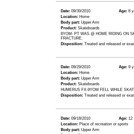
Date:
09/30/2010
Age:
8 y
Location:
Home
Body part:
Upper Arm
Product:
Skateboards
8YOM- PT WAS @ HOME RIDING ON S
FRACTURE.
Disposition:
Treated and released or exa
Date:
09/29/2010
Age:
9 y
Location:
Home
Body part:
Upper Arm
Product:
Skateboards
HUMERUS FX-9YOM FELL WHILE SKA
Disposition:
Treated and released or exa
Date:
09/18/2010
Age:
12 
Location:
Place of recreation or sports
Body part:
Upper Arm