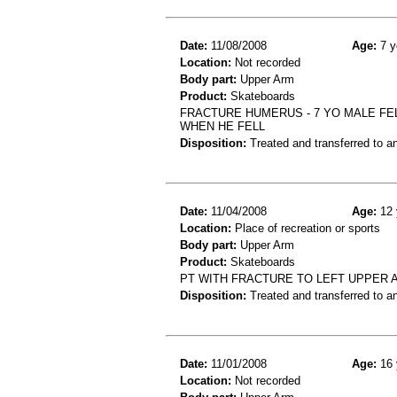
Date:
11/08/2008
Age:
7 y
Location:
Not recorded
Body part:
Upper Arm
Product:
Skateboards
FRACTURE HUMERUS - 7 YO MALE FE
WHEN HE FELL
Disposition:
Treated and transferred to an
Date:
11/04/2008
Age:
12 
Location:
Place of recreation or sports
Body part:
Upper Arm
Product:
Skateboards
PT WITH FRACTURE TO LEFT UPPER 
Disposition:
Treated and transferred to an
Date:
11/01/2008
Age:
16 
Location:
Not recorded