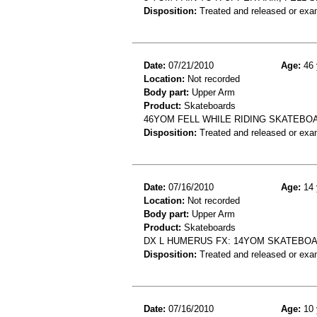
Disposition:
Treated and released or exa
Date:
07/21/2010
Age:
46 
Location:
Not recorded
Body part:
Upper Arm
Product:
Skateboards
46YOM FELL WHILE RIDING SKATEBO
Disposition:
Treated and released or exa
Date:
07/16/2010
Age:
14 
Location:
Not recorded
Body part:
Upper Arm
Product:
Skateboards
DX L HUMERUS FX: 14YOM SKATEBOAR
Disposition:
Treated and released or exa
Date:
07/16/2010
Age:
10 