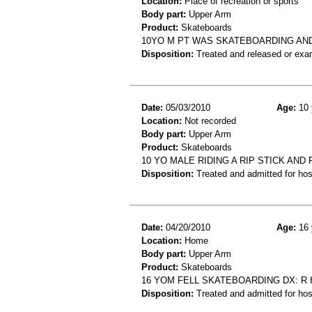
Location:
Place of recreation or sports
Body part:
Upper Arm
Product:
Skateboards
10YO M PT WAS SKATEBOARDING AND 
Disposition:
Treated and released or exa
Date:
05/03/2010
Age:
10 
Location:
Not recorded
Body part:
Upper Arm
Product:
Skateboards
10 YO MALE RIDING A RIP STICK AN
Disposition:
Treated and admitted for hospi
Date:
04/20/2010
Age:
16 
Location:
Home
Body part:
Upper Arm
Product:
Skateboards
16 YOM FELL SKATEBOARDING DX: R
Disposition:
Treated and admitted for hospi