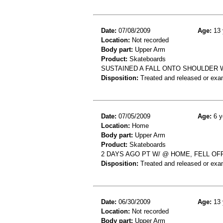
Date:
07/08/2009
Age:
13 
Location:
Not recorded
Body part:
Upper Arm
Product:
Skateboards
SUSTAINED A FALL ONTO SHOULDER
Disposition:
Treated and released or exa
Date:
07/05/2009
Age:
6 y
Location:
Home
Body part:
Upper Arm
Product:
Skateboards
2 DAYS AGO PT W/ @ HOME, FELL O
Disposition:
Treated and released or exa
Date:
06/30/2009
Age:
13 
Location:
Not recorded
Body part:
Upper Arm