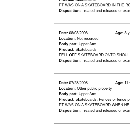
PT WAS ON A SKATEBOARD IN THE 
Disposition:
Treated and released or exa
Date:
08/08/2008
Age:
8 y
Location:
Not recorded
Body part:
Upper Arm
Product:
Skateboards
FELL OFF SKATEBOARD ONTO SHOUL
Disposition:
Treated and released or exa
Date:
07/28/2008
Age:
11 
Location:
Other public property
Body part:
Upper Arm
Product:
Skateboards, Fences or fence p
PT WAS ON A SKATEBOARD WHEN HE
Disposition:
Treated and released or exa