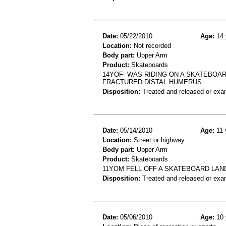
Date:
05/22/2010
Age:
14 
Location:
Not recorded
Body part:
Upper Arm
Product:
Skateboards
14YOF- WAS RIDING ON A SKATEBOA
FRACTURED DISTAL HUMERUS.
Disposition:
Treated and released or exa
Date:
05/14/2010
Age:
11 
Location:
Street or highway
Body part:
Upper Arm
Product:
Skateboards
11YOM FELL OFF A SKATEBOARD LA
Disposition:
Treated and released or exa
Date:
05/06/2010
Age:
10 