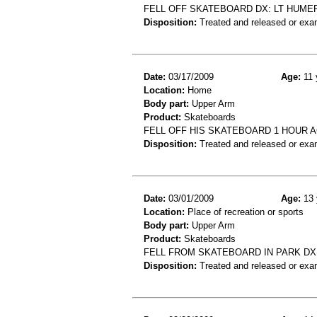
FELL OFF SKATEBOARD DX: LT HUME
Disposition:
Treated and released or exa
Date:
03/17/2009
Age:
11 
Location:
Home
Body part:
Upper Arm
Product:
Skateboards
FELL OFF HIS SKATEBOARD 1 HOUR 
Disposition:
Treated and released or exa
Date:
03/01/2009
Age:
13 
Location:
Place of recreation or sports
Body part:
Upper Arm
Product:
Skateboards
FELL FROM SKATEBOARD IN PARK DX
Disposition:
Treated and released or exa