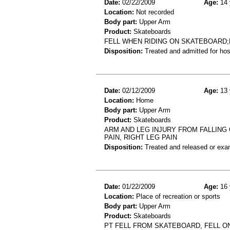
Date:
02/22/2009
Age:
14 
Location:
Not recorded
Body part:
Upper Arm
Product:
Skateboards
FELL WHEN RIDING ON SKATEBOARD
Disposition:
Treated and admitted for hospi
Date:
02/12/2009
Age:
13 
Location:
Home
Body part:
Upper Arm
Product:
Skateboards
ARM AND LEG INJURY FROM FALLING 
PAIN, RIGHT LEG PAIN
Disposition:
Treated and released or exa
Date:
01/22/2009
Age:
16 
Location:
Place of recreation or sports
Body part:
Upper Arm
Product:
Skateboards
PT FELL FROM SKATEBOARD, FELL ON