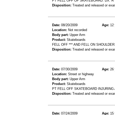
PT FELL OFF OF SKATEBOARD. DX: 
Disposition:
Treated and released or exa
Date:
08/20/2009
Age:
12 
Location:
Not recorded
Body part:
Upper Arm
Product:
Skateboards
FELL OFF *** AND FELL ON SHOULDE
Disposition:
Treated and released or exa
Date:
07/30/2009
Age:
26 
Location:
Street or highway
Body part:
Upper Arm
Product:
Skateboards
PT FELL OFF SKATEBOARD INJURING
Disposition:
Treated and released or exa
Date:
07/24/2009
Age:
15 