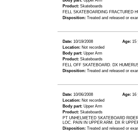
Body part:
Upper Arm
Product:
Skateboards
FELL SKATEBOARDING FRACTURED 
Disposition:
Treated and released or exa
Date:
10/19/2008
Age:
15 
Location:
Not recorded
Body part:
Upper Arm
Product:
Skateboards
FELL OFF SKATEBOARD. DX HUMERU
Disposition:
Treated and released or exa
Date:
10/06/2008
Age:
16 
Location:
Not recorded
Body part:
Upper Arm
Product:
Skateboards
PT UNHELMETED SKATEBOARD RIDER 
LOC. PAIN IN UPPER ARM. DX R UPPE
Disposition:
Treated and released or exa