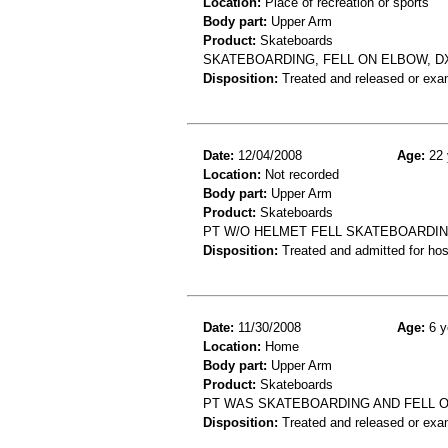
Location:
Place of recreation or sports
Body part:
Upper Arm
Product:
Skateboards
SKATEBOARDING, FELL ON ELBOW, D
Disposition:
Treated and released or exa
Date:
12/04/2008
Age:
22 
Location:
Not recorded
Body part:
Upper Arm
Product:
Skateboards
PT W/O HELMET FELL SKATEBOARDING
Disposition:
Treated and admitted for hospi
Date:
11/30/2008
Age:
6 y
Location:
Home
Body part:
Upper Arm
Product:
Skateboards
PT WAS SKATEBOARDING AND FELL O
Disposition:
Treated and released or exa