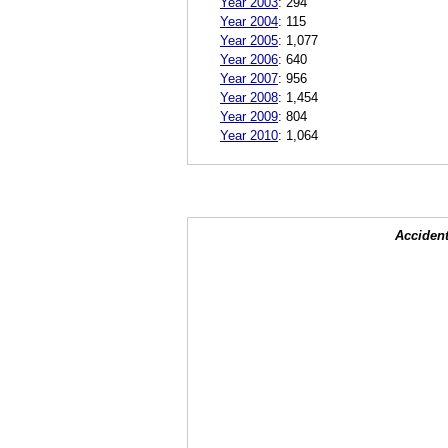
Year 2003
:
294
Year 2004
:
115
Year 2005
:
1,077
Year 2006
:
640
Year 2007
:
956
Year 2008
:
1,454
Year 2009
:
804
Year 2010
:
1,064
Accident