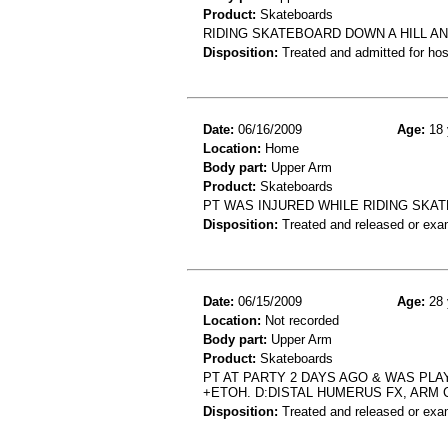
Product:
Skateboards
RIDING SKATEBOARD DOWN A HILL A
Disposition:
Treated and admitted for hospi
Date:
06/16/2009
Age:
18 
Location:
Home
Body part:
Upper Arm
Product:
Skateboards
PT WAS INJURED WHILE RIDING SKA
Disposition:
Treated and released or exa
Date:
06/15/2009
Age:
28 
Location:
Not recorded
Body part:
Upper Arm
Product:
Skateboards
PT AT PARTY 2 DAYS AGO & WAS PLA
+ETOH. D:DISTAL HUMERUS FX, ARM
Disposition:
Treated and released or exa