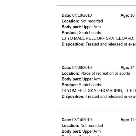
Date:
04/18/2010
Age:
10 
Location:
Not recorded
Body part:
Upper Arm
Product:
Skateboards
10 YO MALE FELL OFF SKATEBOARD.
Disposition:
Treated and released or exa
Date:
04/08/2010
Age:
14 
Location:
Place of recreation or sports
Body part:
Upper Arm
Product:
Skateboards
14 YOM FELL SKATEBOARDING; LT EL
Disposition:
Treated and released or exa
Date:
03/14/2010
Age:
11 
Location:
Not recorded
Body part:
Upper Arm