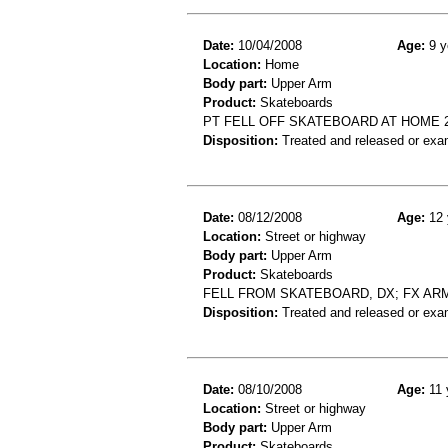
Date:
10/04/2008
Age:
9 y
Location:
Home
Body part:
Upper Arm
Product:
Skateboards
PT FELL OFF SKATEBOARD AT HOME 
Disposition:
Treated and released or exa
Date:
08/12/2008
Age:
12 
Location:
Street or highway
Body part:
Upper Arm
Product:
Skateboards
FELL FROM SKATEBOARD, DX; FX AR
Disposition:
Treated and released or exa
Date:
08/10/2008
Age:
11 
Location:
Street or highway
Body part:
Upper Arm
Product:
Skateboards