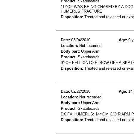
Product:
Skateboards
11YOF WAS BEING CHASED BY A DOG,
HUMERUS FRACTURE
Disposition:
Treated and released or exa
Date:
03/04/2010
Age:
9 y
Location:
Not recorded
Body part:
Upper Arm
Product:
Skateboards
9YOF FELL ONTO ELBOW OFF A SKA
Disposition:
Treated and released or exa
Date:
02/22/2010
Age:
14 
Location:
Not recorded
Body part:
Upper Arm
Product:
Skateboards
DX FX HUMERUS: 14YOM C/O R ARM 
Disposition:
Treated and released or exa