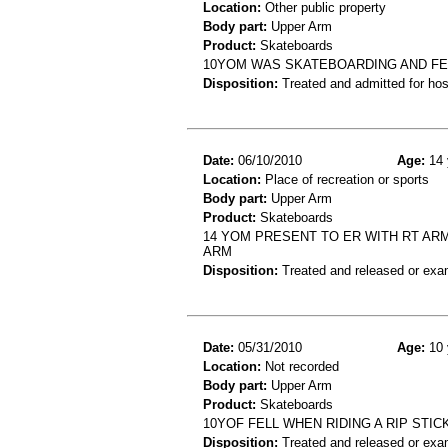
Location:
Other public property
Body part:
Upper Arm
Product:
Skateboards
10YOM WAS SKATEBOARDING AND FEL
Disposition:
Treated and admitted for hospi
Date:
06/10/2010
Age:
14 
Location:
Place of recreation or sports
Body part:
Upper Arm
Product:
Skateboards
14 YOM PRESENT TO ER WITH RT AR
ARM
Disposition:
Treated and released or exa
Date:
05/31/2010
Age:
10 
Location:
Not recorded
Body part:
Upper Arm
Product:
Skateboards
10YOF FELL WHEN RIDING A RIP STIC
Disposition:
Treated and released or exa