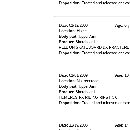
Disposition:
Treated and released or exa
Date:
01/12/2009
Age:
6 y
Location:
Home
Body part:
Upper Arm
Product:
Skateboards
FELL ON SKATEBOARD;DX FRACTURE
Disposition:
Treated and released or exa
Date:
01/01/2009
Age:
13 
Location:
Not recorded
Body part:
Upper Arm
Product:
Skateboards
HUMERUS FX RIDING RIPSTICK
Disposition:
Treated and released or exa
Date:
12/19/2008
Age:
14 