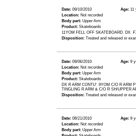
Date:
09/10/2010
Age:
11 
Location:
Not recorded
Body part:
Upper Arm
Product:
Skateboards
11YOM FELL OFF SKATEBOARD. DX. F
Disposition:
Treated and released or exa
Date:
09/06/2010
Age:
9 y
Location:
Not recorded
Body part:
Upper Arm
Product:
Skateboards
DX R ARM CONTU': 9YOM C/O R ARM P
TINGLING R ARM & C/O R SH/UPPER 
Disposition:
Treated and released or exa
Date:
08/21/2010
Age:
9 y
Location:
Not recorded
Body part:
Upper Arm
Product:
Skateboards