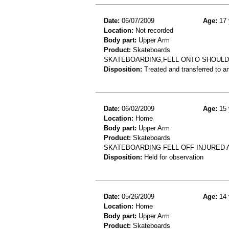
Date:
06/07/2009
Age:
17 
Location:
Not recorded
Body part:
Upper Arm
Product:
Skateboards
SKATEBOARDING,FELL ONTO SHOULD
Disposition:
Treated and transferred to an
Date:
06/02/2009
Age:
15 
Location:
Home
Body part:
Upper Arm
Product:
Skateboards
SKATEBOARDING FELL OFF INJURED
Disposition:
Held for observation
Date:
05/26/2009
Age:
14 
Location:
Home
Body part:
Upper Arm
Product:
Skateboards