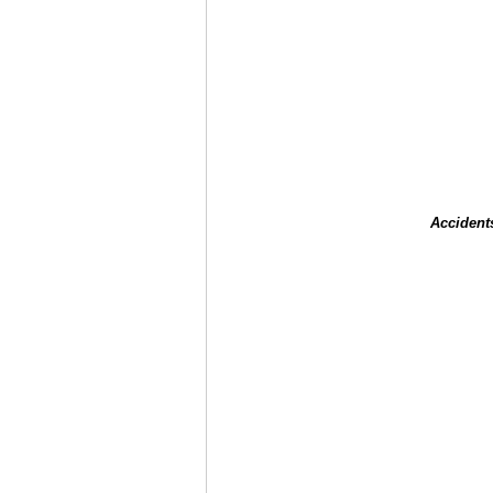
Accident