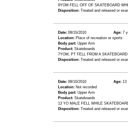
9YOM FELL OFF OF SKATEBOARD WHI
Disposition:
Treated and released or exa
Date:
08/15/2010
Age:
7 y
Location:
Place of recreation or sports
Body part:
Upper Arm
Product:
Skateboards
7YOM; PT FELL FROM A SKATEBOAR
Disposition:
Treated and released or exa
Date:
08/10/2010
Age:
13 
Location:
Not recorded
Body part:
Upper Arm
Product:
Skateboards
13 YO MALE FELL WHILE SKATEBOAR
Disposition:
Treated and released or exa