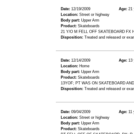
Date:
12/19/2009
Age:
21 
Location:
Street or highway
Body part:
Upper Arm
Product:
Skateboards
21 Y/O M FELL OFF SKATEBOARD FX
Disposition:
Treated and released or exa
Date:
12/14/2009
Age:
13 
Location:
Home
Body part:
Upper Arm
Product:
Skateboards
13YOF; PT WAS ON SKATEBOARD AND 
Disposition:
Treated and released or exa
Date:
09/04/2009
Age:
11 
Location:
Street or highway
Body part:
Upper Arm
Product:
Skateboards