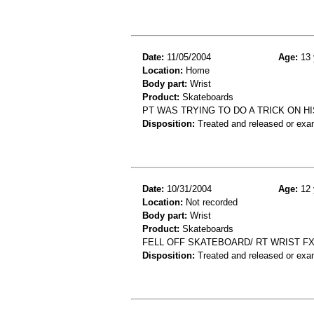
Date:
11/05/2004
Age:
13 
Location:
Home
Body part:
Wrist
Product:
Skateboards
PT WAS TRYING TO DO A TRICK ON HI
Disposition:
Treated and released or exa
Date:
10/31/2004
Age:
12 
Location:
Not recorded
Body part:
Wrist
Product:
Skateboards
FELL OFF SKATEBOARD/ RT WRIST F
Disposition:
Treated and released or exa