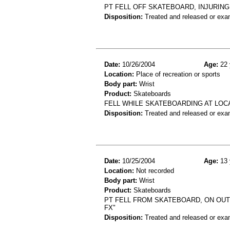
PT FELL OFF SKATEBOARD, INJURING
Disposition:
Treated and released or exa
Date:
10/26/2004
Age:
22 
Location:
Place of recreation or sports
Body part:
Wrist
Product:
Skateboards
FELL WHILE SKATEBOARDING AT LOCA
Disposition:
Treated and released or exa
Date:
10/25/2004
Age:
13 
Location:
Not recorded
Body part:
Wrist
Product:
Skateboards
PT FELL FROM SKATEBOARD, ON OUTS
FX"
Disposition:
Treated and released or exa