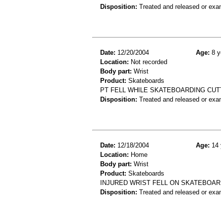
Disposition:
Treated and released or exa
Date:
12/20/2004
Age:
8 y
Location:
Not recorded
Body part:
Wrist
Product:
Skateboards
PT FELL WHILE SKATEBOARDING CUT
Disposition:
Treated and released or exa
Date:
12/18/2004
Age:
14 
Location:
Home
Body part:
Wrist
Product:
Skateboards
INJURED WRIST FELL ON SKATEBOAR
Disposition:
Treated and released or exa