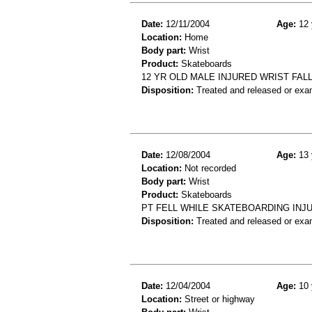
Date:
12/11/2004
Age:
12 
Location:
Home
Body part:
Wrist
Product:
Skateboards
12 YR OLD MALE INJURED WRIST FA
Disposition:
Treated and released or exa
Date:
12/08/2004
Age:
13 
Location:
Not recorded
Body part:
Wrist
Product:
Skateboards
PT FELL WHILE SKATEBOARDING INJ
Disposition:
Treated and released or exa
Date:
12/04/2004
Age:
10 
Location:
Street or highway