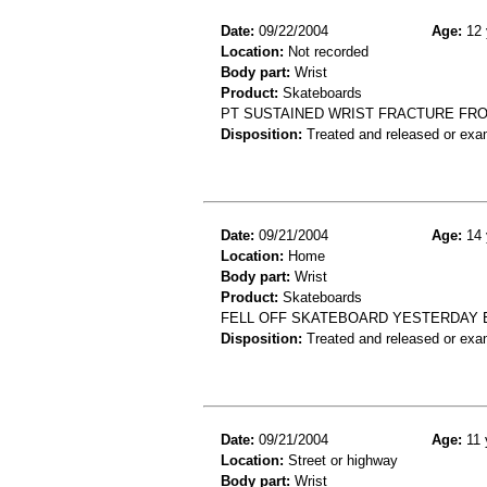
Date:
09/22/2004
Age:
12 
Location:
Not recorded
Body part:
Wrist
Product:
Skateboards
PT SUSTAINED WRIST FRACTURE FR
Disposition:
Treated and released or exa
Date:
09/21/2004
Age:
14 
Location:
Home
Body part:
Wrist
Product:
Skateboards
FELL OFF SKATEBOARD YESTERDAY E
Disposition:
Treated and released or exa
Date:
09/21/2004
Age:
11 
Location:
Street or highway
Body part:
Wrist