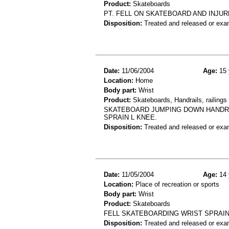
Product:
Skateboards
PT. FELL ON SKATEBOARD AND INJURED
Disposition:
Treated and released or exa
Date:
11/06/2004
Age:
15 
Location:
Home
Body part:
Wrist
Product:
Skateboards, Handrails, railings 
SKATEBOARD JUMPING DOWN HANDRAIL,
SPRAIN L KNEE.
Disposition:
Treated and released or exa
Date:
11/05/2004
Age:
14 
Location:
Place of recreation or sports
Body part:
Wrist
Product:
Skateboards
FELL SKATEBOARDING WRIST SPRAI
Disposition:
Treated and released or exa