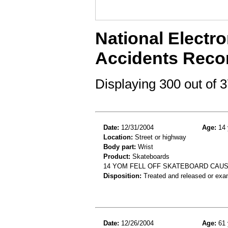
National Electro
Accidents Reco
Displaying 300 out of
Date:
12/31/2004
Age:
14 
Location:
Street or highway
Body part:
Wrist
Product:
Skateboards
14 YOM FELL OFF SKATEBOARD CAUS
Disposition:
Treated and released or exa
Date:
12/26/2004
Age:
61 