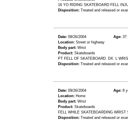
16 YO RIDING SKATEBOARD FELL INJ
Disposition:
Treated and released or exa
Date:
09/26/2004
Age:
37 
Location:
Street or highway
Body part:
Wrist
Product:
Skateboards
PT FELL OF SKATEBOARD. DX: L WRI
Disposition:
Treated and released or exa
Date:
09/26/2004
Age:
8 y
Location:
Home
Body part:
Wrist
Product:
Skateboards
FELL WHILE SKATEBOARDING WRIST 
Disposition:
Treated and released or exa