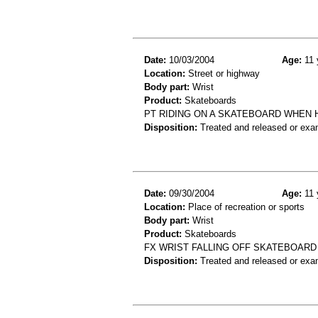
Date:
10/03/2004
Age:
11 
Location:
Street or highway
Body part:
Wrist
Product:
Skateboards
PT RIDING ON A SKATEBOARD WHEN 
Disposition:
Treated and released or exa
Date:
09/30/2004
Age:
11 
Location:
Place of recreation or sports
Body part:
Wrist
Product:
Skateboards
FX WRIST FALLING OFF SKATEBOARD
Disposition:
Treated and released or exa