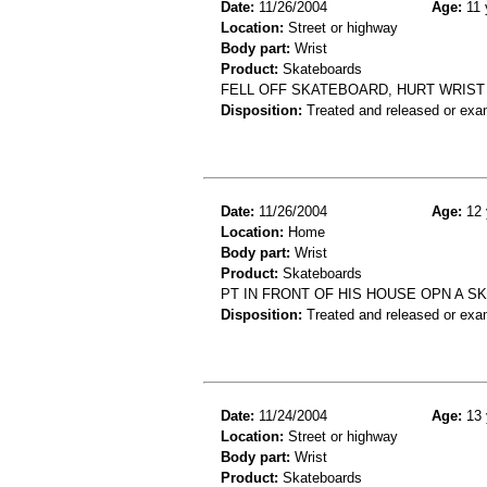
Date:
11/26/2004
Age:
11 
Location:
Street or highway
Body part:
Wrist
Product:
Skateboards
FELL OFF SKATEBOARD, HURT WRIST 
Disposition:
Treated and released or exa
Date:
11/26/2004
Age:
12 
Location:
Home
Body part:
Wrist
Product:
Skateboards
PT IN FRONT OF HIS HOUSE OPN A S
Disposition:
Treated and released or exa
Date:
11/24/2004
Age:
13 
Location:
Street or highway
Body part:
Wrist
Product:
Skateboards