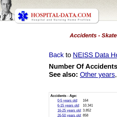
Accidents - Skate
Back
to
NEISS Data 
Number Of Accidents 
See also:
Other years
Accidents - Age:
0-5 years old
:
164
6-15 years old
:
10,341
16-25 years old
:
3,852
26-50 years old
:
858