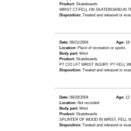
Product:
Skateboards
WRIST CT-FELL ON SKATEBOARD-IN 
Disposition:
Treated and released or exa
Date:
09/21/2004
Age:
19 
Location:
Place of recreation or sports
Body part:
Wrist
Product:
Skateboards
PT C/O LFT WRIST INJURY. PT FELL 
Disposition:
Treated and released or exa
Date:
09/20/2004
Age:
12 
Location:
Not recorded
Body part:
Wrist
Product:
Skateboards
SPLINTER OF WOOD IN WRIST, FELL
Disposition:
Treated and released or exa