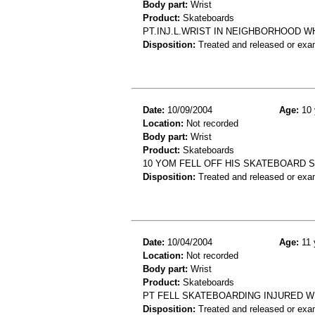
Body part:
Wrist
Product:
Skateboards
PT.INJ.L.WRIST IN NEIGHBORHOOD WH
Disposition:
Treated and released or exa
Date:
10/09/2004
Age:
10 
Location:
Not recorded
Body part:
Wrist
Product:
Skateboards
10 YOM FELL OFF HIS SKATEBOARD 
Disposition:
Treated and released or exa
Date:
10/04/2004
Age:
11 
Location:
Not recorded
Body part:
Wrist
Product:
Skateboards
PT FELL SKATEBOARDING INJURED W
Disposition:
Treated and released or exa