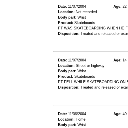
Date:
11/07/2004
Age:
22 
Location:
Not recorded
Body part:
Wrist
Product:
Skateboards
PT WAS SKATEBOARDING WHEN HE FE
Disposition:
Treated and released or exa
Date:
11/07/2004
Age:
14 
Location:
Street or highway
Body part:
Wrist
Product:
Skateboards
PT FELL WHILE SKATEBOARDING ON 
Disposition:
Treated and released or exa
Date:
11/06/2004
Age:
40 
Location:
Home
Body part:
Wrist