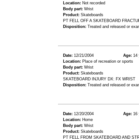
Location:
Not recorded
Body part:
Wrist
Product:
Skateboards
PT FELL OFF A SKATEBOARD FRACTU
Disposition:
Treated and released or exa
Date:
12/21/2004
Age:
14 
Location:
Place of recreation or sports
Body part:
Wrist
Product:
Skateboards
SKATEBOARD INJURY DX: FX WRIST
Disposition:
Treated and released or exa
Date:
12/20/2004
Age:
16 
Location:
Home
Body part:
Wrist
Product:
Skateboards
PT FELL FROM SKATEBOARD AND ST