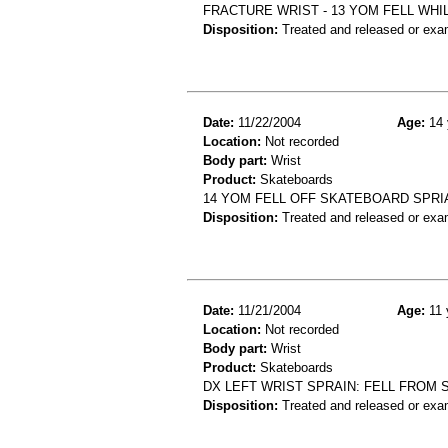
FRACTURE WRIST - 13 YOM FELL WH
Disposition:
Treated and released or exa
Date:
11/22/2004
Age:
14 
Location:
Not recorded
Body part:
Wrist
Product:
Skateboards
14 YOM FELL OFF SKATEBOARD SPRI
Disposition:
Treated and released or exa
Date:
11/21/2004
Age:
11 
Location:
Not recorded
Body part:
Wrist
Product:
Skateboards
DX LEFT WRIST SPRAIN: FELL FROM
Disposition:
Treated and released or exa