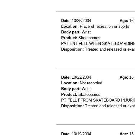
Date:
10/25/2004
Age:
16 
Location:
Place of recreation or sports
Body part:
Wrist
Product:
Skateboards
PATIENT FELL WHEN SKATEBOARDING
Disposition:
Treated and released or exa
Date:
10/22/2004
Age:
16 
Location:
Not recorded
Body part:
Wrist
Product:
Skateboards
PT FELL FFROM SKATEBOARD INJURI
Disposition:
Treated and released or exa
Date:
10/19/2004
Age:
13 