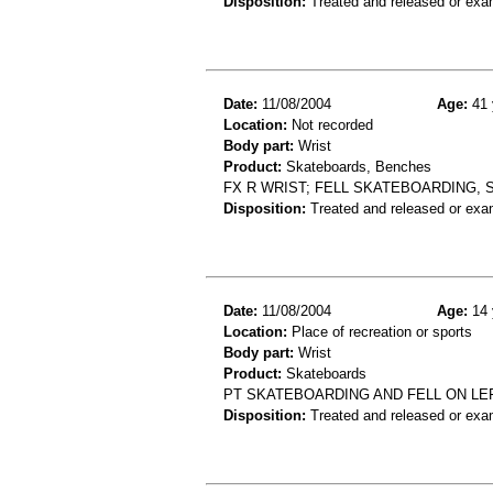
Disposition:
Treated and released or exa
Date:
11/08/2004
Age:
41 
Location:
Not recorded
Body part:
Wrist
Product:
Skateboards, Benches
FX R WRIST; FELL SKATEBOARDING, 
Disposition:
Treated and released or exa
Date:
11/08/2004
Age:
14 
Location:
Place of recreation or sports
Body part:
Wrist
Product:
Skateboards
PT SKATEBOARDING AND FELL ON LEF
Disposition:
Treated and released or exa