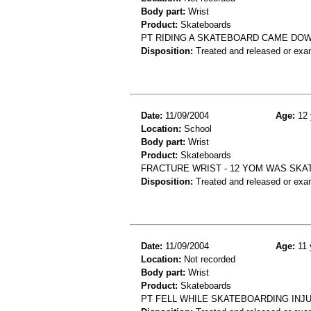
Body part:
Wrist
Product:
Skateboards
PT RIDING A SKATEBOARD CAME DO
Disposition:
Treated and released or exa
Date:
11/09/2004
Age:
12 
Location:
School
Body part:
Wrist
Product:
Skateboards
FRACTURE WRIST - 12 YOM WAS SKAT
Disposition:
Treated and released or exa
Date:
11/09/2004
Age:
11 
Location:
Not recorded
Body part:
Wrist
Product:
Skateboards
PT FELL WHILE SKATEBOARDING INJU