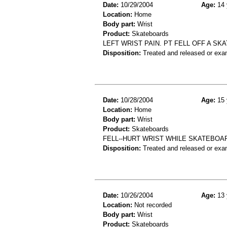
Date:
10/29/2004
Age:
14 
Location:
Home
Body part:
Wrist
Product:
Skateboards
LEFT WRIST PAIN. PT FELL OFF A SK
Disposition:
Treated and released or exa
Date:
10/28/2004
Age:
15 
Location:
Home
Body part:
Wrist
Product:
Skateboards
FELL--HURT WRIST WHILE SKATEBOA
Disposition:
Treated and released or exa
Date:
10/26/2004
Age:
13 
Location:
Not recorded
Body part:
Wrist
Product:
Skateboards