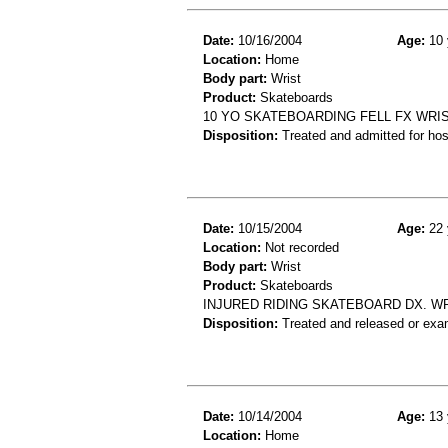
Date:
10/16/2004
Age:
10 
Location:
Home
Body part:
Wrist
Product:
Skateboards
10 YO SKATEBOARDING FELL FX WRI
Disposition:
Treated and admitted for hospi
Date:
10/15/2004
Age:
22 
Location:
Not recorded
Body part:
Wrist
Product:
Skateboards
INJURED RIDING SKATEBOARD DX. W
Disposition:
Treated and released or exa
Date:
10/14/2004
Age:
13 
Location:
Home