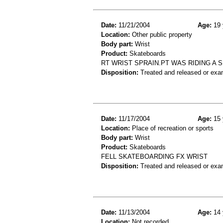
Date:
11/21/2004
Age:
19 
Location:
Other public property
Body part:
Wrist
Product:
Skateboards
RT WRIST SPRAIN.PT WAS RIDING A 
Disposition:
Treated and released or exa
Date:
11/17/2004
Age:
15 
Location:
Place of recreation or sports
Body part:
Wrist
Product:
Skateboards
FELL SKATEBOARDING FX WRIST
Disposition:
Treated and released or exa
Date:
11/13/2004
Age:
14 
Location:
Not recorded