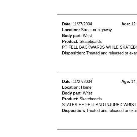
Date:
11/27/2004
Age:
12 
Location:
Street or highway
Body part:
Wrist
Product:
Skateboards
PT FELL BACKWARDS WHILE SKATEBO
Disposition:
Treated and released or exa
Date:
11/27/2004
Age:
14 
Location:
Home
Body part:
Wrist
Product:
Skateboards
STATES HE FELL AND INJURED WRIST
Disposition:
Treated and released or exa