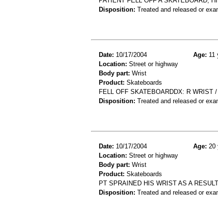
PATIENT FELL OFF A SKATEBOARD, H
Disposition:
Treated and released or exa
Date:
10/17/2004
Age:
11 
Location:
Street or highway
Body part:
Wrist
Product:
Skateboards
FELL OFF SKATEBOARDDX: R WRIST /
Disposition:
Treated and released or exa
Date:
10/17/2004
Age:
20 
Location:
Street or highway
Body part:
Wrist
Product:
Skateboards
PT SPRAINED HIS WRIST AS A RESUL
Disposition:
Treated and released or exa