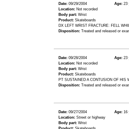
Date:
09/29/2004
Age:
23 
Location:
Not recorded
Body part:
Wrist
Product:
Skateboards
DX LEFT WRIST FRACTURE: FELL WH
Disposition:
Treated and released or exa
Date:
09/28/2004
Age:
23 
Location:
Not recorded
Body part:
Wrist
Product:
Skateboards
PT SUSTAINED A CONTUSION OF HIS 
Disposition:
Treated and released or exa
Date:
09/27/2004
Age:
16 
Location:
Street or highway
Body part:
Wrist
Product:
Skateboards