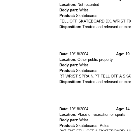
Location:
Not recorded
Body part:
Wrist
Product:
Skateboards
FELL OFF SKATEBOARD DX. WRIST F
Disposition:
Treated and released or exa
Date:
10/18/2004
Age:
19 
Location:
Other public property
Body part:
Wrist
Product:
Skateboards
RT WRIST SPRAIN.PT FELL OFF A SK
Disposition:
Treated and released or exa
Date:
10/18/2004
Age:
14 
Location:
Place of recreation or sports
Body part:
Wrist
Product:
Skateboards, Poles