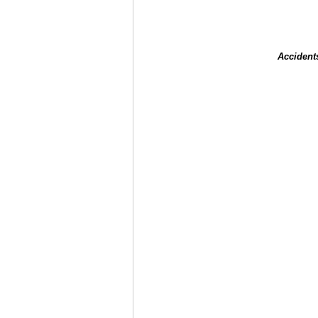
Accident