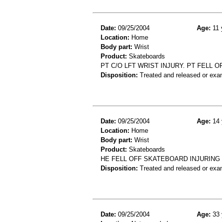
Date:
09/25/2004
Age:
11 
Location:
Home
Body part:
Wrist
Product:
Skateboards
PT C/O LFT WRIST INJURY. PT FELL 
Disposition:
Treated and released or exa
Date:
09/25/2004
Age:
14 
Location:
Home
Body part:
Wrist
Product:
Skateboards
HE FELL OFF SKATEBOARD INJURING 
Disposition:
Treated and released or exa
Date:
09/25/2004
Age:
33 