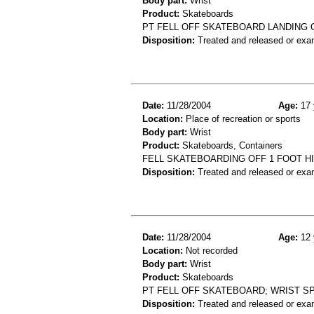
Body part:
Wrist
Product:
Skateboards
PT FELL OFF SKATEBOARD LANDING O
Disposition:
Treated and released or exa
Date:
11/28/2004
Age:
17 
Location:
Place of recreation or sports
Body part:
Wrist
Product:
Skateboards, Containers
FELL SKATEBOARDING OFF 1 FOOT H
Disposition:
Treated and released or exa
Date:
11/28/2004
Age:
12 
Location:
Not recorded
Body part:
Wrist
Product:
Skateboards
PT FELL OFF SKATEBOARD; WRIST S
Disposition:
Treated and released or exa