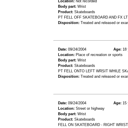
Location:
Not recorded
Body part:
Wrist
Product:
Skateboards
PT FELL OFF SKATEBOARD AND FX LT
Disposition:
Treated and released or exa
Date:
09/24/2004
Age:
18 
Location:
Place of recreation or sports
Body part:
Wrist
Product:
Skateboards
PT FELL ONTO LEFT WRSIT WHILE SK
Disposition:
Treated and released or exa
Date:
09/24/2004
Age:
15 
Location:
Street or highway
Body part:
Wrist
Product:
Skateboards
FELL ON SKATEBOARD - RIGHT WRIST