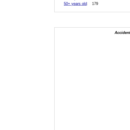
50+ years old
:
179
Accident