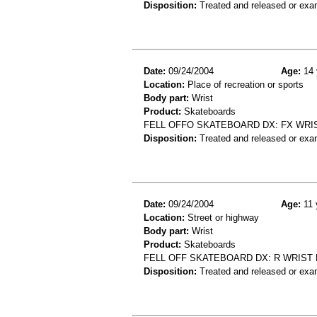
Disposition:
Treated and released or exa
Date:
09/24/2004
Age:
14 
Location:
Place of recreation or sports
Body part:
Wrist
Product:
Skateboards
FELL OFFO SKATEBOARD DX: FX WRI
Disposition:
Treated and released or exa
Date:
09/24/2004
Age:
11 
Location:
Street or highway
Body part:
Wrist
Product:
Skateboards
FELL OFF SKATEBOARD DX: R WRIST 
Disposition:
Treated and released or exa