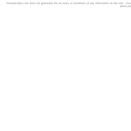
Hospital-data.com does not guarantee the accuracy or timeliness of any information on this site. Us
about pr