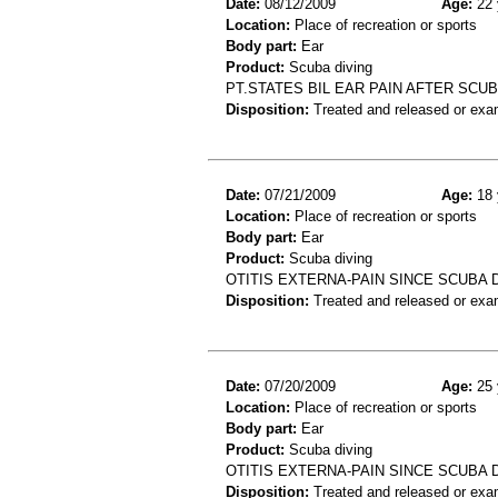
Date:
08/12/2009
Age:
22 
Location:
Place of recreation or sports
Body part:
Ear
Product:
Scuba diving
PT.STATES BIL EAR PAIN AFTER SCUB
Disposition:
Treated and released or exa
Date:
07/21/2009
Age:
18 
Location:
Place of recreation or sports
Body part:
Ear
Product:
Scuba diving
OTITIS EXTERNA-PAIN SINCE SCUBA 
Disposition:
Treated and released or exa
Date:
07/20/2009
Age:
25 
Location:
Place of recreation or sports
Body part:
Ear
Product:
Scuba diving
OTITIS EXTERNA-PAIN SINCE SCUBA 
Disposition:
Treated and released or exa