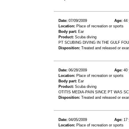
Date:
07/09/2009
Age:
44 
Location:
Place of recreation or sports
Body part:
Ear
Product:
Scuba diving
PT SCUBING DIVING IN THE GULF FO
Disposition:
Treated and released or exa
Date:
06/28/2009
Age:
40 
Location:
Place of recreation or sports
Body part:
Ear
Product:
Scuba diving
OTITIS MEDIA-PAIN SINCE PT WAS S
Disposition:
Treated and released or exa
Date:
04/05/2009
Age:
17 
Location:
Place of recreation or sports