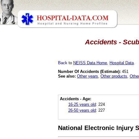
Accidents - Scub
Back
to
NEISS Data Home
,
Hospital Data
.
Number Of Accidents (Estimate):
451
See also:
Other years
,
Other products
,
Othe
Accidents - Age:
16-25 years old
:
224
26-50 years old
:
227
National Electronic Injury