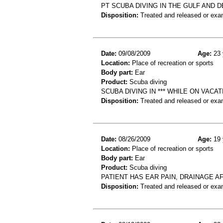
PT SCUBA DIVING IN THE GULF AND D
Disposition:
Treated and released or exa
Date:
09/08/2009
Age:
23 
Location:
Place of recreation or sports
Body part:
Ear
Product:
Scuba diving
SCUBA DIVING IN *** WHILE ON VAC
Disposition:
Treated and released or exa
Date:
08/26/2009
Age:
19 
Location:
Place of recreation or sports
Body part:
Ear
Product:
Scuba diving
PATIENT HAS EAR PAIN, DRAINAGE A
Disposition:
Treated and released or exa