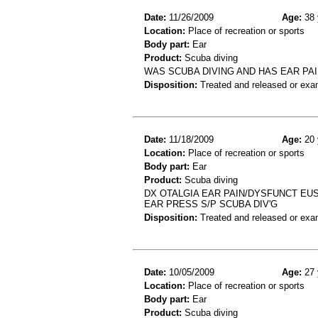
Date:
11/26/2009
Age:
38 
Location:
Place of recreation or sports
Body part:
Ear
Product:
Scuba diving
WAS SCUBA DIVING AND HAS EAR PAI
Disposition:
Treated and released or exa
Date:
11/18/2009
Age:
20 
Location:
Place of recreation or sports
Body part:
Ear
Product:
Scuba diving
DX OTALGIA EAR PAIN/DYSFUNCT EUS
EAR PRESS S/P SCUBA DIV'G
Disposition:
Treated and released or exa
Date:
10/05/2009
Age:
27 
Location:
Place of recreation or sports
Body part:
Ear
Product:
Scuba diving