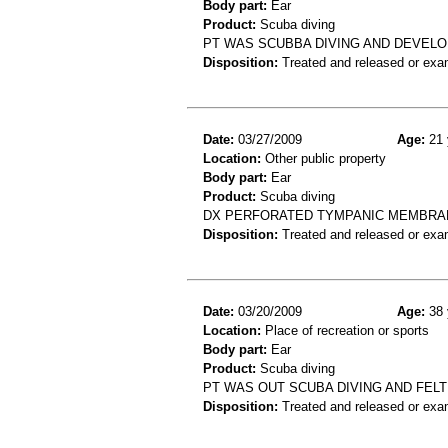
Body part:
Ear
Product:
Scuba diving
PT WAS SCUBBA DIVING AND DEVELO
Disposition:
Treated and released or exa
Date:
03/27/2009
Age:
21 
Location:
Other public property
Body part:
Ear
Product:
Scuba diving
DX PERFORATED TYMPANIC MEMBRANE
Disposition:
Treated and released or exa
Date:
03/20/2009
Age:
38 
Location:
Place of recreation or sports
Body part:
Ear
Product:
Scuba diving
PT WAS OUT SCUBA DIVING AND FELT
Disposition:
Treated and released or exa