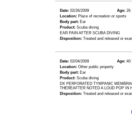
Date:
02/26/2009
Age:
26 
Location:
Place of recreation or sports
Body part:
Ear
Product:
Scuba diving
EAR PAIN AFTER SCUBA DIVING
Disposition:
Treated and released or exa
Date:
02/04/2009
Age:
40 
Location:
Other public property
Body part:
Ear
Product:
Scuba diving
DX PERFORATED TYMPANIC MEMBRANE
THEREAFTER NOTED A LOUD POP IN 
Disposition:
Treated and released or exa