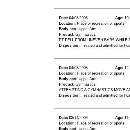
Date:
04/08/2008
Age:
10 
Location:
Place of recreation or sports
Body part:
Upper Arm
Product:
Gymnastics
PT FELL FROM UNEVEN BARS WHILE 
Disposition:
Treated and admitted for hospi
Date:
04/08/2008
Age:
12 
Location:
Place of recreation or sports
Body part:
Upper Arm
Product:
Gymnastics
ATTEMPTING A GYMNASTICS MOVE A
Disposition:
Treated and admitted for hospi
Date:
03/14/2008
Age:
11 
Location:
Place of recreation or sports
Body part:
Upper Arm