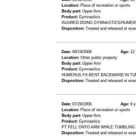
Location:
Place of recreation or sports
Body part:
Upper Arm
Product:
Gymnastics
INJURED DOING GYMNASTICS/HUMER
Disposition:
Treated and released or exa
Date:
09/19/2006
Age:
12 
Location:
Other public property
Body part:
Upper Arm
Product:
Gymnastics
HUMERUS FX-BENT BACKWARD IN TU
Disposition:
Treated and released or exa
Date:
07/29/2006
Age:
9 y
Location:
Place of recreation or sports
Body part:
Upper Arm
Product:
Gymnastics
PT FELL ONTO ARM WHILE TUMBLING
Disposition:
Treated and released or exa