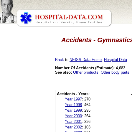
Accidents - Gymnastics
Back
to
NEISS Data Home
,
Hospital Data
.
Number Of Accidents (Estimate):
4,683
See also:
Other products
,
Other body parts
.
Accidents - Years:
Year 1997
:
270
Year 1998
:
464
Year 1999
:
295
Year 2000
:
264
Year 2001
:
236
Year 2002
:
103