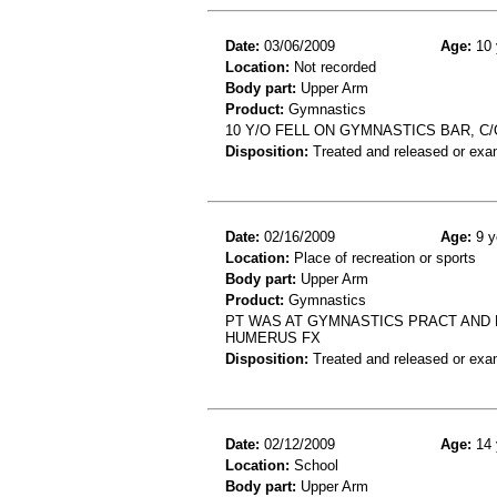
Date:
03/06/2009
Age:
10 
Location:
Not recorded
Body part:
Upper Arm
Product:
Gymnastics
10 Y/O FELL ON GYMNASTICS BAR, C
Disposition:
Treated and released or exa
Date:
02/16/2009
Age:
9 y
Location:
Place of recreation or sports
Body part:
Upper Arm
Product:
Gymnastics
PT WAS AT GYMNASTICS PRACT AND FE
HUMERUS FX
Disposition:
Treated and released or exa
Date:
02/12/2009
Age:
14 
Location:
School
Body part:
Upper Arm