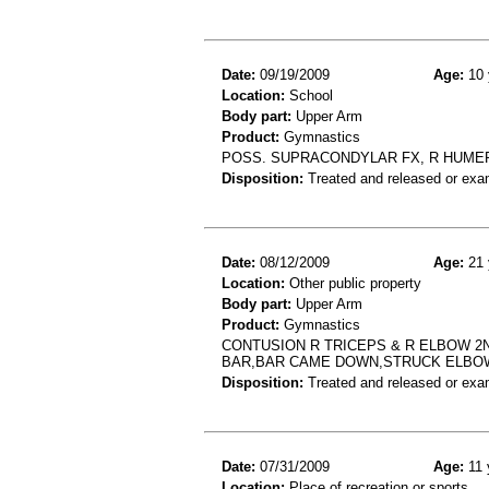
Date:
09/19/2009
Age:
10 
Location:
School
Body part:
Upper Arm
Product:
Gymnastics
POSS. SUPRACONDYLAR FX, R HUMER
Disposition:
Treated and released or exa
Date:
08/12/2009
Age:
21 
Location:
Other public property
Body part:
Upper Arm
Product:
Gymnastics
CONTUSION R TRICEPS & R ELBOW 2N
BAR,BAR CAME DOWN,STRUCK ELBO
Disposition:
Treated and released or exa
Date:
07/31/2009
Age:
11 
Location:
Place of recreation or sports