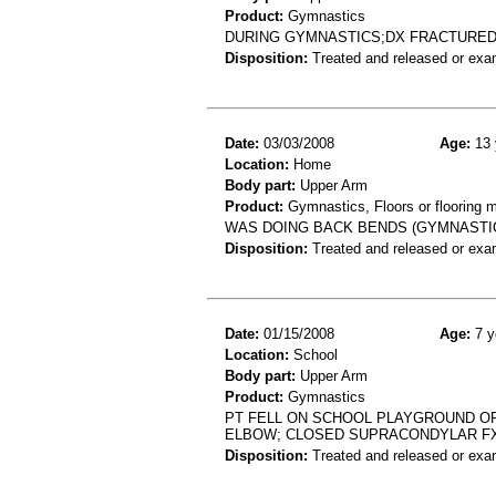
Product:
Gymnastics
DURING GYMNASTICS;DX FRACTURE
Disposition:
Treated and released or exa
Date:
03/03/2008
Age:
13 
Location:
Home
Body part:
Upper Arm
Product:
Gymnastics, Floors or flooring m
WAS DOING BACK BENDS (GYMNASTIC
Disposition:
Treated and released or exa
Date:
01/15/2008
Age:
7 y
Location:
School
Body part:
Upper Arm
Product:
Gymnastics
PT FELL ON SCHOOL PLAYGROUND OR
ELBOW; CLOSED SUPRACONDYLAR F
Disposition:
Treated and released or exa