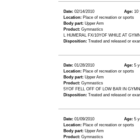
Date:
02/14/2010
Age:
10 
Location:
Place of recreation or sports
Body part:
Upper Arm
Product:
Gymnastics
L HUMERAL FX/10YOF WHILE AT GYMN
Disposition:
Treated and released or exa
Date:
01/28/2010
Age:
5 y
Location:
Place of recreation or sports
Body part:
Upper Arm
Product:
Gymnastics
5YOF FELL OFF OF LOW BAR IN GYM
Disposition:
Treated and released or exa
Date:
01/09/2010
Age:
5 y
Location:
Place of recreation or sports
Body part:
Upper Arm
Product:
Gymnastics