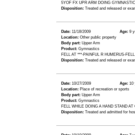
5YOF FX UPR ARM DOING GYMNASTI
Disposition:
Treated and released or exa
Date:
11/18/2009
Age:
9 y
Location:
Other public property
Body part:
Upper Arm
Product:
Gymnastics
FELL AT ***-PAINFUL R HUMERUS-FE
Disposition:
Treated and released or exa
Date:
10/27/2009
Age:
10 
Location:
Place of recreation or sports
Body part:
Upper Arm
Product:
Gymnastics
FELL WHILE DOING A HAND STAND A
Disposition:
Treated and admitted for hospi