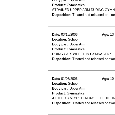
Body part:
Upper Arm
Product:
Gymnastics
STRAINED UPPER ARM DURING GYMN
Disposition:
Treated and released or exa
Date:
03/18/2006
Age:
13 
Location:
School
Body part:
Upper Arm
Product:
Gymnastics
DOING CARTWHEEL IN GYMNASTICS, F
Disposition:
Treated and released or exa
Date:
01/06/2006
Age:
10 
Location:
School
Body part:
Upper Arm
Product:
Gymnastics
AT THE GYM YESTERDAY, FELL HITTI
Disposition:
Treated and released or exa