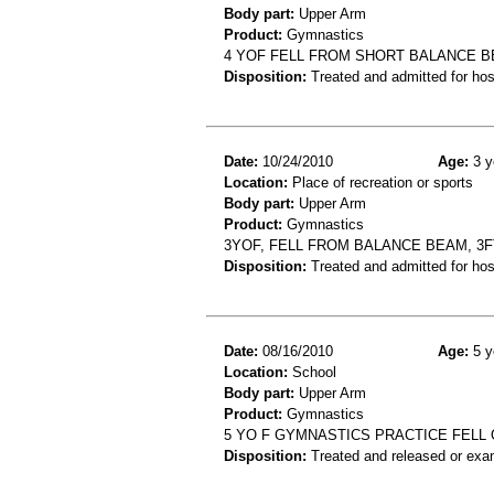
Body part:
Upper Arm
Product:
Gymnastics
4 YOF FELL FROM SHORT BALANCE B
Disposition:
Treated and admitted for hospi
Date:
10/24/2010
Age:
3 y
Location:
Place of recreation or sports
Body part:
Upper Arm
Product:
Gymnastics
3YOF, FELL FROM BALANCE BEAM, 3
Disposition:
Treated and admitted for hospi
Date:
08/16/2010
Age:
5 y
Location:
School
Body part:
Upper Arm
Product:
Gymnastics
5 YO F GYMNASTICS PRACTICE FELL
Disposition:
Treated and released or exa