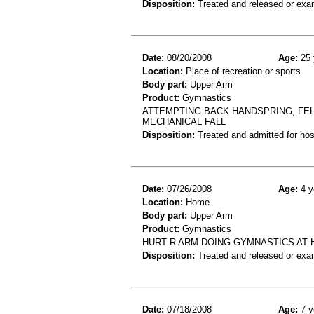
Disposition:
Treated and released or exa
Date:
08/20/2008
Age:
25 
Location:
Place of recreation or sports
Body part:
Upper Arm
Product:
Gymnastics
ATTEMPTING BACK HANDSPRING, FE
MECHANICAL FALL
Disposition:
Treated and admitted for hospi
Date:
07/26/2008
Age:
4 y
Location:
Home
Body part:
Upper Arm
Product:
Gymnastics
HURT R ARM DOING GYMNASTICS AT 
Disposition:
Treated and released or exa
Date:
07/18/2008
Age:
7 y