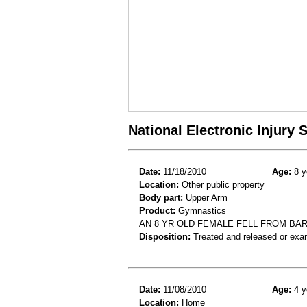
National Electronic Injury
Date:
11/18/2010
Age:
8 y
Location:
Other public property
Body part:
Upper Arm
Product:
Gymnastics
AN 8 YR OLD FEMALE FELL FROM BA
Disposition:
Treated and released or exa
Date:
11/08/2010
Age:
4 y
Location:
Home