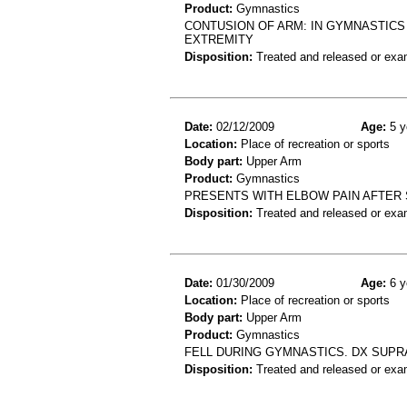
Product:
Gymnastics
CONTUSION OF ARM: IN GYMNASTICS
EXTREMITY
Disposition:
Treated and released or exa
Date:
02/12/2009
Age:
5 y
Location:
Place of recreation or sports
Body part:
Upper Arm
Product:
Gymnastics
PRESENTS WITH ELBOW PAIN AFTER 
Disposition:
Treated and released or exa
Date:
01/30/2009
Age:
6 y
Location:
Place of recreation or sports
Body part:
Upper Arm
Product:
Gymnastics
FELL DURING GYMNASTICS. DX SUP
Disposition:
Treated and released or exa