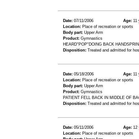
Date:
07/11/2006
Age:
11 
Location:
Place of recreation or sports
Body part:
Upper Arm
Product:
Gymnastics
HEARD"POP"DOING BACK HANDSPRIN
Disposition:
Treated and admitted for hospi
Date:
05/18/2006
Age:
11 
Location:
Place of recreation or sports
Body part:
Upper Arm
Product:
Gymnastics
PATIENT FELL BACK IN MIDDLE OF B
Disposition:
Treated and admitted for hospi
Date:
05/11/2006
Age:
12 
Location:
Place of recreation or sports