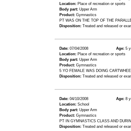
Location:
Place of recreation or sports
Body part:
Upper Arm
Product:
Gymnastics
PT WAS ON THE TOP OF THE PARALL
Disposition:
Treated and released or exa
Date:
07/04/2008
Age:
5 y
Location:
Place of recreation or sports
Body part:
Upper Arm
Product:
Gymnastics
5 YO FEMALE WAS DOING CARTWHEE
Disposition:
Treated and released or exa
Date:
04/10/2008
Age:
8 y
Location:
School
Body part:
Upper Arm
Product:
Gymnastics
PT IN GYMNASTICS CLASS AND DURI
Disposition:
Treated and released or exa