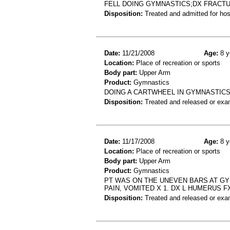
FELL DOING GYMNASTICS;DX FRACT
Disposition:
Treated and admitted for hospi
Date:
11/21/2008
Age:
8 y
Location:
Place of recreation or sports
Body part:
Upper Arm
Product:
Gymnastics
DOING A CARTWHEEL IN GYMNASTIC
Disposition:
Treated and released or exa
Date:
11/17/2008
Age:
8 y
Location:
Place of recreation or sports
Body part:
Upper Arm
Product:
Gymnastics
PT WAS ON THE UNEVEN BARS AT GY
PAIN, VOMITED X 1. DX L HUMERUS F
Disposition:
Treated and released or exa