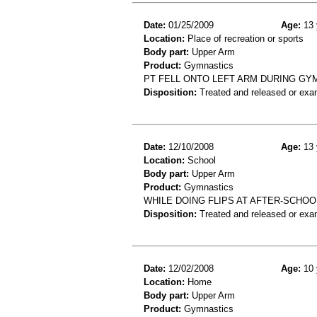
Date:
01/25/2009
Age:
13 
Location:
Place of recreation or sports
Body part:
Upper Arm
Product:
Gymnastics
PT FELL ONTO LEFT ARM DURING GYM
Disposition:
Treated and released or exa
Date:
12/10/2008
Age:
13 
Location:
School
Body part:
Upper Arm
Product:
Gymnastics
WHILE DOING FLIPS AT AFTER-SCHOO
Disposition:
Treated and released or exa
Date:
12/02/2008
Age:
10 
Location:
Home
Body part:
Upper Arm
Product:
Gymnastics