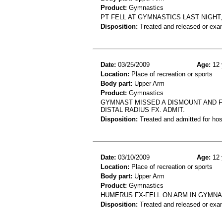
Product:
Gymnastics
PT FELL AT GYMNASTICS LAST NIGHT
Disposition:
Treated and released or exa
Date:
03/25/2009
Age:
12 
Location:
Place of recreation or sports
Body part:
Upper Arm
Product:
Gymnastics
GYMNAST MISSED A DISMOUNT AND 
DISTAL RADIUS FX. ADMIT.
Disposition:
Treated and admitted for hospi
Date:
03/10/2009
Age:
12 
Location:
Place of recreation or sports
Body part:
Upper Arm
Product:
Gymnastics
HUMERUS FX-FELL ON ARM IN GYMNA
Disposition:
Treated and released or exa