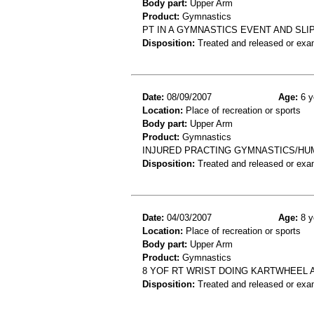
Body part:
Upper Arm
Product:
Gymnastics
PT IN A GYMNASTICS EVENT AND SL
Disposition:
Treated and released or exa
Date:
08/09/2007
Age:
6 y
Location:
Place of recreation or sports
Body part:
Upper Arm
Product:
Gymnastics
INJURED PRACTING GYMNASTICS/HU
Disposition:
Treated and released or exa
Date:
04/03/2007
Age:
8 y
Location:
Place of recreation or sports
Body part:
Upper Arm
Product:
Gymnastics
8 YOF RT WRIST DOING KARTWHEEL 
Disposition:
Treated and released or exa