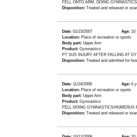
FELL ONTO ARM, DOING GYMNASTICS
Disposition:
Treated and released or exa
Date:
01/23/2007
Age:
10 
Location:
Place of recreation or sports
Body part:
Upper Arm
Product:
Gymnastics
PT SUS INJURY AFTER FALLING AT G
Disposition:
Treated and admitted for hospi
Date:
11/24/2006
Age:
6 y
Location:
Place of recreation or sports
Body part:
Upper Arm
Product:
Gymnastics
FELL DOING GYMNASTICS/HUMERUS 
Disposition:
Treated and released or exa
Date:
10/12/2006
Age:
10 