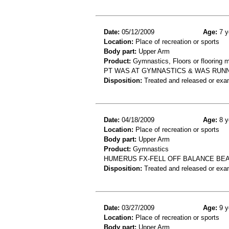
Date:
05/12/2009
Age:
7 y
Location:
Place of recreation or sports
Body part:
Upper Arm
Product:
Gymnastics, Floors or flooring m
PT WAS AT GYMNASTICS & WAS RUNN
Disposition:
Treated and released or exa
Date:
04/18/2009
Age:
8 y
Location:
Place of recreation or sports
Body part:
Upper Arm
Product:
Gymnastics
HUMERUS FX-FELL OFF BALANCE BE
Disposition:
Treated and released or exa
Date:
03/27/2009
Age:
9 y
Location:
Place of recreation or sports
Body part:
Upper Arm