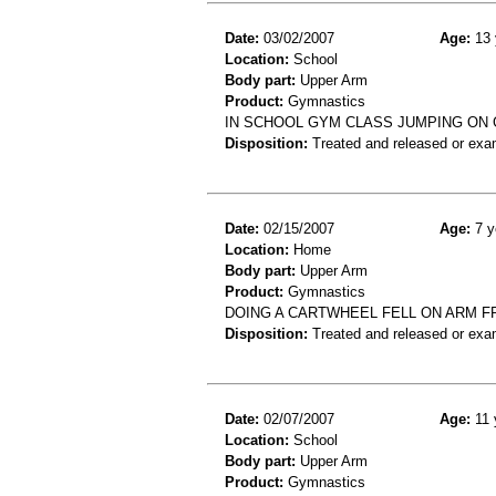
Date:
03/02/2007
Age:
13 
Location:
School
Body part:
Upper Arm
Product:
Gymnastics
IN SCHOOL GYM CLASS JUMPING ON
Disposition:
Treated and released or exa
Date:
02/15/2007
Age:
7 y
Location:
Home
Body part:
Upper Arm
Product:
Gymnastics
DOING A CARTWHEEL FELL ON ARM 
Disposition:
Treated and released or exa
Date:
02/07/2007
Age:
11 
Location:
School
Body part:
Upper Arm
Product:
Gymnastics