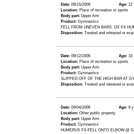
Date:
09/15/2008
Age:
12 
Location:
Place of recreation or sports
Body part:
Upper Arm
Product:
Gymnastics
FELL FROM UNEVEN BARS. DX FX H
Disposition:
Treated and released or exa
Date:
09/12/2008
Age:
10 
Location:
Place of recreation or sports
Body part:
Upper Arm
Product:
Gymnastics
SLIPPED OFF OF THE HIGH BAR AT G
Disposition:
Treated and released or exa
Date:
09/04/2008
Age:
9 y
Location:
Other public property
Body part:
Upper Arm
Product:
Gymnastics
HUMERUS FX-FELL ONTO ELBOW-@ 