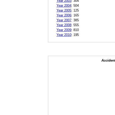
Year 2003
:
304
Year 2004
:
504
Year 2005
:
125
Year 2006
:
165
Year 2007
:
385
Year 2008
:
555
Year 2009
:
810
Year 2010
:
195
Accident