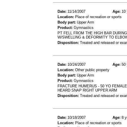
Date:
11/14/2007
Age:
10 
Location:
Place of recreation or sports
Body part:
Upper Arm
Product:
Gymnastics
PT FELL FROM THE HIGH BAR DURIN
W/SWELLING & DEFORMITY TO ELBO
Disposition:
Treated and released or exa
Date:
10/24/2007
Age:
50 
Location:
Other public property
Body part:
Upper Arm
Product:
Gymnastics
FRACTURE HUMERUS - 50 YO FEMALE
HEARD SNAP RIGHT UPPER ARM
Disposition:
Treated and released or exa
Date:
10/18/2007
Age:
8 y
Location:
Place of recreation or sports