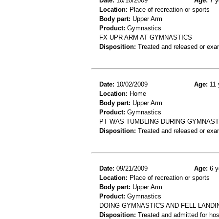
Date:
10/10/2009
Age:
7 y
Location:
Place of recreation or sports
Body part:
Upper Arm
Product:
Gymnastics
FX UPR ARM AT GYMNASTICS
Disposition:
Treated and released or exa
Date:
10/02/2009
Age:
11 
Location:
Home
Body part:
Upper Arm
Product:
Gymnastics
PT WAS TUMBLING DURING GYMNASTI
Disposition:
Treated and released or exa
Date:
09/21/2009
Age:
6 y
Location:
Place of recreation or sports
Body part:
Upper Arm
Product:
Gymnastics
DOING GYMNASTICS AND FELL LANDI
Disposition:
Treated and admitted for hospi