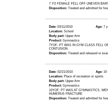
7 YO FEMALE FELL OFF UNEVEN BAR
Disposition:
Treated and admitted for hospi
Date:
03/11/2010
Age:
7 y
Location:
School
Body part:
Upper Arm
Product:
Gymnastics
7YOF- PT WAS IN GYM CLASS FELL O
CONTUSION.
Disposition:
Treated and released or exa
Date:
02/21/2010
Age:
10 
Location:
Place of recreation or sports
Body part:
Upper Arm
Product:
Gymnastics
10YOF; PT WAS AT GYMNASTICS, WEN
HUMERUS FRACTURE
Disposition:
Treated and admitted for hospi