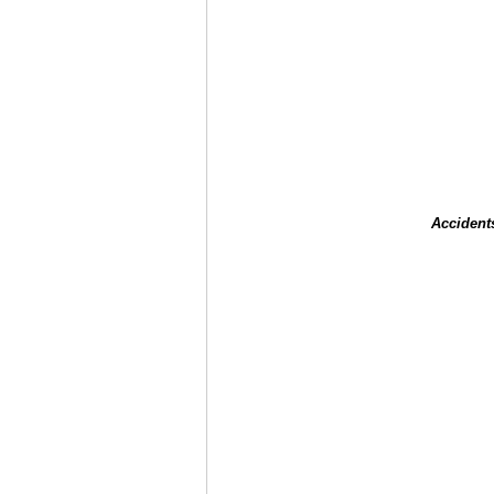
Accident