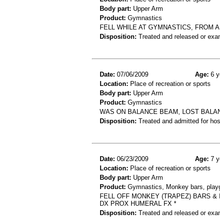
Body part:
Upper Arm
Product:
Gymnastics
FELL WHILE AT GYMNASTICS, FROM A
Disposition:
Treated and released or exa
Date:
07/06/2009
Age:
6 y
Location:
Place of recreation or sports
Body part:
Upper Arm
Product:
Gymnastics
WAS ON BALANCE BEAM, LOST BALAN
Disposition:
Treated and admitted for hospi
Date:
06/23/2009
Age:
7 y
Location:
Place of recreation or sports
Body part:
Upper Arm
Product:
Gymnastics, Monkey bars, playg
FELL OFF MONKEY (TRAPEZ) BARS &
DX PROX HUMERAL FX *
Disposition:
Treated and released or exa