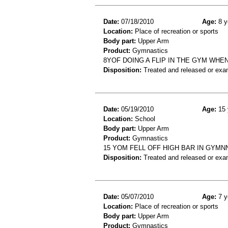
Date:
07/18/2010
Age:
8 y
Location:
Place of recreation or sports
Body part:
Upper Arm
Product:
Gymnastics
8YOF DOING A FLIP IN THE GYM WHE
Disposition:
Treated and released or exa
Date:
05/19/2010
Age:
15 
Location:
School
Body part:
Upper Arm
Product:
Gymnastics
15 YOM FELL OFF HIGH BAR IN GYMN
Disposition:
Treated and released or exa
Date:
05/07/2010
Age:
7 y
Location:
Place of recreation or sports
Body part:
Upper Arm
Product:
Gymnastics