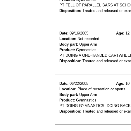
PT FELL OF PARALLEL BARS AT SCHO
Disposition:
Treated and released or exa
Date:
09/16/2005
Age:
12 
Location:
Not recorded
Body part:
Upper Arm
Product:
Gymnastics
PT DOING A ONE-HANDED CARTWHEE
Disposition:
Treated and released or exa
Date:
06/22/2005
Age:
10 
Location:
Place of recreation or sports
Body part:
Upper Arm
Product:
Gymnastics
PT DOING GYMNASTICS, DOING BACK
Disposition:
Treated and released or exa