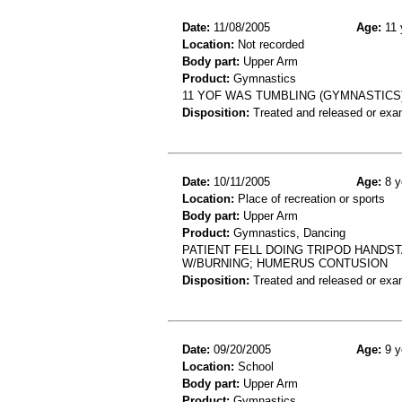
Date:
11/08/2005
Age:
11 
Location:
Not recorded
Body part:
Upper Arm
Product:
Gymnastics
11 YOF WAS TUMBLING (GYMNASTICS
Disposition:
Treated and released or exa
Date:
10/11/2005
Age:
8 y
Location:
Place of recreation or sports
Body part:
Upper Arm
Product:
Gymnastics, Dancing
PATIENT FELL DOING TRIPOD HANDS
W/BURNING; HUMERUS CONTUSION
Disposition:
Treated and released or exa
Date:
09/20/2005
Age:
9 y
Location:
School
Body part:
Upper Arm
Product:
Gymnastics