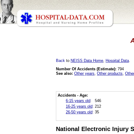
A
Back
to
NEISS Data Home
,
Hospital Data
.
Number Of Accidents (Estimate):
794
See also:
Other years
,
Other products
,
Othe
Accidents - Age:
6-15 years old
:
546
16-25 years old
:
212
26-50 years old
:
35
National Electronic Injury