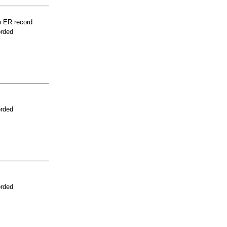
n ER record
orded
orded
orded