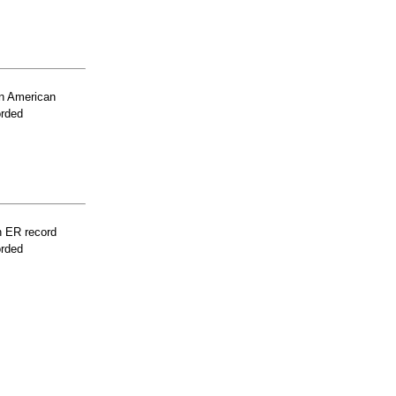
n American
orded
n ER record
orded