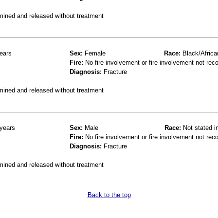
mined and released without treatment
ears
Sex:
Female
Race:
Black/Africa
Fire:
No fire involvement or fire involvement not rec
Diagnosis:
Fracture
mined and released without treatment
years
Sex:
Male
Race:
Not stated i
Fire:
No fire involvement or fire involvement not rec
Diagnosis:
Fracture
mined and released without treatment
Back to the top