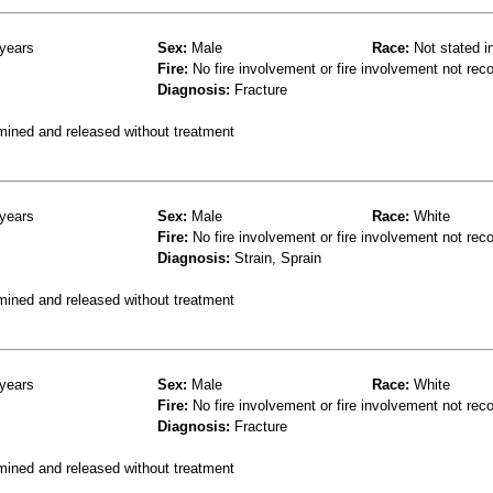
years
Sex:
Male
Race:
Not stated i
Fire:
No fire involvement or fire involvement not rec
Diagnosis:
Fracture
mined and released without treatment
years
Sex:
Male
Race:
White
Fire:
No fire involvement or fire involvement not rec
Diagnosis:
Strain, Sprain
mined and released without treatment
years
Sex:
Male
Race:
White
Fire:
No fire involvement or fire involvement not rec
Diagnosis:
Fracture
mined and released without treatment