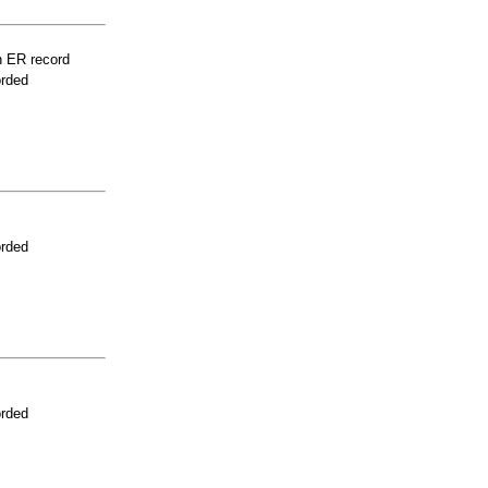
n ER record
orded
orded
orded