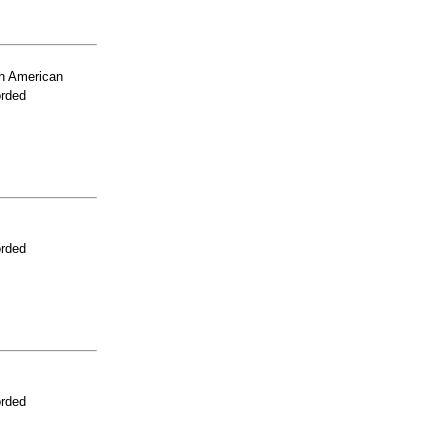
n American
orded
orded
orded