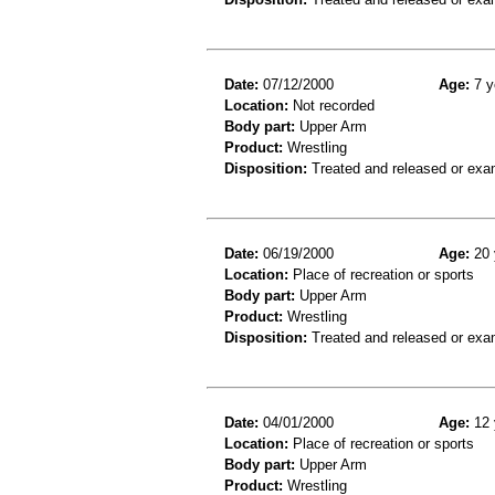
Date:
07/12/2000
Age:
7 y
Location:
Not recorded
Body part:
Upper Arm
Product:
Wrestling
Disposition:
Treated and released or exa
Date:
06/19/2000
Age:
20 
Location:
Place of recreation or sports
Body part:
Upper Arm
Product:
Wrestling
Disposition:
Treated and released or exa
Date:
04/01/2000
Age:
12 
Location:
Place of recreation or sports
Body part:
Upper Arm
Product:
Wrestling