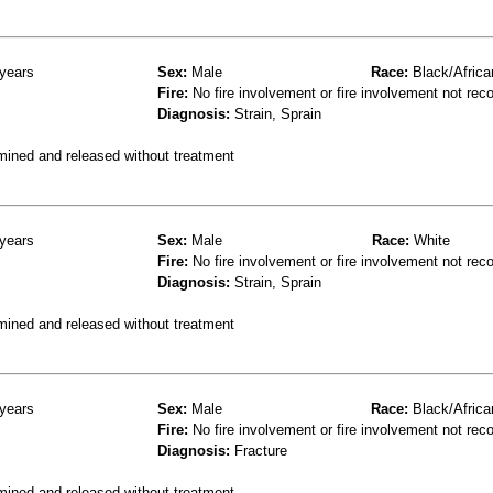
years
Sex:
Male
Race:
Black/Africa
Fire:
No fire involvement or fire involvement not rec
Diagnosis:
Strain, Sprain
mined and released without treatment
years
Sex:
Male
Race:
White
Fire:
No fire involvement or fire involvement not rec
Diagnosis:
Strain, Sprain
mined and released without treatment
years
Sex:
Male
Race:
Black/Africa
Fire:
No fire involvement or fire involvement not rec
Diagnosis:
Fracture
mined and released without treatment