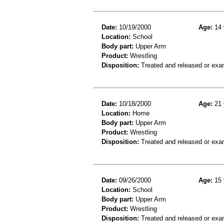
Date:
10/19/2000
Age:
14 
Location:
School
Body part:
Upper Arm
Product:
Wrestling
Disposition:
Treated and released or exa
Date:
10/18/2000
Age:
21 
Location:
Home
Body part:
Upper Arm
Product:
Wrestling
Disposition:
Treated and released or exa
Date:
09/26/2000
Age:
15 
Location:
School
Body part:
Upper Arm
Product:
Wrestling
Disposition:
Treated and released or exa