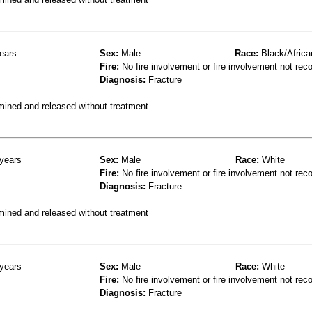
ears
Sex:
Male
Race:
Black/Africa
Fire:
No fire involvement or fire involvement not rec
Diagnosis:
Fracture
mined and released without treatment
years
Sex:
Male
Race:
White
Fire:
No fire involvement or fire involvement not rec
Diagnosis:
Fracture
mined and released without treatment
years
Sex:
Male
Race:
White
Fire:
No fire involvement or fire involvement not rec
Diagnosis:
Fracture