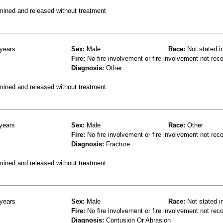
mined and released without treatment
years
Sex:
Male
Race:
Not stated i
Fire:
No fire involvement or fire involvement not rec
Diagnosis:
Other
mined and released without treatment
years
Sex:
Male
Race:
Other
Fire:
No fire involvement or fire involvement not rec
Diagnosis:
Fracture
mined and released without treatment
years
Sex:
Male
Race:
Not stated i
Fire:
No fire involvement or fire involvement not rec
Diagnosis:
Contusion Or Abrasion