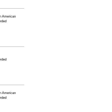
n American
orded
orded
n American
orded