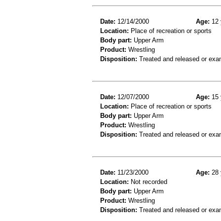
Date:
12/14/2000
Age:
12 
Location:
Place of recreation or sports
Body part:
Upper Arm
Product:
Wrestling
Disposition:
Treated and released or exa
Date:
12/07/2000
Age:
15 
Location:
Place of recreation or sports
Body part:
Upper Arm
Product:
Wrestling
Disposition:
Treated and released or exa
Date:
11/23/2000
Age:
28 
Location:
Not recorded
Body part:
Upper Arm
Product:
Wrestling
Disposition:
Treated and released or exa