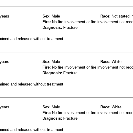
years
Sex:
Male
Race:
Not stated i
Fire:
No fire involvement or fire involvement not rec
Diagnosis:
Fracture
mined and released without treatment
years
Sex:
Male
Race:
White
Fire:
No fire involvement or fire involvement not rec
Diagnosis:
Fracture
mined and released without treatment
years
Sex:
Male
Race:
White
Fire:
No fire involvement or fire involvement not rec
Diagnosis:
Fracture
mined and released without treatment