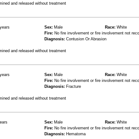
mined and released without treatment
years
Sex:
Male
Race:
White
Fire:
No fire involvement or fire involvement not rec
Diagnosis:
Contusion Or Abrasion
mined and released without treatment
years
Sex:
Male
Race:
White
Fire:
No fire involvement or fire involvement not rec
Diagnosis:
Fracture
mined and released without treatment
ears
Sex:
Male
Race:
White
Fire:
No fire involvement or fire involvement not rec
Diagnosis:
Hematoma