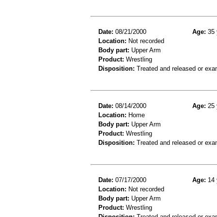
Date:
08/21/2000
Age:
35 
Location:
Not recorded
Body part:
Upper Arm
Product:
Wrestling
Disposition:
Treated and released or exa
Date:
08/14/2000
Age:
25 
Location:
Home
Body part:
Upper Arm
Product:
Wrestling
Disposition:
Treated and released or exa
Date:
07/17/2000
Age:
14 
Location:
Not recorded
Body part:
Upper Arm
Product:
Wrestling
Disposition:
Treated and released or exa