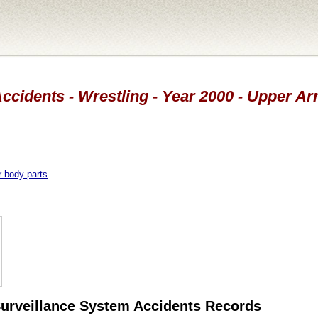
ccidents - Wrestling - Year 2000 - Upper A
r body parts
.
 Surveillance System Accidents Records