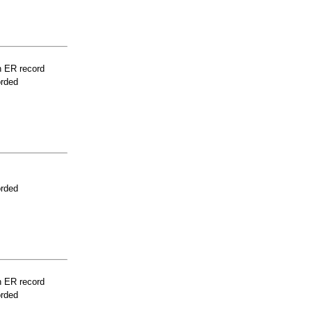
n ER record
orded
orded
n ER record
orded