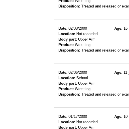
Product:
Wrestling
Disposition:
Treated and released or exa
Date:
02/08/2000
Age:
16 
Location:
Not recorded
Body part:
Upper Arm
Product:
Wrestling
Disposition:
Treated and released or exa
Date:
02/06/2000
Age:
11 
Location:
School
Body part:
Upper Arm
Product:
Wrestling
Disposition:
Treated and released or exa
Date:
01/17/2000
Age:
10 
Location:
Not recorded
Body part:
Upper Arm