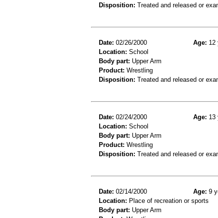
Disposition:
Treated and released or exa
Date:
02/26/2000
Age:
12 
Location:
School
Body part:
Upper Arm
Product:
Wrestling
Disposition:
Treated and released or exa
Date:
02/24/2000
Age:
13 
Location:
School
Body part:
Upper Arm
Product:
Wrestling
Disposition:
Treated and released or exa
Date:
02/14/2000
Age:
9 y
Location:
Place of recreation or sports
Body part:
Upper Arm