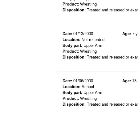
Product:
Wrestling
Disposition:
Treated and released or exa
Date:
01/13/2000
Age:
7 y
Location:
Not recorded
Body part:
Upper Arm
Product:
Wrestling
Disposition:
Treated and released or exa
Date:
01/06/2000
Age:
13 
Location:
School
Body part:
Upper Arm
Product:
Wrestling
Disposition:
Treated and released or exa