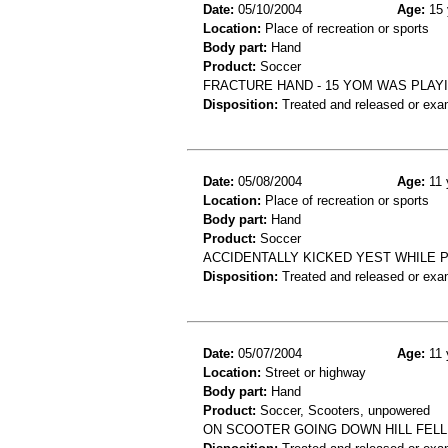
Date:
05/10/2004
Age:
15 
Location:
Place of recreation or sports
Body part:
Hand
Product:
Soccer
FRACTURE HAND - 15 YOM WAS PLAY
Disposition:
Treated and released or exa
Date:
05/08/2004
Age:
11 
Location:
Place of recreation or sports
Body part:
Hand
Product:
Soccer
ACCIDENTALLY KICKED YEST WHILE P
Disposition:
Treated and released or exa
Date:
05/07/2004
Age:
11 
Location:
Street or highway
Body part:
Hand
Product:
Soccer, Scooters, unpowered
ON SCOOTER GOING DOWN HILL FEL