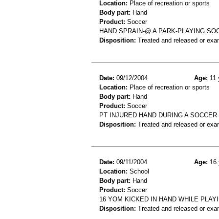
Location:
Place of recreation or sports
Body part:
Hand
Product:
Soccer
HAND SPRAIN-@ A PARK-PLAYING SO
Disposition:
Treated and released or exa
Date:
09/12/2004
Age:
11 
Location:
Place of recreation or sports
Body part:
Hand
Product:
Soccer
PT INJURED HAND DURING A SOCCER
Disposition:
Treated and released or exa
Date:
09/11/2004
Age:
16 
Location:
School
Body part:
Hand
Product:
Soccer
16 YOM KICKED IN HAND WHILE PLAY
Disposition:
Treated and released or exa