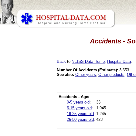
Accidents - So
Back
to
NEISS Data Home
,
Hospital Data
.
Number Of Accidents (Estimate):
3,653
See also:
Other years
,
Other products
,
Othe
Accidents - Age:
0-5 years old
:
33
6-15 years old
:
1,945
16-25 years old
:
1,245
26-50 years old
:
428