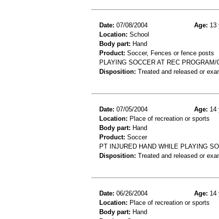
Date:
07/08/2004
Age:
13 
Location:
School
Body part:
Hand
Product:
Soccer, Fences or fence posts
PLAYING SOCCER AT REC PROGRAM/C
Disposition:
Treated and released or exa
Date:
07/05/2004
Age:
14 
Location:
Place of recreation or sports
Body part:
Hand
Product:
Soccer
PT INJURED HAND WHILE PLAYING S
Disposition:
Treated and released or exa
Date:
06/26/2004
Age:
14 
Location:
Place of recreation or sports
Body part:
Hand