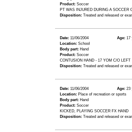
Product:
Soccer
PT WAS INJURED DURING A SOCCER 
Disposition:
Treated and released or exa
Date:
11/06/2004
Age:
17 
Location:
School
Body part:
Hand
Product:
Soccer
CONTUSION HAND - 17 YOM C/O LEFT
Disposition:
Treated and released or exa
Date:
11/06/2004
Age:
23 
Location:
Place of recreation or sports
Body part:
Hand
Product:
Soccer
KICKED, PLAYING SOCCER FX HAND
Disposition:
Treated and released or exa