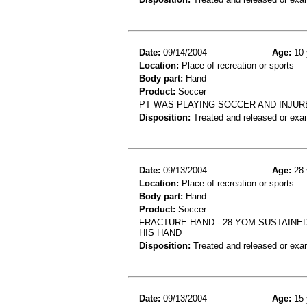
Date:
09/14/2004
Age:
10 
Location:
Place of recreation or sports
Body part:
Hand
Product:
Soccer
PT WAS PLAYING SOCCER AND INJUR
Disposition:
Treated and released or exa
Date:
09/13/2004
Age:
28 
Location:
Place of recreation or sports
Body part:
Hand
Product:
Soccer
FRACTURE HAND - 28 YOM SUSTAINE
HIS HAND
Disposition:
Treated and released or exa
Date:
09/13/2004
Age:
15 