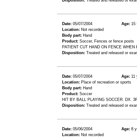
Disposition:
Treated and released or exa
Date:
05/07/2004
Age:
15 
Location:
Not recorded
Body part:
Hand
Product:
Soccer, Fences or fence posts
PATIENT CUT HAND ON FENCE WHEN 
Disposition:
Treated and released or exa
Date:
05/07/2004
Age:
11 
Location:
Place of recreation or sports
Body part:
Hand
Product:
Soccer
HIT BY BALL PLAYING SOCCER. DX. 
Disposition:
Treated and released or exa
Date:
05/06/2004
Age:
8 y
Location:
Not recorded