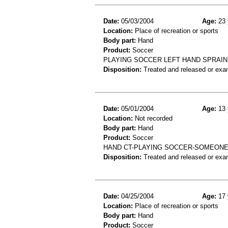
Date:
05/03/2004
Age:
23 
Location:
Place of recreation or sports
Body part:
Hand
Product:
Soccer
PLAYING SOCCER LEFT HAND SPRAIN
Disposition:
Treated and released or exa
Date:
05/01/2004
Age:
13 
Location:
Not recorded
Body part:
Hand
Product:
Soccer
HAND CT-PLAYING SOCCER-SOMEONE 
Disposition:
Treated and released or exa
Date:
04/25/2004
Age:
17 
Location:
Place of recreation or sports
Body part:
Hand
Product:
Soccer