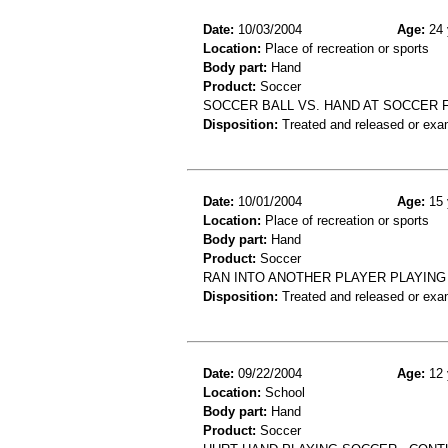
Date:
10/03/2004
Age:
24 
Location:
Place of recreation or sports
Body part:
Hand
Product:
Soccer
SOCCER BALL VS. HAND AT SOCCER F
Disposition:
Treated and released or exa
Date:
10/01/2004
Age:
15 
Location:
Place of recreation or sports
Body part:
Hand
Product:
Soccer
RAN INTO ANOTHER PLAYER PLAYING 
Disposition:
Treated and released or exa
Date:
09/22/2004
Age:
12 
Location:
School
Body part:
Hand
Product:
Soccer