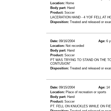
Location:
Home
Body part:
Hand
Product:
Soccer
LACERATION HAND - 4 YOF FELL AT 
Disposition:
Treated and released or exa
Date:
09/16/2004
Age:
6 y
Location:
Not recorded
Body part:
Hand
Product:
Soccer
PT WAS TRYING TO STAND ON THE T
CONTUSION"
Disposition:
Treated and released or exa
Date:
09/15/2004
Age:
14 
Location:
Place of recreation or sports
Body part:
Hand
Product:
Soccer
PT. FELL ON KNUCKLES WHILE ON FIE
Disposition:
Treated and released or exa