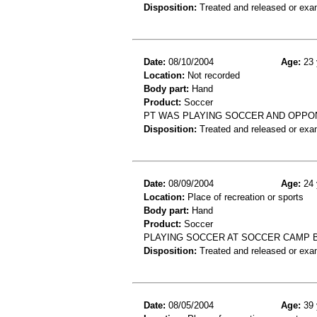
Disposition:
Treated and released or exa
Date:
08/10/2004
Age:
23 
Location:
Not recorded
Body part:
Hand
Product:
Soccer
PT WAS PLAYING SOCCER AND OPPON
Disposition:
Treated and released or exa
Date:
08/09/2004
Age:
24 
Location:
Place of recreation or sports
Body part:
Hand
Product:
Soccer
PLAYING SOCCER AT SOCCER CAMP 
Disposition:
Treated and released or exa
Date:
08/05/2004
Age:
39 