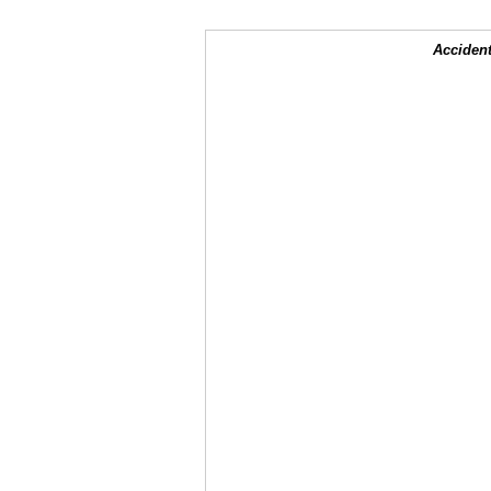
Accident