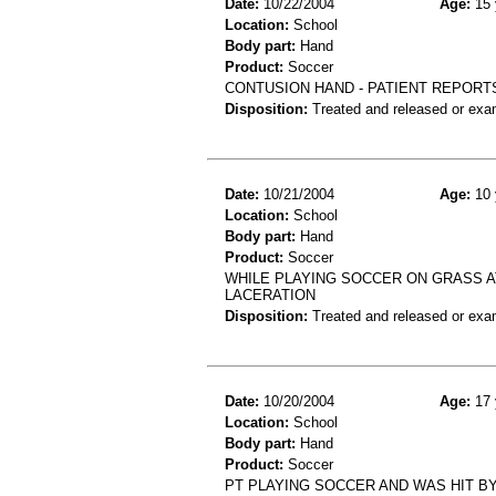
Date:
10/22/2004
Age:
15 
Location:
School
Body part:
Hand
Product:
Soccer
CONTUSION HAND - PATIENT REPORT
Disposition:
Treated and released or exa
Date:
10/21/2004
Age:
10 
Location:
School
Body part:
Hand
Product:
Soccer
WHILE PLAYING SOCCER ON GRASS 
LACERATION
Disposition:
Treated and released or exa
Date:
10/20/2004
Age:
17 
Location:
School
Body part:
Hand
Product:
Soccer
PT PLAYING SOCCER AND WAS HIT BY