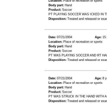
Location:
Place of recreation or sports
Body part:
Hand
Product:
Soccer
PT PLAYING SOCCER WAS ICKED IN T
Disposition:
Treated and released or exa
Date:
07/21/2004
Age:
15 
Location:
Place of recreation or sports
Body part:
Hand
Product:
Soccer
PT WAS PLAYING SOCCER AND RT H
Disposition:
Treated and released or exa
Date:
07/21/2004
Age:
8 y
Location:
Place of recreation or sports
Body part:
Hand
Product:
Soccer
PT WAS STRUCK IN THE HAND WITH A
Disposition:
Treated and released or exa