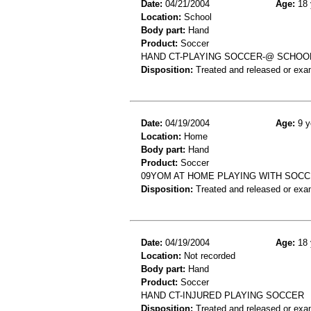
Date:
04/21/2004
Age:
18 
Location:
School
Body part:
Hand
Product:
Soccer
HAND CT-PLAYING SOCCER-@ SCHOO
Disposition:
Treated and released or exa
Date:
04/19/2004
Age:
9 y
Location:
Home
Body part:
Hand
Product:
Soccer
09YOM AT HOME PLAYING WITH SOCC
Disposition:
Treated and released or exa
Date:
04/19/2004
Age:
18 
Location:
Not recorded
Body part:
Hand
Product:
Soccer
HAND CT-INJURED PLAYING SOCCER
Disposition:
Treated and released or exa