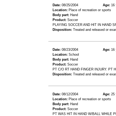
Date:
08/25/2004
Age:
16 
Location:
Place of recreation or sports
Body part:
Hand
Product:
Soccer
PLAYING SOCCER AND HIT IN HAND SP
Disposition:
Treated and released or exa
Date:
08/23/2004
Age:
16 
Location:
School
Body part:
Hand
Product:
Soccer
PT C/O RT HAND FINGER INJURY. PT 
Disposition:
Treated and released or exa
Date:
08/12/2004
Age:
25 
Location:
Place of recreation or sports
Body part:
Hand
Product:
Soccer
PT WAS HIT IN HAND W/BALL WHILE 