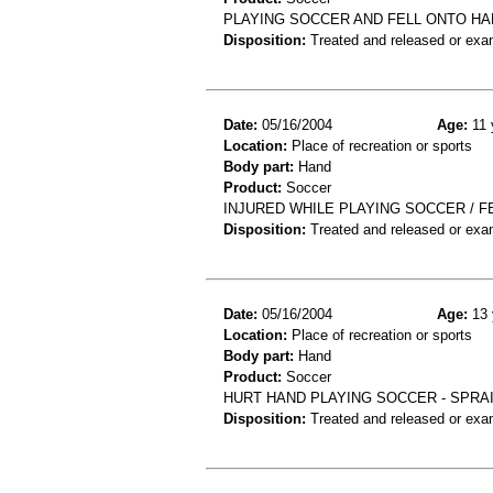
PLAYING SOCCER AND FELL ONTO HA
Disposition:
Treated and released or exa
Date:
05/16/2004
Age:
11 
Location:
Place of recreation or sports
Body part:
Hand
Product:
Soccer
INJURED WHILE PLAYING SOCCER / FE
Disposition:
Treated and released or exa
Date:
05/16/2004
Age:
13 
Location:
Place of recreation or sports
Body part:
Hand
Product:
Soccer
HURT HAND PLAYING SOCCER - SPRA
Disposition:
Treated and released or exa