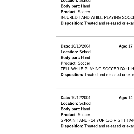
Location:
School
Body part:
Hand
Product:
Soccer
INJURED HAND WHILE PLAYING SOCCE
Disposition:
Treated and released or exa
Date:
10/13/2004
Age:
17 
Location:
School
Body part:
Hand
Product:
Soccer
FELL WHILE PLAYING SOCCER DX: L 
Disposition:
Treated and released or exa
Date:
10/12/2004
Age:
14 
Location:
School
Body part:
Hand
Product:
Soccer
SPRAIN HAND - 14 YOF C/O RIGHT HA
Disposition:
Treated and released or exa