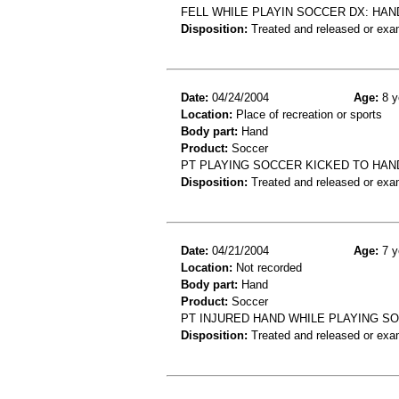
FELL WHILE PLAYIN SOCCER DX: HAN
Disposition:
Treated and released or exa
Date:
04/24/2004
Age:
8 y
Location:
Place of recreation or sports
Body part:
Hand
Product:
Soccer
PT PLAYING SOCCER KICKED TO HAN
Disposition:
Treated and released or exa
Date:
04/21/2004
Age:
7 y
Location:
Not recorded
Body part:
Hand
Product:
Soccer
PT INJURED HAND WHILE PLAYING S
Disposition:
Treated and released or exa