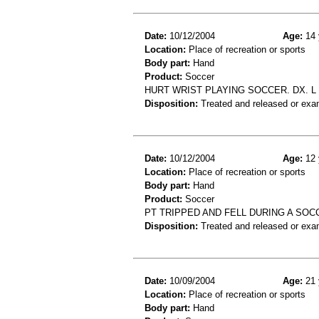
Date:
10/12/2004
Age:
14 
Location:
Place of recreation or sports
Body part:
Hand
Product:
Soccer
HURT WRIST PLAYING SOCCER. DX. L
Disposition:
Treated and released or exa
Date:
10/12/2004
Age:
12 
Location:
Place of recreation or sports
Body part:
Hand
Product:
Soccer
PT TRIPPED AND FELL DURING A SOC
Disposition:
Treated and released or exa
Date:
10/09/2004
Age:
21 
Location:
Place of recreation or sports
Body part:
Hand