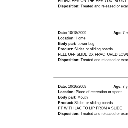
HITING HER ON THE HEAD DX- BLUN
Disposition:
Treated and released or exa
Date:
10/18/2009
Age:
7 m
Location:
Home
Body part:
Lower Leg
Product:
Slides or sliding boards
FELL OFF SLIDE;DX FRACTURED LOW
Disposition:
Treated and released or exa
Date:
10/16/2009
Age:
7 y
Location:
Place of recreation or sports
Body part:
Mouth
Product:
Slides or sliding boards
PT WITH LAC TO LIP FROM A SLIDE
Disposition:
Treated and released or exa