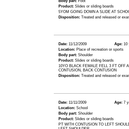
Body part:
Foot
Product:
Slides or sliding boards
5YOM GOING DOWN A SLIDE AT SCHO
Disposition:
Treated and released or exa
Date:
11/12/2009
Age:
10 
Location:
Place of recreation or sports
Body part:
Shoulder
Product:
Slides or sliding boards
10YO BLACK FEMALE FELL 3 FT OFF 
CONTUSION, BACK CONTUSION
Disposition:
Treated and released or exa
Date:
11/11/2009
Age:
7 y
Location:
School
Body part:
Shoulder
Product:
Slides or sliding boards
PT WITH CONTUSION TO LEFT SHOUL
LEFT SHOULDER