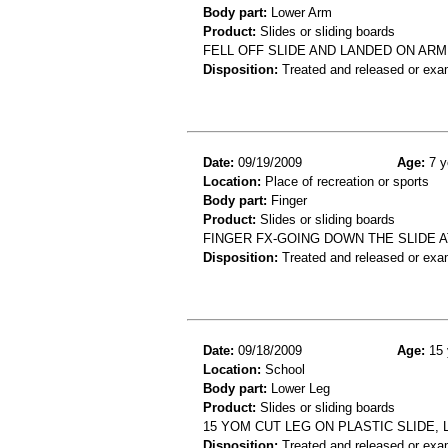
Body part:
Lower Arm
Product:
Slides or sliding boards
FELL OFF SLIDE AND LANDED ON ARM
Disposition:
Treated and released or exa
Date:
09/19/2009
Age:
7 y
Location:
Place of recreation or sports
Body part:
Finger
Product:
Slides or sliding boards
FINGER FX-GOING DOWN THE SLIDE A
Disposition:
Treated and released or exa
Date:
09/18/2009
Age:
15 
Location:
School
Body part:
Lower Leg
Product:
Slides or sliding boards
15 YOM CUT LEG ON PLASTIC SLIDE,
Disposition:
Treated and released or exa