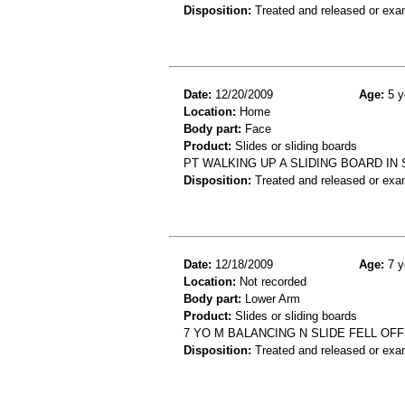
Disposition:
Treated and released or exa
Date:
12/20/2009
Age:
5 y
Location:
Home
Body part:
Face
Product:
Slides or sliding boards
PT WALKING UP A SLIDING BOARD IN 
Disposition:
Treated and released or exa
Date:
12/18/2009
Age:
7 y
Location:
Not recorded
Body part:
Lower Arm
Product:
Slides or sliding boards
7 YO M BALANCING N SLIDE FELL OFF
Disposition:
Treated and released or exa