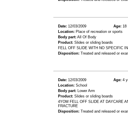
Date:
12/03/2009
Age:
18 
Location:
Place of recreation or sports
Body part:
All Of Body
Product:
Slides or sliding boards
FELL OFF SLIDE WITH NO SPECIFIC 
Disposition:
Treated and released or exa
Date:
12/03/2009
Age:
4 y
Location:
School
Body part:
Lower Arm
Product:
Slides or sliding boards
4YOM FELL OFF SLIDE AT DAYCARE 
FRACTURE
Disposition:
Treated and released or exa