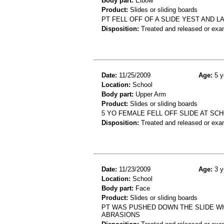
Body part:
Elbow
Product:
Slides or sliding boards
PT FELL OFF OF A SLIDE YEST AND 
Disposition:
Treated and released or exa
Date:
11/25/2009
Age:
5 y
Location:
School
Body part:
Upper Arm
Product:
Slides or sliding boards
5 YO FEMALE FELL OFF SLIDE AT S
Disposition:
Treated and released or exa
Date:
11/23/2009
Age:
3 y
Location:
School
Body part:
Face
Product:
Slides or sliding boards
PT WAS PUSHED DOWN THE SLIDE WHI
ABRASIONS