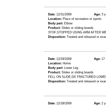
Date:
12/31/2009
Age:
3 y
Location:
Place of recreation or sports
Body part:
Elbow
Product:
Slides or sliding boards
3YOF,STOPPED USING ARM AFTER W
Disposition:
Treated and released or exa
Date:
12/29/2009
Age:
17 
Location:
Home
Body part:
Lower Leg
Product:
Slides or sliding boards
FELL ON SLIDE;DX FRACTURED LOWE
Disposition:
Treated and released or exa
Date:
12/29/2009
Age:
2 y