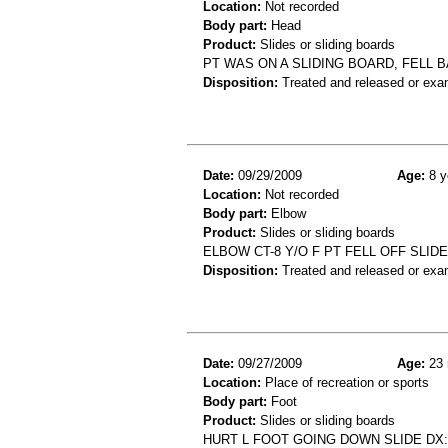
Location:
Not recorded
Body part:
Head
Product:
Slides or sliding boards
PT WAS ON A SLIDING BOARD, FELL B
Disposition:
Treated and released or exa
Date:
09/29/2009
Age:
8 y
Location:
Not recorded
Body part:
Elbow
Product:
Slides or sliding boards
ELBOW CT-8 Y/O F PT FELL OFF SLI
Disposition:
Treated and released or exa
Date:
09/27/2009
Age:
23 
Location:
Place of recreation or sports
Body part:
Foot
Product:
Slides or sliding boards
HURT L FOOT GOING DOWN SLIDE DX