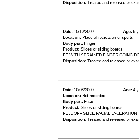
Disposition:
Treated and released or exa
Date:
10/10/2009
Age:
9 y
Location:
Place of recreation or sports
Body part:
Finger
Product:
Slides or sliding boards
PT WITH SPRAINED FINGER GOING D
Disposition:
Treated and released or exa
Date:
10/08/2009
Age:
4 y
Location:
Not recorded
Body part:
Face
Product:
Slides or sliding boards
FELL OFF SLIDE FACIAL LACERATION
Disposition:
Treated and released or exa