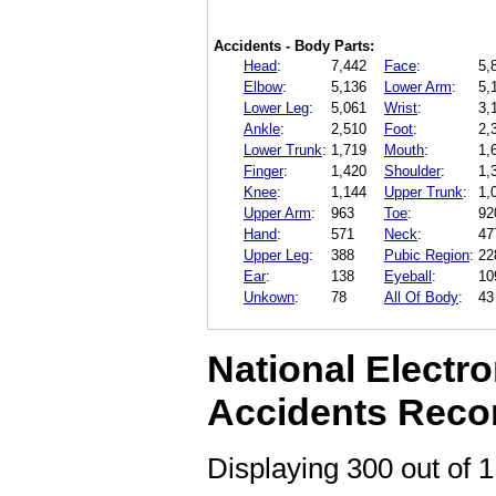
Accidents - Body Parts:
Head
:
7,442
Face
:
5,
Elbow
:
5,136
Lower Arm
:
5,
Lower Leg
:
5,061
Wrist
:
3,
Ankle
:
2,510
Foot
:
2,
Lower Trunk
:
1,719
Mouth
:
1,
Finger
:
1,420
Shoulder
:
1,
Knee
:
1,144
Upper Trunk
:
1,
Upper Arm
:
963
Toe
:
92
Hand
:
571
Neck
:
47
Upper Leg
:
388
Pubic Region
:
22
Ear
:
138
Eyeball
:
10
Unkown
:
78
All Of Body
:
43
National Electro
Accidents Reco
Displaying 300 out of