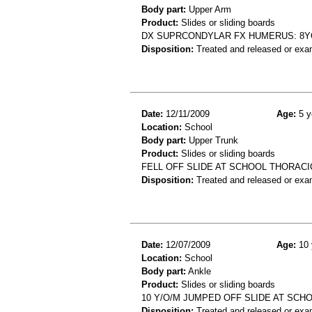
Body part:
Upper Arm
Product:
Slides or sliding boards
DX SUPRCONDYLAR FX HUMERUS: 8YO
Disposition:
Treated and released or exa
Date:
12/11/2009
Age:
5 y
Location:
School
Body part:
Upper Trunk
Product:
Slides or sliding boards
FELL OFF SLIDE AT SCHOOL THORACIC
Disposition:
Treated and released or exa
Date:
12/07/2009
Age:
10 
Location:
School
Body part:
Ankle
Product:
Slides or sliding boards
10 Y/O/M JUMPED OFF SLIDE AT SCH
Disposition:
Treated and released or exa