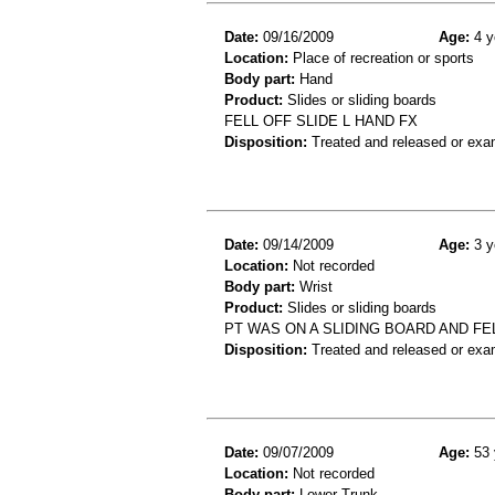
Date:
09/16/2009
Age:
4 y
Location:
Place of recreation or sports
Body part:
Hand
Product:
Slides or sliding boards
FELL OFF SLIDE L HAND FX
Disposition:
Treated and released or exa
Date:
09/14/2009
Age:
3 y
Location:
Not recorded
Body part:
Wrist
Product:
Slides or sliding boards
PT WAS ON A SLIDING BOARD AND FEL
Disposition:
Treated and released or exa
Date:
09/07/2009
Age:
53 
Location:
Not recorded
Body part:
Lower Trunk