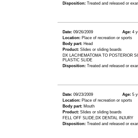
Disposition:
Treated and released or exa
Date:
09/26/2009
Age:
4 y
Location:
Place of recreation or sports
Body part:
Head
Product:
Slides or sliding boards
DX LAC/HEMATOMA TO POSTERIOR SCA
PLASTIC SLIDE
Disposition:
Treated and released or exa
Date:
09/23/2009
Age:
5 y
Location:
Place of recreation or sports
Body part:
Mouth
Product:
Slides or sliding boards
FELL OFF SLIDE;DX DENTAL INJURY
Disposition:
Treated and released or exa