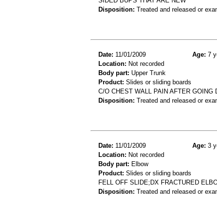
SIDED BUPS THAT ARE NEW
Disposition:
Treated and released or exa
Date:
11/01/2009
Age:
7 y
Location:
Not recorded
Body part:
Upper Trunk
Product:
Slides or sliding boards
C/O CHEST WALL PAIN AFTER GOING
Disposition:
Treated and released or exa
Date:
11/01/2009
Age:
3 y
Location:
Not recorded
Body part:
Elbow
Product:
Slides or sliding boards
FELL OFF SLIDE;DX FRACTURED ELB
Disposition:
Treated and released or exa