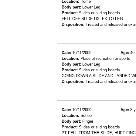
Location:
Home
Body part:
Lower Leg
Product:
Slides or sliding boards
FELL OFF SLIDE DX: FX TO LEG
Disposition:
Treated and released or exa
Date:
10/11/2009
Age:
40 
Location:
Place of recreation or sports
Body part:
Lower Leg
Product:
Slides or sliding boards
GOING DOWN A SLIDE AND LANDED 
Disposition:
Treated and released or exa
Date:
10/11/2009
Age:
8 y
Location:
School
Body part:
Finger
Product:
Slides or sliding boards
PT FELL FROM THE SLIDE, HURT FIN