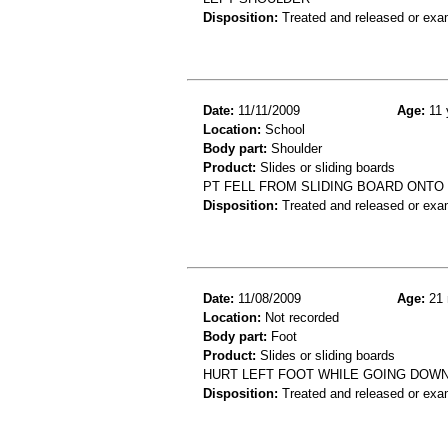
Disposition:
Treated and released or exa
Date:
11/11/2009
Age:
11 
Location:
School
Body part:
Shoulder
Product:
Slides or sliding boards
PT FELL FROM SLIDING BOARD ONTO 
Disposition:
Treated and released or exa
Date:
11/08/2009
Age:
21 
Location:
Not recorded
Body part:
Foot
Product:
Slides or sliding boards
HURT LEFT FOOT WHILE GOING DOWN
Disposition:
Treated and released or exa