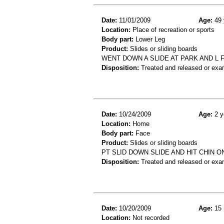
Date:
11/01/2009
Age:
49 
Location:
Place of recreation or sports
Body part:
Lower Leg
Product:
Slides or sliding boards
WENT DOWN A SLIDE AT PARK AND L 
Disposition:
Treated and released or exa
Date:
10/24/2009
Age:
2 y
Location:
Home
Body part:
Face
Product:
Slides or sliding boards
PT SLID DOWN SLIDE AND HIT CHIN ON
Disposition:
Treated and released or exa
Date:
10/20/2009
Age:
15 
Location:
Not recorded