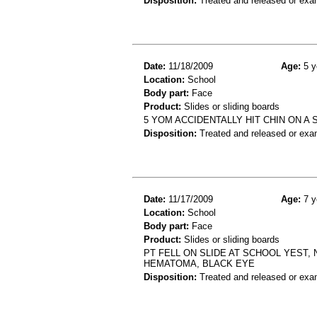
Disposition:
Treated and released or exa
Date:
11/18/2009
Age:
5 y
Location:
School
Body part:
Face
Product:
Slides or sliding boards
5 YOM ACCIDENTALLY HIT CHIN ON A 
Disposition:
Treated and released or exa
Date:
11/17/2009
Age:
7 y
Location:
School
Body part:
Face
Product:
Slides or sliding boards
PT FELL ON SLIDE AT SCHOOL YEST,
HEMATOMA, BLACK EYE
Disposition:
Treated and released or exa