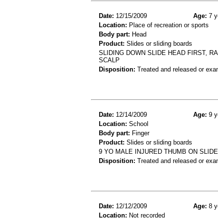
Date:
12/15/2009
Age:
7 y
Location:
Place of recreation or sports
Body part:
Head
Product:
Slides or sliding boards
SLIDING DOWN SLIDE HEAD FIRST, RA
SCALP
Disposition:
Treated and released or exa
Date:
12/14/2009
Age:
9 y
Location:
School
Body part:
Finger
Product:
Slides or sliding boards
9 YO MALE INJURED THUMB ON SLIDE
Disposition:
Treated and released or exa
Date:
12/12/2009
Age:
8 y
Location:
Not recorded