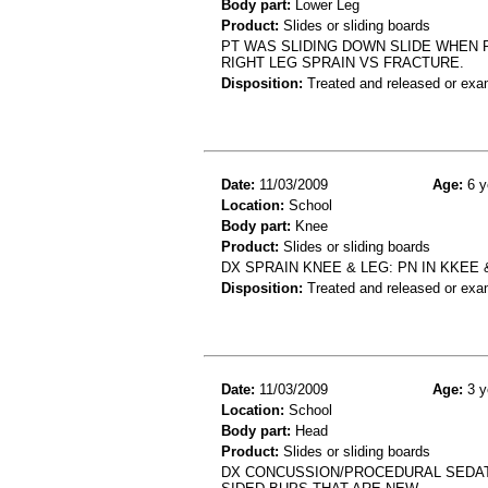
Body part:
Lower Leg
Product:
Slides or sliding boards
PT WAS SLIDING DOWN SLIDE WHEN
RIGHT LEG SPRAIN VS FRACTURE.
Disposition:
Treated and released or exa
Date:
11/03/2009
Age:
6 y
Location:
School
Body part:
Knee
Product:
Slides or sliding boards
DX SPRAIN KNEE & LEG: PN IN KKEE 
Disposition:
Treated and released or exa
Date:
11/03/2009
Age:
3 y
Location:
School
Body part:
Head
Product:
Slides or sliding boards
DX CONCUSSION/PROCEDURAL SEDATI