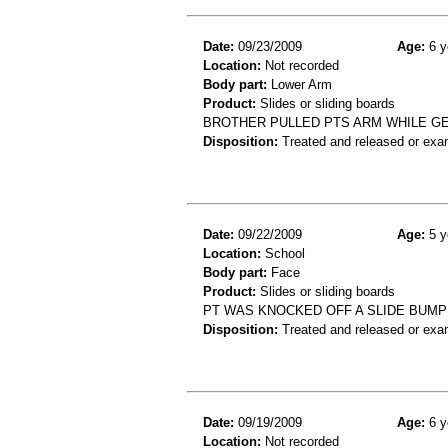
Date:
09/23/2009
Age:
6 y
Location:
Not recorded
Body part:
Lower Arm
Product:
Slides or sliding boards
BROTHER PULLED PTS ARM WHILE GE
Disposition:
Treated and released or exa
Date:
09/22/2009
Age:
5 y
Location:
School
Body part:
Face
Product:
Slides or sliding boards
PT WAS KNOCKED OFF A SLIDE BUMP
Disposition:
Treated and released or exa
Date:
09/19/2009
Age:
6 y
Location:
Not recorded