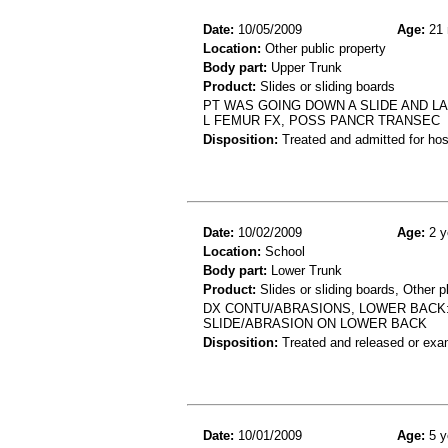
Date:
10/05/2009
Age:
21 
Location:
Other public property
Body part:
Upper Trunk
Product:
Slides or sliding boards
PT WAS GOING DOWN A SLIDE AND LA
L FEMUR FX, POSS PANCR TRANSEC
Disposition:
Treated and admitted for hospi
Date:
10/02/2009
Age:
2 y
Location:
School
Body part:
Lower Trunk
Product:
Slides or sliding boards, Other 
DX CONTU/ABRASIONS, LOWER BACK:
SLIDE/ABRASION ON LOWER BACK
Disposition:
Treated and released or exa
Date:
10/01/2009
Age:
5 y