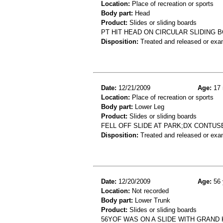
Location:
Place of recreation or sports
Body part:
Head
Product:
Slides or sliding boards
PT HIT HEAD ON CIRCULAR SLIDING B
Disposition:
Treated and released or exa
Date:
12/21/2009
Age:
17 
Location:
Place of recreation or sports
Body part:
Lower Leg
Product:
Slides or sliding boards
FELL OFF SLIDE AT PARK;DX CONTU
Disposition:
Treated and released or exa
Date:
12/20/2009
Age:
56 
Location:
Not recorded
Body part:
Lower Trunk
Product:
Slides or sliding boards
56YOF WAS ON A SLIDE WITH GRAND