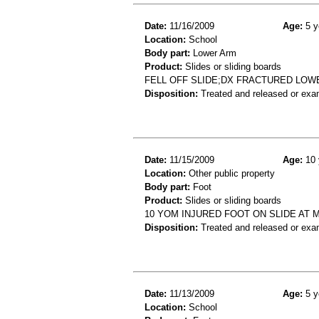
Date:
11/16/2009
Age:
5 y
Location:
School
Body part:
Lower Arm
Product:
Slides or sliding boards
FELL OFF SLIDE;DX FRACTURED LOW
Disposition:
Treated and released or exa
Date:
11/15/2009
Age:
10 
Location:
Other public property
Body part:
Foot
Product:
Slides or sliding boards
10 YOM INJURED FOOT ON SLIDE AT 
Disposition:
Treated and released or exa
Date:
11/13/2009
Age:
5 y
Location:
School