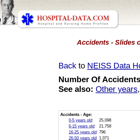
Accidents - Slides 
Back
to
NEISS Data 
Number Of Accidents 
See also:
Other years
Accidents - Age:
0-5 years old
:
25,098
6-15 years old
:
21,758
16-25 years old
:
796
26-50 years old
:
1,071