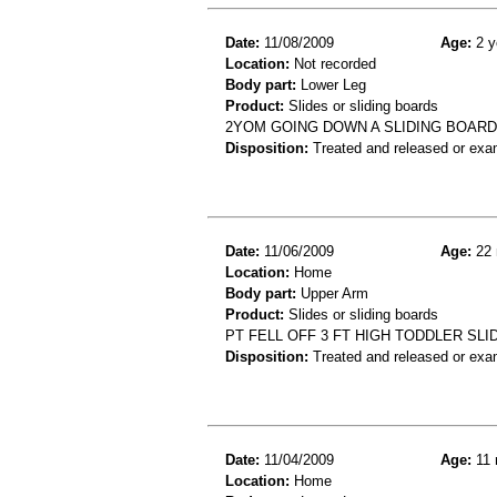
Date:
11/08/2009
Age:
2 y
Location:
Not recorded
Body part:
Lower Leg
Product:
Slides or sliding boards
2YOM GOING DOWN A SLIDING BOARD
Disposition:
Treated and released or exa
Date:
11/06/2009
Age:
22 
Location:
Home
Body part:
Upper Arm
Product:
Slides or sliding boards
PT FELL OFF 3 FT HIGH TODDLER SLID
Disposition:
Treated and released or exa
Date:
11/04/2009
Age:
11 
Location:
Home