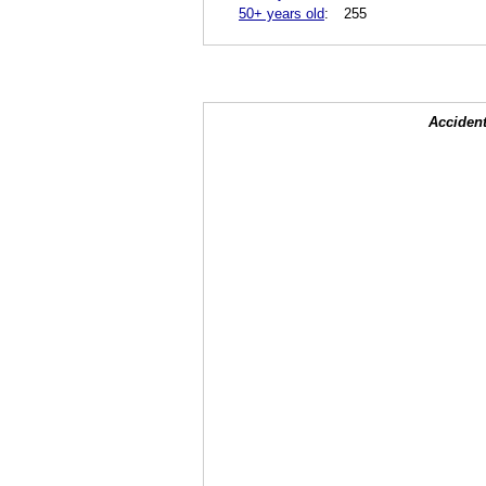
50+ years old
:
255
Accident