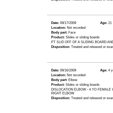
Date:
09/17/2009
Age:
21 
Location:
Not recorded
Body part:
Face
Product:
Slides or sliding boards
PT SLID OFF OF A SLIDING BOARD AN
Disposition:
Treated and released or exa
Date:
09/16/2009
Age:
4 y
Location:
Not recorded
Body part:
Elbow
Product:
Slides or sliding boards
DISLOCATION ELBOW - 4 YO FEMALE 
RIGHT ELBOW
Disposition:
Treated and released or exa