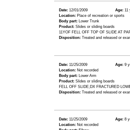
Date:
12/01/2009
Age:
11 
Location:
Place of recreation or sports
Body part:
Lower Trunk
Product:
Slides or sliding boards
11YOF FELL OFF TOP OF SLIDE AT PA
Disposition:
Treated and released or exa
Date:
11/25/2009
Age:
9 y
Location:
Not recorded
Body part:
Lower Arm
Product:
Slides or sliding boards
FELL OFF SLIDE;DX FRACTURED LOW
Disposition:
Treated and released or exa
Date:
11/25/2009
Age:
8 y
Location:
Not recorded