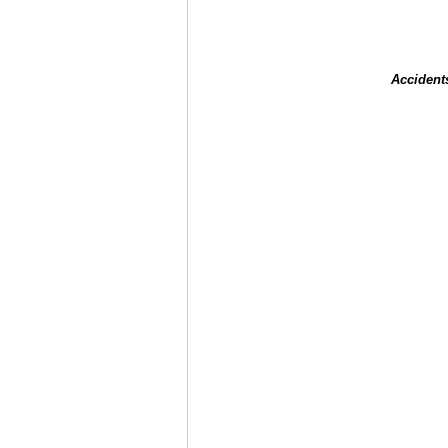
Accident