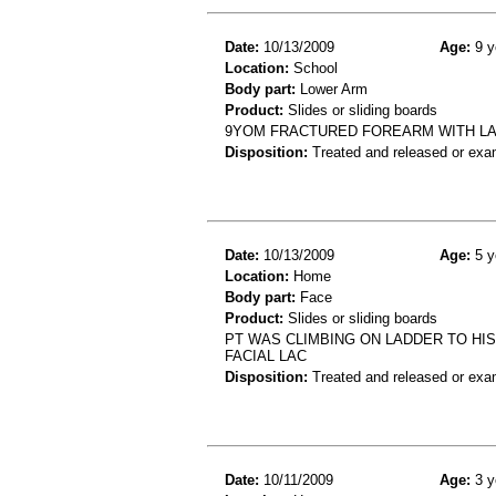
Date:
10/13/2009
Age:
9 y
Location:
School
Body part:
Lower Arm
Product:
Slides or sliding boards
9YOM FRACTURED FOREARM WITH LAC
Disposition:
Treated and released or exa
Date:
10/13/2009
Age:
5 y
Location:
Home
Body part:
Face
Product:
Slides or sliding boards
PT WAS CLIMBING ON LADDER TO HIS
FACIAL LAC
Disposition:
Treated and released or exa
Date:
10/11/2009
Age:
3 y