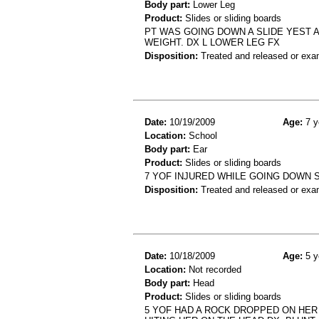
Body part:
Lower Leg
Product:
Slides or sliding boards
PT WAS GOING DOWN A SLIDE YEST 
WEIGHT. DX L LOWER LEG FX
Disposition:
Treated and released or exa
Date:
10/19/2009
Age:
7 y
Location:
School
Body part:
Ear
Product:
Slides or sliding boards
7 YOF INJURED WHILE GOING DOWN S
Disposition:
Treated and released or exa
Date:
10/18/2009
Age:
5 y
Location:
Not recorded
Body part:
Head
Product:
Slides or sliding boards
5 YOF HAD A ROCK DROPPED ON HER 