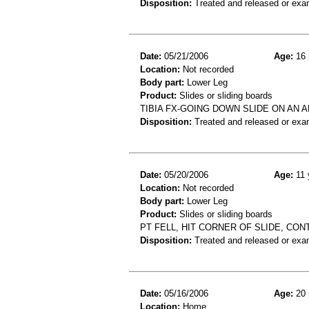
Disposition:
Treated and released or exa
Date:
05/21/2006
Age:
16 
Location:
Not recorded
Body part:
Lower Leg
Product:
Slides or sliding boards
TIBIA FX-GOING DOWN SLIDE ON AN 
Disposition:
Treated and released or exa
Date:
05/20/2006
Age:
11 
Location:
Not recorded
Body part:
Lower Leg
Product:
Slides or sliding boards
PT FELL, HIT CORNER OF SLIDE, CON
Disposition:
Treated and released or exa
Date:
05/16/2006
Age:
20 
Location:
Home