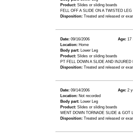
Product:
Slides or sliding boards
FELL OFF A SLIDE ON A TWISTED LEG 
Disposition:
Treated and released or exa
Date:
09/16/2006
Age:
17 
Location:
Home
Body part:
Lower Leg
Product:
Slides or sliding boards
PT FELL DOWN A SLIDE AND INJURED
Disposition:
Treated and released or exa
Date:
09/14/2006
Age:
2 y
Location:
Not recorded
Body part:
Lower Leg
Product:
Slides or sliding boards
WENT DOWN TORNADE SLIDE & GOT LE
Disposition:
Treated and released or exa