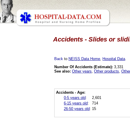
Accidents - Slides or sli
Back
to
NEISS Data Home
,
Hospital Data
.
Number Of Accidents (Estimate):
3,331
See also:
Other years
,
Other products
,
Othe
Accidents - Age:
0-5 years old
:
2,601
6-15 years old
:
714
26-50 years old
:
15