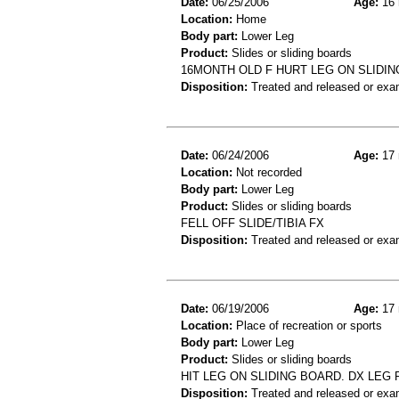
Date:
06/25/2006
Age:
16 
Location:
Home
Body part:
Lower Leg
Product:
Slides or sliding boards
16MONTH OLD F HURT LEG ON SLIDIN
Disposition:
Treated and released or exa
Date:
06/24/2006
Age:
17 
Location:
Not recorded
Body part:
Lower Leg
Product:
Slides or sliding boards
FELL OFF SLIDE/TIBIA FX
Disposition:
Treated and released or exa
Date:
06/19/2006
Age:
17 
Location:
Place of recreation or sports
Body part:
Lower Leg
Product:
Slides or sliding boards
HIT LEG ON SLIDING BOARD. DX LEG 
Disposition:
Treated and released or exa