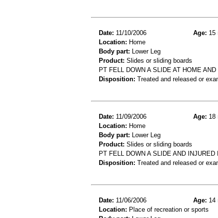
Date:
11/10/2006
Age:
15 
Location:
Home
Body part:
Lower Leg
Product:
Slides or sliding boards
PT FELL DOWN A SLIDE AT HOME AN
Disposition:
Treated and released or exa
Date:
11/09/2006
Age:
18 
Location:
Home
Body part:
Lower Leg
Product:
Slides or sliding boards
PT FELL DOWN A SLIDE AND INJURE
Disposition:
Treated and released or exa
Date:
11/06/2006
Age:
14 
Location:
Place of recreation or sports