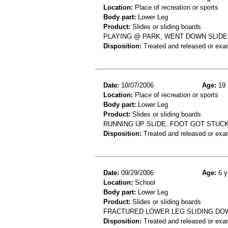
Location:
Place of recreation or sports
Body part:
Lower Leg
Product:
Slides or sliding boards
PLAYING @ PARK, WENT DOWN SLIDE 
Disposition:
Treated and released or exa
Date:
10/07/2006
Age:
19 
Location:
Place of recreation or sports
Body part:
Lower Leg
Product:
Slides or sliding boards
RUNNING UP SLIDE, FOOT GOT STUCK
Disposition:
Treated and released or exa
Date:
09/29/2006
Age:
6 y
Location:
School
Body part:
Lower Leg
Product:
Slides or sliding boards
FRACTURED LOWER LEG SLIDING DO
Disposition:
Treated and released or exa