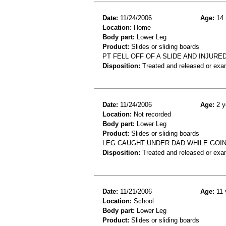
Date:
11/24/2006
Age:
14 
Location:
Home
Body part:
Lower Leg
Product:
Slides or sliding boards
PT FELL OFF OF A SLIDE AND INJUR
Disposition:
Treated and released or exa
Date:
11/24/2006
Age:
2 y
Location:
Not recorded
Body part:
Lower Leg
Product:
Slides or sliding boards
LEG CAUGHT UNDER DAD WHILE GOING
Disposition:
Treated and released or exa
Date:
11/21/2006
Age:
11 
Location:
School
Body part:
Lower Leg
Product:
Slides or sliding boards