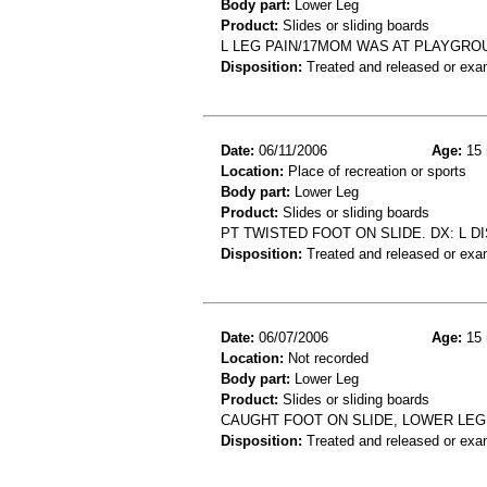
Body part:
Lower Leg
Product:
Slides or sliding boards
L LEG PAIN/17MOM WAS AT PLAYGRO
Disposition:
Treated and released or exa
Date:
06/11/2006
Age:
15 
Location:
Place of recreation or sports
Body part:
Lower Leg
Product:
Slides or sliding boards
PT TWISTED FOOT ON SLIDE. DX: L DIS
Disposition:
Treated and released or exa
Date:
06/07/2006
Age:
15 
Location:
Not recorded
Body part:
Lower Leg
Product:
Slides or sliding boards
CAUGHT FOOT ON SLIDE, LOWER LEG
Disposition:
Treated and released or exa