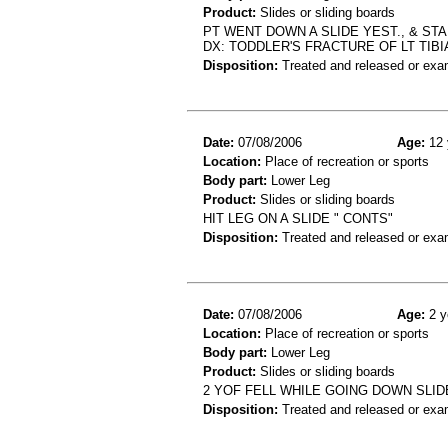
Product:
Slides or sliding boards
PT WENT DOWN A SLIDE YEST., & ST
DX: TODDLER'S FRACTURE OF LT TIBI
Disposition:
Treated and released or exa
Date:
07/08/2006
Age:
12 
Location:
Place of recreation or sports
Body part:
Lower Leg
Product:
Slides or sliding boards
HIT LEG ON A SLIDE " CONTS"
Disposition:
Treated and released or exa
Date:
07/08/2006
Age:
2 y
Location:
Place of recreation or sports
Body part:
Lower Leg
Product:
Slides or sliding boards
2 YOF FELL WHILE GOING DOWN SLI
Disposition:
Treated and released or exa