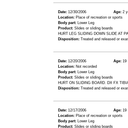
Date:
12/30/2006
Age:
2 y
Location:
Place of recreation or sports
Body part:
Lower Leg
Product:
Slides or sliding boards
HURT LEG SLIDING DOWN SLIDE AT P
Disposition:
Treated and released or exa
Date:
12/20/2006
Age:
19 
Location:
Not recorded
Body part:
Lower Leg
Product:
Slides or sliding boards
HURT ON SLIDING BOARD. DX FX TIBI
Disposition:
Treated and released or exa
Date:
12/17/2006
Age:
19 
Location:
Place of recreation or sports
Body part:
Lower Leg
Product:
Slides or sliding boards