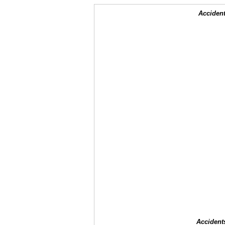
Accident
Accident