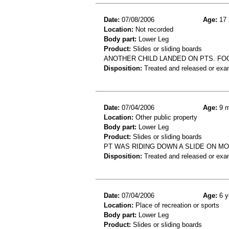
Date:
07/08/2006
Age:
17 
Location:
Not recorded
Body part:
Lower Leg
Product:
Slides or sliding boards
ANOTHER CHILD LANDED ON PTS. FOO
Disposition:
Treated and released or exa
Date:
07/04/2006
Age:
9 m
Location:
Other public property
Body part:
Lower Leg
Product:
Slides or sliding boards
PT WAS RIDING DOWN A SLIDE ON M
Disposition:
Treated and released or exa
Date:
07/04/2006
Age:
6 y
Location:
Place of recreation or sports
Body part:
Lower Leg
Product:
Slides or sliding boards