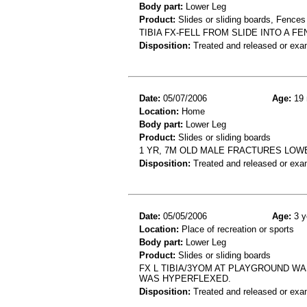
Body part:
Lower Leg
Product:
Slides or sliding boards, Fences
TIBIA FX-FELL FROM SLIDE INTO A 
Disposition:
Treated and released or exa
Date:
05/07/2006
Age:
19 
Location:
Home
Body part:
Lower Leg
Product:
Slides or sliding boards
1 YR, 7M OLD MALE FRACTURES LOW
Disposition:
Treated and released or exa
Date:
05/05/2006
Age:
3 y
Location:
Place of recreation or sports
Body part:
Lower Leg
Product:
Slides or sliding boards
FX L TIBIA/3YOM AT PLAYGROUND WA
WAS HYPERFLEXED.
Disposition:
Treated and released or exa