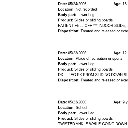
Date:
05/24/2006
Age:
15 
Location:
Not recorded
Body part:
Lower Leg
Product:
Slides or sliding boards
PATIENT FELL OFF *** INDOOR SLIDE
Disposition:
Treated and released or exa
Date:
05/23/2006
Age:
12 
Location:
Place of recreation or sports
Body part:
Lower Leg
Product:
Slides or sliding boards
DX: L LEG FX FROM SLIDING DOWN S
Disposition:
Treated and released or exa
Date:
05/23/2006
Age:
9 y
Location:
School
Body part:
Lower Leg
Product:
Slides or sliding boards
TWISTED ANKLE WHILE GOING DOWN S