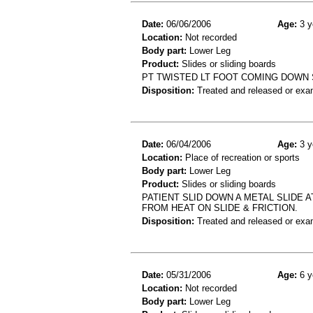
Date:
06/06/2006
Age:
3 y
Location:
Not recorded
Body part:
Lower Leg
Product:
Slides or sliding boards
PT TWISTED LT FOOT COMING DOWN SL
Disposition:
Treated and released or exa
Date:
06/04/2006
Age:
3 y
Location:
Place of recreation or sports
Body part:
Lower Leg
Product:
Slides or sliding boards
PATIENT SLID DOWN A METAL SLIDE 
FROM HEAT ON SLIDE & FRICTION.
Disposition:
Treated and released or exa
Date:
05/31/2006
Age:
6 y
Location:
Not recorded
Body part:
Lower Leg