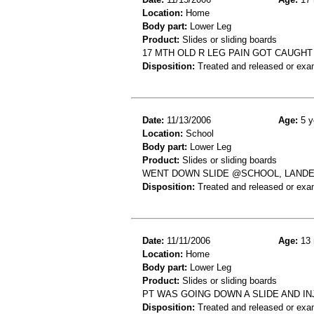
Location:
Home
Body part:
Lower Leg
Product:
Slides or sliding boards
17 MTH OLD R LEG PAIN GOT CAUGHT 
Disposition:
Treated and released or exa
Date:
11/13/2006
Age:
5 y
Location:
School
Body part:
Lower Leg
Product:
Slides or sliding boards
WENT DOWN SLIDE @SCHOOL, LANDED W
Disposition:
Treated and released or exa
Date:
11/11/2006
Age:
13 
Location:
Home
Body part:
Lower Leg
Product:
Slides or sliding boards
PT WAS GOING DOWN A SLIDE AND I
Disposition:
Treated and released or exa