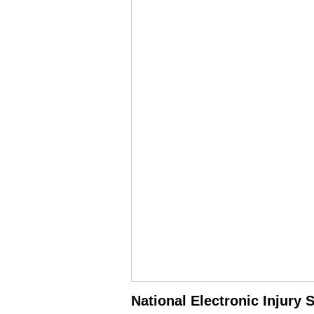
National Electronic Injury