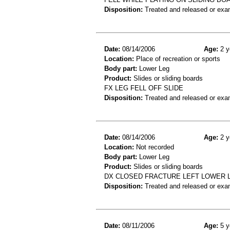
Disposition:
Treated and released or exa
Date:
08/14/2006
Age:
2 y
Location:
Place of recreation or sports
Body part:
Lower Leg
Product:
Slides or sliding boards
FX LEG FELL OFF SLIDE
Disposition:
Treated and released or exa
Date:
08/14/2006
Age:
2 y
Location:
Not recorded
Body part:
Lower Leg
Product:
Slides or sliding boards
DX CLOSED FRACTURE LEFT LOWER L
Disposition:
Treated and released or exa
Date:
08/11/2006
Age:
5 y