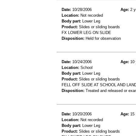
Date:
10/28/2006
Age:
2 y
Location:
Not recorded
Body part:
Lower Leg
Product:
Slides or sliding boards
FX LOWER LEG ON SLIDE
Disposition:
Held for observation
Date:
10/24/2006
Age:
10 
Location:
School
Body part:
Lower Leg
Product:
Slides or sliding boards
FELL OFF SLIDE AT SCHOOL AND LAN
Disposition:
Treated and released or exa
Date:
10/20/2006
Age:
15 
Location:
Not recorded
Body part:
Lower Leg
Product:
Slides or sliding boards