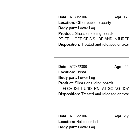
Date:
07/30/2006
Age:
17 
Location:
Other public property
Body part:
Lower Leg
Product:
Slides or sliding boards
PT FELL OFF OF A SLIDE AND INJUR
Disposition:
Treated and released or exa
Date:
07/24/2006
Age:
22 
Location:
Home
Body part:
Lower Leg
Product:
Slides or sliding boards
LEG CAUGHT UNDERNEAT GOING DOWN 
Disposition:
Treated and released or exa
Date:
07/15/2006
Age:
2 y
Location:
Not recorded
Body part:
Lower Leg