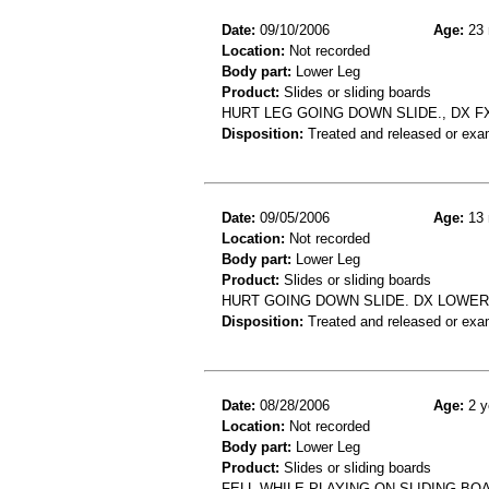
Date:
09/10/2006
Age:
23 
Location:
Not recorded
Body part:
Lower Leg
Product:
Slides or sliding boards
HURT LEG GOING DOWN SLIDE., DX F
Disposition:
Treated and released or exa
Date:
09/05/2006
Age:
13 
Location:
Not recorded
Body part:
Lower Leg
Product:
Slides or sliding boards
HURT GOING DOWN SLIDE. DX LOWER
Disposition:
Treated and released or exa
Date:
08/28/2006
Age:
2 y
Location:
Not recorded
Body part:
Lower Leg
Product:
Slides or sliding boards
FELL WHILE PLAYING ON SLIDING BOA