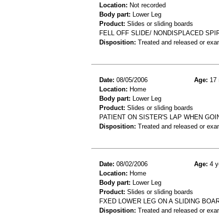
Location:
Not recorded
Body part:
Lower Leg
Product:
Slides or sliding boards
FELL OFF SLIDE/ NONDISPLACED SPIR
Disposition:
Treated and released or exa
Date:
08/05/2006
Age:
17 
Location:
Home
Body part:
Lower Leg
Product:
Slides or sliding boards
PATIENT ON SISTER'S LAP WHEN GOI
Disposition:
Treated and released or exa
Date:
08/02/2006
Age:
4 y
Location:
Home
Body part:
Lower Leg
Product:
Slides or sliding boards
FXED LOWER LEG ON A SLIDING BOA
Disposition:
Treated and released or exa