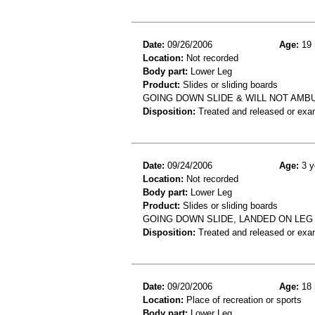
Date:
09/26/2006
Age:
19 
Location:
Not recorded
Body part:
Lower Leg
Product:
Slides or sliding boards
GOING DOWN SLIDE & WILL NOT AMBU
Disposition:
Treated and released or exa
Date:
09/24/2006
Age:
3 y
Location:
Not recorded
Body part:
Lower Leg
Product:
Slides or sliding boards
GOING DOWN SLIDE, LANDED ON LEG 
Disposition:
Treated and released or exa
Date:
09/20/2006
Age:
18 
Location:
Place of recreation or sports
Body part:
Lower Leg