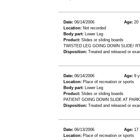
Date:
06/14/2006
Age:
20 
Location:
Not recorded
Body part:
Lower Leg
Product:
Slides or sliding boards
TWISTED LEG GOING DOWN SLIDE/ R
Disposition:
Treated and released or exa
Date:
06/14/2006
Age:
9 y
Location:
Place of recreation or sports
Body part:
Lower Leg
Product:
Slides or sliding boards
PATIENT GOING DOWN SLIDE AT PARK
Disposition:
Treated and released or exa
Date:
06/13/2006
Age:
17 
Location:
Place of recreation or sports