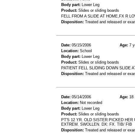
Body part:
Lower Leg
Product:
Slides or sliding boards
FELL FROM A SLIDE AT HOME,FX R L
Disposition:
Treated and released or exa
Date:
05/15/2006
Age:
7 y
Location:
School
Body part:
Lower Leg
Product:
Slides or sliding boards
PATIENT FELL SLIDING DOWN SLIDE A
Disposition:
Treated and released or exa
Date:
05/14/2006
Age:
18 
Location:
Not recorded
Body part:
Lower Leg
Product:
Slides or sliding boards
PT'S 12 YR. OLD SISTER PICKED HE
EXTREM. SWOLLEN. DX: FX. TIB/ FIB
Disposition:
Treated and released or exa