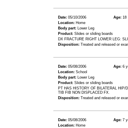
Date:
05/10/2006
Age:
18 
Location:
Home
Body part:
Lower Leg
Product:
Slides or sliding boards
DX FRACTURE RIGHT LOWER LEG: SLI
Disposition:
Treated and released or exa
Date:
05/08/2006
Age:
6 y
Location:
School
Body part:
Lower Leg
Product:
Slides or sliding boards
PT HAS HISTORY OF BILATERAL HIP/D
TIB FIB NON DISPLACED FX.
Disposition:
Treated and released or exa
Date:
05/08/2006
Age:
7 y
Location:
Home