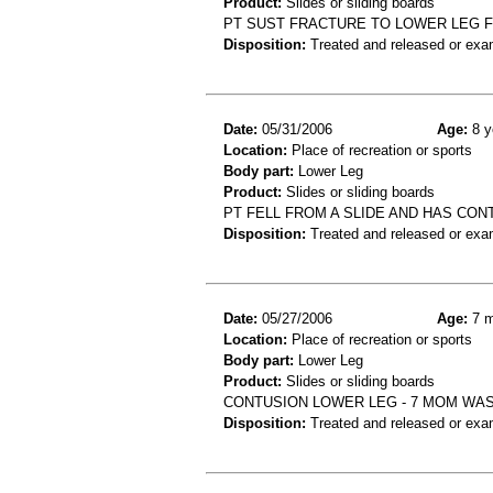
Product:
Slides or sliding boards
PT SUST FRACTURE TO LOWER LEG F
Disposition:
Treated and released or exa
Date:
05/31/2006
Age:
8 y
Location:
Place of recreation or sports
Body part:
Lower Leg
Product:
Slides or sliding boards
PT FELL FROM A SLIDE AND HAS CON
Disposition:
Treated and released or exa
Date:
05/27/2006
Age:
7 m
Location:
Place of recreation or sports
Body part:
Lower Leg
Product:
Slides or sliding boards
CONTUSION LOWER LEG - 7 MOM WAS
Disposition:
Treated and released or exa