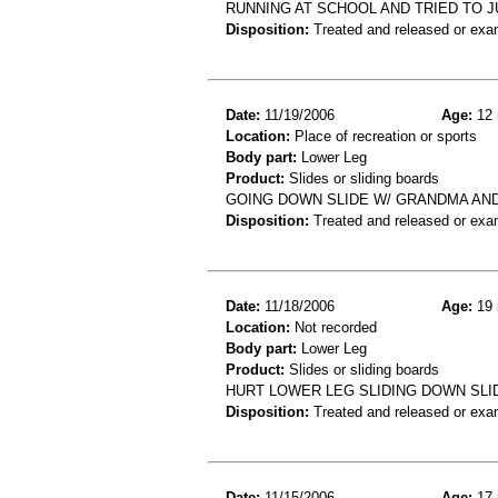
RUNNING AT SCHOOL AND TRIED TO J
Disposition:
Treated and released or exa
Date:
11/19/2006
Age:
12 
Location:
Place of recreation or sports
Body part:
Lower Leg
Product:
Slides or sliding boards
GOING DOWN SLIDE W/ GRANDMA AND
Disposition:
Treated and released or exa
Date:
11/18/2006
Age:
19 
Location:
Not recorded
Body part:
Lower Leg
Product:
Slides or sliding boards
HURT LOWER LEG SLIDING DOWN SLI
Disposition:
Treated and released or exa
Date:
11/15/2006
Age:
17 