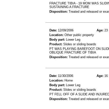
FRACTURE TIBIA - 19 MOM WAS SLID
SUSTAINING A FRACTURE
Disposition:
Treated and released or exa
Date:
12/09/2006
Age:
23 
Location:
Other public property
Body part:
Lower Leg
Product:
Slides or sliding boards
PT WAS PLAYING BAREFOOT ON SLIDE
OBLIQUE FRACTURE OF TIBIA
Disposition:
Treated and released or exa
Date:
11/30/2006
Age:
16 
Location:
Home
Body part:
Lower Leg
Product:
Slides or sliding boards
PT FELL OFF OF A SLIDE AND INJUR
Disposition:
Treated and released or exa