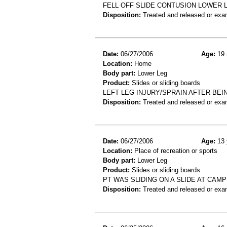
FELL OFF SLIDE CONTUSION LOWER 
Disposition:
Treated and released or exa
Date:
06/27/2006
Age:
19 
Location:
Home
Body part:
Lower Leg
Product:
Slides or sliding boards
LEFT LEG INJURY/SPRAIN AFTER BEIN
Disposition:
Treated and released or exa
Date:
06/27/2006
Age:
13 
Location:
Place of recreation or sports
Body part:
Lower Leg
Product:
Slides or sliding boards
PT WAS SLIDING ON A SLIDE AT CAMP
Disposition:
Treated and released or exa