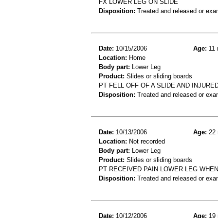
FX LOWER LEG ON SLIDE
Disposition:
Treated and released or exa
Date:
10/15/2006
Age:
11 
Location:
Home
Body part:
Lower Leg
Product:
Slides or sliding boards
PT FELL OFF OF A SLIDE AND INJUR
Disposition:
Treated and released or exa
Date:
10/13/2006
Age:
22 
Location:
Not recorded
Body part:
Lower Leg
Product:
Slides or sliding boards
PT RECEIVED PAIN LOWER LEG WHEN 
Disposition:
Treated and released or exa
Date:
10/12/2006
Age:
19 