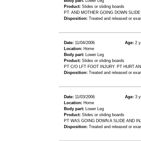
Body part:
Lower Leg
Product:
Slides or sliding boards
PT. AND MOTHER GOING DOWN SLIDE
Disposition:
Treated and released or exa
Date:
11/04/2006
Age:
2 y
Location:
Home
Body part:
Lower Leg
Product:
Slides or sliding boards
PT C/O LFT FOOT INJURY. PT HURT AN
Disposition:
Treated and released or exa
Date:
11/03/2006
Age:
3 y
Location:
Home
Body part:
Lower Leg
Product:
Slides or sliding boards
PT WAS GOING DOWN A SLIDE AND I
Disposition:
Treated and released or exa