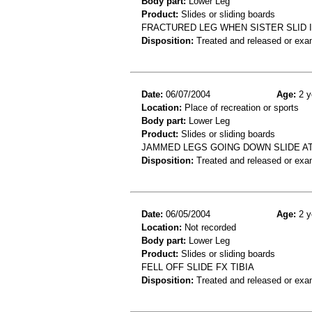
Body part:
Lower Leg
Product:
Slides or sliding boards
FRACTURED LEG WHEN SISTER SLID 
Disposition:
Treated and released or exa
Date:
06/07/2004
Age:
2 y
Location:
Place of recreation or sports
Body part:
Lower Leg
Product:
Slides or sliding boards
JAMMED LEGS GOING DOWN SLIDE AT 
Disposition:
Treated and released or exa
Date:
06/05/2004
Age:
2 y
Location:
Not recorded
Body part:
Lower Leg
Product:
Slides or sliding boards
FELL OFF SLIDE FX TIBIA
Disposition:
Treated and released or exa