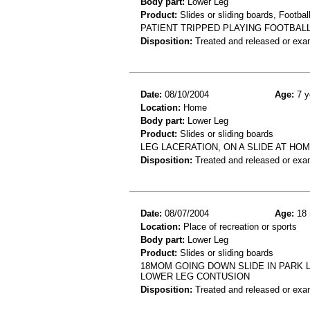
Body part:
Lower Leg
Product:
Slides or sliding boards, Footbal
PATIENT TRIPPED PLAYING FOOTBALL
Disposition:
Treated and released or exa
Date:
08/10/2004
Age:
7 y
Location:
Home
Body part:
Lower Leg
Product:
Slides or sliding boards
LEG LACERATION, ON A SLIDE AT HO
Disposition:
Treated and released or exa
Date:
08/07/2004
Age:
18 
Location:
Place of recreation or sports
Body part:
Lower Leg
Product:
Slides or sliding boards
18MOM GOING DOWN SLIDE IN PARK L
LOWER LEG CONTUSION
Disposition:
Treated and released or exa