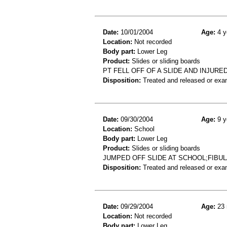
Date:
10/01/2004
Age:
4 y
Location:
Not recorded
Body part:
Lower Leg
Product:
Slides or sliding boards
PT FELL OFF OF A SLIDE AND INJURE
Disposition:
Treated and released or exa
Date:
09/30/2004
Age:
9 y
Location:
School
Body part:
Lower Leg
Product:
Slides or sliding boards
JUMPED OFF SLIDE AT SCHOOL;FIBU
Disposition:
Treated and released or exa
Date:
09/29/2004
Age:
23 
Location:
Not recorded
Body part:
Lower Leg