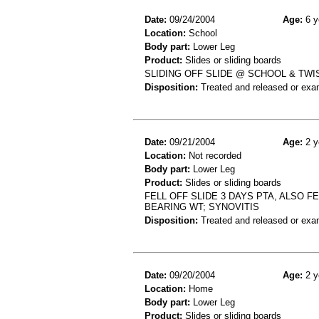
Date:
09/24/2004
Age:
6 y
Location:
School
Body part:
Lower Leg
Product:
Slides or sliding boards
SLIDING OFF SLIDE @ SCHOOL & TWI
Disposition:
Treated and released or exa
Date:
09/21/2004
Age:
2 y
Location:
Not recorded
Body part:
Lower Leg
Product:
Slides or sliding boards
FELL OFF SLIDE 3 DAYS PTA, ALSO F
BEARING WT; SYNOVITIS
Disposition:
Treated and released or exa
Date:
09/20/2004
Age:
2 y
Location:
Home
Body part:
Lower Leg
Product:
Slides or sliding boards