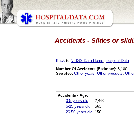
Accidents - Slides or sli
Back
to
NEISS Data Home
,
Hospital Data
.
Number Of Accidents (Estimate):
3,180
See also:
Other years
,
Other products
,
Othe
Accidents - Age:
0-5 years old
:
2,460
6-15 years old
:
563
26-50 years old
:
156