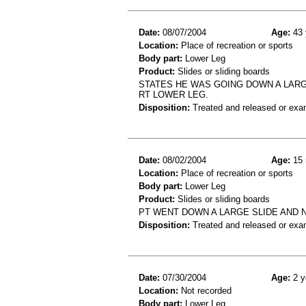
Date:
08/07/2004
Age:
43 
Location:
Place of recreation or sports
Body part:
Lower Leg
Product:
Slides or sliding boards
STATES HE WAS GOING DOWN A LARGE 
RT LOWER LEG.
Disposition:
Treated and released or exa
Date:
08/02/2004
Age:
15 
Location:
Place of recreation or sports
Body part:
Lower Leg
Product:
Slides or sliding boards
PT WENT DOWN A LARGE SLIDE AND 
Disposition:
Treated and released or exa
Date:
07/30/2004
Age:
2 y
Location:
Not recorded
Body part:
Lower Leg