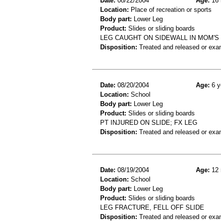
Date:
08/22/2004
Age:
16 
Location:
Place of recreation or sports
Body part:
Lower Leg
Product:
Slides or sliding boards
LEG CAUGHT ON SIDEWALL IN MOM'S 
Disposition:
Treated and released or exa
Date:
08/20/2004
Age:
6 y
Location:
School
Body part:
Lower Leg
Product:
Slides or sliding boards
PT INJURED ON SLIDE; FX LEG
Disposition:
Treated and released or exa
Date:
08/19/2004
Age:
12 
Location:
School
Body part:
Lower Leg
Product:
Slides or sliding boards
LEG FRACTURE, FELL OFF SLIDE
Disposition:
Treated and released or exa