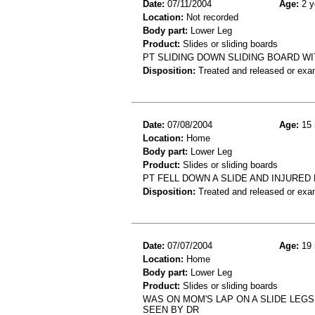
Date:
07/11/2004
Age:
2 y
Location:
Not recorded
Body part:
Lower Leg
Product:
Slides or sliding boards
PT SLIDING DOWN SLIDING BOARD WI
Disposition:
Treated and released or exa
Date:
07/08/2004
Age:
15 
Location:
Home
Body part:
Lower Leg
Product:
Slides or sliding boards
PT FELL DOWN A SLIDE AND INJURED
Disposition:
Treated and released or exa
Date:
07/07/2004
Age:
19 
Location:
Home
Body part:
Lower Leg
Product:
Slides or sliding boards
WAS ON MOM'S LAP ON A SLIDE LEGS
SEEN BY DR