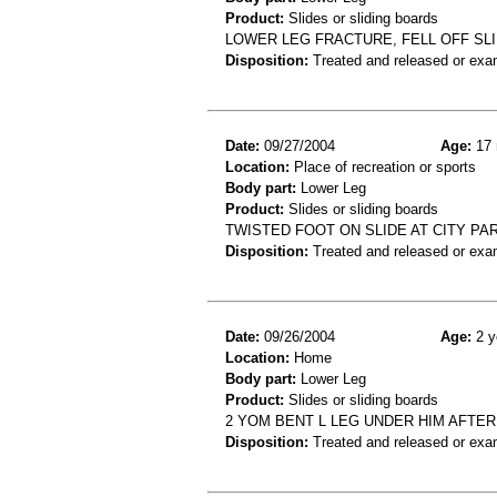
Product:
Slides or sliding boards
LOWER LEG FRACTURE, FELL OFF SL
Disposition:
Treated and released or exa
Date:
09/27/2004
Age:
17 
Location:
Place of recreation or sports
Body part:
Lower Leg
Product:
Slides or sliding boards
TWISTED FOOT ON SLIDE AT CITY P
Disposition:
Treated and released or exa
Date:
09/26/2004
Age:
2 y
Location:
Home
Body part:
Lower Leg
Product:
Slides or sliding boards
2 YOM BENT L LEG UNDER HIM AFTER
Disposition:
Treated and released or exa