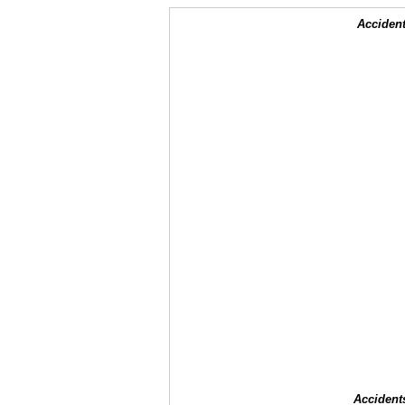
Accident
Accident