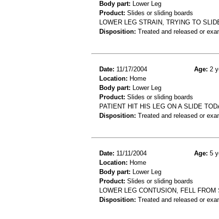
Body part:
Lower Leg
Product:
Slides or sliding boards
LOWER LEG STRAIN, TRYING TO SLID
Disposition:
Treated and released or exa
Date:
11/17/2004
Age:
2 y
Location:
Home
Body part:
Lower Leg
Product:
Slides or sliding boards
PATIENT HIT HIS LEG ON A SLIDE TO
Disposition:
Treated and released or exa
Date:
11/11/2004
Age:
5 y
Location:
Home
Body part:
Lower Leg
Product:
Slides or sliding boards
LOWER LEG CONTUSION, FELL FROM 
Disposition:
Treated and released or exa