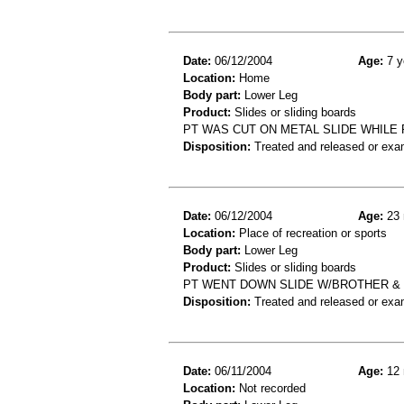
Date:
06/12/2004
Age:
7 y
Location:
Home
Body part:
Lower Leg
Product:
Slides or sliding boards
PT WAS CUT ON METAL SLIDE WHILE 
Disposition:
Treated and released or exa
Date:
06/12/2004
Age:
23 
Location:
Place of recreation or sports
Body part:
Lower Leg
Product:
Slides or sliding boards
PT WENT DOWN SLIDE W/BROTHER & H
Disposition:
Treated and released or exa
Date:
06/11/2004
Age:
12 
Location:
Not recorded