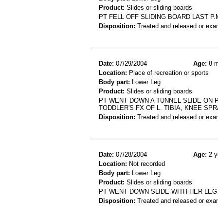
Product:
Slides or sliding boards
PT FELL OFF SLIDING BOARD LAST P
Disposition:
Treated and released or exa
Date:
07/29/2004
Age:
8 m
Location:
Place of recreation or sports
Body part:
Lower Leg
Product:
Slides or sliding boards
PT WENT DOWN A TUNNEL SLIDE ON 
TODDLER'S FX OF L. TIBIA, KNEE SPR
Disposition:
Treated and released or exa
Date:
07/28/2004
Age:
2 y
Location:
Not recorded
Body part:
Lower Leg
Product:
Slides or sliding boards
PT WENT DOWN SLIDE WITH HER LEG 
Disposition:
Treated and released or exa