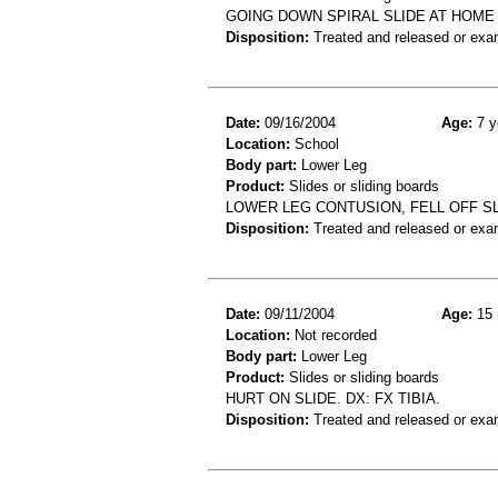
GOING DOWN SPIRAL SLIDE AT HOME
Disposition:
Treated and released or exa
Date:
09/16/2004
Age:
7 y
Location:
School
Body part:
Lower Leg
Product:
Slides or sliding boards
LOWER LEG CONTUSION, FELL OFF S
Disposition:
Treated and released or exa
Date:
09/11/2004
Age:
15 
Location:
Not recorded
Body part:
Lower Leg
Product:
Slides or sliding boards
HURT ON SLIDE. DX: FX TIBIA.
Disposition:
Treated and released or exa