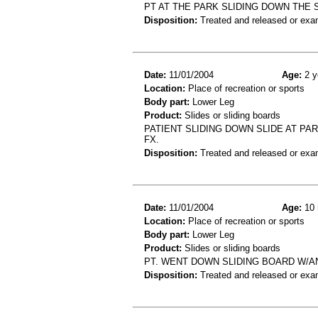
PT AT THE PARK SLIDING DOWN THE
Disposition:
Treated and released or exa
Date:
11/01/2004
Age:
2 y
Location:
Place of recreation or sports
Body part:
Lower Leg
Product:
Slides or sliding boards
PATIENT SLIDING DOWN SLIDE AT PAR
FX.
Disposition:
Treated and released or exa
Date:
11/01/2004
Age:
10 
Location:
Place of recreation or sports
Body part:
Lower Leg
Product:
Slides or sliding boards
PT. WENT DOWN SLIDING BOARD W/AN
Disposition:
Treated and released or exa