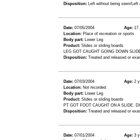
Disposition:
Left without being seen/Left
Date:
07/05/2004
Age:
17 
Location:
Place of recreation or sports
Body part:
Lower Leg
Product:
Slides or sliding boards
LEG GOT CAUGHT GOING DOWN SLIDE 
Disposition:
Treated and released or exa
Date:
07/03/2004
Age:
2 y
Location:
Not recorded
Body part:
Lower Leg
Product:
Slides or sliding boards
PT GOT FOOT CAUGHT ON A SLIDE. D
Disposition:
Treated and released or exa
Date:
07/01/2004
Age:
3 y