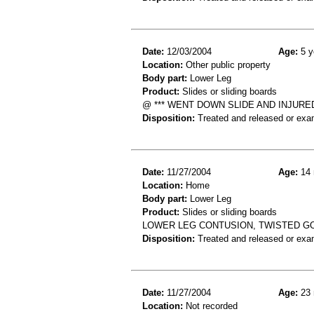
Date:
12/03/2004
Age:
5 y
Location:
Other public property
Body part:
Lower Leg
Product:
Slides or sliding boards
@ *** WENT DOWN SLIDE AND INJURE
Disposition:
Treated and released or exa
Date:
11/27/2004
Age:
14 
Location:
Home
Body part:
Lower Leg
Product:
Slides or sliding boards
LOWER LEG CONTUSION, TWISTED G
Disposition:
Treated and released or exa
Date:
11/27/2004
Age:
23 
Location:
Not recorded