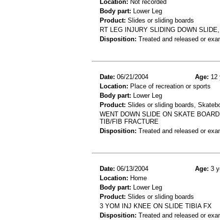
Location:
Not recorded
Body part:
Lower Leg
Product:
Slides or sliding boards
RT LEG INJURY SLIDING DOWN SLIDE,
Disposition:
Treated and released or exa
Date:
06/21/2004
Age:
12 
Location:
Place of recreation or sports
Body part:
Lower Leg
Product:
Slides or sliding boards, Skateb
WENT DOWN SLIDE ON SKATE BOARD A
TIB/FIB FRACTURE
Disposition:
Treated and released or exa
Date:
06/13/2004
Age:
3 y
Location:
Home
Body part:
Lower Leg
Product:
Slides or sliding boards
3 YOM INJ KNEE ON SLIDE TIBIA FX
Disposition:
Treated and released or exa