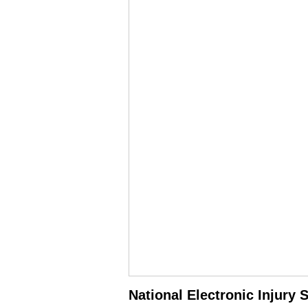
National Electronic Injury