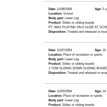
Date:
11/08/2004
Age:
5 y
Location:
School
Body part:
Lower Leg
Product:
Slides or sliding boards
PT. WAS PLAYING ON A SLIDE AT SCH
Disposition:
Treated and released or exa
Date:
11/07/2004
Age:
16 
Location:
Place of recreation or sports
Body part:
Lower Leg
Product:
Slides or sliding boards
1 YOM SLIDING DOWN SLIDING BOAR
Disposition:
Treated and released or exa
Date:
11/03/2004
Age:
14 
Location:
Place of recreation or sports
Body part:
Lower Leg
Product:
Slides or sliding boards