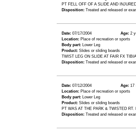
PT FELL OFF OF A SLIDE AND INJURE
Disposition:
Treated and released or exa
Date:
07/17/2004
Age:
2 y
Location:
Place of recreation or sports
Body part:
Lower Leg
Product:
Slides or sliding boards
TWIST LEG ON SLIDE AT FAIR FX TIBI
Disposition:
Treated and released or exa
Date:
07/12/2004
Age:
17 
Location:
Place of recreation or sports
Body part:
Lower Leg
Product:
Slides or sliding boards
PT WAS AT THE PARK & TWISTED RT. 
Disposition:
Treated and released or exa