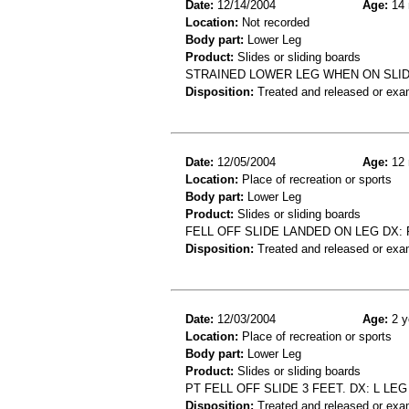
Date:
12/14/2004
Age:
14 
Location:
Not recorded
Body part:
Lower Leg
Product:
Slides or sliding boards
STRAINED LOWER LEG WHEN ON SLI
Disposition:
Treated and released or exa
Date:
12/05/2004
Age:
12 
Location:
Place of recreation or sports
Body part:
Lower Leg
Product:
Slides or sliding boards
FELL OFF SLIDE LANDED ON LEG DX: 
Disposition:
Treated and released or exa
Date:
12/03/2004
Age:
2 y
Location:
Place of recreation or sports
Body part:
Lower Leg
Product:
Slides or sliding boards
PT FELL OFF SLIDE 3 FEET. DX: L LE
Disposition:
Treated and released or exa