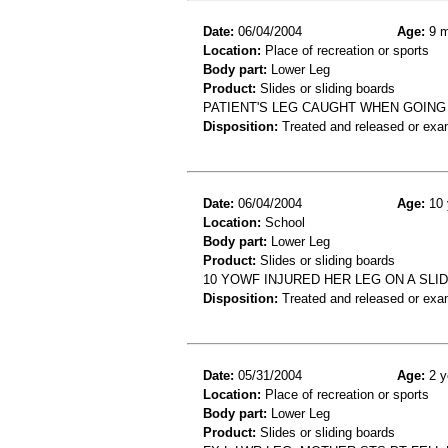
Date:
06/04/2004
Age:
9 m
Location:
Place of recreation or sports
Body part:
Lower Leg
Product:
Slides or sliding boards
PATIENT'S LEG CAUGHT WHEN GOING 
Disposition:
Treated and released or exa
Date:
06/04/2004
Age:
10 
Location:
School
Body part:
Lower Leg
Product:
Slides or sliding boards
10 YOWF INJURED HER LEG ON A SLI
Disposition:
Treated and released or exa
Date:
05/31/2004
Age:
2 y
Location:
Place of recreation or sports
Body part:
Lower Leg
Product:
Slides or sliding boards