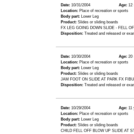
Date:
10/31/2004
Age:
12 
Location:
Place of recreation or sports
Body part:
Lower Leg
Product:
Slides or sliding boards
FX LEG GOING DOWN SLIDE - FELL O
Disposition:
Treated and released or exa
Date:
10/30/2004
Age:
20 
Location:
Place of recreation or sports
Body part:
Lower Leg
Product:
Slides or sliding boards
JAM FOOT ON SLIDE AT PARK FX FIB
Disposition:
Treated and released or exa
Date:
10/29/2004
Age:
11 
Location:
Place of recreation or sports
Body part:
Lower Leg
Product:
Slides or sliding boards
CHILD FELL OFF BLOW UP SLIDE AT S