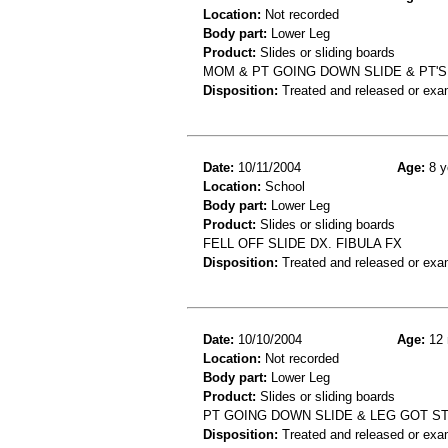
Location:
Not recorded
Body part:
Lower Leg
Product:
Slides or sliding boards
MOM & PT GOING DOWN SLIDE & PT'S 
Disposition:
Treated and released or exa
Date:
10/11/2004
Age:
8 y
Location:
School
Body part:
Lower Leg
Product:
Slides or sliding boards
FELL OFF SLIDE DX. FIBULA FX
Disposition:
Treated and released or exa
Date:
10/10/2004
Age:
12 
Location:
Not recorded
Body part:
Lower Leg
Product:
Slides or sliding boards
PT GOING DOWN SLIDE & LEG GOT ST
Disposition:
Treated and released or exa