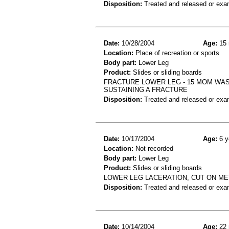
Disposition:
Treated and released or exa
Date:
10/28/2004
Age:
15 
Location:
Place of recreation or sports
Body part:
Lower Leg
Product:
Slides or sliding boards
FRACTURE LOWER LEG - 15 MOM WAS
SUSTAINING A FRACTURE
Disposition:
Treated and released or exa
Date:
10/17/2004
Age:
6 y
Location:
Not recorded
Body part:
Lower Leg
Product:
Slides or sliding boards
LOWER LEG LACERATION, CUT ON ME
Disposition:
Treated and released or exa
Date:
10/14/2004
Age:
22 