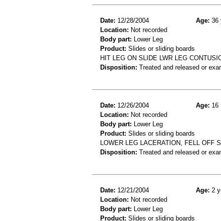
Date:
12/28/2004
Age:
36 
Location:
Not recorded
Body part:
Lower Leg
Product:
Slides or sliding boards
HIT LEG ON SLIDE LWR LEG CONTUSI
Disposition:
Treated and released or exa
Date:
12/26/2004
Age:
16 
Location:
Not recorded
Body part:
Lower Leg
Product:
Slides or sliding boards
LOWER LEG LACERATION, FELL OFF S
Disposition:
Treated and released or exa
Date:
12/21/2004
Age:
2 y
Location:
Not recorded
Body part:
Lower Leg
Product:
Slides or sliding boards