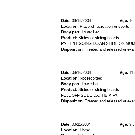
Date:
08/18/2004
Age:
16 
Location:
Place of recreation or sports
Body part:
Lower Leg
Product:
Slides or sliding boards
PATIENT GOING DOWN SLIDE ON MOM'
Disposition:
Treated and released or exa
Date:
08/16/2004
Age:
11 
Location:
Not recorded
Body part:
Lower Leg
Product:
Slides or sliding boards
FELL OFF SLIDE DX. TIBIA FX
Disposition:
Treated and released or exa
Date:
08/11/2004
Age:
9 y
Location:
Home