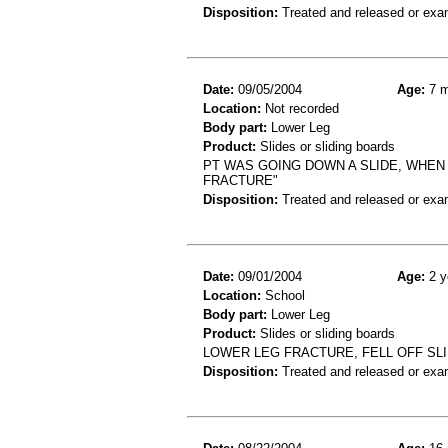
Disposition:
Treated and released or exa
Date:
09/05/2004
Age:
7 m
Location:
Not recorded
Body part:
Lower Leg
Product:
Slides or sliding boards
PT WAS GOING DOWN A SLIDE, WHEN
FRACTURE"
Disposition:
Treated and released or exa
Date:
09/01/2004
Age:
2 y
Location:
School
Body part:
Lower Leg
Product:
Slides or sliding boards
LOWER LEG FRACTURE, FELL OFF SL
Disposition:
Treated and released or exa