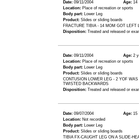
Date:
09/11/2004
Age:
14 
Location:
Place of recreation or sports
Body part:
Lower Leg
Product:
Slides or sliding boards
FRACTURE TIBIA - 14 MOM GOT LEFT
Disposition:
Treated and released or exa
Date:
09/11/2004
Age:
2 y
Location:
Place of recreation or sports
Body part:
Lower Leg
Product:
Slides or sliding boards
CONTUSION LOWER LEG - 2 YOF WAS
TWISTED BACKWARDS
Disposition:
Treated and released or exa
Date:
09/07/2004
Age:
15 
Location:
Not recorded
Body part:
Lower Leg
Product:
Slides or sliding boards
TIBIA FX-CAUGHT LEG ON A SLIDE-HE