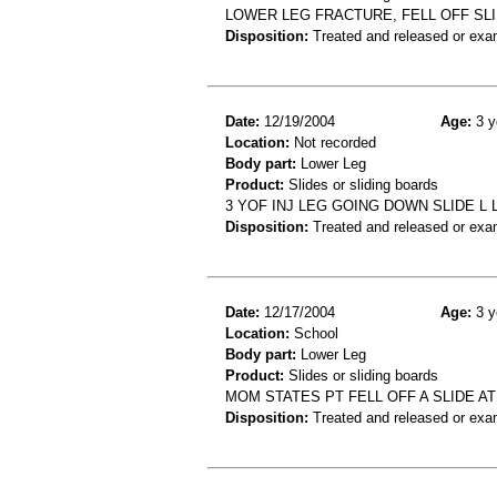
LOWER LEG FRACTURE, FELL OFF SL
Disposition:
Treated and released or exa
Date:
12/19/2004
Age:
3 y
Location:
Not recorded
Body part:
Lower Leg
Product:
Slides or sliding boards
3 YOF INJ LEG GOING DOWN SLIDE L 
Disposition:
Treated and released or exa
Date:
12/17/2004
Age:
3 y
Location:
School
Body part:
Lower Leg
Product:
Slides or sliding boards
MOM STATES PT FELL OFF A SLIDE AT
Disposition:
Treated and released or exa