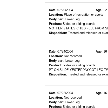
Date:
07/26/2004
Age:
22 
Location:
Place of recreation or sports
Body part:
Lower Leg
Product:
Slides or sliding boards
MOTHER STATES CHILD FELL FROM SL
Disposition:
Treated and released or exa
Date:
07/24/2004
Age:
16 
Location:
Not recorded
Body part:
Lower Leg
Product:
Slides or sliding boards
PT ON SLIDE YESTERDAY,GOT LEG TW
Disposition:
Treated and released or exa
Date:
07/22/2004
Age:
16 
Location:
Not recorded
Body part:
Lower Leg
Product:
Slides or sliding boards