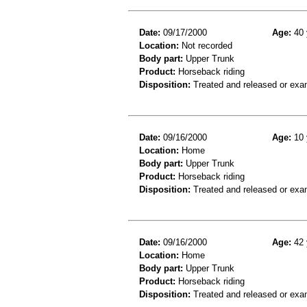
Date:
09/17/2000
Age:
40 
Location:
Not recorded
Body part:
Upper Trunk
Product:
Horseback riding
Disposition:
Treated and released or exa
Date:
09/16/2000
Age:
10 
Location:
Home
Body part:
Upper Trunk
Product:
Horseback riding
Disposition:
Treated and released or exa
Date:
09/16/2000
Age:
42 
Location:
Home
Body part:
Upper Trunk
Product:
Horseback riding
Disposition:
Treated and released or exa