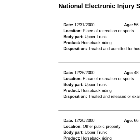
National Electronic Injury
Date:
12/31/2000
Age:
56 
Location:
Place of recreation or sports
Body part:
Upper Trunk
Product:
Horseback riding
Disposition:
Treated and admitted for hospi
Date:
12/26/2000
Age:
48 
Location:
Place of recreation or sports
Body part:
Upper Trunk
Product:
Horseback riding
Disposition:
Treated and released or exa
Date:
12/20/2000
Age:
66 
Location:
Other public property
Body part:
Upper Trunk
Product:
Horseback riding