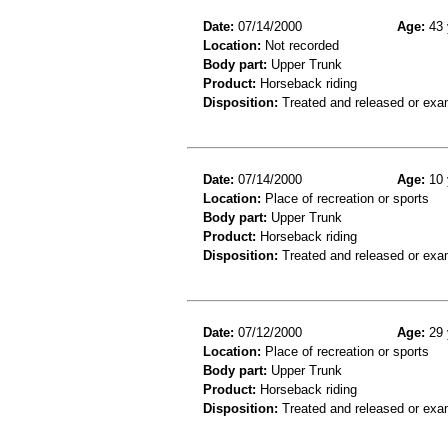
Date:
07/14/2000
Age:
43 
Location:
Not recorded
Body part:
Upper Trunk
Product:
Horseback riding
Disposition:
Treated and released or exa
Date:
07/14/2000
Age:
10 
Location:
Place of recreation or sports
Body part:
Upper Trunk
Product:
Horseback riding
Disposition:
Treated and released or exa
Date:
07/12/2000
Age:
29 
Location:
Place of recreation or sports
Body part:
Upper Trunk
Product:
Horseback riding
Disposition:
Treated and released or exa