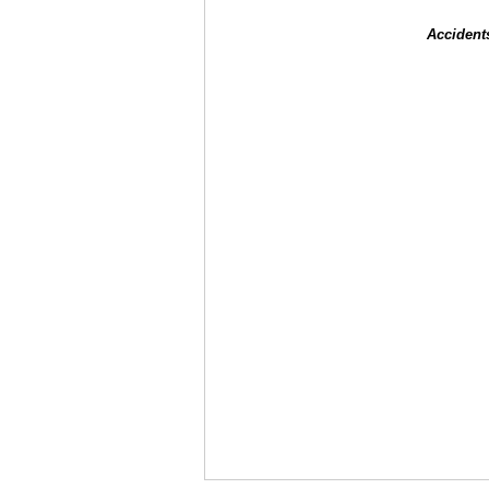
Accident