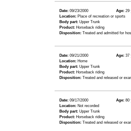
Date:
09/23/2000
Age:
29 
Location:
Place of recreation or sports
Body part:
Upper Trunk
Product:
Horseback riding
Disposition:
Treated and admitted for hospi
Date:
09/21/2000
Age:
37 
Location:
Home
Body part:
Upper Trunk
Product:
Horseback riding
Disposition:
Treated and released or exa
Date:
09/17/2000
Age:
80 
Location:
Not recorded
Body part:
Upper Trunk
Product:
Horseback riding
Disposition:
Treated and released or exa