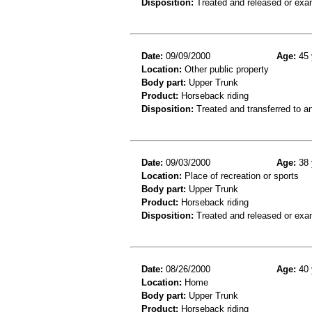
Disposition:
Treated and released or exa
Date:
09/09/2000
Age:
45 
Location:
Other public property
Body part:
Upper Trunk
Product:
Horseback riding
Disposition:
Treated and transferred to an
Date:
09/03/2000
Age:
38 
Location:
Place of recreation or sports
Body part:
Upper Trunk
Product:
Horseback riding
Disposition:
Treated and released or exa
Date:
08/26/2000
Age:
40 
Location:
Home
Body part:
Upper Trunk
Product:
Horseback riding