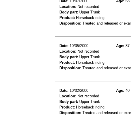
Date:
10/07/2000
Age:
68 
Location:
Not recorded
Body part:
Upper Trunk
Product:
Horseback riding
Disposition:
Treated and released or exa
Date:
10/05/2000
Age:
37 
Location:
Not recorded
Body part:
Upper Trunk
Product:
Horseback riding
Disposition:
Treated and released or exa
Date:
10/02/2000
Age:
40 
Location:
Not recorded
Body part:
Upper Trunk
Product:
Horseback riding
Disposition:
Treated and released or exa