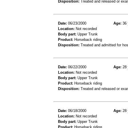
Disposition:
Treated and released or exa
Date:
06/23/2000
Age:
36 
Location:
Not recorded
Body part:
Upper Trunk
Product:
Horseback riding
Disposition:
Treated and admitted for hospi
Date:
06/22/2000
Age:
28 
Location:
Not recorded
Body part:
Upper Trunk
Product:
Horseback riding
Disposition:
Treated and released or exa
Date:
06/18/2000
Age:
28 
Location:
Not recorded
Body part:
Upper Trunk
Product:
Horseback riding