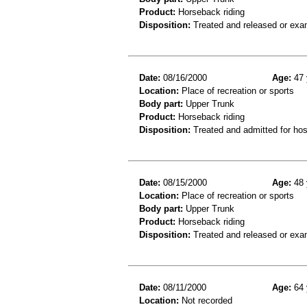
Product:
Horseback riding
Disposition:
Treated and released or exa
Date:
08/16/2000
Age:
47 
Location:
Place of recreation or sports
Body part:
Upper Trunk
Product:
Horseback riding
Disposition:
Treated and admitted for hospi
Date:
08/15/2000
Age:
48 
Location:
Place of recreation or sports
Body part:
Upper Trunk
Product:
Horseback riding
Disposition:
Treated and released or exa
Date:
08/11/2000
Age:
64 
Location:
Not recorded