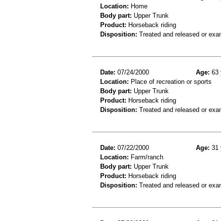
Location:
Home
Body part:
Upper Trunk
Product:
Horseback riding
Disposition:
Treated and released or exa
Date:
07/24/2000
Age:
63 
Location:
Place of recreation or sports
Body part:
Upper Trunk
Product:
Horseback riding
Disposition:
Treated and released or exa
Date:
07/22/2000
Age:
31 
Location:
Farm/ranch
Body part:
Upper Trunk
Product:
Horseback riding
Disposition:
Treated and released or exa