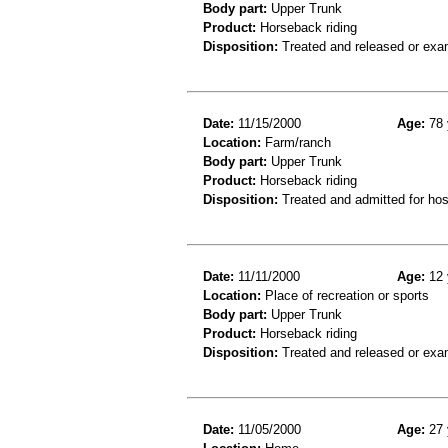
Body part:
Upper Trunk
Product:
Horseback riding
Disposition:
Treated and released or exa
Date:
11/15/2000
Age:
78 
Location:
Farm/ranch
Body part:
Upper Trunk
Product:
Horseback riding
Disposition:
Treated and admitted for hospi
Date:
11/11/2000
Age:
12 
Location:
Place of recreation or sports
Body part:
Upper Trunk
Product:
Horseback riding
Disposition:
Treated and released or exa
Date:
11/05/2000
Age:
27 