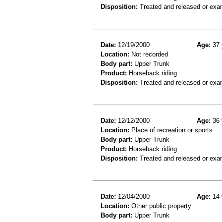
Disposition:
Treated and released or exa
Date:
12/19/2000
Age:
37 
Location:
Not recorded
Body part:
Upper Trunk
Product:
Horseback riding
Disposition:
Treated and released or exa
Date:
12/12/2000
Age:
36 
Location:
Place of recreation or sports
Body part:
Upper Trunk
Product:
Horseback riding
Disposition:
Treated and released or exa
Date:
12/04/2000
Age:
14 
Location:
Other public property
Body part:
Upper Trunk