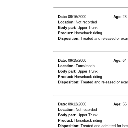
Date:
09/16/2000
Age:
23 
Location:
Not recorded
Body part:
Upper Trunk
Product:
Horseback riding
Disposition:
Treated and released or exa
Date:
09/15/2000
Age:
64 
Location:
Farm/ranch
Body part:
Upper Trunk
Product:
Horseback riding
Disposition:
Treated and released or exa
Date:
09/12/2000
Age:
55 
Location:
Not recorded
Body part:
Upper Trunk
Product:
Horseback riding
Disposition:
Treated and admitted for hospi