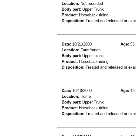
Location:
Not recorded
Body part:
Upper Trunk
Product:
Horseback riding
Disposition:
Treated and released or exa
Date:
10/21/2000
Age:
53 
Location:
Farm/ranch
Body part:
Upper Trunk
Product:
Horseback riding
Disposition:
Treated and released or exa
Date:
10/10/2000
Age:
48 
Location:
Home
Body part:
Upper Trunk
Product:
Horseback riding
Disposition:
Treated and released or exa