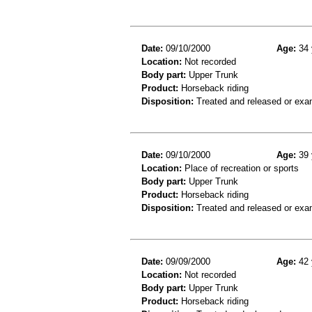
Date:
09/10/2000
Age:
34 
Location:
Not recorded
Body part:
Upper Trunk
Product:
Horseback riding
Disposition:
Treated and released or exa
Date:
09/10/2000
Age:
39 
Location:
Place of recreation or sports
Body part:
Upper Trunk
Product:
Horseback riding
Disposition:
Treated and released or exa
Date:
09/09/2000
Age:
42 
Location:
Not recorded
Body part:
Upper Trunk
Product:
Horseback riding