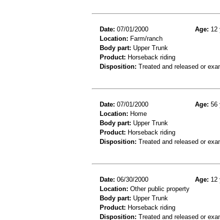
Date:
07/01/2000
Age:
12 
Location:
Farm/ranch
Body part:
Upper Trunk
Product:
Horseback riding
Disposition:
Treated and released or exa
Date:
07/01/2000
Age:
56 
Location:
Home
Body part:
Upper Trunk
Product:
Horseback riding
Disposition:
Treated and released or exa
Date:
06/30/2000
Age:
12 
Location:
Other public property
Body part:
Upper Trunk
Product:
Horseback riding
Disposition:
Treated and released or exa