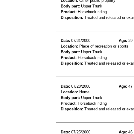
Location:
Other public property
Body part:
Upper Trunk
Product:
Horseback riding
Disposition:
Treated and released or exa
Date:
07/31/2000
Age:
39 
Location:
Place of recreation or sports
Body part:
Upper Trunk
Product:
Horseback riding
Disposition:
Treated and released or exa
Date:
07/28/2000
Age:
47 
Location:
Home
Body part:
Upper Trunk
Product:
Horseback riding
Disposition:
Treated and released or exa
Date:
07/25/2000
Age:
46 