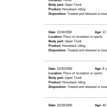
Location:
Home
Body part:
Upper Trunk
Product:
Horseback riding
Disposition:
Treated and released or exa
Date:
11/04/2000
Age:
13 
Location:
Place of recreation or sports
Body part:
Upper Trunk
Product:
Horseback riding
Disposition:
Treated and released or exa
Date:
10/30/2000
Age:
8 y
Location:
Place of recreation or sports
Body part:
Upper Trunk
Product:
Horseback riding
Disposition:
Treated and released or exa
Date:
10/29/2000
Age:
40 