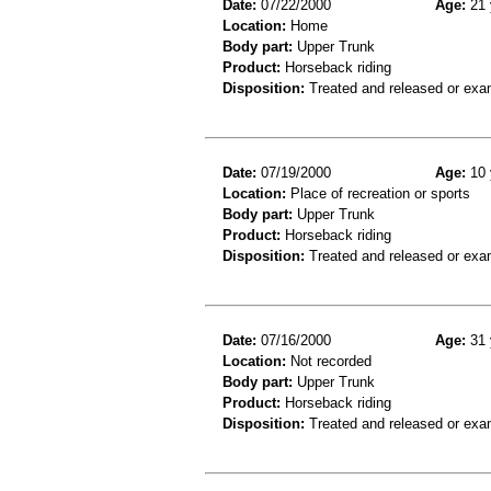
Date:
07/22/2000
Age:
21 
Location:
Home
Body part:
Upper Trunk
Product:
Horseback riding
Disposition:
Treated and released or exa
Date:
07/19/2000
Age:
10 
Location:
Place of recreation or sports
Body part:
Upper Trunk
Product:
Horseback riding
Disposition:
Treated and released or exa
Date:
07/16/2000
Age:
31 
Location:
Not recorded
Body part:
Upper Trunk
Product:
Horseback riding
Disposition:
Treated and released or exa