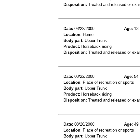
Disposition:
Treated and released or exa
Date:
08/22/2000
Age:
13 
Location:
Home
Body part:
Upper Trunk
Product:
Horseback riding
Disposition:
Treated and released or exa
Date:
08/22/2000
Age:
54 
Location:
Place of recreation or sports
Body part:
Upper Trunk
Product:
Horseback riding
Disposition:
Treated and released or exa
Date:
08/20/2000
Age:
49 
Location:
Place of recreation or sports
Body part:
Upper Trunk