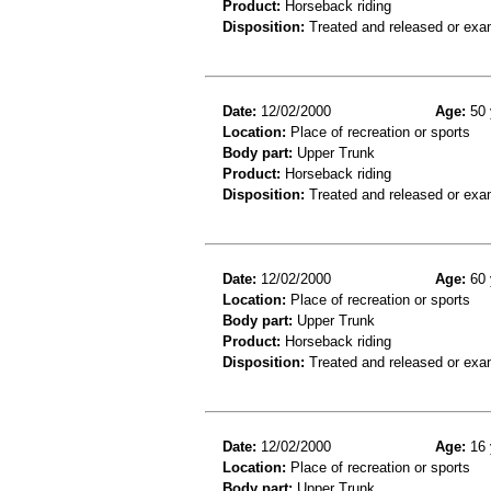
Product:
Horseback riding
Disposition:
Treated and released or exa
Date:
12/02/2000
Age:
50 
Location:
Place of recreation or sports
Body part:
Upper Trunk
Product:
Horseback riding
Disposition:
Treated and released or exa
Date:
12/02/2000
Age:
60 
Location:
Place of recreation or sports
Body part:
Upper Trunk
Product:
Horseback riding
Disposition:
Treated and released or exa
Date:
12/02/2000
Age:
16 
Location:
Place of recreation or sports
Body part:
Upper Trunk