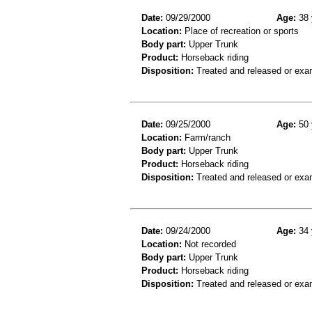
Date:
09/29/2000
Age:
38 
Location:
Place of recreation or sports
Body part:
Upper Trunk
Product:
Horseback riding
Disposition:
Treated and released or exa
Date:
09/25/2000
Age:
50 
Location:
Farm/ranch
Body part:
Upper Trunk
Product:
Horseback riding
Disposition:
Treated and released or exa
Date:
09/24/2000
Age:
34 
Location:
Not recorded
Body part:
Upper Trunk
Product:
Horseback riding
Disposition:
Treated and released or exa