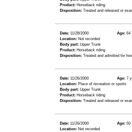
Product:
Horseback riding
Disposition:
Treated and released or exa
Date:
11/28/2000
Age:
64 
Location:
Not recorded
Body part:
Upper Trunk
Product:
Horseback riding
Disposition:
Treated and admitted for hospi
Date:
11/26/2000
Age:
7 y
Location:
Place of recreation or sports
Body part:
Upper Trunk
Product:
Horseback riding
Disposition:
Treated and released or exa
Date:
11/26/2000
Age:
50 
Location:
Not recorded