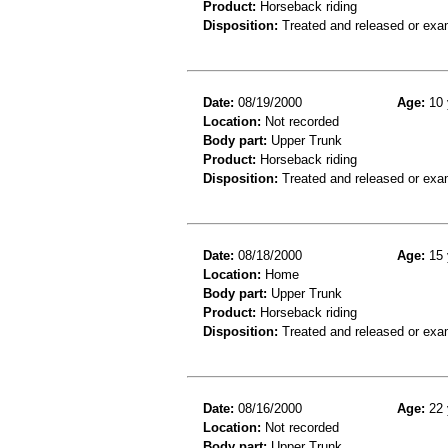
Product:
Horseback riding
Disposition:
Treated and released or exa
Date:
08/19/2000
Age:
10 
Location:
Not recorded
Body part:
Upper Trunk
Product:
Horseback riding
Disposition:
Treated and released or exa
Date:
08/18/2000
Age:
15 
Location:
Home
Body part:
Upper Trunk
Product:
Horseback riding
Disposition:
Treated and released or exa
Date:
08/16/2000
Age:
22 
Location:
Not recorded
Body part:
Upper Trunk