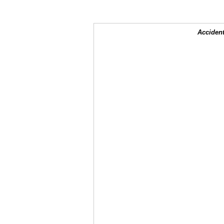
Accident