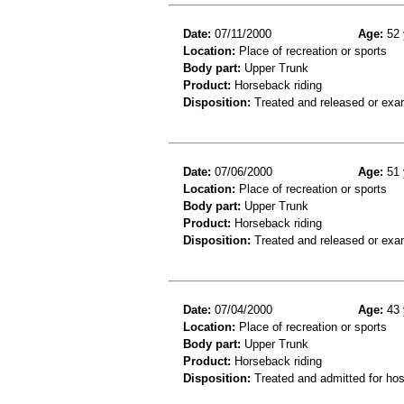
Date:
07/11/2000
Age:
52 
Location:
Place of recreation or sports
Body part:
Upper Trunk
Product:
Horseback riding
Disposition:
Treated and released or exa
Date:
07/06/2000
Age:
51 
Location:
Place of recreation or sports
Body part:
Upper Trunk
Product:
Horseback riding
Disposition:
Treated and released or exa
Date:
07/04/2000
Age:
43 
Location:
Place of recreation or sports
Body part:
Upper Trunk
Product:
Horseback riding
Disposition:
Treated and admitted for hospi