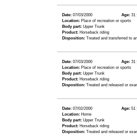
Date:
07/03/2000
Age:
31 
Location:
Place of recreation or sports
Body part:
Upper Trunk
Product:
Horseback riding
Disposition:
Treated and transferred to an
Date:
07/03/2000
Age:
31 
Location:
Place of recreation or sports
Body part:
Upper Trunk
Product:
Horseback riding
Disposition:
Treated and released or exa
Date:
07/02/2000
Age:
51 
Location:
Home
Body part:
Upper Trunk
Product:
Horseback riding
Disposition:
Treated and released or exa