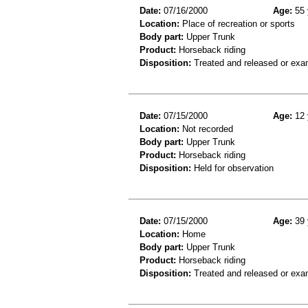
Date:
07/16/2000
Age:
55 
Location:
Place of recreation or sports
Body part:
Upper Trunk
Product:
Horseback riding
Disposition:
Treated and released or exa
Date:
07/15/2000
Age:
12 
Location:
Not recorded
Body part:
Upper Trunk
Product:
Horseback riding
Disposition:
Held for observation
Date:
07/15/2000
Age:
39 
Location:
Home
Body part:
Upper Trunk
Product:
Horseback riding
Disposition:
Treated and released or exa