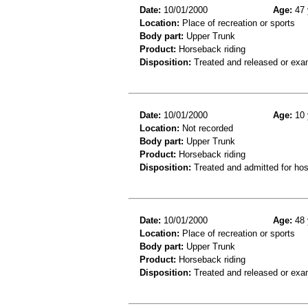
Date:
10/01/2000
Age:
47 
Location:
Place of recreation or sports
Body part:
Upper Trunk
Product:
Horseback riding
Disposition:
Treated and released or exa
Date:
10/01/2000
Age:
10 
Location:
Not recorded
Body part:
Upper Trunk
Product:
Horseback riding
Disposition:
Treated and admitted for hospi
Date:
10/01/2000
Age:
48 
Location:
Place of recreation or sports
Body part:
Upper Trunk
Product:
Horseback riding
Disposition:
Treated and released or exa