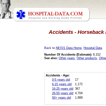
Accidents - Horseback r
Back
to
NEISS Data Home
,
Hospital Data
.
Number Of Accidents (Estimate):
8,152
See also:
Other years
,
Other products
,
Othe
Accidents - Age:
0-5 years old
:
17
6-15 years old
:
1,172
16-25 years old
:
367
26-50 years old
:
4,704
50+ years old
:
1,889