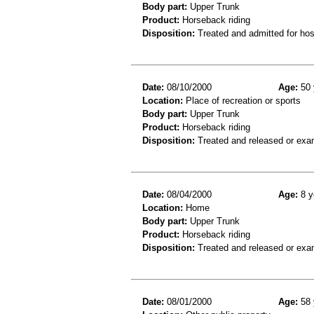
Body part:
Upper Trunk
Product:
Horseback riding
Disposition:
Treated and admitted for hospi
Date:
08/10/2000
Age:
50 
Location:
Place of recreation or sports
Body part:
Upper Trunk
Product:
Horseback riding
Disposition:
Treated and released or exa
Date:
08/04/2000
Age:
8 y
Location:
Home
Body part:
Upper Trunk
Product:
Horseback riding
Disposition:
Treated and released or exa
Date:
08/01/2000
Age:
58 