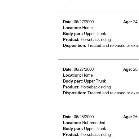
Date:
06/27/2000
Age:
24 
Location:
Home
Body part:
Upper Trunk
Product:
Horseback riding
Disposition:
Treated and released or exa
Date:
06/27/2000
Age:
26 
Location:
Home
Body part:
Upper Trunk
Product:
Horseback riding
Disposition:
Treated and released or exa
Date:
06/25/2000
Age:
26 
Location:
Not recorded
Body part:
Upper Trunk
Product:
Horseback riding