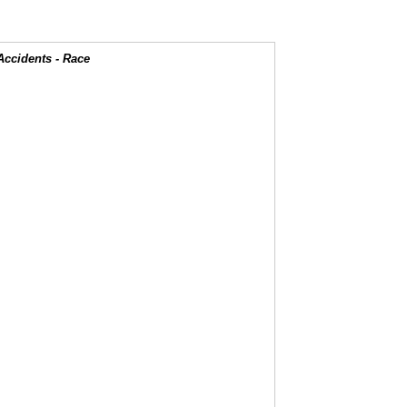
Accidents - Race