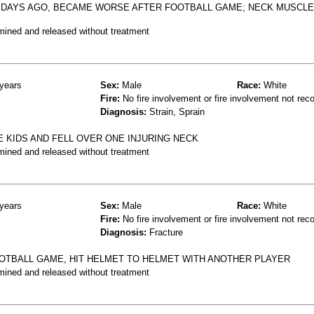
2 DAYS AGO, BECAME WORSE AFTER FOOTBALL GAME; NECK MUSCLE
mined and released without treatment
years
Sex:
Male
Race:
White
Fire:
No fire involvement or fire involvement not rec
Diagnosis:
Strain, Sprain
 KIDS AND FELL OVER ONE INJURING NECK
mined and released without treatment
years
Sex:
Male
Race:
White
Fire:
No fire involvement or fire involvement not rec
Diagnosis:
Fracture
OOTBALL GAME, HIT HELMET TO HELMET WITH ANOTHER PLAYER
mined and released without treatment