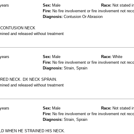
years
Sex:
Male
Race:
Not stated i
Fire:
No fire involvement or fire involvement not rec
Diagnosis:
Contusion Or Abrasion
 CONTUSION NECK
mined and released without treatment
years
Sex:
Male
Race:
White
Fire:
No fire involvement or fire involvement not rec
Diagnosis:
Strain, Sprain
RED NECK. DX NECK SPRAIN.
mined and released without treatment
years
Sex:
Male
Race:
Not stated i
Fire:
No fire involvement or fire involvement not rec
Diagnosis:
Strain, Sprain
LD WHEN HE STRAINED HIS NECK.