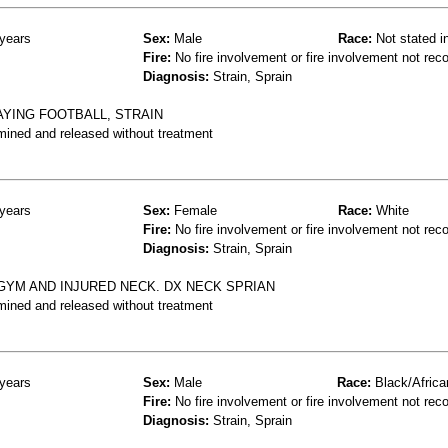
years
Sex:
Male
Race:
Not stated i
Fire:
No fire involvement or fire involvement not rec
Diagnosis:
Strain, Sprain
AYING FOOTBALL, STRAIN
mined and released without treatment
years
Sex:
Female
Race:
White
Fire:
No fire involvement or fire involvement not rec
Diagnosis:
Strain, Sprain
GYM AND INJURED NECK. DX NECK SPRIAN
mined and released without treatment
years
Sex:
Male
Race:
Black/Africa
Fire:
No fire involvement or fire involvement not rec
Diagnosis:
Strain, Sprain