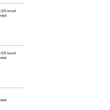
n ER record
orded
n ER record
orded
orded