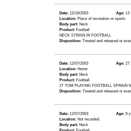
Date:
12/19/2003
Age:
13 
Location:
Place of recreation or sports
Body part:
Neck
Product:
Football
NECK STRAIN IN FOOTBALL
Disposition:
Treated and released or exa
Date:
12/07/2003
Age:
27 
Location:
Home
Body part:
Neck
Product:
Football
27 YOM PLAYING FOOTBALL SPRAIN 
Disposition:
Treated and released or exa
Date:
12/07/2003
Age:
9 y
Location:
Not recorded
Body part:
Neck
Product:
Football