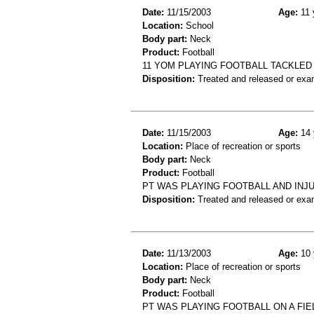
Date:
11/15/2003
Age:
11 
Location:
School
Body part:
Neck
Product:
Football
11 YOM PLAYING FOOTBALL TACKLED
Disposition:
Treated and released or exa
Date:
11/15/2003
Age:
14 
Location:
Place of recreation or sports
Body part:
Neck
Product:
Football
PT WAS PLAYING FOOTBALL AND INJU
Disposition:
Treated and released or exa
Date:
11/13/2003
Age:
10 
Location:
Place of recreation or sports
Body part:
Neck
Product:
Football
PT WAS PLAYING FOOTBALL ON A FIE