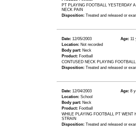
PT PLAYING FOOTBALL YESTERDAY A
NECK PAIN
Disposition:
Treated and released or exa
Date:
12/05/2003
Age:
11 
Location:
Not recorded
Body part:
Neck
Product:
Football
CONTUSED NECK PLAYING FOOTBALL
Disposition:
Treated and released or exa
Date:
12/04/2003
Age:
8 y
Location:
School
Body part:
Neck
Product:
Football
WHILE PLAYING FOOTBALL PT WENT H
STRAIN
Disposition:
Treated and released or exa