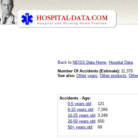
Back
to
NEISS Data Home
,
Hospital Data
.
Number Of Accidents (Estimate):
11,375
See also:
Other years
,
Other products
,
Othe
Accidents - Age:
0-5 years old
:
121
6-15 years old
:
7,284
16-25 years old
:
3,249
26-50 years old
:
650
50+ years old
:
69