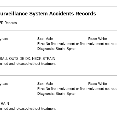
 Surveillance System Accidents Records
 ER Records.
years
Sex:
Male
Race:
White
Fire:
No fire involvement or fire involvement not rec
Diagnosis:
Strain, Sprain
BALL OUTSIDE DX: NECK STRAIN
mined and released without treatment
years
Sex:
Male
Race:
White
Fire:
No fire involvement or fire involvement not rec
Diagnosis:
Strain, Sprain
TRAIN
mined and released without treatment