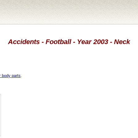
Accidents - Football - Year 2003 - Neck
r body parts
.