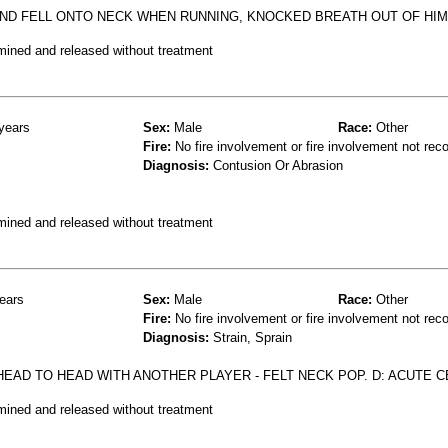
ND FELL ONTO NECK WHEN RUNNING, KNOCKED BREATH OUT OF HI
mined and released without treatment
years
Sex:
Male
Race:
Other
Fire:
No fire involvement or fire involvement not rec
Diagnosis:
Contusion Or Abrasion
mined and released without treatment
ears
Sex:
Male
Race:
Other
Fire:
No fire involvement or fire involvement not rec
Diagnosis:
Strain, Sprain
EAD TO HEAD WITH ANOTHER PLAYER - FELT NECK POP. D: ACUTE C
mined and released without treatment