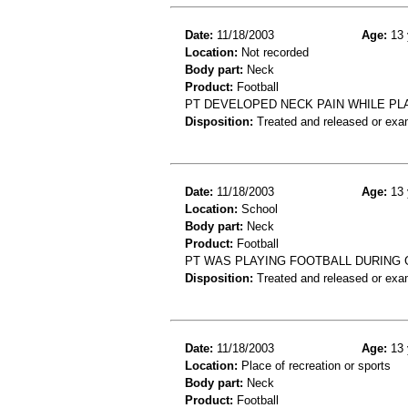
Date:
11/18/2003
Age:
13 
Location:
Not recorded
Body part:
Neck
Product:
Football
PT DEVELOPED NECK PAIN WHILE PL
Disposition:
Treated and released or exa
Date:
11/18/2003
Age:
13 
Location:
School
Body part:
Neck
Product:
Football
PT WAS PLAYING FOOTBALL DURING 
Disposition:
Treated and released or exa
Date:
11/18/2003
Age:
13 
Location:
Place of recreation or sports
Body part:
Neck
Product:
Football