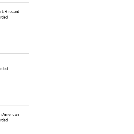
n ER record
orded
orded
n American
orded