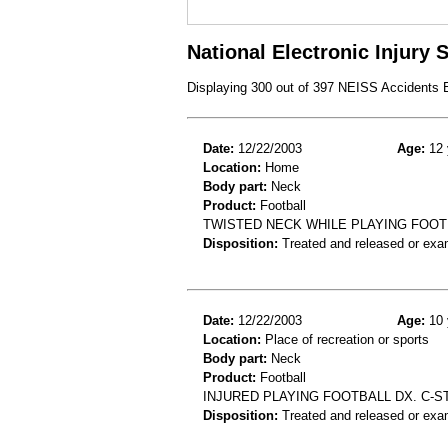
National Electronic Injury
Displaying 300 out of 397 NEISS Accidents
Date:
12/22/2003
Age:
12 
Location:
Home
Body part:
Neck
Product:
Football
TWISTED NECK WHILE PLAYING FOOT
Disposition:
Treated and released or exa
Date:
12/22/2003
Age:
10 
Location:
Place of recreation or sports
Body part:
Neck
Product:
Football
INJURED PLAYING FOOTBALL DX. C-S
Disposition:
Treated and released or exa