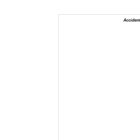
Accident