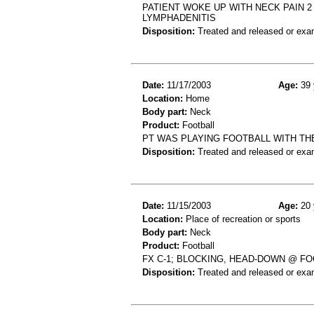
PATIENT WOKE UP WITH NECK PAIN 
LYMPHADENITIS
Disposition:
Treated and released or exa
Date:
11/17/2003
Age:
39 
Location:
Home
Body part:
Neck
Product:
Football
PT WAS PLAYING FOOTBALL WITH THE
Disposition:
Treated and released or exa
Date:
11/15/2003
Age:
20 
Location:
Place of recreation or sports
Body part:
Neck
Product:
Football
FX C-1; BLOCKING, HEAD-DOWN @ F
Disposition:
Treated and released or exa