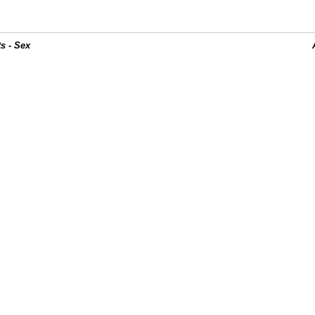
s - Sex