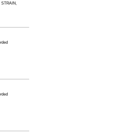
 STRAIN,
orded
orded