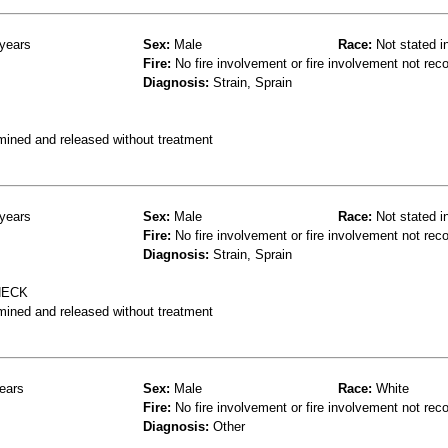
years
Sex:
Male
Race:
Not stated i
Fire:
No fire involvement or fire involvement not rec
Diagnosis:
Strain, Sprain
mined and released without treatment
years
Sex:
Male
Race:
Not stated i
Fire:
No fire involvement or fire involvement not rec
Diagnosis:
Strain, Sprain
NECK
mined and released without treatment
ears
Sex:
Male
Race:
White
Fire:
No fire involvement or fire involvement not rec
Diagnosis:
Other