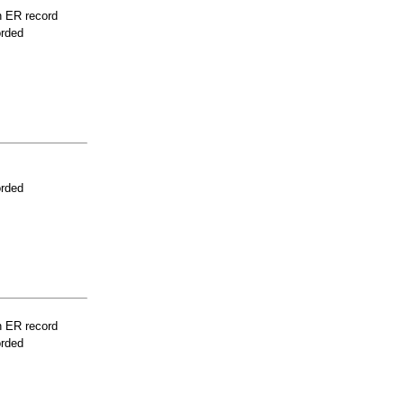
n ER record
orded
orded
n ER record
orded