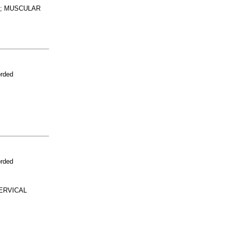
M; MUSCULAR
orded
orded
ERVICAL