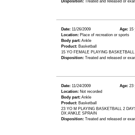
Disposition:
Treated and released or exa
Date:
11/26/2009
Age:
15 
Location:
Place of recreation or sports
Body part:
Ankle
Product:
Basketball
15 YO FEMALE PLAYING BASKETBALL 
Disposition:
Treated and released or exa
Date:
11/24/2009
Age:
23 
Location:
Not recorded
Body part:
Ankle
Product:
Basketball
23 YO M PLAYING BASKETBALL 2 DAY
DX:ANKLE SPRAIN
Disposition:
Treated and released or exa