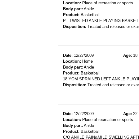
Location:
Place of recreation or sports
Body part:
Ankle
Product:
Basketball
PT TWISTED ANKLE PLAYING BASKETB
Disposition:
Treated and released or exa
Date:
12/27/2009
Age:
18 
Location:
Home
Body part:
Ankle
Product:
Basketball
18 YOM SPRAINED LEFT ANKLE PLAY
Disposition:
Treated and released or exa
Date:
12/22/2009
Age:
22 
Location:
Place of recreation or sports
Body part:
Ankle
Product:
Basketball
C/O ANKLE PAIN&MILD SWELLING AF