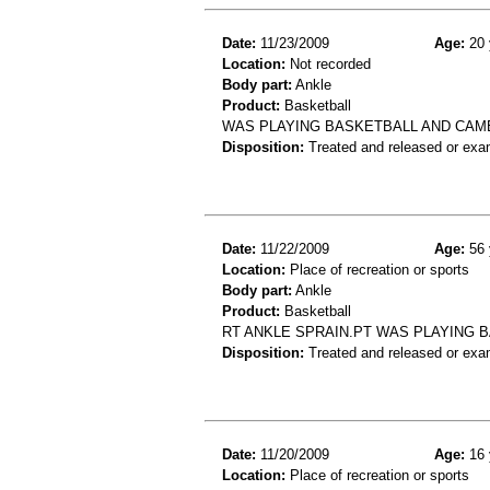
Date:
11/23/2009
Age:
20 
Location:
Not recorded
Body part:
Ankle
Product:
Basketball
WAS PLAYING BASKETBALL AND CAM
Disposition:
Treated and released or exa
Date:
11/22/2009
Age:
56 
Location:
Place of recreation or sports
Body part:
Ankle
Product:
Basketball
RT ANKLE SPRAIN.PT WAS PLAYING 
Disposition:
Treated and released or exa
Date:
11/20/2009
Age:
16 
Location:
Place of recreation or sports