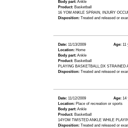
Body part:
Ankle
Product:
Basketball
16 YOM ANKLE SPRAIN, INJURY OCCU
Disposition:
Treated and released or exa
Date:
11/13/2009
Age:
11 
Location:
Home
Body part:
Ankle
Product:
Basketball
PLAYING BASKETBALL;DX STRAINED 
Disposition:
Treated and released or exa
Date:
11/12/2009
Age:
14 
Location:
Place of recreation or sports
Body part:
Ankle
Product:
Basketball
14YOM TWISTED ANKLE WHILE PLAYI
Disposition:
Treated and released or exa