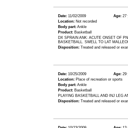
Date:
11/02/2009
Age:
27 
Location:
Not recorded
Body part:
Ankle
Product:
Basketball
DX SPRAIN ANK: ACUTE ONSET OF PN 
BASKETBALL. SWELL TO LAT MALLEO
Disposition:
Treated and released or exa
Date:
10/25/2009
Age:
29 
Location:
Place of recreation or sports
Body part:
Ankle
Product:
Basketball
PLAYING BASKETBALL AND INJ LEG A
Disposition:
Treated and released or exa
Date:
10/23/2009
Age:
13 