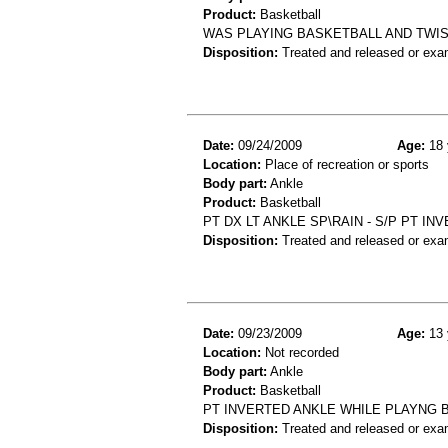
Product:
Basketball
WAS PLAYING BASKETBALL AND TWISTE
Disposition:
Treated and released or exa
Date:
09/24/2009
Age:
18 
Location:
Place of recreation or sports
Body part:
Ankle
Product:
Basketball
PT DX LT ANKLE SP\RAIN - S/P PT I
Disposition:
Treated and released or exa
Date:
09/23/2009
Age:
13 
Location:
Not recorded
Body part:
Ankle
Product:
Basketball
PT INVERTED ANKLE WHILE PLAYNG 
Disposition:
Treated and released or exa