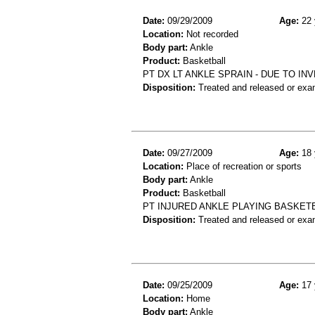
Date:
09/29/2009
Age:
22 
Location:
Not recorded
Body part:
Ankle
Product:
Basketball
PT DX LT ANKLE SPRAIN - DUE TO I
Disposition:
Treated and released or exa
Date:
09/27/2009
Age:
18 
Location:
Place of recreation or sports
Body part:
Ankle
Product:
Basketball
PT INJURED ANKLE PLAYING BASKETB
Disposition:
Treated and released or exa
Date:
09/25/2009
Age:
17 
Location:
Home
Body part:
Ankle