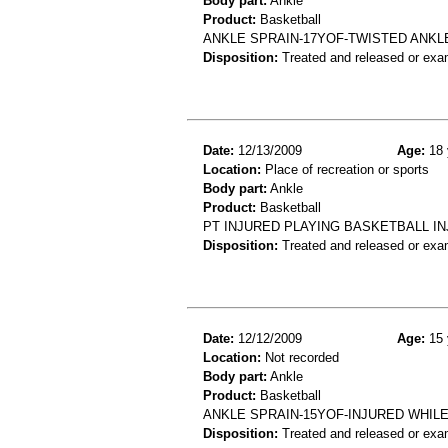
Body part:
Ankle
Product:
Basketball
ANKLE SPRAIN-17YOF-TWISTED ANKL
Disposition:
Treated and released or exa
Date:
12/13/2009
Age:
18 
Location:
Place of recreation or sports
Body part:
Ankle
Product:
Basketball
PT INJURED PLAYING BASKETBALL IN
Disposition:
Treated and released or exa
Date:
12/12/2009
Age:
15 
Location:
Not recorded
Body part:
Ankle
Product:
Basketball
ANKLE SPRAIN-15YOF-INJURED WHIL
Disposition:
Treated and released or exa