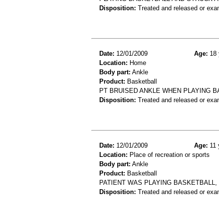
Disposition:
Treated and released or exa
Date:
12/01/2009
Age:
18 
Location:
Home
Body part:
Ankle
Product:
Basketball
PT BRUISED ANKLE WHEN PLAYING B
Disposition:
Treated and released or exa
Date:
12/01/2009
Age:
11 
Location:
Place of recreation or sports
Body part:
Ankle
Product:
Basketball
PATIENT WAS PLAYING BASKETBALL, 
Disposition:
Treated and released or exa