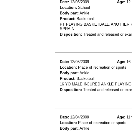
Date:
12/05/2009
Age:
12 
Location:
School
Body part:
Ankle
Product:
Basketball
PT PLAYING BASKETBALL, ANOTHER P
SPRAIN
Disposition:
Treated and released or exa
Date:
12/05/2009
Age:
16 
Location:
Place of recreation or sports
Body part:
Ankle
Product:
Basketball
16 YO MALE INJURED ANKLE PLAYING
Disposition:
Treated and released or exa
Date:
12/04/2009
Age:
11 
Location:
Place of recreation or sports
Body part:
Ankle