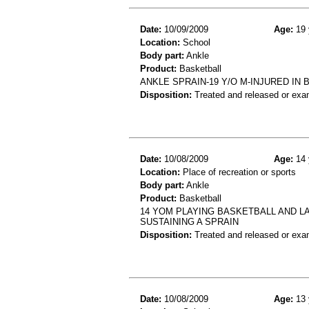
Date:
10/09/2009
Age:
19 
Location:
School
Body part:
Ankle
Product:
Basketball
ANKLE SPRAIN-19 Y/O M-INJURED IN
Disposition:
Treated and released or exa
Date:
10/08/2009
Age:
14 
Location:
Place of recreation or sports
Body part:
Ankle
Product:
Basketball
14 YOM PLAYING BASKETBALL AND L
SUSTAINING A SPRAIN
Disposition:
Treated and released or exa
Date:
10/08/2009
Age:
13 