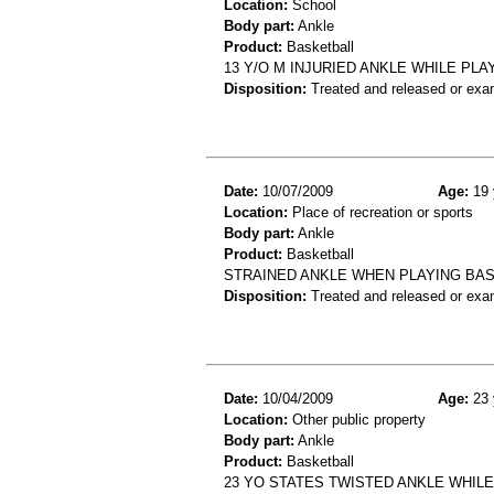
Location:
School
Body part:
Ankle
Product:
Basketball
13 Y/O M INJURIED ANKLE WHILE PLA
Disposition:
Treated and released or exa
Date:
10/07/2009
Age:
19 
Location:
Place of recreation or sports
Body part:
Ankle
Product:
Basketball
STRAINED ANKLE WHEN PLAYING BA
Disposition:
Treated and released or exa
Date:
10/04/2009
Age:
23 
Location:
Other public property
Body part:
Ankle
Product:
Basketball
23 YO STATES TWISTED ANKLE WHIL