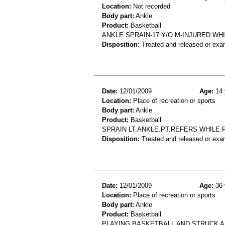
Location:
Not recorded
Body part:
Ankle
Product:
Basketball
ANKLE SPRAIN-17 Y/O M-INJURED WH
Disposition:
Treated and released or exa
Date:
12/01/2009
Age:
14 
Location:
Place of recreation or sports
Body part:
Ankle
Product:
Basketball
SPRAIN LT.ANKLE.PT.REFERS WHILE 
Disposition:
Treated and released or exa
Date:
12/01/2009
Age:
36 
Location:
Place of recreation or sports
Body part:
Ankle
Product:
Basketball
PLAYING BASKETBALL AND STRUCK A