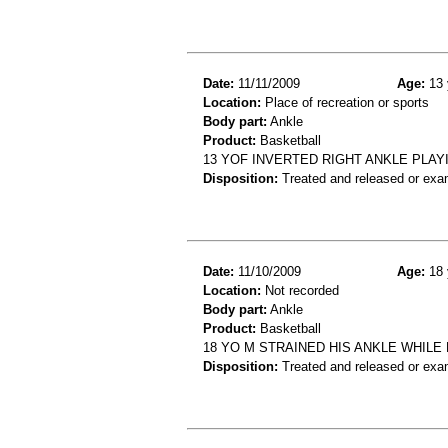
Date:
11/11/2009
Age:
13 
Location:
Place of recreation or sports
Body part:
Ankle
Product:
Basketball
13 YOF INVERTED RIGHT ANKLE PLAY
Disposition:
Treated and released or exa
Date:
11/10/2009
Age:
18 
Location:
Not recorded
Body part:
Ankle
Product:
Basketball
18 YO M STRAINED HIS ANKLE WHILE
Disposition:
Treated and released or exa