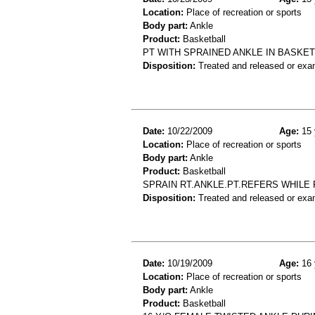
Location:
Place of recreation or sports
Body part:
Ankle
Product:
Basketball
PT WITH SPRAINED ANKLE IN BASKE
Disposition:
Treated and released or exa
Date:
10/22/2009
Age:
15 
Location:
Place of recreation or sports
Body part:
Ankle
Product:
Basketball
SPRAIN RT.ANKLE.PT.REFERS WHILE
Disposition:
Treated and released or exa
Date:
10/19/2009
Age:
16 
Location:
Place of recreation or sports
Body part:
Ankle
Product:
Basketball