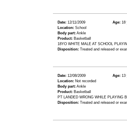
Date:
12/11/2009
Age:
18 
Location:
School
Body part:
Ankle
Product:
Basketball
18YO WHITE MALE AT SCHOOL PLAYI
Disposition:
Treated and released or exa
Date:
12/08/2009
Age:
13 
Location:
Not recorded
Body part:
Ankle
Product:
Basketball
PT LANDED WRONG WHILE PLAYING B
Disposition:
Treated and released or exa