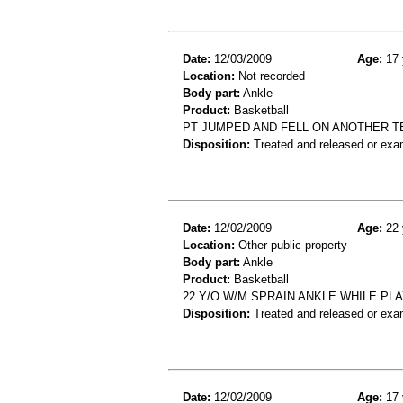
Date:
12/03/2009
Age:
17 
Location:
Not recorded
Body part:
Ankle
Product:
Basketball
PT JUMPED AND FELL ON ANOTHER T
Disposition:
Treated and released or exa
Date:
12/02/2009
Age:
22 
Location:
Other public property
Body part:
Ankle
Product:
Basketball
22 Y/O W/M SPRAIN ANKLE WHILE PLA
Disposition:
Treated and released or exa
Date:
12/02/2009
Age:
17 