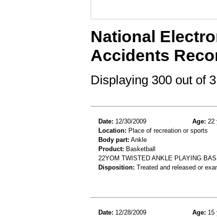
National Electro
Accidents Reco
Displaying 300 out of
Date:
12/30/2009
Age:
22 
Location:
Place of recreation or sports
Body part:
Ankle
Product:
Basketball
22YOM TWISTED ANKLE PLAYING BAS
Disposition:
Treated and released or exa
Date:
12/28/2009
Age:
15 