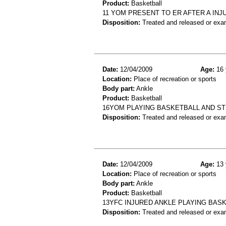
Product:
Basketball
11 YOM PRESENT TO ER AFTER A INJ
Disposition:
Treated and released or exa
Date:
12/04/2009
Age:
16 
Location:
Place of recreation or sports
Body part:
Ankle
Product:
Basketball
16YOM PLAYING BASKETBALL AND ST
Disposition:
Treated and released or exa
Date:
12/04/2009
Age:
13 
Location:
Place of recreation or sports
Body part:
Ankle
Product:
Basketball
13YFC INJURED ANKLE PLAYING BAS
Disposition:
Treated and released or exa