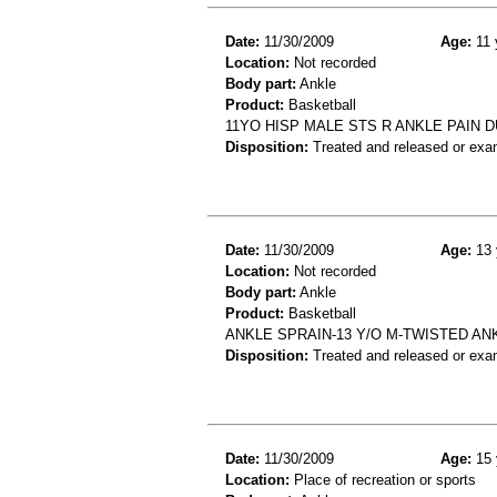
Date:
11/30/2009
Age:
11 
Location:
Not recorded
Body part:
Ankle
Product:
Basketball
11YO HISP MALE STS R ANKLE PAIN 
Disposition:
Treated and released or exa
Date:
11/30/2009
Age:
13 
Location:
Not recorded
Body part:
Ankle
Product:
Basketball
ANKLE SPRAIN-13 Y/O M-TWISTED AN
Disposition:
Treated and released or exa
Date:
11/30/2009
Age:
15 
Location:
Place of recreation or sports