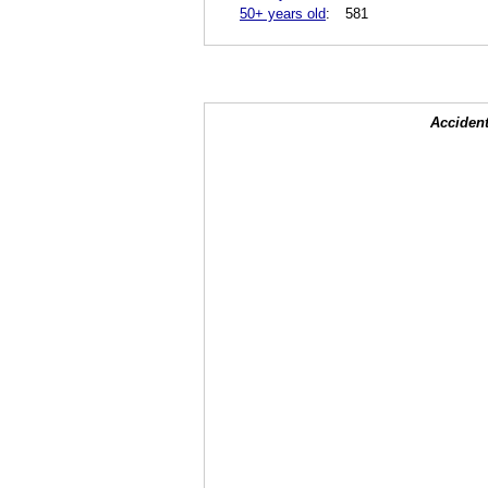
50+ years old
:
581
Accident