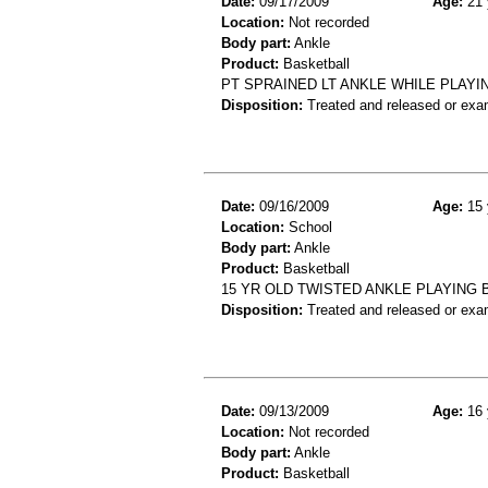
Date:
09/17/2009
Age:
21 
Location:
Not recorded
Body part:
Ankle
Product:
Basketball
PT SPRAINED LT ANKLE WHILE PLAY
Disposition:
Treated and released or exa
Date:
09/16/2009
Age:
15 
Location:
School
Body part:
Ankle
Product:
Basketball
15 YR OLD TWISTED ANKLE PLAYING 
Disposition:
Treated and released or exa
Date:
09/13/2009
Age:
16 
Location:
Not recorded
Body part:
Ankle
Product:
Basketball