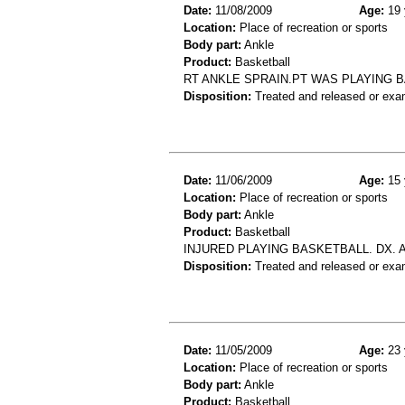
Date:
11/08/2009
Age:
19 
Location:
Place of recreation or sports
Body part:
Ankle
Product:
Basketball
RT ANKLE SPRAIN.PT WAS PLAYING 
Disposition:
Treated and released or exa
Date:
11/06/2009
Age:
15 
Location:
Place of recreation or sports
Body part:
Ankle
Product:
Basketball
INJURED PLAYING BASKETBALL. DX. 
Disposition:
Treated and released or exa
Date:
11/05/2009
Age:
23 
Location:
Place of recreation or sports
Body part:
Ankle
Product:
Basketball