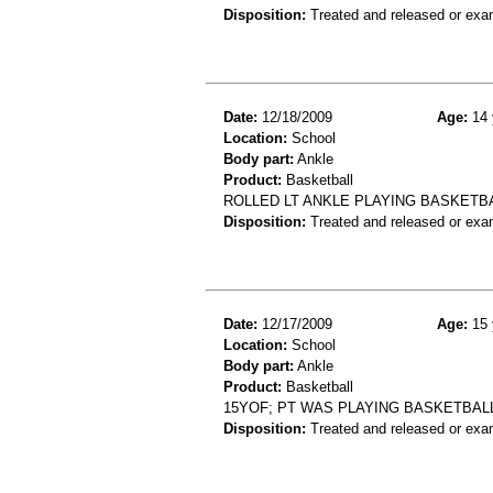
Disposition:
Treated and released or exa
Date:
12/18/2009
Age:
14 
Location:
School
Body part:
Ankle
Product:
Basketball
ROLLED LT ANKLE PLAYING BASKETBAL
Disposition:
Treated and released or exa
Date:
12/17/2009
Age:
15 
Location:
School
Body part:
Ankle
Product:
Basketball
15YOF; PT WAS PLAYING BASKETBALL
Disposition:
Treated and released or exa