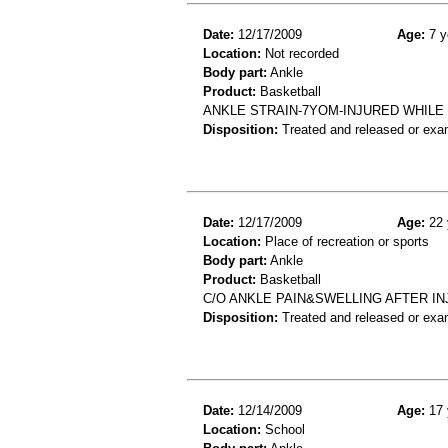
Date:
12/17/2009
Age:
7 y
Location:
Not recorded
Body part:
Ankle
Product:
Basketball
ANKLE STRAIN-7YOM-INJURED WHILE
Disposition:
Treated and released or exa
Date:
12/17/2009
Age:
22 
Location:
Place of recreation or sports
Body part:
Ankle
Product:
Basketball
C/O ANKLE PAIN&SWELLING AFTER IN
Disposition:
Treated and released or exa
Date:
12/14/2009
Age:
17 
Location:
School