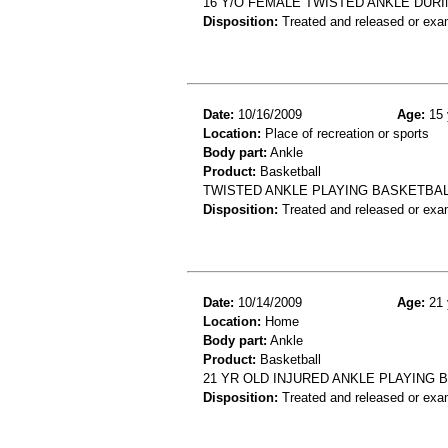
16 Y/O FEMALE TWISTED ANKLE DURI
Disposition:
Treated and released or exa
Date:
10/16/2009
Age:
15 
Location:
Place of recreation or sports
Body part:
Ankle
Product:
Basketball
TWISTED ANKLE PLAYING BASKETBAL
Disposition:
Treated and released or exa
Date:
10/14/2009
Age:
21 
Location:
Home
Body part:
Ankle
Product:
Basketball
21 YR OLD INJURED ANKLE PLAYING 
Disposition:
Treated and released or exa