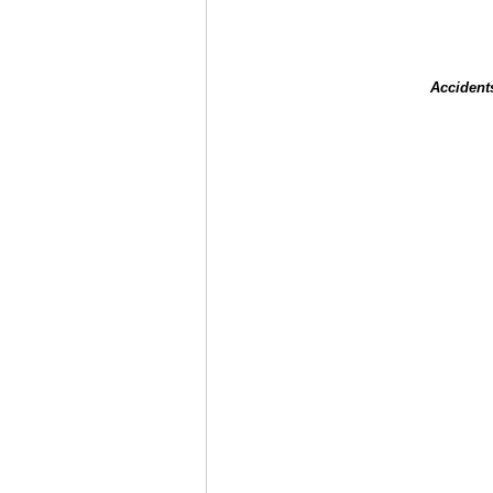
Accident