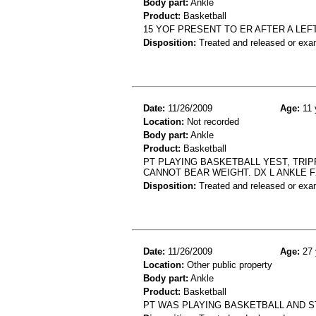
Body part:
Ankle
Product:
Basketball
15 YOF PRESENT TO ER AFTER A LEF
Disposition:
Treated and released or exa
Date:
11/26/2009
Age:
11 
Location:
Not recorded
Body part:
Ankle
Product:
Basketball
PT PLAYING BASKETBALL YEST, TRIP
CANNOT BEAR WEIGHT. DX L ANKLE 
Disposition:
Treated and released or exa
Date:
11/26/2009
Age:
27 
Location:
Other public property
Body part:
Ankle
Product:
Basketball
PT WAS PLAYING BASKETBALL AND S