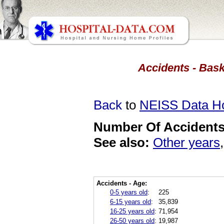
Accidents - Bask
Back
to
NEISS Data 
Number Of Accidents 
See also:
Other years
Accidents - Age:
0-5 years old
:
225
6-15 years old
:
35,839
16-25 years old
:
71,954
26-50 years old
:
19,987