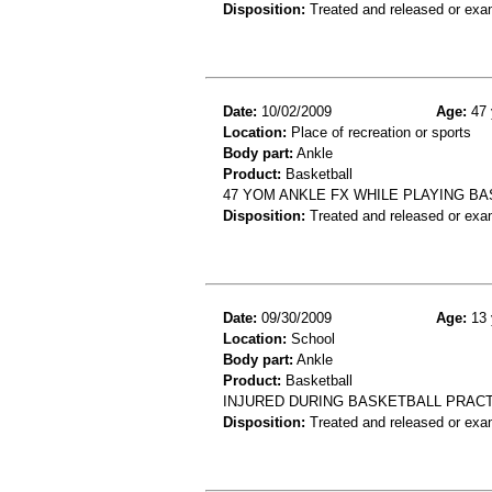
Disposition:
Treated and released or exa
Date:
10/02/2009
Age:
47 
Location:
Place of recreation or sports
Body part:
Ankle
Product:
Basketball
47 YOM ANKLE FX WHILE PLAYING BA
Disposition:
Treated and released or exa
Date:
09/30/2009
Age:
13 
Location:
School
Body part:
Ankle
Product:
Basketball
INJURED DURING BASKETBALL PRACTI
Disposition:
Treated and released or exa