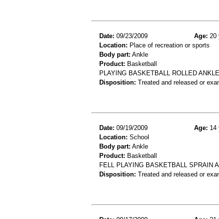
Date:
09/23/2009
Age:
20 
Location:
Place of recreation or sports
Body part:
Ankle
Product:
Basketball
PLAYING BASKETBALL ROLLED ANKLE
Disposition:
Treated and released or exa
Date:
09/19/2009
Age:
14 
Location:
School
Body part:
Ankle
Product:
Basketball
FELL PLAYING BASKETBALL SPRAIN 
Disposition:
Treated and released or exa