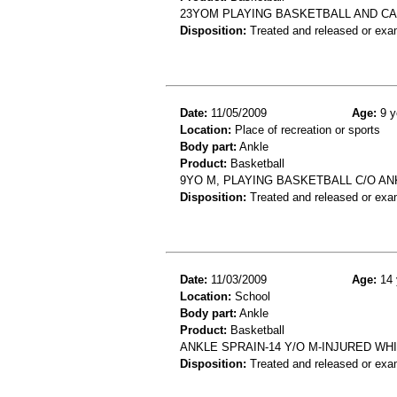
23YOM PLAYING BASKETBALL AND C
Disposition:
Treated and released or exa
Date:
11/05/2009
Age:
9 y
Location:
Place of recreation or sports
Body part:
Ankle
Product:
Basketball
9YO M, PLAYING BASKETBALL C/O AN
Disposition:
Treated and released or exa
Date:
11/03/2009
Age:
14 
Location:
School
Body part:
Ankle
Product:
Basketball
ANKLE SPRAIN-14 Y/O M-INJURED W
Disposition:
Treated and released or exa