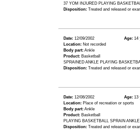
37 YOM INJURED PLAYING BASKETBA
Disposition:
Treated and released or exa
Date:
12/09/2002
Age:
14 
Location:
Not recorded
Body part:
Ankle
Product:
Basketball
SPRAINED ANKLE PLAYING BASKETB
Disposition:
Treated and released or exa
Date:
12/08/2002
Age:
13 
Location:
Place of recreation or sports
Body part:
Ankle
Product:
Basketball
PLAYING BASKETBALL SPRAIN ANKLE
Disposition:
Treated and released or exa