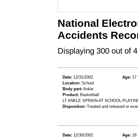
National Electro
Accidents Reco
Displaying 300 out of
Date:
12/31/2002
Age:
17 
Location:
School
Body part:
Ankle
Product:
Basketball
LT ANKLE SPRAIN-AT SCHOOL-PLAYI
Disposition:
Treated and released or exa
Date:
12/30/2002
Age:
18 