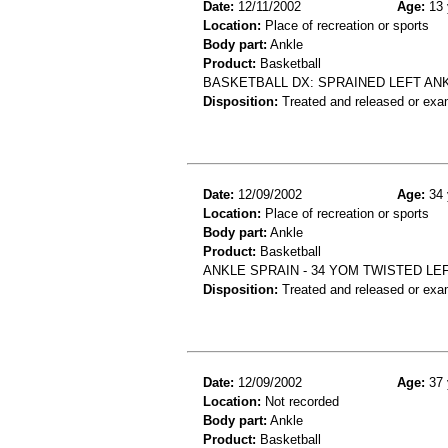
Date:
12/11/2002
Age:
13 
Location:
Place of recreation or sports
Body part:
Ankle
Product:
Basketball
BASKETBALL DX: SPRAINED LEFT AN
Disposition:
Treated and released or exa
Date:
12/09/2002
Age:
34 
Location:
Place of recreation or sports
Body part:
Ankle
Product:
Basketball
ANKLE SPRAIN - 34 YOM TWISTED LE
Disposition:
Treated and released or exa
Date:
12/09/2002
Age:
37 
Location:
Not recorded
Body part:
Ankle
Product:
Basketball