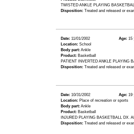
TWISTED ANKLE PLAYING BASKETBAL
Disposition:
Treated and released or exa
Date:
11/01/2002
Age:
15 
Location:
School
Body part:
Ankle
Product:
Basketball
PATIENT INVERTED ANKLE PLAYING 
Disposition:
Treated and released or exa
Date:
10/31/2002
Age:
19 
Location:
Place of recreation or sports
Body part:
Ankle
Product:
Basketball
INJURED PLAYING BASKETBALL DX. 
Disposition:
Treated and released or exa