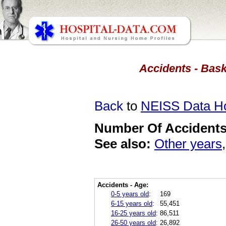
Accidents - Bask
Back
to
NEISS Data 
Number Of Accidents 
See also:
Other years
Accidents - Age:
0-5 years old
:
169
6-15 years old
:
55,451
16-25 years old
:
86,511
26-50 years old
:
26,892