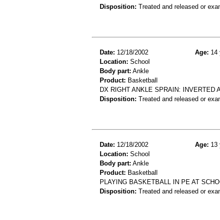
Disposition:
Treated and released or exa
Date:
12/18/2002
Age:
14 
Location:
School
Body part:
Ankle
Product:
Basketball
DX RIGHT ANKLE SPRAIN: INVERTED 
Disposition:
Treated and released or exa
Date:
12/18/2002
Age:
13 
Location:
School
Body part:
Ankle
Product:
Basketball
PLAYING BASKETBALL IN PE AT SCHO
Disposition:
Treated and released or exa