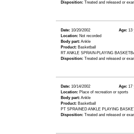
Disposition:
Treated and released or exa
Date:
10/20/2002
Age:
13 
Location:
Not recorded
Body part:
Ankle
Product:
Basketball
RT ANKLE SPRAIN-PLAYING BASKETB
Disposition:
Treated and released or exa
Date:
10/14/2002
Age:
17 
Location:
Place of recreation or sports
Body part:
Ankle
Product:
Basketball
PT SPRAINED ANKLE PLAYING BASKE
Disposition:
Treated and released or exa