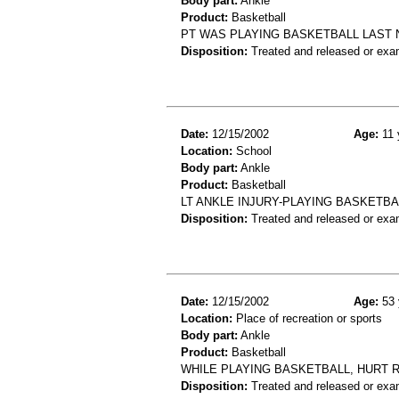
Body part:
Ankle
Product:
Basketball
PT WAS PLAYING BASKETBALL LAST 
Disposition:
Treated and released or exa
Date:
12/15/2002
Age:
11 
Location:
School
Body part:
Ankle
Product:
Basketball
LT ANKLE INJURY-PLAYING BASKETB
Disposition:
Treated and released or exa
Date:
12/15/2002
Age:
53 
Location:
Place of recreation or sports
Body part:
Ankle
Product:
Basketball
WHILE PLAYING BASKETBALL, HURT R
Disposition:
Treated and released or exa