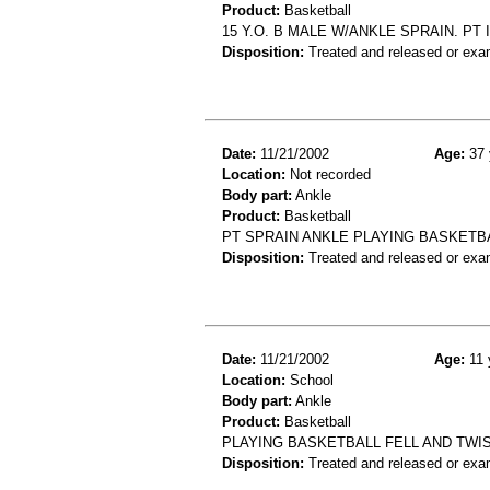
Product:
Basketball
15 Y.O. B MALE W/ANKLE SPRAIN. PT
Disposition:
Treated and released or exa
Date:
11/21/2002
Age:
37 
Location:
Not recorded
Body part:
Ankle
Product:
Basketball
PT SPRAIN ANKLE PLAYING BASKETB
Disposition:
Treated and released or exa
Date:
11/21/2002
Age:
11 
Location:
School
Body part:
Ankle
Product:
Basketball
PLAYING BASKETBALL FELL AND TWIS
Disposition:
Treated and released or exa