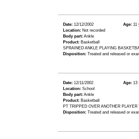
Date:
12/12/2002
Age:
11 
Location:
Not recorded
Body part:
Ankle
Product:
Basketball
SPRAINED ANKLE PLAYING BASKETB
Disposition:
Treated and released or exa
Date:
12/11/2002
Age:
13 
Location:
School
Body part:
Ankle
Product:
Basketball
PT TRIPPED OVER ANOTHER PLAYER 
Disposition:
Treated and released or exa