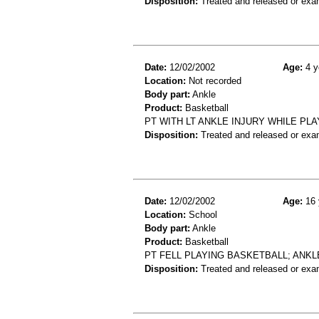
Disposition:
Treated and released or exa
Date:
12/02/2002
Age:
4 y
Location:
Not recorded
Body part:
Ankle
Product:
Basketball
PT WITH LT ANKLE INJURY WHILE PL
Disposition:
Treated and released or exa
Date:
12/02/2002
Age:
16 
Location:
School
Body part:
Ankle
Product:
Basketball
PT FELL PLAYING BASKETBALL; ANKL
Disposition:
Treated and released or exa