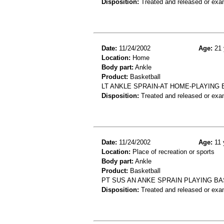
Disposition:
Treated and released or exa
Date:
11/24/2002
Age:
21 
Location:
Home
Body part:
Ankle
Product:
Basketball
LT ANKLE SPRAIN-AT HOME-PLAYING
Disposition:
Treated and released or exa
Date:
11/24/2002
Age:
11 
Location:
Place of recreation or sports
Body part:
Ankle
Product:
Basketball
PT SUS AN ANKE SPRAIN PLAYING B
Disposition:
Treated and released or exa