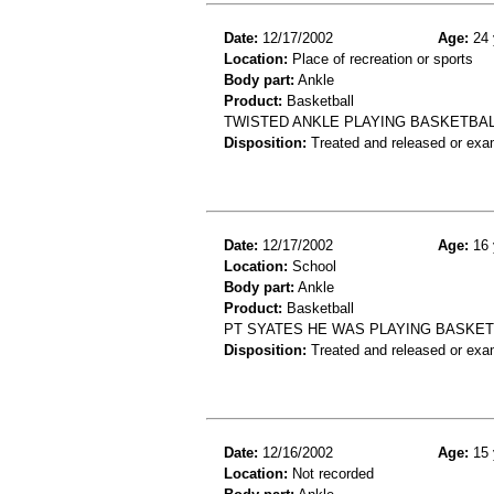
Date:
12/17/2002
Age:
24 
Location:
Place of recreation or sports
Body part:
Ankle
Product:
Basketball
TWISTED ANKLE PLAYING BASKETBALL
Disposition:
Treated and released or exa
Date:
12/17/2002
Age:
16 
Location:
School
Body part:
Ankle
Product:
Basketball
PT SYATES HE WAS PLAYING BASKET
Disposition:
Treated and released or exa
Date:
12/16/2002
Age:
15 
Location:
Not recorded