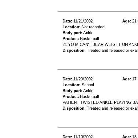
Date:
11/21/2002
Age:
21 
Location:
Not recorded
Body part:
Ankle
Product:
Basketball
21 YO M CAN'T BEAR WEIGHT ON ANK
Disposition:
Treated and released or exa
Date:
11/20/2002
Age:
17 
Location:
School
Body part:
Ankle
Product:
Basketball
PATIENT TWISTED ANKLE PLAYING BA
Disposition:
Treated and released or exa
Date:
11/19/2002
Age:
18 