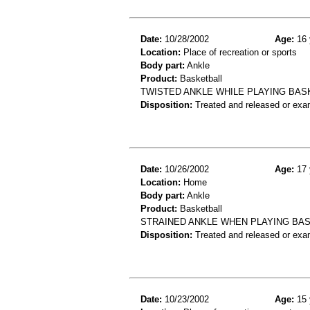
Date:
10/28/2002
Age:
16 
Location:
Place of recreation or sports
Body part:
Ankle
Product:
Basketball
TWISTED ANKLE WHILE PLAYING BAS
Disposition:
Treated and released or exa
Date:
10/26/2002
Age:
17 
Location:
Home
Body part:
Ankle
Product:
Basketball
STRAINED ANKLE WHEN PLAYING BA
Disposition:
Treated and released or exa
Date:
10/23/2002
Age:
15 