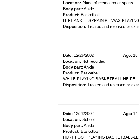
Location:
Place of recreation or sports
Body part:
Ankle
Product:
Basketball
LEFT ANKLE SPRAIN.PT WAS PLAYIN
Disposition:
Treated and released or exa
Date:
12/26/2002
Age:
15 
Location:
Not recorded
Body part:
Ankle
Product:
Basketball
WHILE PLAYING BASKETBALL HE FEL
Disposition:
Treated and released or exa
Date:
12/23/2002
Age:
14 
Location:
School
Body part:
Ankle
Product:
Basketball
HURT FOOT PLAYING BASKETBALL-LE