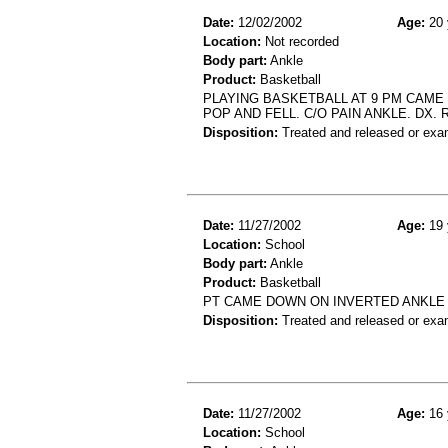
Date:
12/02/2002
Age:
20 
Location:
Not recorded
Body part:
Ankle
Product:
Basketball
PLAYING BASKETBALL AT 9 PM CAME
POP AND FELL. C/O PAIN ANKLE. DX. 
Disposition:
Treated and released or exa
Date:
11/27/2002
Age:
19 
Location:
School
Body part:
Ankle
Product:
Basketball
PT CAME DOWN ON INVERTED ANKLE 
Disposition:
Treated and released or exa
Date:
11/27/2002
Age:
16 
Location:
School