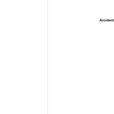
Accident