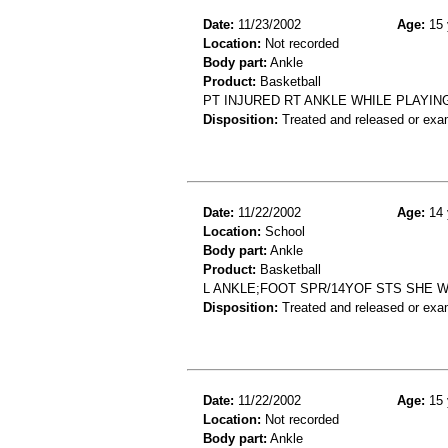
Date:
11/23/2002
Age:
15 
Location:
Not recorded
Body part:
Ankle
Product:
Basketball
PT INJURED RT ANKLE WHILE PLAYING
Disposition:
Treated and released or exa
Date:
11/22/2002
Age:
14 
Location:
School
Body part:
Ankle
Product:
Basketball
L ANKLE;FOOT SPR/14YOF STS SHE 
Disposition:
Treated and released or exa
Date:
11/22/2002
Age:
15 
Location:
Not recorded
Body part:
Ankle