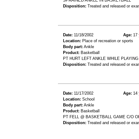
SPRAINED ANKLE IN BASKETBALL
Disposition:
Treated and released or exa
Date:
11/18/2002
Age:
17 
Location:
Place of recreation or sports
Body part:
Ankle
Product:
Basketball
PT HURT LEFT ANKLE WHILE PLAYING
Disposition:
Treated and released or exa
Date:
11/17/2002
Age:
14 
Location:
School
Body part:
Ankle
Product:
Basketball
PT FELL @ BASKETBALL GAME C/O OF
Disposition:
Treated and released or exa