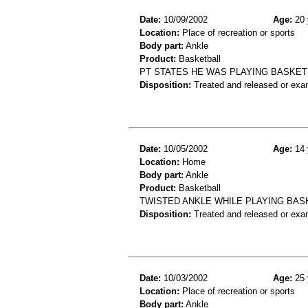
Date:
10/09/2002
Age:
20 
Location:
Place of recreation or sports
Body part:
Ankle
Product:
Basketball
PT STATES HE WAS PLAYING BASKETB
Disposition:
Treated and released or exa
Date:
10/05/2002
Age:
14 
Location:
Home
Body part:
Ankle
Product:
Basketball
TWISTED ANKLE WHILE PLAYING BAS
Disposition:
Treated and released or exa
Date:
10/03/2002
Age:
25 
Location:
Place of recreation or sports
Body part:
Ankle