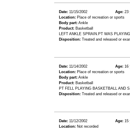
Date:
11/15/2002
Age:
23 
Location:
Place of recreation or sports
Body part:
Ankle
Product:
Basketball
LEFT ANKLE SPRAIN.PT WAS PLAYIN
Disposition:
Treated and released or exa
Date:
11/14/2002
Age:
16 
Location:
Place of recreation or sports
Body part:
Ankle
Product:
Basketball
PT FELL PLAYING BASKETBALL AND S
Disposition:
Treated and released or exa
Date:
11/12/2002
Age:
15 
Location:
Not recorded