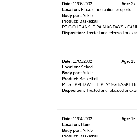
Date:
11/06/2002
Age:
27 
Location:
Place of recreation or sports
Body part:
Ankle
Product:
Basketball
PT C/O LT ANKLE PAIN X6 DAYS - CA
Disposition:
Treated and released or exa
Date:
11/05/2002
Age:
15 
Location:
School
Body part:
Ankle
Product:
Basketball
PT SLIPPED WHILE PLAYNG BASKETBA
Disposition:
Treated and released or exa
Date:
11/04/2002
Age:
15 
Location:
Home
Body part:
Ankle
Product:
Basketball