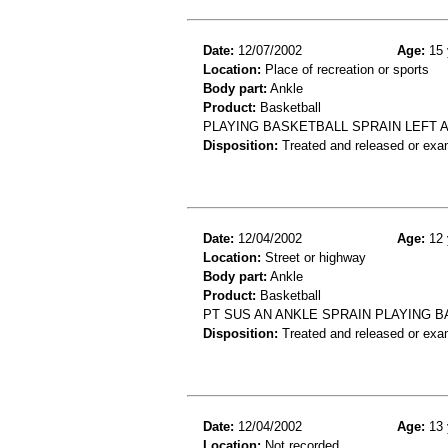
Date:
12/07/2002
Age:
15 
Location:
Place of recreation or sports
Body part:
Ankle
Product:
Basketball
PLAYING BASKETBALL SPRAIN LEFT 
Disposition:
Treated and released or exa
Date:
12/04/2002
Age:
12 
Location:
Street or highway
Body part:
Ankle
Product:
Basketball
PT SUS AN ANKLE SPRAIN PLAYING 
Disposition:
Treated and released or exa
Date:
12/04/2002
Age:
13 
Location:
Not recorded