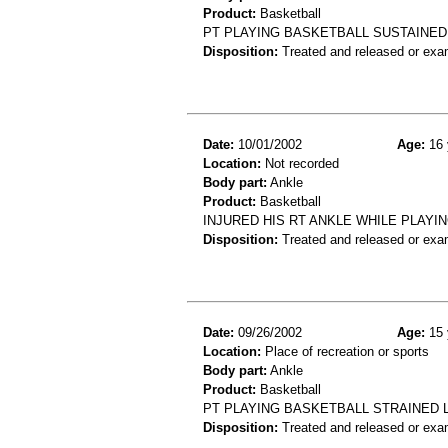
Product:
Basketball
PT PLAYING BASKETBALL SUSTAINED
Disposition:
Treated and released or exa
Date:
10/01/2002
Age:
16 
Location:
Not recorded
Body part:
Ankle
Product:
Basketball
INJURED HIS RT ANKLE WHILE PLAYIN
Disposition:
Treated and released or exa
Date:
09/26/2002
Age:
15 
Location:
Place of recreation or sports
Body part:
Ankle
Product:
Basketball
PT PLAYING BASKETBALL STRAINED 
Disposition:
Treated and released or exa