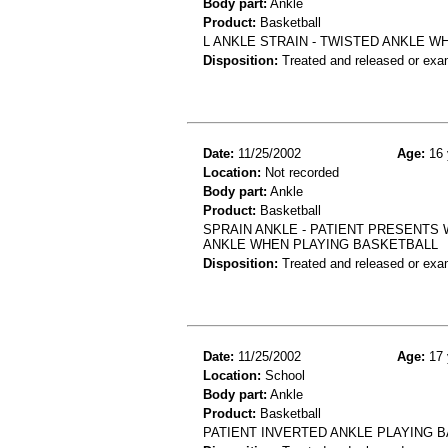
Body part:
Ankle
Product:
Basketball
L ANKLE STRAIN - TWISTED ANKLE 
Disposition:
Treated and released or exa
Date:
11/25/2002
Age:
16 
Location:
Not recorded
Body part:
Ankle
Product:
Basketball
SPRAIN ANKLE - PATIENT PRESENTS 
ANKLE WHEN PLAYING BASKETBALL
Disposition:
Treated and released or exa
Date:
11/25/2002
Age:
17 
Location:
School
Body part:
Ankle
Product:
Basketball
PATIENT INVERTED ANKLE PLAYING B