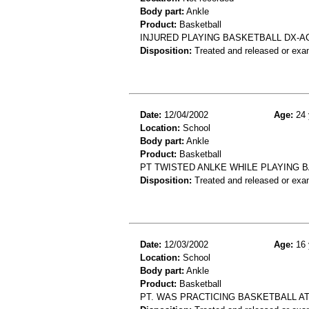
Body part:
Ankle
Product:
Basketball
INJURED PLAYING BASKETBALL DX-A
Disposition:
Treated and released or exa
Date:
12/04/2002
Age:
24 
Location:
School
Body part:
Ankle
Product:
Basketball
PT TWISTED ANLKE WHILE PLAYING B
Disposition:
Treated and released or exa
Date:
12/03/2002
Age:
16 
Location:
School
Body part:
Ankle
Product:
Basketball
PT. WAS PRACTICING BASKETBALL A