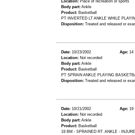
Location:
Place of recreation or sports
Body part:
Ankle
Product:
Basketball
PT INVERTED LT ANKLE WHILE PLAYI
Disposition:
Treated and released or exa
Date:
10/23/2002
Age:
14 
Location:
Not recorded
Body part:
Ankle
Product:
Basketball
PT SPRAIN ANKLE PLAYING BASKETB
Disposition:
Treated and released or exa
Date:
10/21/2002
Age:
19 
Location:
Not recorded
Body part:
Ankle
Product:
Basketball
19 BM - SPRAINED RT. ANKLE - INJU