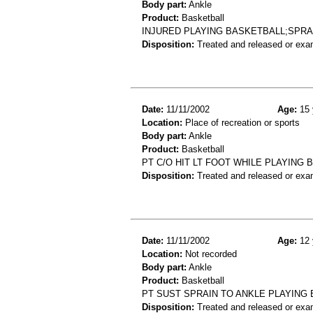
Body part:
Ankle
Product:
Basketball
INJURED PLAYING BASKETBALL;SPRA
Disposition:
Treated and released or exa
Date:
11/11/2002
Age:
15 
Location:
Place of recreation or sports
Body part:
Ankle
Product:
Basketball
PT C/O HIT LT FOOT WHILE PLAYING 
Disposition:
Treated and released or exa
Date:
11/11/2002
Age:
12 
Location:
Not recorded
Body part:
Ankle
Product:
Basketball
PT SUST SPRAIN TO ANKLE PLAYING
Disposition:
Treated and released or exa