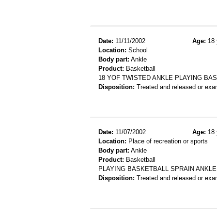
Date:
11/11/2002
Age:
18 
Location:
School
Body part:
Ankle
Product:
Basketball
18 YOF TWISTED ANKLE PLAYING BA
Disposition:
Treated and released or exa
Date:
11/07/2002
Age:
18 
Location:
Place of recreation or sports
Body part:
Ankle
Product:
Basketball
PLAYING BASKETBALL SPRAIN ANKLE
Disposition:
Treated and released or exa