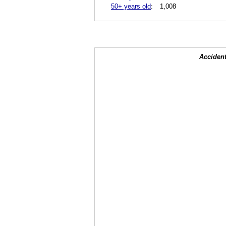
50+ years old
:
1,008
Accident