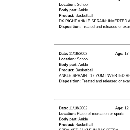
Location:
School
Body part:
Ankle
Product:
Basketball
DX RIGHT ANKLE SPRAIN: INVERTED 
Disposition:
Treated and released or exa
Date:
11/19/2002
Age:
17 
Location:
School
Body part:
Ankle
Product:
Basketball
ANKLE SPRAIN - 17 YOM INVERTED R
Disposition:
Treated and released or exa
Date:
11/18/2002
Age:
12 
Location:
Place of recreation or sports
Body part:
Ankle
Product:
Basketball