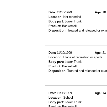
Date:
11/10/1999
Age:
18 
Location:
Not recorded
Body part:
Lower Trunk
Product:
Basketball
Disposition:
Treated and released or exa
Date:
11/10/1999
Age:
21 
Location:
Place of recreation or sports
Body part:
Lower Trunk
Product:
Basketball
Disposition:
Treated and released or exa
Date:
11/08/1999
Age:
14 
Location:
School
Body part:
Lower Trunk
Product:
Basketball