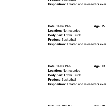
Disposition:
Treated and released or exa
Date:
11/04/1999
Age:
15 
Location:
Not recorded
Body part:
Lower Trunk
Product:
Basketball
Disposition:
Treated and released or exa
Date:
11/03/1999
Age:
13 
Location:
Not recorded
Body part:
Lower Trunk
Product:
Basketball
Disposition:
Treated and released or exa