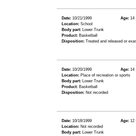
Date:
10/21/1999
Age:
14 
Location:
School
Body part:
Lower Trunk
Product:
Basketball
Disposition:
Treated and released or exa
Date:
10/20/1999
Age:
14 
Location:
Place of recreation or sports
Body part:
Lower Trunk
Product:
Basketball
Disposition:
Not recorded
Date:
10/18/1999
Age:
12 
Location:
Not recorded
Body part:
Lower Trunk