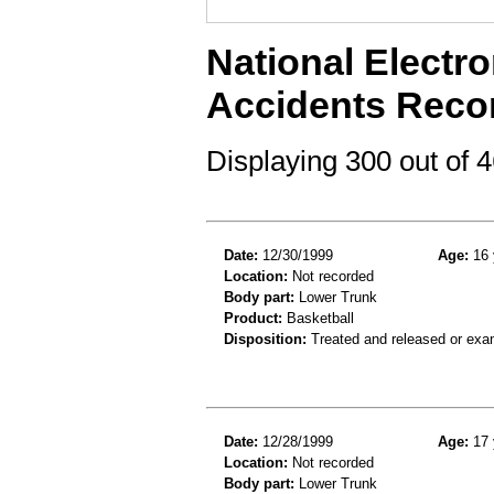
National Electro
Accidents Reco
Displaying 300 out of
Date:
12/30/1999
Age:
16 
Location:
Not recorded
Body part:
Lower Trunk
Product:
Basketball
Disposition:
Treated and released or exa
Date:
12/28/1999
Age:
17 
Location:
Not recorded
Body part:
Lower Trunk