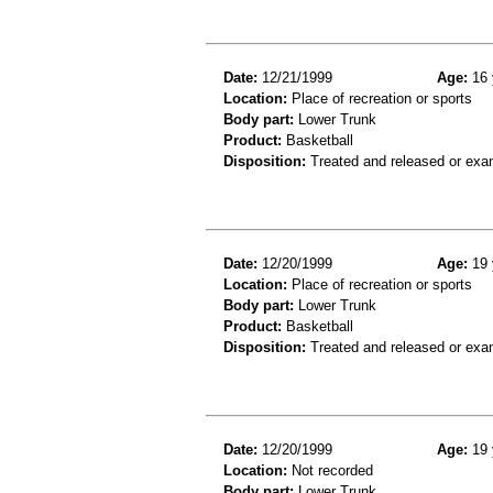
Date:
12/21/1999
Age:
16 
Location:
Place of recreation or sports
Body part:
Lower Trunk
Product:
Basketball
Disposition:
Treated and released or exa
Date:
12/20/1999
Age:
19 
Location:
Place of recreation or sports
Body part:
Lower Trunk
Product:
Basketball
Disposition:
Treated and released or exa
Date:
12/20/1999
Age:
19 
Location:
Not recorded
Body part:
Lower Trunk