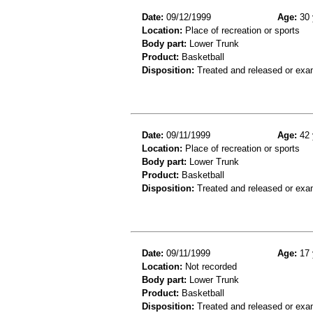
Date:
09/12/1999
Age:
30 
Location:
Place of recreation or sports
Body part:
Lower Trunk
Product:
Basketball
Disposition:
Treated and released or exa
Date:
09/11/1999
Age:
42 
Location:
Place of recreation or sports
Body part:
Lower Trunk
Product:
Basketball
Disposition:
Treated and released or exa
Date:
09/11/1999
Age:
17 
Location:
Not recorded
Body part:
Lower Trunk
Product:
Basketball
Disposition:
Treated and released or exa