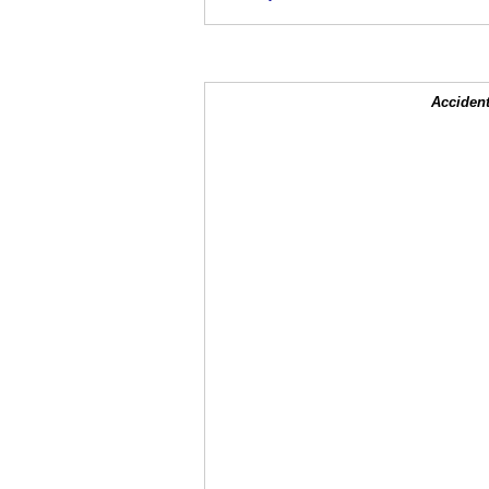
Accident