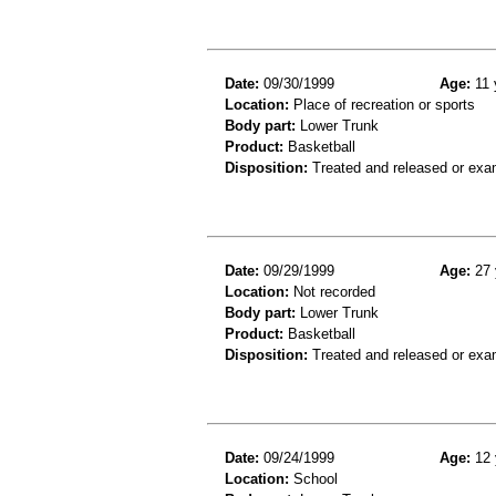
Date:
09/30/1999
Age:
11 
Location:
Place of recreation or sports
Body part:
Lower Trunk
Product:
Basketball
Disposition:
Treated and released or exa
Date:
09/29/1999
Age:
27 
Location:
Not recorded
Body part:
Lower Trunk
Product:
Basketball
Disposition:
Treated and released or exa
Date:
09/24/1999
Age:
12 
Location:
School