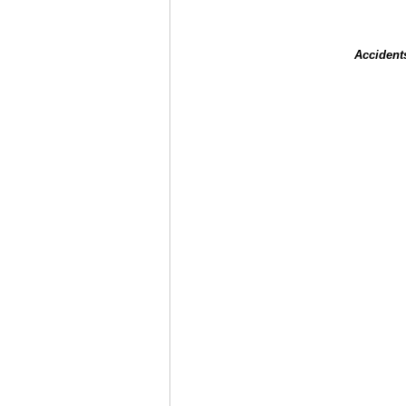
Accident