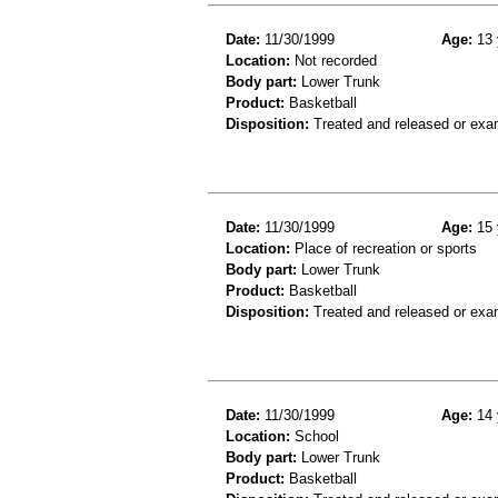
Date:
11/30/1999
Age:
13 
Location:
Not recorded
Body part:
Lower Trunk
Product:
Basketball
Disposition:
Treated and released or exa
Date:
11/30/1999
Age:
15 
Location:
Place of recreation or sports
Body part:
Lower Trunk
Product:
Basketball
Disposition:
Treated and released or exa
Date:
11/30/1999
Age:
14 
Location:
School
Body part:
Lower Trunk
Product:
Basketball