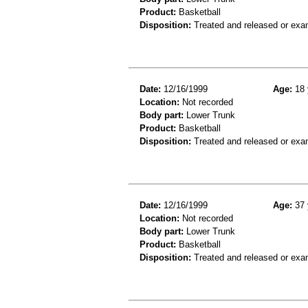
Product:
Basketball
Disposition:
Treated and released or exa
Date:
12/16/1999
Age:
18 
Location:
Not recorded
Body part:
Lower Trunk
Product:
Basketball
Disposition:
Treated and released or exa
Date:
12/16/1999
Age:
37 
Location:
Not recorded
Body part:
Lower Trunk
Product:
Basketball
Disposition:
Treated and released or exa