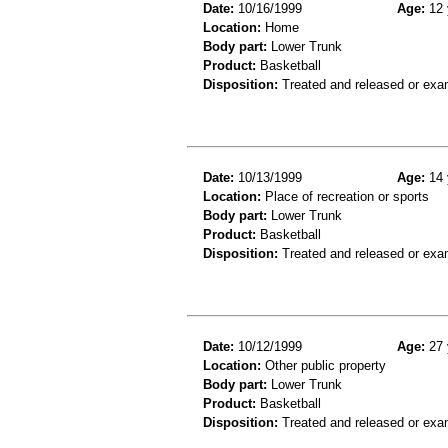
Date:
10/16/1999
Age:
12 
Location:
Home
Body part:
Lower Trunk
Product:
Basketball
Disposition:
Treated and released or exa
Date:
10/13/1999
Age:
14 
Location:
Place of recreation or sports
Body part:
Lower Trunk
Product:
Basketball
Disposition:
Treated and released or exa
Date:
10/12/1999
Age:
27 
Location:
Other public property
Body part:
Lower Trunk
Product:
Basketball
Disposition:
Treated and released or exa