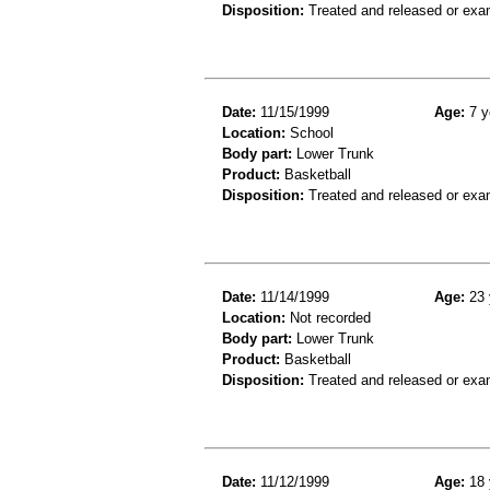
Disposition:
Treated and released or exa
Date:
11/15/1999
Age:
7 y
Location:
School
Body part:
Lower Trunk
Product:
Basketball
Disposition:
Treated and released or exa
Date:
11/14/1999
Age:
23 
Location:
Not recorded
Body part:
Lower Trunk
Product:
Basketball
Disposition:
Treated and released or exa
Date:
11/12/1999
Age:
18 