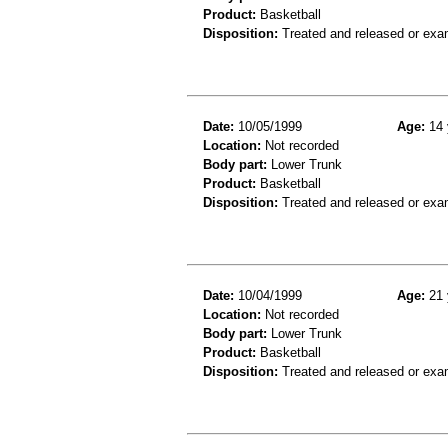
Product:
Basketball
Disposition:
Treated and released or exa
Date:
10/05/1999
Age:
14 
Location:
Not recorded
Body part:
Lower Trunk
Product:
Basketball
Disposition:
Treated and released or exa
Date:
10/04/1999
Age:
21 
Location:
Not recorded
Body part:
Lower Trunk
Product:
Basketball
Disposition:
Treated and released or exa