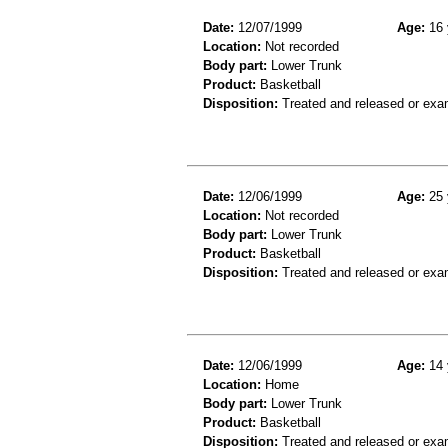
Date:
12/07/1999
Age:
16 
Location:
Not recorded
Body part:
Lower Trunk
Product:
Basketball
Disposition:
Treated and released or exa
Date:
12/06/1999
Age:
25 
Location:
Not recorded
Body part:
Lower Trunk
Product:
Basketball
Disposition:
Treated and released or exa
Date:
12/06/1999
Age:
14 
Location:
Home
Body part:
Lower Trunk
Product:
Basketball
Disposition:
Treated and released or exa