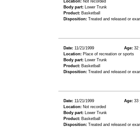
Location:
Not recorded
Body part:
Lower Trunk
Product:
Basketball
Disposition:
Treated and released or exa
Date:
11/21/1999
Age:
32 
Location:
Place of recreation or sports
Body part:
Lower Trunk
Product:
Basketball
Disposition:
Treated and released or exa
Date:
11/21/1999
Age:
33 
Location:
Not recorded
Body part:
Lower Trunk
Product:
Basketball
Disposition:
Treated and released or exa