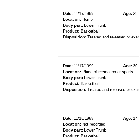
Date:
11/17/1999
Age:
29 
Location:
Home
Body part:
Lower Trunk
Product:
Basketball
Disposition:
Treated and released or exa
Date:
11/17/1999
Age:
30 
Location:
Place of recreation or sports
Body part:
Lower Trunk
Product:
Basketball
Disposition:
Treated and released or exa
Date:
11/15/1999
Age:
14 
Location:
Not recorded
Body part:
Lower Trunk
Product:
Basketball