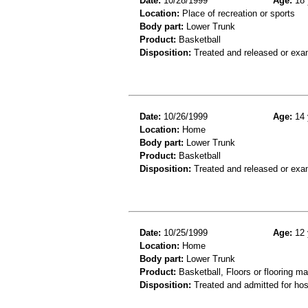
Date:
10/28/1999
Age:
18 
Location:
Place of recreation or sports
Body part:
Lower Trunk
Product:
Basketball
Disposition:
Treated and released or exa
Date:
10/26/1999
Age:
14 
Location:
Home
Body part:
Lower Trunk
Product:
Basketball
Disposition:
Treated and released or exa
Date:
10/25/1999
Age:
12 
Location:
Home
Body part:
Lower Trunk
Product:
Basketball, Floors or flooring ma
Disposition:
Treated and admitted for hospi