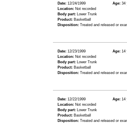
Date:
12/24/1999
Age:
34 
Location:
Not recorded
Body part:
Lower Trunk
Product:
Basketball
Disposition:
Treated and released or exa
Date:
12/23/1999
Age:
14 
Location:
Not recorded
Body part:
Lower Trunk
Product:
Basketball
Disposition:
Treated and released or exa
Date:
12/22/1999
Age:
14 
Location:
Not recorded
Body part:
Lower Trunk
Product:
Basketball
Disposition:
Treated and released or exa