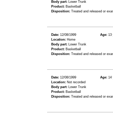
Body part:
Lower Trunk
Product:
Basketball
Disposition:
Treated and released or exa
Date:
12/08/1999
Age:
13 
Location:
Home
Body part:
Lower Trunk
Product:
Basketball
Disposition:
Treated and released or exa
Date:
12/08/1999
Age:
14 
Location:
Not recorded
Body part:
Lower Trunk
Product:
Basketball
Disposition:
Treated and released or exa