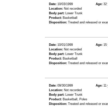
Date:
10/03/1999
Age:
32 
Location:
Not recorded
Body part:
Lower Trunk
Product:
Basketball
Disposition:
Treated and released or exa
Date:
10/01/1999
Age:
15 
Location:
Not recorded
Body part:
Lower Trunk
Product:
Basketball
Disposition:
Treated and released or exa
Date:
09/30/1999
Age:
11 
Location:
Not recorded
Body part:
Lower Trunk
Product:
Basketball, Poles
Disposition:
Treated and released or exa