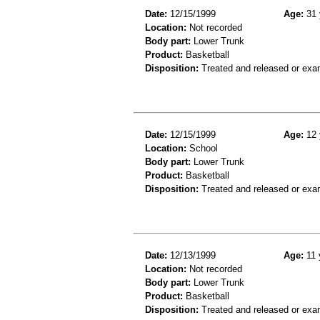
Date:
12/15/1999
Age:
31 
Location:
Not recorded
Body part:
Lower Trunk
Product:
Basketball
Disposition:
Treated and released or exa
Date:
12/15/1999
Age:
12 
Location:
School
Body part:
Lower Trunk
Product:
Basketball
Disposition:
Treated and released or exa
Date:
12/13/1999
Age:
11 
Location:
Not recorded
Body part:
Lower Trunk
Product:
Basketball
Disposition:
Treated and released or exa