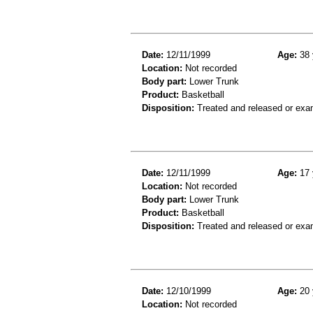
Date:
12/11/1999
Age:
38 
Location:
Not recorded
Body part:
Lower Trunk
Product:
Basketball
Disposition:
Treated and released or exa
Date:
12/11/1999
Age:
17 
Location:
Not recorded
Body part:
Lower Trunk
Product:
Basketball
Disposition:
Treated and released or exa
Date:
12/10/1999
Age:
20 
Location:
Not recorded