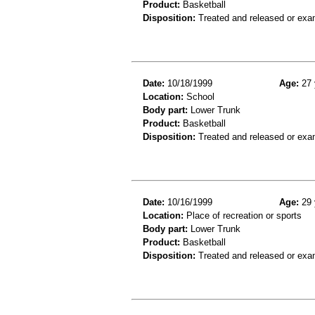
Product:
Basketball
Disposition:
Treated and released or exa
Date:
10/18/1999
Age:
27 
Location:
School
Body part:
Lower Trunk
Product:
Basketball
Disposition:
Treated and released or exa
Date:
10/16/1999
Age:
29 
Location:
Place of recreation or sports
Body part:
Lower Trunk
Product:
Basketball
Disposition:
Treated and released or exa