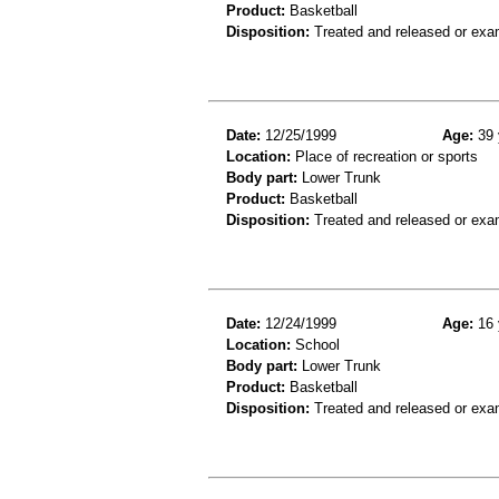
Product:
Basketball
Disposition:
Treated and released or exa
Date:
12/25/1999
Age:
39 
Location:
Place of recreation or sports
Body part:
Lower Trunk
Product:
Basketball
Disposition:
Treated and released or exa
Date:
12/24/1999
Age:
16 
Location:
School
Body part:
Lower Trunk
Product:
Basketball
Disposition:
Treated and released or exa