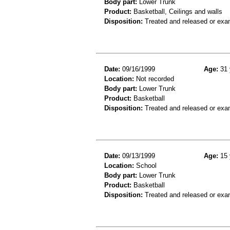
Body part:
Lower Trunk
Product:
Basketball, Ceilings and walls
Disposition:
Treated and released or exa
Date:
09/16/1999
Age:
31 
Location:
Not recorded
Body part:
Lower Trunk
Product:
Basketball
Disposition:
Treated and released or exa
Date:
09/13/1999
Age:
15 
Location:
School
Body part:
Lower Trunk
Product:
Basketball
Disposition:
Treated and released or exa