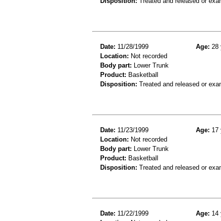
Disposition:
Treated and released or exa
Date:
11/28/1999
Age:
28 
Location:
Not recorded
Body part:
Lower Trunk
Product:
Basketball
Disposition:
Treated and released or exa
Date:
11/23/1999
Age:
17 
Location:
Not recorded
Body part:
Lower Trunk
Product:
Basketball
Disposition:
Treated and released or exa
Date:
11/22/1999
Age:
14 