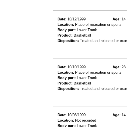
Date:
10/12/1999
Age:
14 
Location:
Place of recreation or sports
Body part:
Lower Trunk
Product:
Basketball
Disposition:
Treated and released or exa
Date:
10/10/1999
Age:
28 
Location:
Place of recreation or sports
Body part:
Lower Trunk
Product:
Basketball
Disposition:
Treated and released or exa
Date:
10/08/1999
Age:
14 
Location:
Not recorded
Body part:
Lower Trunk