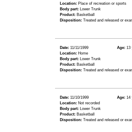
Location:
Place of recreation or sports
Body part:
Lower Trunk
Product:
Basketball
Disposition:
Treated and released or exa
Date:
11/11/1999
Age:
13 
Location:
Home
Body part:
Lower Trunk
Product:
Basketball
Disposition:
Treated and released or exa
Date:
11/10/1999
Age:
14 
Location:
Not recorded
Body part:
Lower Trunk
Product:
Basketball
Disposition:
Treated and released or exa