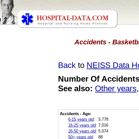
Accidents - Basketb
Back
to
NEISS Data 
Number Of Accidents 
See also:
Other years
Accidents - Age:
6-15 years old
:
5,778
16-25 years old
:
7,016
26-50 years old
:
5,074
50+ years old
:
88