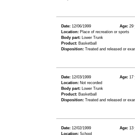
Date:
12/06/1999
Age:
29 
Location:
Place of recreation or sports
Body part:
Lower Trunk
Product:
Basketball
Disposition:
Treated and released or exa
Date:
12/03/1999
Age:
17 
Location:
Not recorded
Body part:
Lower Trunk
Product:
Basketball
Disposition:
Treated and released or exa
Date:
12/02/1999
Age:
13 
Location:
School