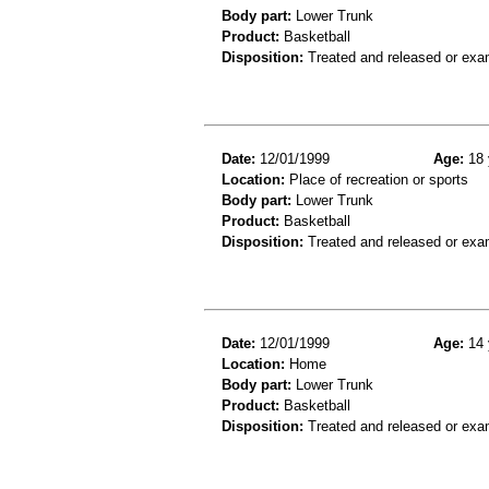
Body part:
Lower Trunk
Product:
Basketball
Disposition:
Treated and released or exa
Date:
12/01/1999
Age:
18 
Location:
Place of recreation or sports
Body part:
Lower Trunk
Product:
Basketball
Disposition:
Treated and released or exa
Date:
12/01/1999
Age:
14 
Location:
Home
Body part:
Lower Trunk
Product:
Basketball
Disposition:
Treated and released or exa