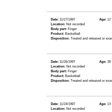
Date:
11/27/1997
Age:
12 
Location:
Not recorded
Body part:
Finger
Product:
Basketball
Disposition:
Treated and released or exa
Date:
11/26/1997
Age:
38 
Location:
Not recorded
Body part:
Finger
Product:
Basketball
Disposition:
Treated and released or exa
Date:
11/24/1997
Age:
13 
Location:
Not recorded