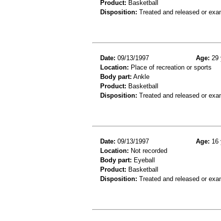
Product:
Basketball
Disposition:
Treated and released or exa
Date:
09/13/1997
Age:
29 
Location:
Place of recreation or sports
Body part:
Ankle
Product:
Basketball
Disposition:
Treated and released or exa
Date:
09/13/1997
Age:
16 
Location:
Not recorded
Body part:
Eyeball
Product:
Basketball
Disposition:
Treated and released or exa