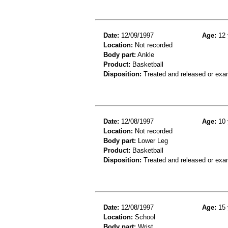
Date:
12/09/1997
Age:
12 
Location:
Not recorded
Body part:
Ankle
Product:
Basketball
Disposition:
Treated and released or exa
Date:
12/08/1997
Age:
10 
Location:
Not recorded
Body part:
Lower Leg
Product:
Basketball
Disposition:
Treated and released or exa
Date:
12/08/1997
Age:
15 
Location:
School
Body part:
Wrist