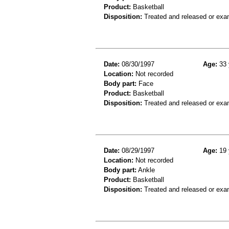
Product:
Basketball
Disposition:
Treated and released or exa
Date:
08/30/1997
Age:
33 
Location:
Not recorded
Body part:
Face
Product:
Basketball
Disposition:
Treated and released or exa
Date:
08/29/1997
Age:
19 
Location:
Not recorded
Body part:
Ankle
Product:
Basketball
Disposition:
Treated and released or exa