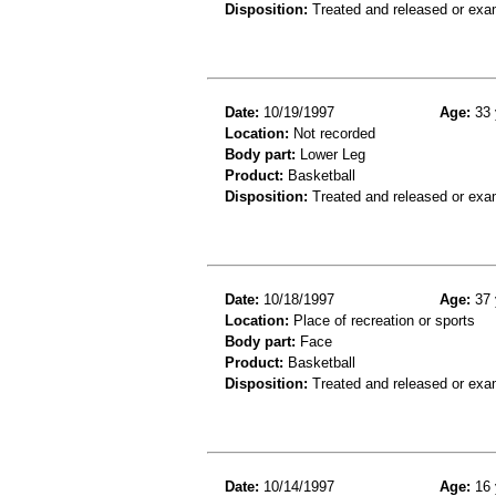
Disposition:
Treated and released or exa
Date:
10/19/1997
Age:
33 
Location:
Not recorded
Body part:
Lower Leg
Product:
Basketball
Disposition:
Treated and released or exa
Date:
10/18/1997
Age:
37 
Location:
Place of recreation or sports
Body part:
Face
Product:
Basketball
Disposition:
Treated and released or exa
Date:
10/14/1997
Age:
16 