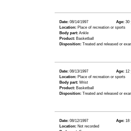
Date:
08/14/1997
Age:
30 
Location:
Place of recreation or sports
Body part:
Ankle
Product:
Basketball
Disposition:
Treated and released or exa
Date:
08/13/1997
Age:
12 
Location:
Place of recreation or sports
Body part:
Wrist
Product:
Basketball
Disposition:
Treated and released or exa
Date:
08/12/1997
Age:
18 
Location:
Not recorded