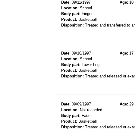
Date:
09/11/1997
Age:
10 
Location:
School
Body part:
Finger
Product:
Basketball
Disposition:
Treated and transferred to an
Date:
09/10/1997
Age:
17 
Location:
School
Body part:
Lower Leg
Product:
Basketball
Disposition:
Treated and released or exa
Date:
09/09/1997
Age:
29 
Location:
Not recorded
Body part:
Face
Product:
Basketball
Disposition:
Treated and released or exa