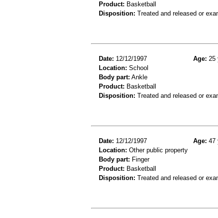
Product:
Basketball
Disposition:
Treated and released or exa
Date:
12/12/1997
Age:
25 
Location:
School
Body part:
Ankle
Product:
Basketball
Disposition:
Treated and released or exa
Date:
12/12/1997
Age:
47 
Location:
Other public property
Body part:
Finger
Product:
Basketball
Disposition:
Treated and released or exa