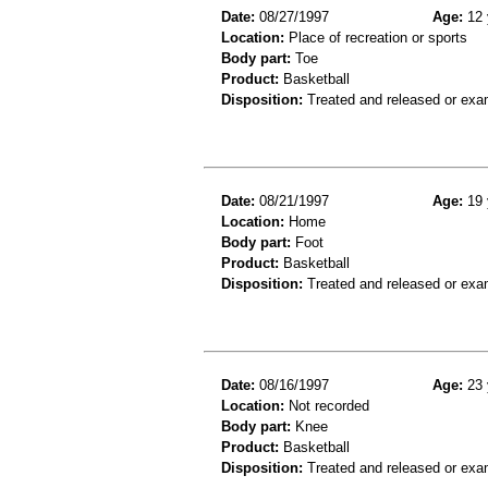
Date:
08/27/1997
Age:
12 
Location:
Place of recreation or sports
Body part:
Toe
Product:
Basketball
Disposition:
Treated and released or exa
Date:
08/21/1997
Age:
19 
Location:
Home
Body part:
Foot
Product:
Basketball
Disposition:
Treated and released or exa
Date:
08/16/1997
Age:
23 
Location:
Not recorded
Body part:
Knee
Product:
Basketball
Disposition:
Treated and released or exa