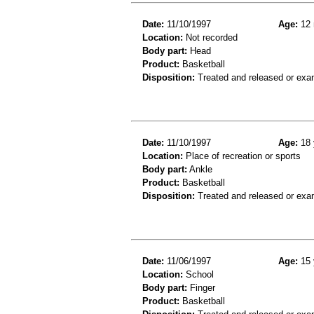
Date:
11/10/1997
Age:
12 
Location:
Not recorded
Body part:
Head
Product:
Basketball
Disposition:
Treated and released or exa
Date:
11/10/1997
Age:
18 
Location:
Place of recreation or sports
Body part:
Ankle
Product:
Basketball
Disposition:
Treated and released or exa
Date:
11/06/1997
Age:
15 
Location:
School
Body part:
Finger
Product:
Basketball