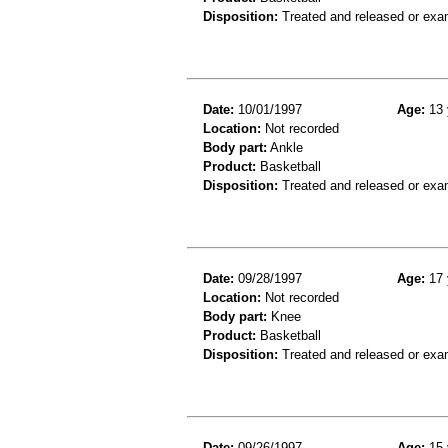
Disposition:
Treated and released or exa
Date:
10/01/1997
Age:
13 
Location:
Not recorded
Body part:
Ankle
Product:
Basketball
Disposition:
Treated and released or exa
Date:
09/28/1997
Age:
17 
Location:
Not recorded
Body part:
Knee
Product:
Basketball
Disposition:
Treated and released or exa
Date:
09/26/1997
Age:
15 