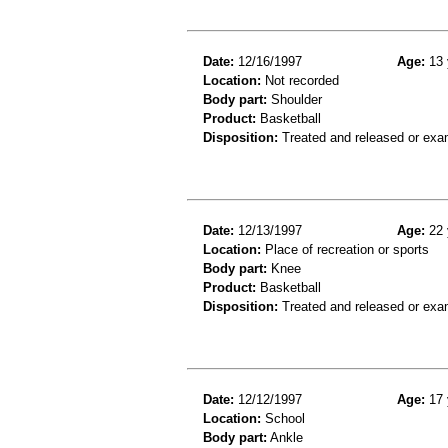
Date:
12/16/1997
Age:
13 
Location:
Not recorded
Body part:
Shoulder
Product:
Basketball
Disposition:
Treated and released or exa
Date:
12/13/1997
Age:
22 
Location:
Place of recreation or sports
Body part:
Knee
Product:
Basketball
Disposition:
Treated and released or exa
Date:
12/12/1997
Age:
17 
Location:
School
Body part:
Ankle