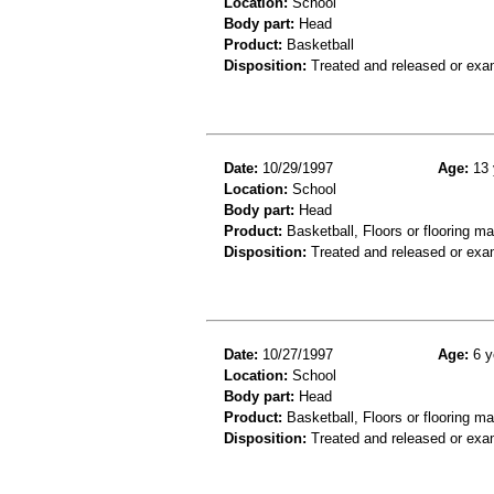
Location:
School
Body part:
Head
Product:
Basketball
Disposition:
Treated and released or exa
Date:
10/29/1997
Age:
13 
Location:
School
Body part:
Head
Product:
Basketball, Floors or flooring ma
Disposition:
Treated and released or exa
Date:
10/27/1997
Age:
6 y
Location:
School
Body part:
Head
Product:
Basketball, Floors or flooring ma
Disposition:
Treated and released or exa