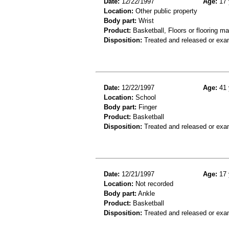
Date:
12/22/1997
Age:
17 
Location:
Other public property
Body part:
Wrist
Product:
Basketball, Floors or flooring ma
Disposition:
Treated and released or exa
Date:
12/22/1997
Age:
41 
Location:
School
Body part:
Finger
Product:
Basketball
Disposition:
Treated and released or exa
Date:
12/21/1997
Age:
17 
Location:
Not recorded
Body part:
Ankle
Product:
Basketball
Disposition:
Treated and released or exa