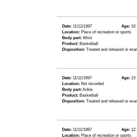
Date:
11/12/1997
Age:
10 
Location:
Place of recreation or sports
Body part:
Wrist
Product:
Basketball
Disposition:
Treated and released or exa
Date:
11/11/1997
Age:
13 
Location:
Not recorded
Body part:
Ankle
Product:
Basketball
Disposition:
Treated and released or exa
Date:
11/11/1997
Age:
12 
Location:
Place of recreation or sports