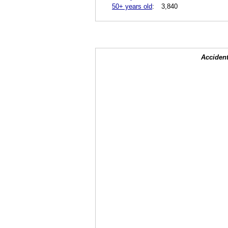
50+ years old
:
3,840
Accident