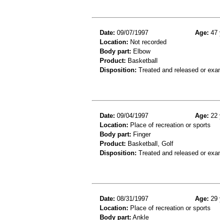
Date:
09/07/1997
Age:
47 
Location:
Not recorded
Body part:
Elbow
Product:
Basketball
Disposition:
Treated and released or exa
Date:
09/04/1997
Age:
22 
Location:
Place of recreation or sports
Body part:
Finger
Product:
Basketball, Golf
Disposition:
Treated and released or exa
Date:
08/31/1997
Age:
29 
Location:
Place of recreation or sports
Body part:
Ankle