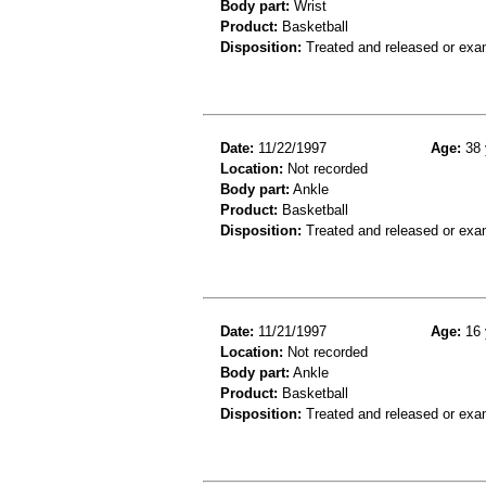
Body part:
Wrist
Product:
Basketball
Disposition:
Treated and released or exa
Date:
11/22/1997
Age:
38 
Location:
Not recorded
Body part:
Ankle
Product:
Basketball
Disposition:
Treated and released or exa
Date:
11/21/1997
Age:
16 
Location:
Not recorded
Body part:
Ankle
Product:
Basketball
Disposition:
Treated and released or exa