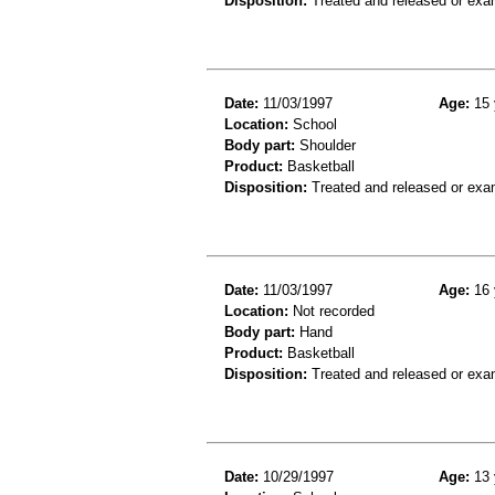
Disposition:
Treated and released or exa
Date:
11/03/1997
Age:
15 
Location:
School
Body part:
Shoulder
Product:
Basketball
Disposition:
Treated and released or exa
Date:
11/03/1997
Age:
16 
Location:
Not recorded
Body part:
Hand
Product:
Basketball
Disposition:
Treated and released or exa
Date:
10/29/1997
Age:
13 