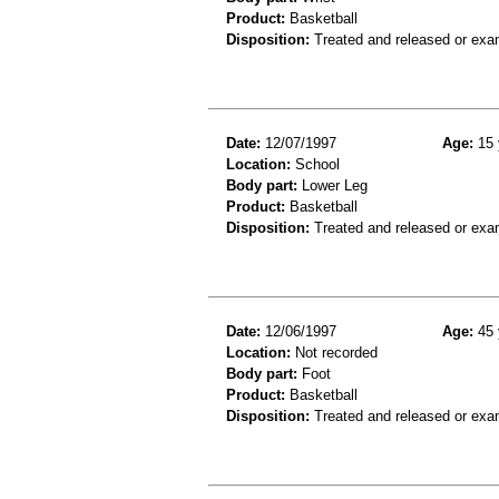
Product:
Basketball
Disposition:
Treated and released or exa
Date:
12/07/1997
Age:
15 
Location:
School
Body part:
Lower Leg
Product:
Basketball
Disposition:
Treated and released or exa
Date:
12/06/1997
Age:
45 
Location:
Not recorded
Body part:
Foot
Product:
Basketball
Disposition:
Treated and released or exa