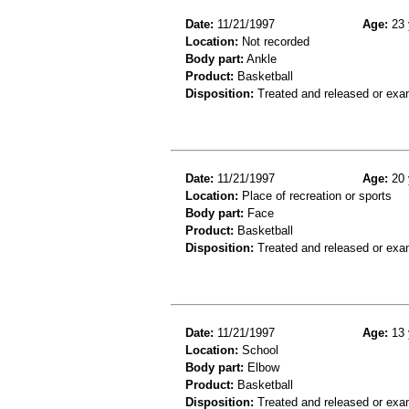
Date:
11/21/1997
Age:
23 
Location:
Not recorded
Body part:
Ankle
Product:
Basketball
Disposition:
Treated and released or exa
Date:
11/21/1997
Age:
20 
Location:
Place of recreation or sports
Body part:
Face
Product:
Basketball
Disposition:
Treated and released or exa
Date:
11/21/1997
Age:
13 
Location:
School
Body part:
Elbow
Product:
Basketball
Disposition:
Treated and released or exa