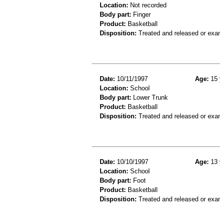
Location:
Not recorded
Body part:
Finger
Product:
Basketball
Disposition:
Treated and released or exa
Date:
10/11/1997
Age:
15 
Location:
School
Body part:
Lower Trunk
Product:
Basketball
Disposition:
Treated and released or exa
Date:
10/10/1997
Age:
13 
Location:
School
Body part:
Foot
Product:
Basketball
Disposition:
Treated and released or exa