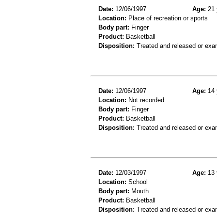
Date:
12/06/1997
Age:
21 
Location:
Place of recreation or sports
Body part:
Finger
Product:
Basketball
Disposition:
Treated and released or exa
Date:
12/06/1997
Age:
14 
Location:
Not recorded
Body part:
Finger
Product:
Basketball
Disposition:
Treated and released or exa
Date:
12/03/1997
Age:
13 
Location:
School
Body part:
Mouth
Product:
Basketball
Disposition:
Treated and released or exa