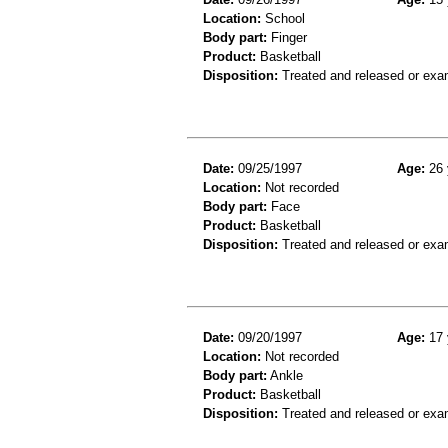
Location:
School
Body part:
Finger
Product:
Basketball
Disposition:
Treated and released or exa
Date:
09/25/1997
Age:
26 
Location:
Not recorded
Body part:
Face
Product:
Basketball
Disposition:
Treated and released or exa
Date:
09/20/1997
Age:
17 
Location:
Not recorded
Body part:
Ankle
Product:
Basketball
Disposition:
Treated and released or exa