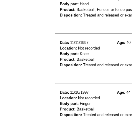
Body part:
Hand
Product:
Basketball, Fences or fence pos
Disposition:
Treated and released or exa
Date:
11/11/1997
Age:
40 
Location:
Not recorded
Body part:
Knee
Product:
Basketball
Disposition:
Treated and released or exa
Date:
11/10/1997
Age:
44 
Location:
Not recorded
Body part:
Finger
Product:
Basketball
Disposition:
Treated and released or exa