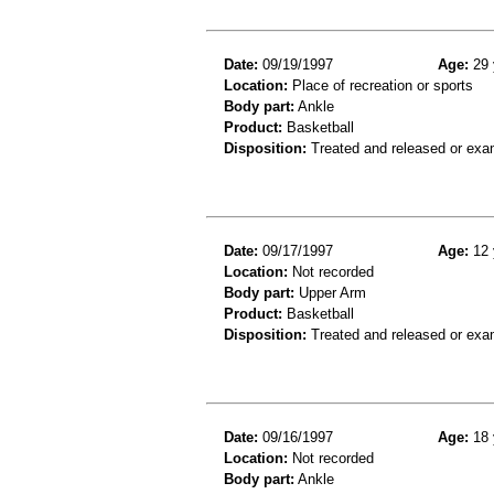
Date:
09/19/1997
Age:
29 
Location:
Place of recreation or sports
Body part:
Ankle
Product:
Basketball
Disposition:
Treated and released or exa
Date:
09/17/1997
Age:
12 
Location:
Not recorded
Body part:
Upper Arm
Product:
Basketball
Disposition:
Treated and released or exa
Date:
09/16/1997
Age:
18 
Location:
Not recorded
Body part:
Ankle