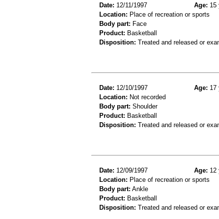
Date:
12/11/1997
Age:
15 
Location:
Place of recreation or sports
Body part:
Face
Product:
Basketball
Disposition:
Treated and released or exa
Date:
12/10/1997
Age:
17 
Location:
Not recorded
Body part:
Shoulder
Product:
Basketball
Disposition:
Treated and released or exa
Date:
12/09/1997
Age:
12 
Location:
Place of recreation or sports
Body part:
Ankle
Product:
Basketball
Disposition:
Treated and released or exa