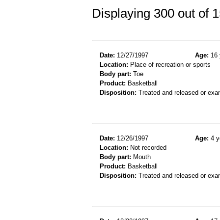
Displaying 300 out of
Date:
12/27/1997
Age:
16 
Location:
Place of recreation or sports
Body part:
Toe
Product:
Basketball
Disposition:
Treated and released or exa
Date:
12/26/1997
Age:
4 y
Location:
Not recorded
Body part:
Mouth
Product:
Basketball
Disposition:
Treated and released or exa