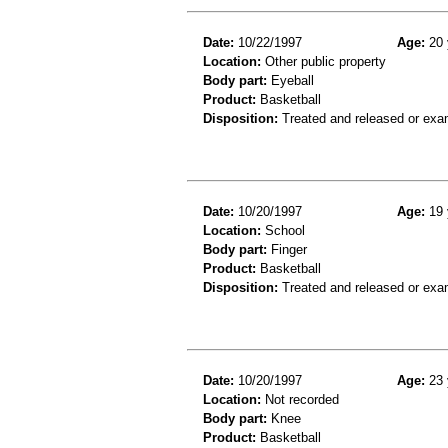
Date:
10/22/1997
Age:
20 
Location:
Other public property
Body part:
Eyeball
Product:
Basketball
Disposition:
Treated and released or exa
Date:
10/20/1997
Age:
19 
Location:
School
Body part:
Finger
Product:
Basketball
Disposition:
Treated and released or exa
Date:
10/20/1997
Age:
23 
Location:
Not recorded
Body part:
Knee
Product:
Basketball