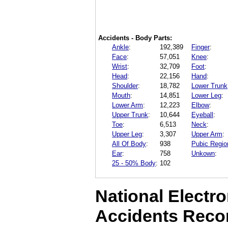
Accidents - Body Parts:
Ankle
:
192,389
Finger
:
Face
:
57,051
Knee
:
Wrist
:
32,709
Foot
:
Head
:
22,156
Hand
:
Shoulder
:
18,782
Lower Trunk
Mouth
:
14,851
Lower Leg
:
Lower Arm
:
12,223
Elbow
:
Upper Trunk
:
10,644
Eyeball
:
Toe
:
6,513
Neck
:
Upper Leg
:
3,307
Upper Arm
:
All Of Body
:
938
Pubic Regio
Ear
:
758
Unkown
:
25 - 50% Body
:
102
National Electro
Accidents Reco