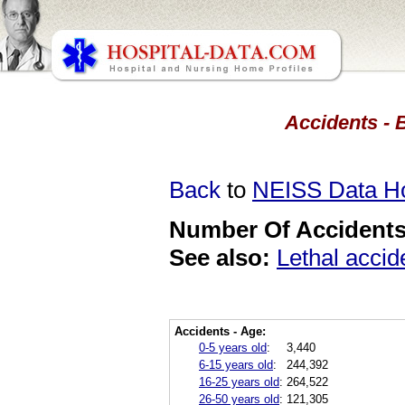
Accidents - 
Back
to
NEISS Data 
Number Of Accidents 
See also:
Lethal accid
Accidents - Age:
0-5 years old
:
3,440
6-15 years old
:
244,392
16-25 years old
:
264,522
26-50 years old
:
121,305