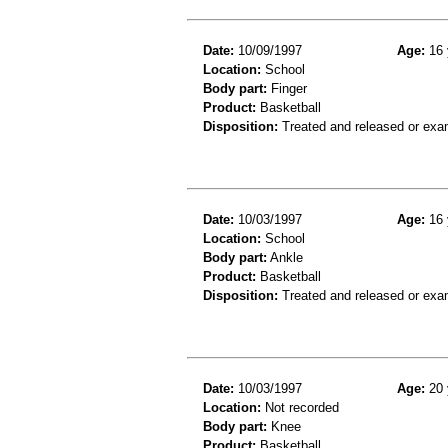
Date:
10/09/1997
Age:
16 
Location:
School
Body part:
Finger
Product:
Basketball
Disposition:
Treated and released or exa
Date:
10/03/1997
Age:
16 
Location:
School
Body part:
Ankle
Product:
Basketball
Disposition:
Treated and released or exa
Date:
10/03/1997
Age:
20 
Location:
Not recorded
Body part:
Knee
Product:
Basketball